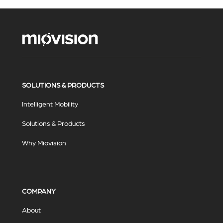
SOLUTIONS & PRODUCTS
Intelligent Mobility
Solutions & Products
Why Miovision
COMPANY
About