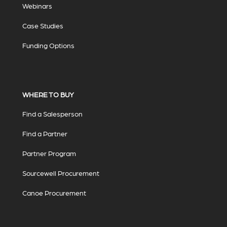
Webinars
Case Studies
Funding Options
WHERE TO BUY
Find a Salesperson
Find a Partner
Partner Program
Sourcewell Procurement
Canoe Procurement