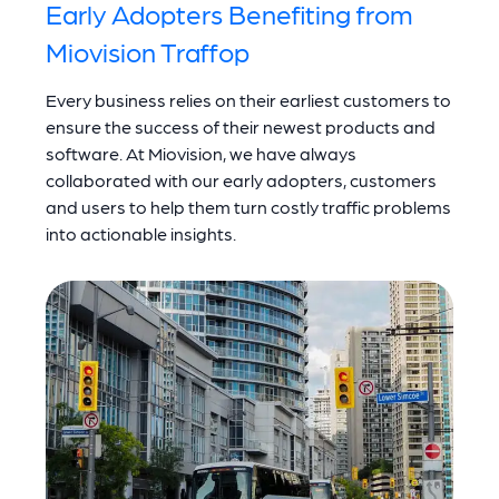
Early Adopters Benefiting from
Miovision Traffop
Every business relies on their earliest customers to
ensure the success of their newest products and
software. At Miovision, we have always
collaborated with our early adopters, customers
and users to help them turn costly traffic problems
into actionable insights.