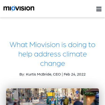
What Miovision is doing to
help address climate
change
By: Kurtis McBride, CEO | Feb 24, 2022