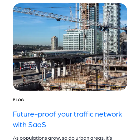
BLOG
Future-proof your traffic network
with SaaS
As populations grow, so do urban areas. It’s