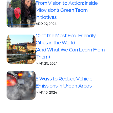
From Vision to Action: Inside
Miovision’s Green Team
Initiatives
APR 29, 2024
10 of the Most Eco-Friendly
Cities in the World
(And What We Can Learn From
Them)
MAR 25, 2024
5 Ways to Reduce Vehicle
Emissions in Urban Areas
MAR 15, 2024