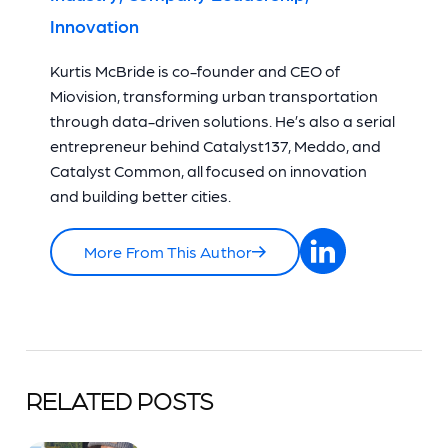
Innovation
Kurtis McBride is co-founder and CEO of
Miovision, transforming urban transportation
through data-driven solutions. He’s also a serial
entrepreneur behind Catalyst137, Meddo, and
Catalyst Common, all focused on innovation
and building better cities.
More From This Author
RELATED POSTS