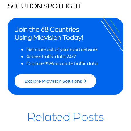
SOLUTION SPOTLIGHT
Join the 68 Countries
Using Miovision Today!
Get more out of your road network
Access traffic data 24/7
Capture 95% accurate traffic data
Explore Miovision Solutions
Related Posts