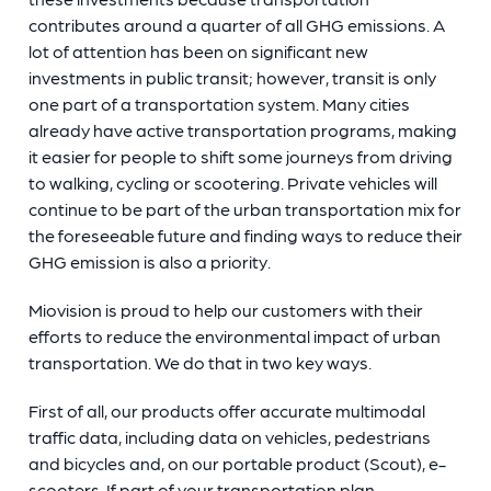
contributes around a quarter of all GHG emissions. A
lot of attention has been on significant new
investments in public transit; however, transit is only
one part of a transportation system. Many cities
already have active transportation programs, making
it easier for people to shift some journeys from driving
to walking, cycling or scootering. Private vehicles will
continue to be part of the urban transportation mix for
the foreseeable future and finding ways to reduce their
GHG emission is also a priority.
Miovision is proud to help our customers with their
efforts to reduce the environmental impact of urban
transportation. We do that in two key ways.
First of all, our products offer accurate multimodal
traffic data, including data on vehicles, pedestrians
and bicycles and, on our portable product (Scout), e-
scooters. If part of your transportation plan