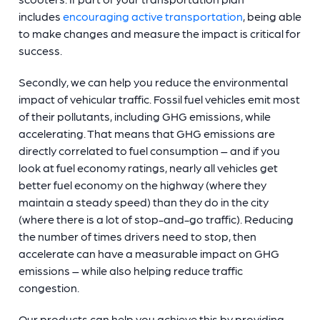
includes
encouraging active transportation
, being able
to make changes and measure the impact is critical for
success.
Secondly, we can help you reduce the environmental
impact of vehicular traffic. Fossil fuel vehicles emit most
of their pollutants, including GHG emissions, while
accelerating. That means that GHG emissions are
directly correlated to fuel consumption – and if you
look at fuel economy ratings, nearly all vehicles get
better fuel economy on the highway (where they
maintain a steady speed) than they do in the city
(where there is a lot of stop-and-go traffic). Reducing
the number of times drivers need to stop, then
accelerate can have a measurable impact on GHG
emissions – while also helping reduce traffic
congestion.
Our products can help you achieve this by providing