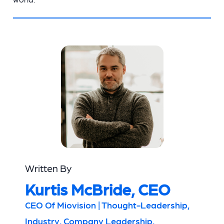
Written By
Kurtis McBride, CEO
CEO Of Miovision | Thought-Leadership,
Industry, Company Leadership,