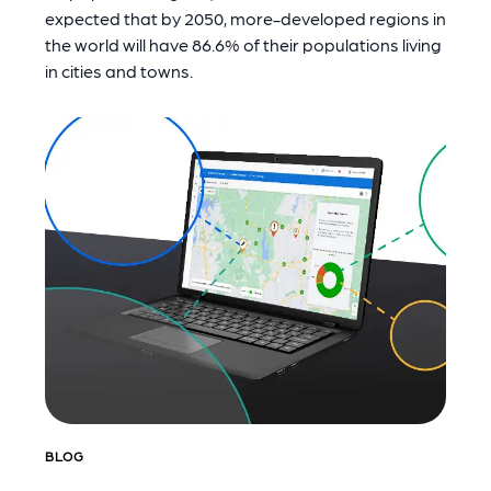
expected that by 2050, more-developed regions in
the world will have 86.6% of their populations living
in cities and towns.
BLOG