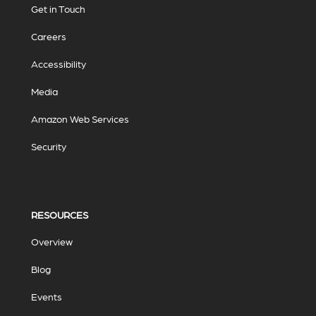
Get in Touch
Careers
Accessibility
Media
Amazon Web Services
Security
RESOURCES
Overview
Blog
Events