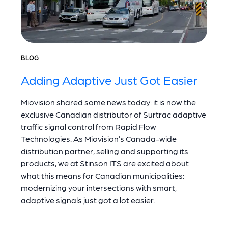
BLOG
Adding Adaptive Just Got Easier
Miovision shared some news today: it is now the
exclusive Canadian distributor of Surtrac adaptive
traffic signal control from Rapid Flow
Technologies. As Miovision’s Canada-wide
distribution partner, selling and supporting its
products, we at Stinson ITS are excited about
what this means for Canadian municipalities:
modernizing your intersections with smart,
adaptive signals just got a lot easier.