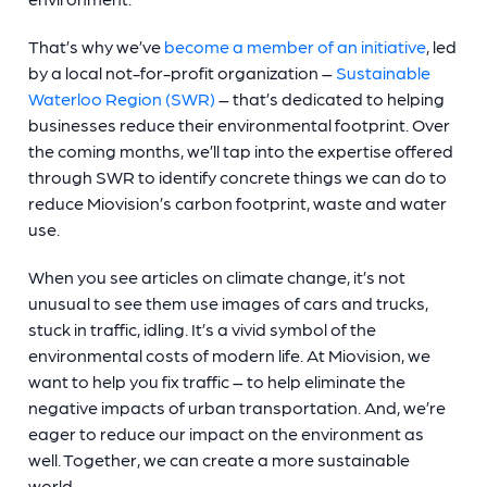
That’s why we’ve
become a member of an initiative
, led
by a local not-for-profit organization –
Sustainable
Waterloo Region (SWR)
– that’s dedicated to helping
businesses reduce their environmental footprint. Over
the coming months, we’ll tap into the expertise offered
through SWR to identify concrete things we can do to
reduce Miovision’s carbon footprint, waste and water
use.
When you see articles on climate change, it’s not
unusual to see them use images of cars and trucks,
stuck in traffic, idling. It’s a vivid symbol of the
environmental costs of modern life. At Miovision, we
want to help you fix traffic – to help eliminate the
negative impacts of urban transportation. And, we’re
eager to reduce our impact on the environment as
well. Together, we can create a more sustainable
world.