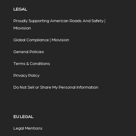
LEGAL
Proudly Supporting American Roads And Safety |
Miovision
Global Compliance | Miovision
General Policies
Terms & Conditions
Privacy Policy
Do Not Sell or Share My Personal Information
EU LEGAL
Legal Mentions