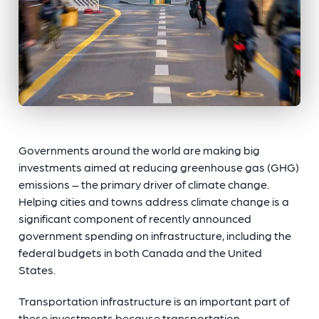
Governments around the world are making big
investments aimed at reducing greenhouse gas (GHG)
emissions – the primary driver of climate change.
Helping cities and towns address climate change is a
significant component of recently announced
government spending on infrastructure, including the
federal budgets in both Canada and the United
States.
Transportation infrastructure is an important part of
these investments because transportation