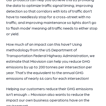
the data to optimize traffic signal timing; improving
detection so that corridors with lots of traffic don’t
have to needlessly stop for a cross-street with no
traffic; and improving maintenance so lights don’t go
to ‘flash mode’ meaning all traffic needs to either stop
or yield.
How much of an impact can this have? Using
methodology from the US Department of
Transportation Federal Highway Administration, we
estimate that Miovision can help you reduce GHG
emissions by up to 200 tonnes per intersection per
year. That’s the equivalent to the annual GHG
emissions of nearly 44 cars for each intersection!
Helping our customers reduce their GHG emissions
isn’t enough – Miovision also wants to reduce the
impact our own business operations have on the
environment.