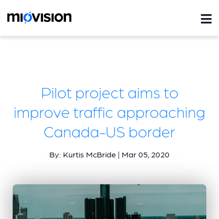
Pilot project aims to
improve traffic approaching
Canada-US border
By: Kurtis McBride | Mar 05, 2020