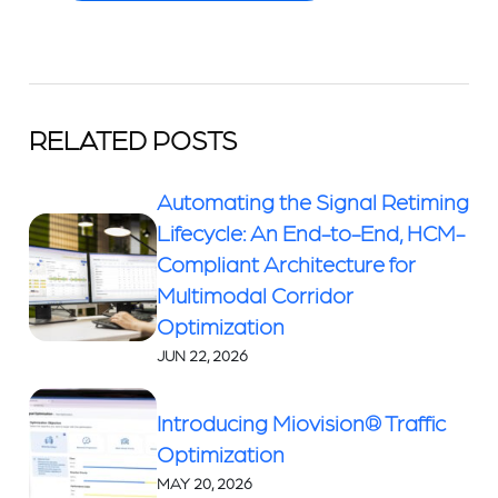
RELATED POSTS
Automating the Signal Retiming
Lifecycle: An End-to-End, HCM-
Compliant Architecture for
Multimodal Corridor
Optimization
JUN 22, 2026
Introducing Miovision® Traffic
Optimization
MAY 20, 2026