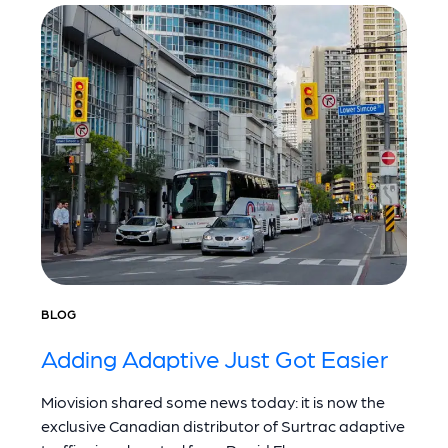
BLOG
Adding Adaptive Just Got Easier
Miovision shared some news today: it is now the
exclusive Canadian distributor of Surtrac adaptive