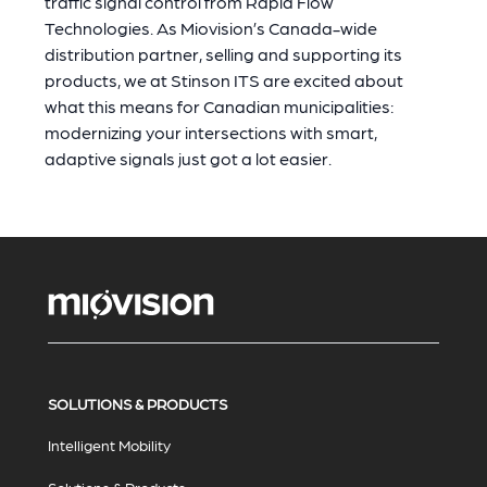
traffic signal control from Rapid Flow
Technologies. As Miovision’s Canada-wide
distribution partner, selling and supporting its
products, we at Stinson ITS are excited about
what this means for Canadian municipalities:
modernizing your intersections with smart,
adaptive signals just got a lot easier.
SOLUTIONS & PRODUCTS
Intelligent Mobility