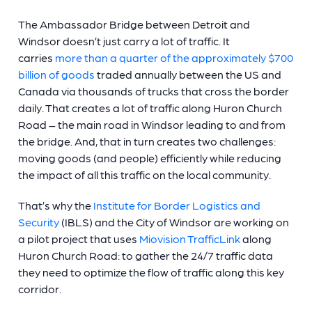
The Ambassador Bridge between Detroit and
Windsor doesn’t just carry a lot of traffic. It
carries
more than a quarter of the approximately $700
billion of goods
traded annually between the US and
Canada via thousands of trucks that cross the border
daily. That creates a lot of traffic along Huron Church
Road – the main road in Windsor leading to and from
the bridge. And, that in turn creates two challenges:
moving goods (and people) efficiently while reducing
the impact of all this traffic on the local community.
That’s why the
Institute for Border Logistics and
Security
(IBLS) and the City of Windsor are working on
a pilot project that uses
Miovision TrafficLink
along
Huron Church Road: to gather the 24/7 traffic data
they need to optimize the flow of traffic along this key
corridor.