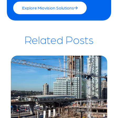
Explore Miovision Solutions
Related Posts