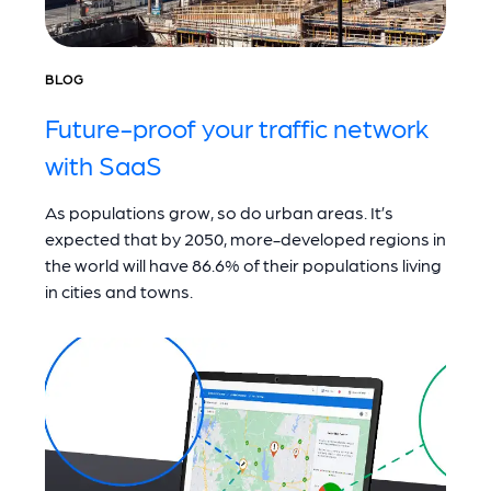
BLOG
Future-proof your traffic network
with SaaS
As populations grow, so do urban areas. It’s
expected that by 2050, more-developed regions in
the world will have 86.6% of their populations living
in cities and towns.