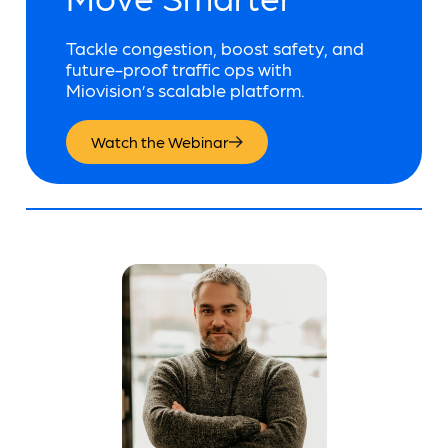
Tackle congestion, boost safety, and
future-proof traffic ops with
Miovision’s scalable platform.
Watch the Webinar