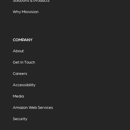
Solutions & Products
Why Miovision
COMPANY
About
Get in Touch
Careers
Accessibility
Media
Amazon Web Services
Security