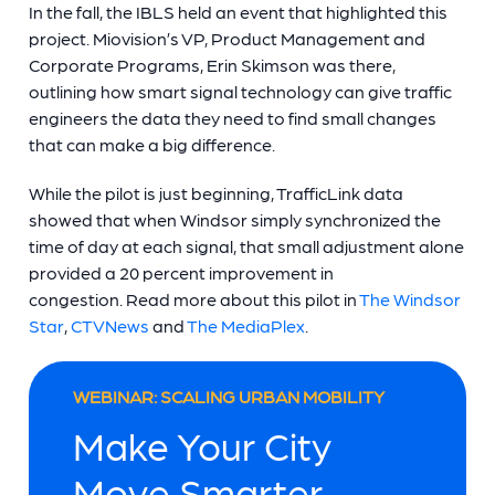
In the fall, the IBLS held an event that highlighted this
project. Miovision’s VP, Product Management and
Corporate Programs, Erin Skimson was there,
outlining how smart signal technology can give traffic
engineers the data they need to find small changes
that can make a big difference.
While the pilot is just beginning, TrafficLink data
showed that when Windsor simply synchronized the
time of day at each signal, that small adjustment alone
provided a 20 percent improvement in
congestion. Read more about this pilot in
The Windsor
Star
,
CTVNews
and
The MediaPlex
.
WEBINAR: SCALING URBAN MOBILITY
Make Your City
Move Smarter