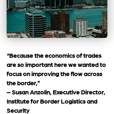
“Because the economics of trades
are so important here we wanted to
focus on improving the flow across
the border,”
– Susan Anzolin, Executive Director,
Institute for Border Logistics and
Security