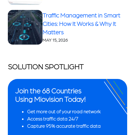
Traffic Management in Smart
Cities: How It Works & Why It
Matters
MAY 15, 2026
SOLUTION SPOTLIGHT
Join the 68 Countries
Using Miovision Today!
Get more out of your road network
Access traffic data 24/7
Capture 95% accurate traffic data