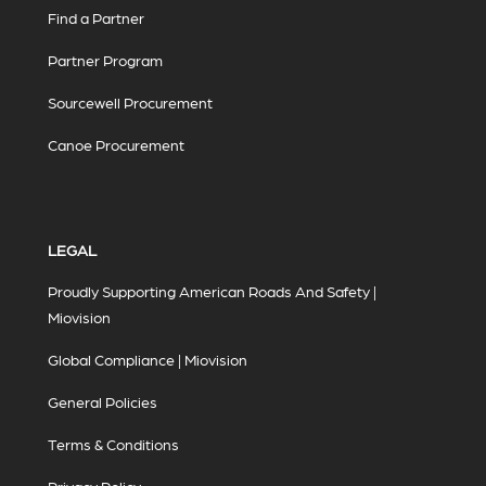
Find a Partner
Partner Program
Sourcewell Procurement
Canoe Procurement
LEGAL
Proudly Supporting American Roads And Safety |
Miovision
Global Compliance | Miovision
General Policies
Terms & Conditions