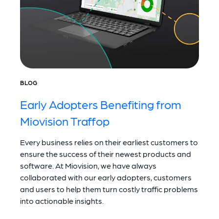
BLOG
Early Adopters Benefiting from
Miovision Traffop
Every business relies on their earliest customers to
ensure the success of their newest products and
software. At Miovision, we have always
collaborated with our early adopters, customers
and users to help them turn costly traffic problems
into actionable insights.