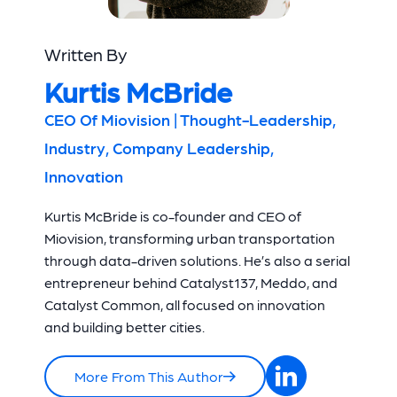
Written By
Kurtis McBride
CEO Of Miovision | Thought-Leadership,
Industry, Company Leadership,
Innovation
Kurtis McBride is co-founder and CEO of
Miovision, transforming urban transportation
through data-driven solutions. He’s also a serial
entrepreneur behind Catalyst137, Meddo, and
Catalyst Common, all focused on innovation
and building better cities.
More From This Author