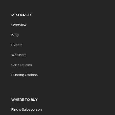
RESOURCES
Overview
Blog
Events
Webinars
Case Studies
Funding Options
WHERE TO BUY
Find a Salesperson