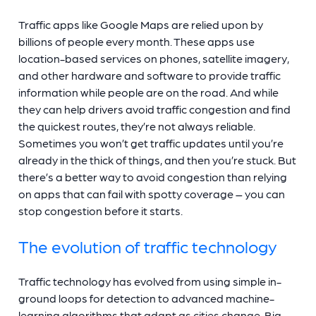
Traffic apps like Google Maps are relied upon by
billions of people every month. These apps use
location-based services on phones, satellite imagery,
and other hardware and software to provide traffic
information while people are on the road. And while
they can help drivers avoid traffic congestion and find
the quickest routes, they’re not always reliable.
Sometimes you won’t get traffic updates until you’re
already in the thick of things, and then you’re stuck. But
there’s a better way to avoid congestion than relying
on apps that can fail with spotty coverage – you can
stop congestion before it starts.
The evolution of traffic technology
Traffic technology has evolved from using simple in-
ground loops for detection to advanced machine-
learning algorithms that adapt as cities change. Big