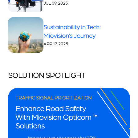
JUL 09, 2025
Sustainability in Tech:
Miovision’s Journey
APR 17, 2025
SOLUTION SPOTLIGHT
TRAFFIC SIGNAL PRIORITIZATION
Enhance Road Safety
With Miovision Opticom ™
Solutions