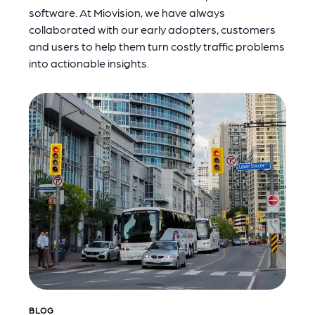
software. At Miovision, we have always
collaborated with our early adopters, customers
and users to help them turn costly traffic problems
into actionable insights.
BLOG