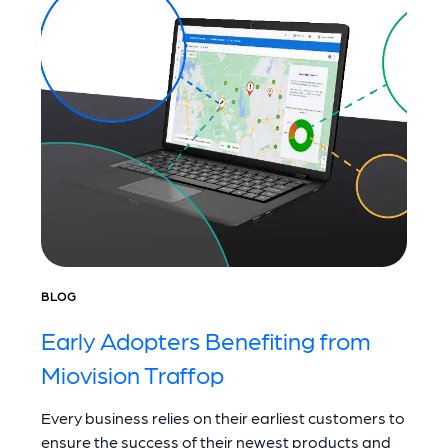
BLOG
Early Adopters Benefiting from
Miovision Traffop
Every business relies on their earliest customers to
ensure the success of their newest products and