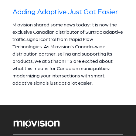
Adding Adaptive Just Got Easier
Miovision shared some news today: it is now the
exclusive Canadian distributor of Surtrac adaptive
traffic signal control from Rapid Flow
Technologies. As Miovision’s Canada-wide
distribution partner, selling and supporting its
products, we at Stinson ITS are excited about
what this means for Canadian municipalities:
modernizing your intersections with smart,
adaptive signals just got a lot easier.