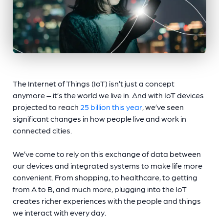
The Internet of Things (IoT) isn’t just a concept
anymore – it’s the world we live in. And with IoT devices
projected to reach
25 billion this year
, we’ve seen
significant changes in how people live and work in
connected cities.
We’ve come to rely on this exchange of data between
our devices and integrated systems to make life more
convenient. From shopping, to healthcare, to getting
from A to B, and much more, plugging into the IoT
creates richer experiences with the people and things
we interact with every day.