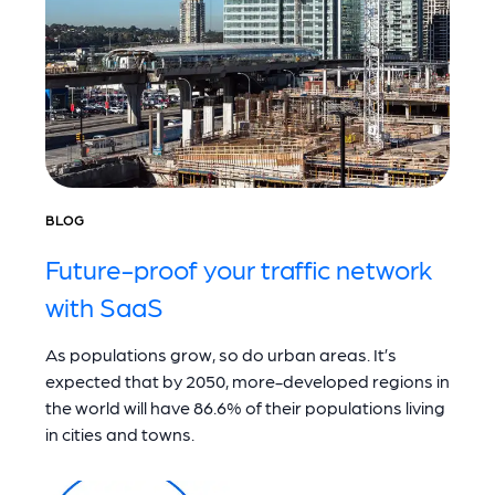
BLOG
Future-proof your traffic network
with SaaS
As populations grow, so do urban areas. It’s
expected that by 2050, more-developed regions in
the world will have 86.6% of their populations living
in cities and towns.