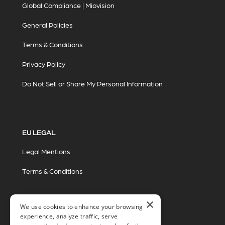
Global Compliance | Miovision
General Policies
Terms & Conditions
Privacy Policy
Do Not Sell or Share My Personal Information
EU LEGAL
Legal Mentions
Terms & Conditions
×
We use cookies to enhance your browsing
experience, analyze traffic, serve