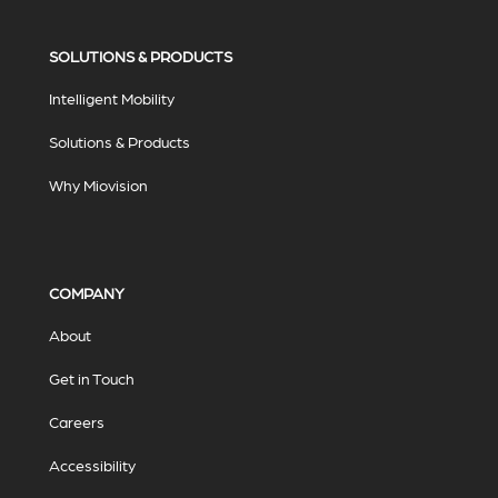
SOLUTIONS & PRODUCTS
Intelligent Mobility
Solutions & Products
Why Miovision
COMPANY
About
Get in Touch
Careers
Accessibility