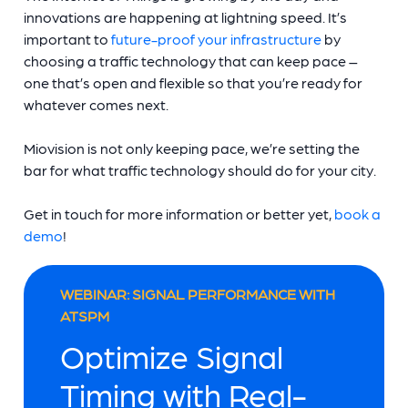
innovations are happening at lightning speed. It’s
important to
future-proof your infrastructure
by
choosing a traffic technology that can keep pace –
one that’s open and flexible so that you’re ready for
whatever comes next.
Miovision is not only keeping pace, we’re setting the
bar for what traffic technology should do for your city.
Get in touch for more information or better yet,
book a
demo
!
WEBINAR: SIGNAL PERFORMANCE WITH
ATSPM
Optimize Signal
Timing with Real-