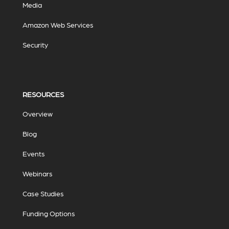
Media
Amazon Web Services
Security
RESOURCES
Overview
Blog
Events
Webinars
Case Studies
Funding Options