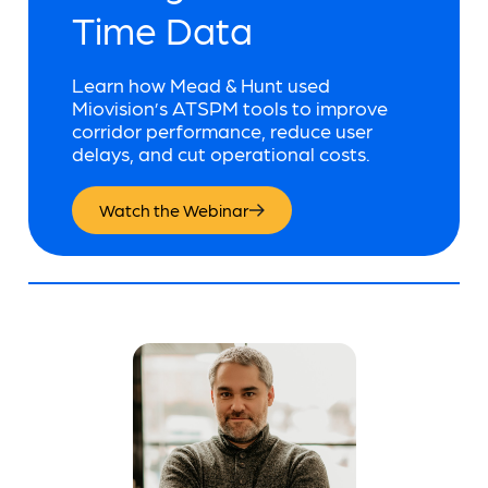
Time Data
Learn how Mead & Hunt used
Miovision’s ATSPM tools to improve
corridor performance, reduce user
delays, and cut operational costs.
Watch the Webinar