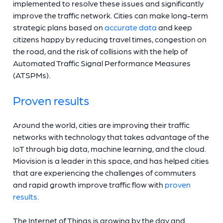
implemented to resolve these issues and significantly
improve the traffic network. Cities can make long-term
strategic plans based on
accurate data
and keep
citizens happy by reducing travel times, congestion on
the road, and the risk of collisions with the help of
Automated Traffic Signal Performance Measures
(ATSPMs).
Proven results
Around the world, cities are improving their traffic
networks with technology that takes advantage of the
IoT through big data, machine learning, and the cloud.
Miovision is a leader in this space, and has helped cities
that are experiencing the challenges of commuters
and rapid growth improve traffic flow with
proven
results
.
The Internet of Things is growing by the day and