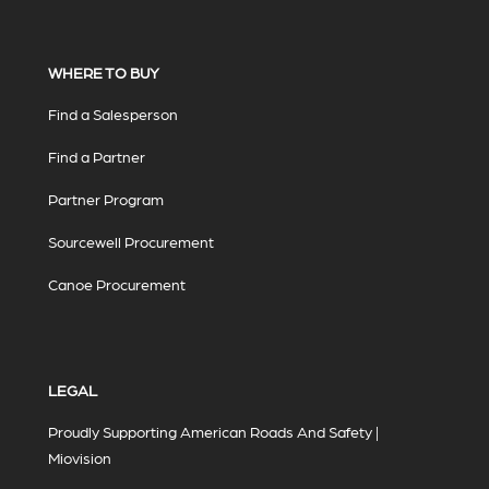
WHERE TO BUY
Find a Salesperson
Find a Partner
Partner Program
Sourcewell Procurement
Canoe Procurement
LEGAL
Proudly Supporting American Roads And Safety |
Miovision