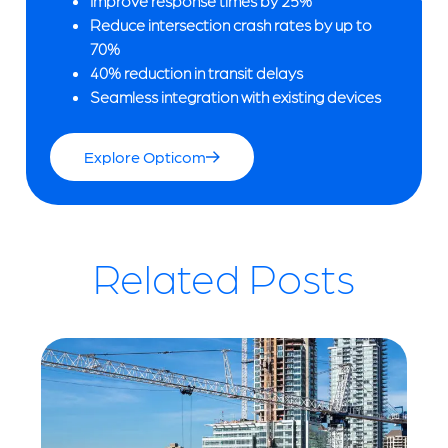
Improve response times by 25%
Reduce intersection crash rates by up to
70%
40% reduction in transit delays
Seamless integration with existing devices
Explore Opticom
Related Posts