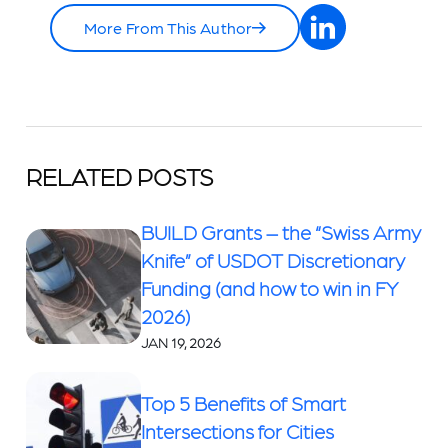
More From This Author
RELATED POSTS
BUILD Grants – the “Swiss Army
Knife” of USDOT Discretionary
Funding (and how to win in FY
2026)
JAN 19, 2026
Top 5 Benefits of Smart
Intersections for Cities