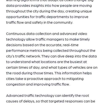
data provides insights into how people are moving
throughout the city during the day, creating unique
opportunities for traffic departments to improve
traffic flow and safety in the community.
Continuous data collection and advanced video
technology allow traffic managers to make timely
decisions based on the accurate, real-time
performance metrics being collected throughout the
city’s traffic network. They can dive deep into the data
to understand what locations are the busiest at
certain times of day, and what types of vehicles are on
the road during those times. This information helps
cities take a proactive approach to mitigating
congestion and improving traffic flow.
Advanced traffic technology can identify the root
causes of delays, so that targeted responses can be