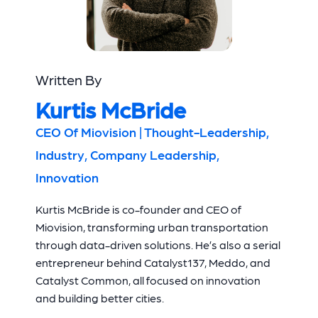
Written By
Kurtis McBride
CEO Of Miovision | Thought-Leadership,
Industry, Company Leadership,
Innovation
Kurtis McBride is co-founder and CEO of
Miovision, transforming urban transportation
through data-driven solutions. He’s also a serial
entrepreneur behind Catalyst137, Meddo, and
Catalyst Common, all focused on innovation
and building better cities.