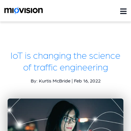
IoT is changing the science
of traffic engineering
By: Kurtis McBride | Feb 16, 2022