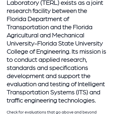
Laboratory (TERL) exists as a joint
research facility between the
Florida Department of
Transportation and the Florida
Agricultural and Mechanical
University-Florida State University
College of Engineering. Its mission is
to conduct applied research,
standards and specifications
development and support the
evaluation and testing of Intelligent
Transportation Systems (ITS) and
traffic engineering technologies.
Check for evaluations that go above and beyond