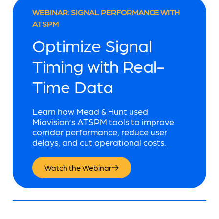
WEBINAR: SIGNAL PERFORMANCE WITH
ATSPM
Optimize Signal
Timing with Real-
Time Data
Learn how Mead & Hunt used
Miovision’s ATSPM tools to improve
corridor performance, reduce user
delays, and cut operational costs.
Watch the Webinar