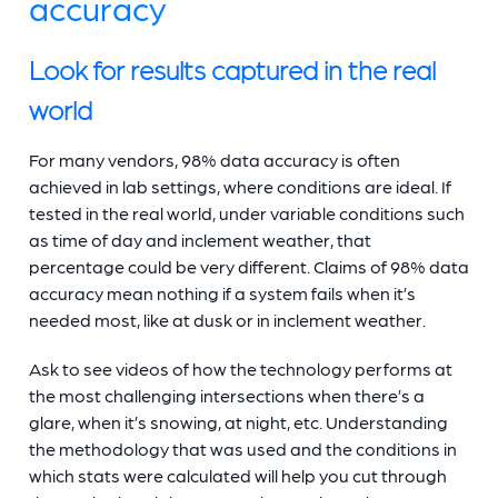
accuracy
Look for results captured in the real
world
For many vendors, 98% data accuracy is often
achieved in lab settings, where conditions are ideal. If
tested in the real world, under variable conditions such
as time of day and inclement weather, that
percentage could be very different. Claims of 98% data
accuracy mean nothing if a system fails when it’s
needed most, like at dusk or in inclement weather.
Ask to see videos of how the technology performs at
the most challenging intersections when there’s a
glare, when it’s snowing, at night, etc. Understanding
the methodology that was used and the conditions in
which stats were calculated will help you cut through