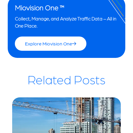
Miovision One ™
Collect, Manage, and Analyze Traffic Data – All in
One Place.
Explore Miovision One
Related Posts