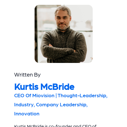
Written By
Kurtis McBride
CEO Of Miovision | Thought-Leadership,
Industry, Company Leadership,
Innovation
Kurtis McBride is co-founder and CEO of