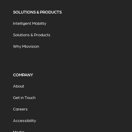
SOLUTIONS & PRODUCTS
Intelligent Mobility
Solutions & Products
Why Miovision
COMPANY
About
Get in Touch
Careers
Accessibility
Media