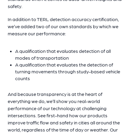
safety.
In addition to TERL detection accuracy certification,
we’ve added two of our own standards by which we
measure our performance:
A qualification that evaluates detection of all
modes of transportation
A qualification that evaluates the detection of
turning movements through study-based vehicle
counts
And because transparency is at the heart of
everything we do, we’ll show you real-world
performance of our technology at challenging
intersections. See first-hand how our products
improve traffic flow and safety in cities all around the
world, regardless of the time of day or weather. Our