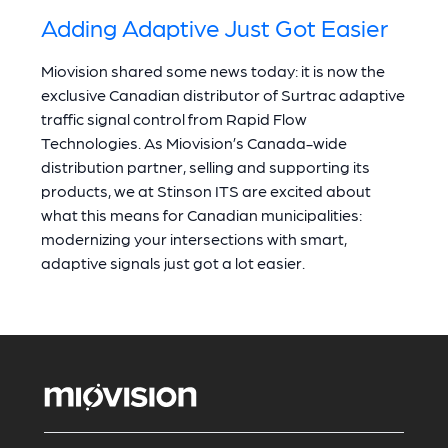
Adding Adaptive Just Got Easier
Miovision shared some news today: it is now the
exclusive Canadian distributor of Surtrac adaptive
traffic signal control from Rapid Flow
Technologies. As Miovision’s Canada-wide
distribution partner, selling and supporting its
products, we at Stinson ITS are excited about
what this means for Canadian municipalities:
modernizing your intersections with smart,
adaptive signals just got a lot easier.