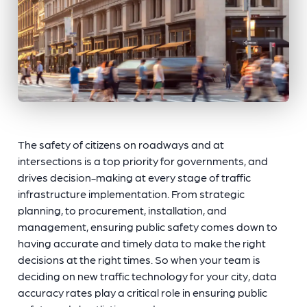
The safety of citizens on roadways and at
intersections is a top priority for governments, and
drives decision-making at every stage of traffic
infrastructure implementation. From strategic
planning, to procurement, installation, and
management, ensuring public safety comes down to
having accurate and timely data to make the right
decisions at the right times. So when your team is
deciding on new traffic technology for your city, data
accuracy rates play a critical role in ensuring public