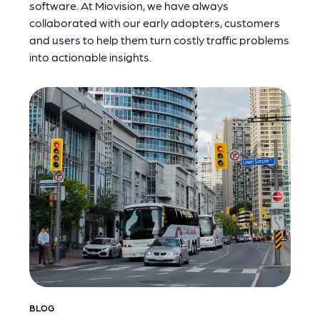
software. At Miovision, we have always
collaborated with our early adopters, customers
and users to help them turn costly traffic problems
into actionable insights.
BLOG