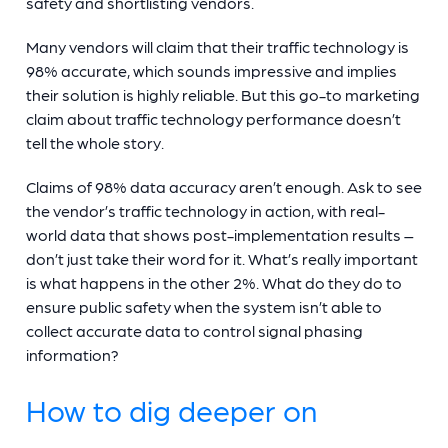
safety and shortlisting vendors.
Many vendors will claim that their traffic technology is
98% accurate, which sounds impressive and implies
their solution is highly reliable. But this go-to marketing
claim about traffic technology performance doesn’t
tell the whole story.
Claims of 98% data accuracy aren’t enough. Ask to see
the vendor’s traffic technology in action, with real-
world data that shows post-implementation results –
don’t just take their word for it. What’s really important
is what happens in the other 2%. What do they do to
ensure public safety when the system isn’t able to
collect accurate data to control signal phasing
information?
How to dig deeper on