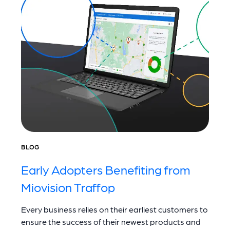
BLOG
Early Adopters Benefiting from
Miovision Traffop
Every business relies on their earliest customers to
ensure the success of their newest products and