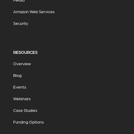
Amazon Web Services
Security
RESOURCES
Overview
Blog
Events
Webinars
Case Studies
Funding Options