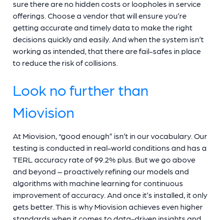
sure there are no hidden costs or loopholes in service
offerings. Choose a vendor that will ensure you’re
getting accurate and timely data to make the right
decisions quickly and easily. And when the system isn’t
working as intended, that there are fail-safes in place
to reduce the risk of collisions.
Look no further than
Miovision
At Miovision, “good enough” isn’t in our vocabulary. Our
testing is conducted in real-world conditions and has a
TERL accuracy rate of 99.2% plus. But we go above
and beyond – proactively refining our models and
algorithms with machine learning for continuous
improvement of accuracy. And once it’s installed, it only
gets better. This is why Miovision achieves even higher
standards when it comes to data-driven insights and