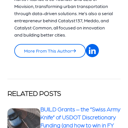
Miovision, transforming urban transportation
through data-driven solutions. He’s also a serial
entrepreneur behind Catalyst137, Meddo, and
Catalyst Common, all focused on innovation
and building better cities.
More From This Author
RELATED POSTS
BUILD Grants – the “Swiss Army
Knife” of USDOT Discretionary
Funding (and how to win in FY