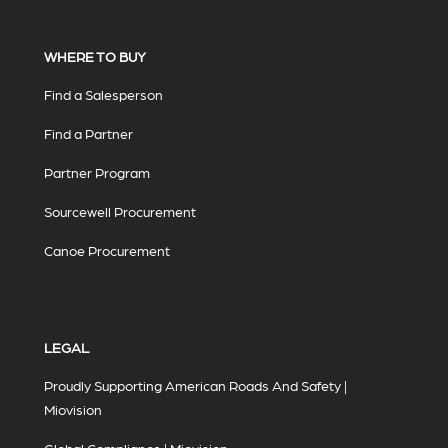
WHERE TO BUY
Find a Salesperson
Find a Partner
Partner Program
Sourcewell Procurement
Canoe Procurement
LEGAL
Proudly Supporting American Roads And Safety |
Miovision