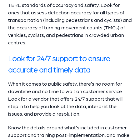
TERL standards of accuracy and safety. Look for
ones that assess detection accuracy for all types of
transportation (including pedestrians and cyclists) and
the accuracy of turning movement counts (TMCs) of
vehicles, cyclists, and pedestrians in crowded urban
centres.
Look for 24/7 support to ensure
accurate and timely data
When it comes to public safety, there’s no room for
downtime and no time to wait on customer service.
Look for a vendor that offers 24/7 support that will
step in to help you look at the data, interpret the
issues, and provide a resolution.
Know the details around what’s included in customer
support and training post-implementation, and make