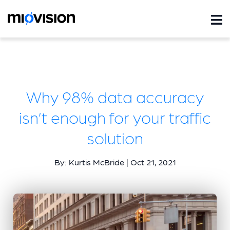
Why 98% data accuracy
isn’t enough for your traffic
solution
By: Kurtis McBride | Oct 21, 2021