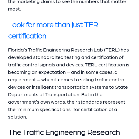
the marketing claims to see the numbers that matter
most.
Look for more than just TERL
certification
Florida’s Traffic Engineering Research Lab (TERL) has
developed standardized testing and certification of
traffic control signals and devices. TERL certification is
becoming an expectation — and in some cases, a
requirement — when it comes to selling traffic control
devices or intelligent transportation systems to State
Departments of Transportation. But in the
government’s own words, their standards represent
the “minimum specifications” for certification of a
solution.
The Traffic Engineering Research