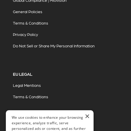
Global Compliance | Miovision
General Policies
Terms & Conditions
Privacy Policy
Do Not Sell or Share My Personal Information
EU LEGAL
Legal Mentions
Terms & Conditions
×
We use cookies to enhance your browsing
experience, analyze traffic, serve
personalized ads or content, and as further