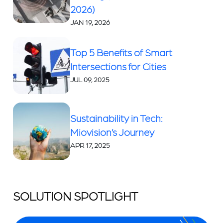
2026)
JAN 19, 2026
Top 5 Benefits of Smart
Intersections for Cities
JUL 09, 2025
Sustainability in Tech:
Miovision’s Journey
APR 17, 2025
SOLUTION SPOTLIGHT