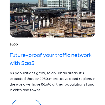
BLOG
Future-proof your traffic network
with SaaS
As populations grow, so do urban areas. It’s
expected that by 2050, more-developed regions in
the world will have 86.6% of their populations living
in cities and towns.