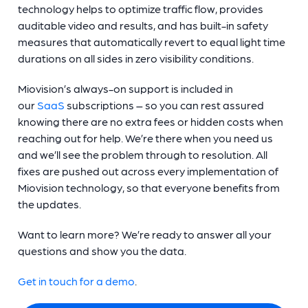
technology helps to optimize traffic flow, provides
auditable video and results, and has built-in safety
measures that automatically revert to equal light time
durations on all sides in zero visibility conditions.
Miovision’s always-on support is included in
our
SaaS
subscriptions – so you can rest assured
knowing there are no extra fees or hidden costs when
reaching out for help. We’re there when you need us
and we’ll see the problem through to resolution. All
fixes are pushed out across every implementation of
Miovision technology, so that everyone benefits from
the updates.
Want to learn more? We’re ready to answer all your
questions and show you the data.
Get in touch for a demo
.