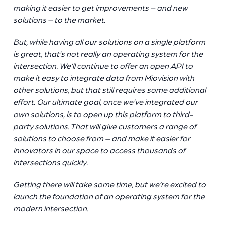
making it easier to get improvements – and new
solutions – to the market.
But, while having all our solutions on a single platform
is great, that’s not really an operating system for the
intersection. We’ll continue to offer an open API to
make it easy to integrate data from Miovision with
other solutions, but that still requires some additional
effort. Our ultimate goal, once we’ve integrated our
own solutions, is to open up this platform to third-
party solutions. That will give customers a range of
solutions to choose from – and make it easier for
innovators in our space to access thousands of
intersections quickly.
Getting there will take some time, but we’re excited to
launch the foundation of an operating system for the
modern intersection.