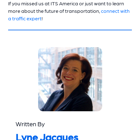
If you missed us at ITS America or just want to learn
more about the future of transportation,
connect with
a traffic expert
!
Written By
Lyne Jacques