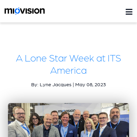
A Lone Star Week at ITS
America
By: Lyne Jacques | May 08, 2023