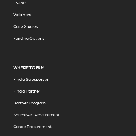
Events
Webinars
Case Studies
Funding Options
WHERE TO BUY
Find a Salesperson
Find a Partner
Partner Program
Sourcewell Procurement
Canoe Procurement