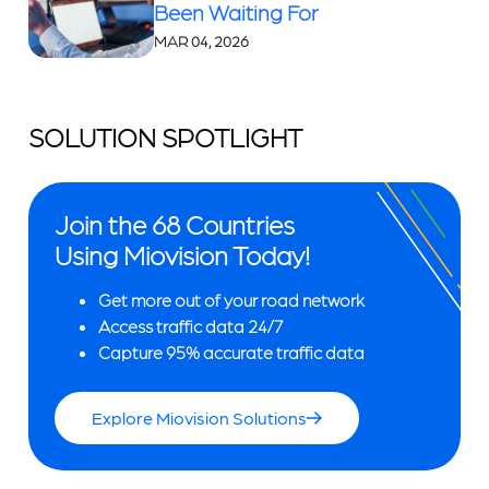
Been Waiting For
MAR 04, 2026
SOLUTION SPOTLIGHT
Join the 68 Countries
Using Miovision Today!
Get more out of your road network
Access traffic data 24/7
Capture 95% accurate traffic data
Explore Miovision Solutions