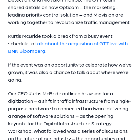
shared details on how Opticom – the marketing-
leading priority control solution – and Miovision are
working together to revolutionize traffic management.
Kurtis McBride took a break from a busy event
schedule to
talk about the acquisition of GTT live with
BNN Bloomberg
.
If the event was an opportunity to celebrate how we’ve
grown, it was also a chance to talk about where we’re
going.
Our CEO Kurtis McBride outlined his vision for a
digitization – a shift in traffic infrastructure from single-
purpose hardware to connected hardware delivering
a range of software solutions – as the opening
keynote for the Digital Infrastructure Strategy
Workshop. What followed was a series of discussions
on the future of our industry – the opportunities and