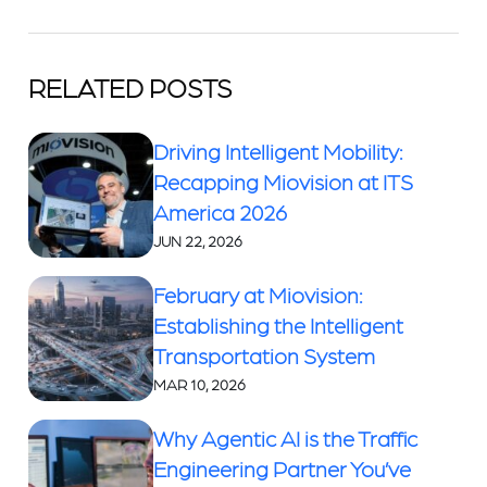
RELATED POSTS
Driving Intelligent Mobility:
Recapping Miovision at ITS
America 2026
JUN 22, 2026
February at Miovision:
Establishing the Intelligent
Transportation System
MAR 10, 2026
Why Agentic AI is the Traffic
Engineering Partner You’ve