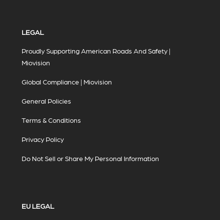
LEGAL
Proudly Supporting American Roads And Safety |
Miovision
Global Compliance | Miovision
General Policies
Terms & Conditions
Privacy Policy
Do Not Sell or Share My Personal Information
EU LEGAL