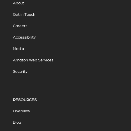
About
Get in Touch
Careers
Accessibility
Media
Amazon Web Services
Security
RESOURCES
Overview
Blog