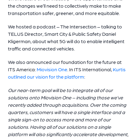
the changes we’ll need to collectively make to make
transportation safer, greener, and more equitable.
We hosted a podcast – The Intersection – talking to
TELUS Director, Smart City & Public Safety Daniel
Kligerman, about what 5G will do to enable intelligent
traffic and connected vehicles.
We also announced our foundation for the future at
ITS America:
Miovision One
. In ITS International,
Kurtis
outlined our vision for the platform
:
Our near-term goal will be to integrate all of our
solutions onto Miovision One – including those we’ve
recently added through acquisitions. Over the coming
quarters, customers will have a single interface and a
single sign-on to access more and more of our
solutions. Having all of our solutions on a single
platform will also significantly accelerate development,