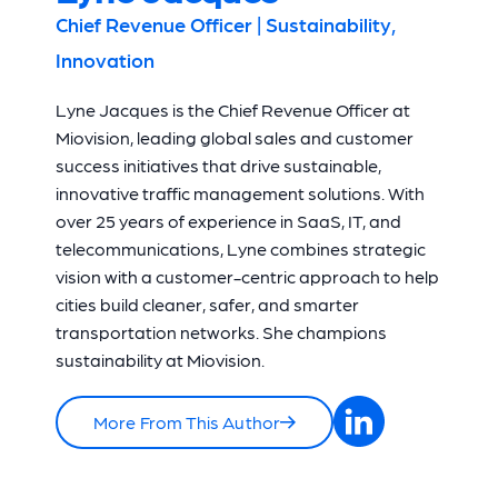
Chief Revenue Officer | Sustainability,
Innovation
Lyne Jacques is the Chief Revenue Officer at
Miovision, leading global sales and customer
success initiatives that drive sustainable,
innovative traffic management solutions. With
over 25 years of experience in SaaS, IT, and
telecommunications, Lyne combines strategic
vision with a customer-centric approach to help
cities build cleaner, safer, and smarter
transportation networks. She champions
sustainability at Miovision.
More From This Author