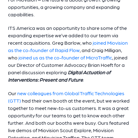
opportunities, a growing company and expanding
capabilities.
ITS America was an opportunity to share some of the
expanding expertise we’ve added to our team via
recent acquisitions. Greg Barlow, who
joined Miovision
as the co-founder of Rapid Flow
, and Craig Milligan,
who
joined us as the co-founder of MicroTraffic
, joined
our Director of Customer Advocacy Brian Hoeft for a
panel discussion exploring
Digital Actuation of
Interventions: Present and Future
.
Our
new colleagues from Global Traffic Technologies
(GTT)
had their own booth at the event, but we worked
together to meet new-to-us customers. It was a great
opportunity for our teams to get to know each other
further. And both our booths were busy. Ours featured
live demos of Miovision Scout Explore, Miovision
Detection, and Miovision Traffop. The GTT team