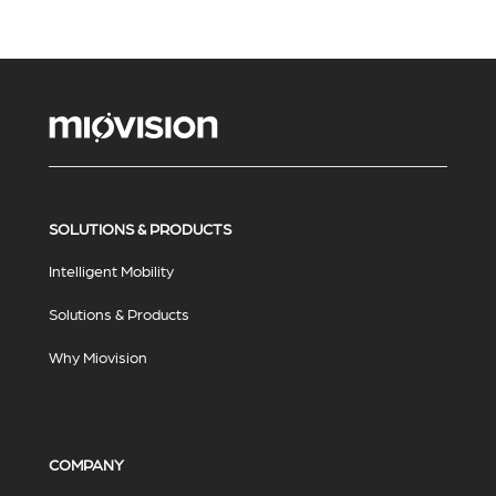
SOLUTIONS & PRODUCTS
Intelligent Mobility
Solutions & Products
Why Miovision
COMPANY