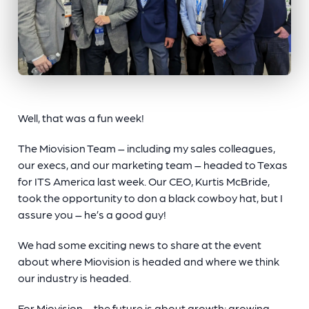
Well, that was a fun week!
The Miovision Team – including my sales colleagues,
our execs, and our marketing team – headed to Texas
for ITS America last week. Our CEO, Kurtis McBride,
took the opportunity to don a black cowboy hat, but I
assure you – he’s a good guy!
We had some exciting news to share at the event
about where Miovision is headed and where we think
our industry is headed.
For Miovision – the future is about growth: growing