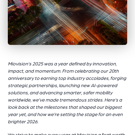
Miovision’s 2025 was a year defined by innovation,
impact, and momentum. From celebrating our 20th
anniversary to earning top industry accolades, forging
strategic partnerships, launching new AI-powered
solutions, and advancing smarter, safer mobility
worldwide, we’ve made tremendous strides. Here’s a
look back at the milestones that shaped our biggest
year yet, and how we’re setting the stage for an even
brighter 2026.
We strive to make every year at Miovision a feat worth