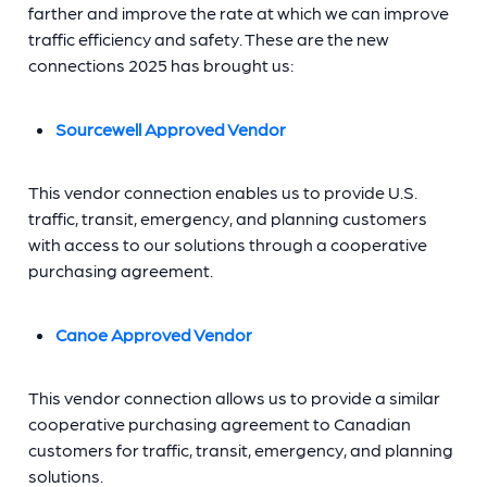
farther and improve the rate at which we can improve
traffic efficiency and safety. These are the new
connections 2025 has brought us:
Sourcewell Approved Vendor
This vendor connection enables us to provide U.S.
traffic, transit, emergency, and planning customers
with access to our solutions through a cooperative
purchasing agreement.
Canoe Approved Vendor
This vendor connection allows us to provide a similar
cooperative purchasing agreement to Canadian
customers for traffic, transit, emergency, and planning
solutions.