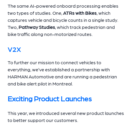
The same AI-powered onboard processing enables
two types of studies. One,
ATRs with Bikes
, which
captures vehicle and bicycle counts in a single study.
Two,
Pathway Studies
, which track pedestrian and
bike traffic along non-motorized routes.
V2X
To further our mission to connect vehicles to
everything, we’ve established a partnership with
HARMAN Automotive and are running a pedestrian
and bike alert pilot in Montreal.
Exciting Product Launches
This year, we introduced several new product launches
to better support our customers.