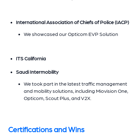
International Association of Chiefs of Police (IACP)
We showcased our Opticom EVP Solution
ITS California
Saudi Intermobility
We took part in the latest traffic management
and mobility solutions, including Miovision One,
Opticom, Scout Plus, and V2X.
Certifications and Wins