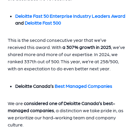
Deloitte Fast 50 Enterprise Industry Leaders Award
and
Deloitte Fast 500
This is the second consecutive year that we’ve
received this award. With
a 307% growth in 2025
, we’ve
shared more and more of our expertise. In 2024, we
ranked 337th out of 500. This year, we’re at 258/500,
with an expectation to do even better next year.
Deloitte Canada’s
Best Managed Companies
We are
considered one of Deloitte Canada’s best-
managed companies
, a distinction we take pride in, as
we prioritize our hard-working team and company
culture.