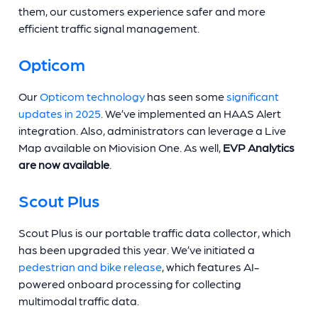
them, our customers experience safer and more
efficient traffic signal management.
Opticom
Our
Opticom technology
has seen some
significant
updates in 2025
. We’ve implemented an HAAS Alert
integration. Also, administrators can leverage a Live
Map available on Miovision One. As well,
EVP Analytics
are now available
.
Scout Plus
Scout Plus is our portable traffic data collector, which
has been upgraded this year. We’ve initiated a
pedestrian and bike release
, which features AI-
powered onboard processing for collecting
multimodal traffic data.