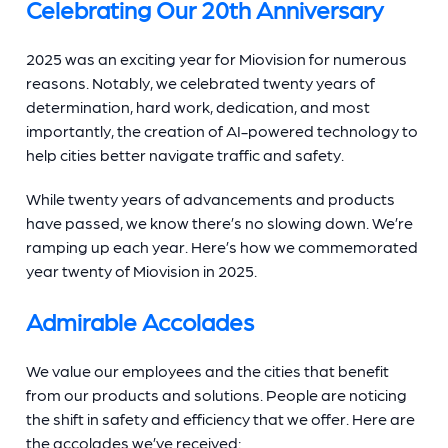
Celebrating Our 20th Anniversary
2025 was an exciting year for Miovision for numerous
reasons. Notably, we celebrated twenty years of
determination, hard work, dedication, and most
importantly, the creation of AI-powered technology to
help cities better navigate traffic and safety.
While twenty years of advancements and products
have passed, we know there’s no slowing down. We’re
ramping up each year. Here’s how we commemorated
year twenty of Miovision in 2025.
Admirable Accolades
We value our employees and the cities that benefit
from our products and solutions. People are noticing
the shift in safety and efficiency that we offer. Here are
the accolades we’ve received: