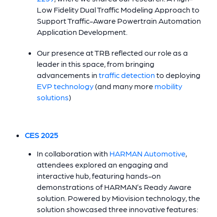
Low Fidelity Dual Traffic Modeling Approach to
Support Traffic-Aware Powertrain Automation
Application Development.
Our presence at TRB reflected our role as a
leader in this space, from bringing
advancements in
traffic detection
to deploying
EVP technology
(and many more
mobility
solutions
)
CES 2025
In collaboration with
HARMAN Automotive
,
attendees explored an engaging and
interactive hub, featuring hands-on
demonstrations of HARMAN’s Ready Aware
solution. Powered by Miovision technology, the
solution showcased three innovative features: