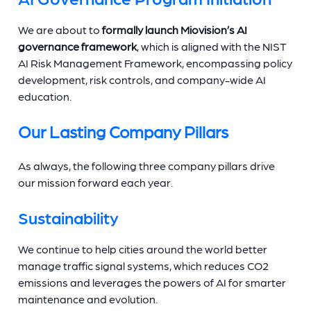
We are about to
formally launch Miovision’s AI
governance framework
, which is aligned with the NIST
AI Risk Management Framework, encompassing policy
development, risk controls, and company-wide AI
education.
Our Lasting Company Pillars
As always, the following three company pillars drive
our mission forward each year.
Sustainability
We continue to help cities around the world better
manage traffic signal systems, which reduces CO2
emissions and leverages the powers of AI for smarter
maintenance and evolution.