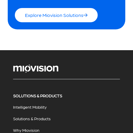
Explore Miovision Solutions
SOLUTIONS & PRODUCTS
Intelligent Mobility
Solutions & Products
Why Miovision