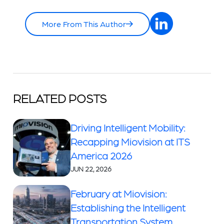
More From This Author
RELATED POSTS
Driving Intelligent Mobility:
Recapping Miovision at ITS
America 2026
JUN 22, 2026
February at Miovision:
Establishing the Intelligent
Transportation System