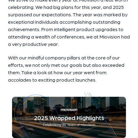
celebrating. We had big plans for this year, and 2025
surpassed our expectations. The year was marked by
exceptional individuals accomplishing outstanding
achievements. From intelligent product upgrades to
attending a wealth of conferences, we at Miovision had
a very productive year.
With our mindful company pillars at the core of our
efforts, we not only met our goals but also exceeded
them. Take a look at how our year went from
accolades to exciting product launches.