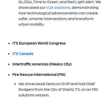
GLOSA, Time to Green, and Red Light Alert. We
showcased our
V2X solutions
, demonstrating
how technological advancements can create
safer, smarter intersections and transform
urban mobility.
ITS European World Congress
ITS Canada
Intertraffic Americas (Mexico City)
Fire Rescue International (FRI)
We showcased Opticom EVP and had Chief
Rodgers from the City of Shertz, TX, on an FRI
solutions session.