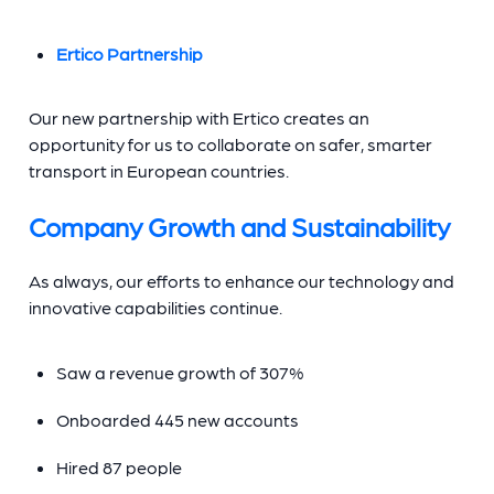
Ertico Partnership
Our new partnership with Ertico creates an
opportunity for us to collaborate on safer, smarter
transport in European countries.
Company Growth and Sustainability
As always, our efforts to enhance our technology and
innovative capabilities continue.
Saw a revenue growth of 307%
Onboarded 445 new accounts
Hired 87 people