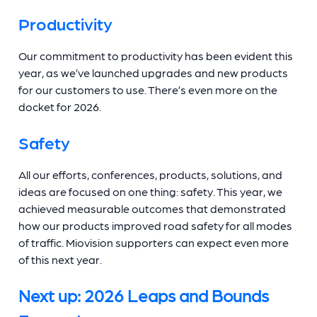
Productivity
Our commitment to productivity has been evident this
year, as we’ve launched upgrades and new products
for our customers to use. There’s even more on the
docket for 2026.
Safety
All our efforts, conferences, products, solutions, and
ideas are focused on one thing: safety. This year, we
achieved measurable outcomes that demonstrated
how our products improved road safety for all modes
of traffic. Miovision supporters can expect even more
of this next year.
Next up: 2026 Leaps and Bounds