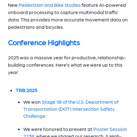
New
Pedestrian and Bike studies
feature AI-powered
onboard processing to capture multimodal traffic
data. This provides more accurate movement data on
pedestrians and bicycles.
Conference Highlights
2025 was a massive year for productive, relationship-
building conferences. Here’s what we were up to this
year:
TRB 2025
We won
Stage 1B of the U.S. Department of
Transportation (DOT) Intersection Safety
Challenge
We were honored to present at
Poster Session
2239
, where we shared our research: A High-