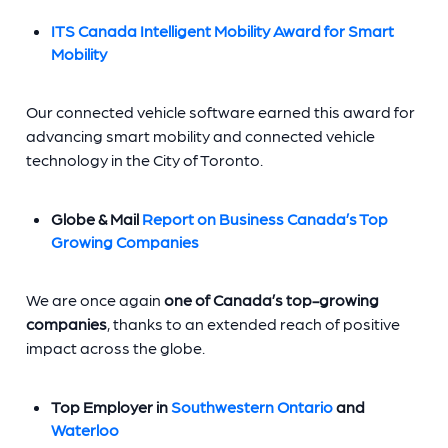
ITS Canada Intelligent Mobility Award for Smart
Mobility
Our connected vehicle software earned this award for
advancing smart mobility and connected vehicle
technology in the City of Toronto.
Globe & Mail
Report on Business Canada’s Top
Growing Companies
We are once again
one of Canada’s top-growing
companies
, thanks to an extended reach of positive
impact across the globe.
Top Employer in
Southwestern Ontario
and
Waterloo