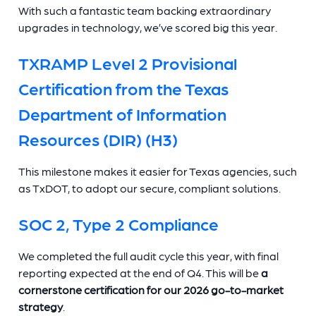
With such a fantastic team backing extraordinary
upgrades in technology, we’ve scored big this year.
TXRAMP Level 2 Provisional
Certification from the Texas
Department of Information
Resources (DIR) (H3)
This milestone makes it easier for Texas agencies, such
as TxDOT, to adopt our secure, compliant solutions.
SOC 2, Type 2 Compliance
We completed the full audit cycle this year, with final
reporting expected at the end of Q4. This will be
a
cornerstone certification for our 2026 go-to-market
strategy
.