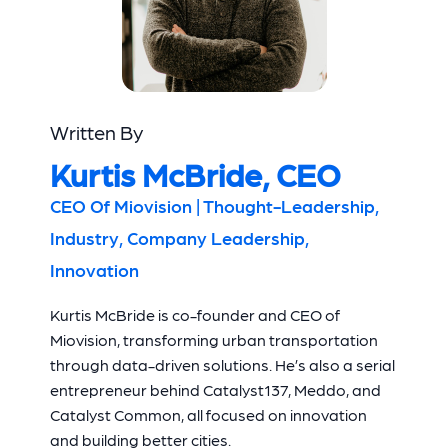
Written By
Kurtis McBride, CEO
CEO Of Miovision | Thought-Leadership,
Industry, Company Leadership,
Innovation
Kurtis McBride is co-founder and CEO of
Miovision, transforming urban transportation
through data-driven solutions. He’s also a serial
entrepreneur behind Catalyst137, Meddo, and
Catalyst Common, all focused on innovation
and building better cities.