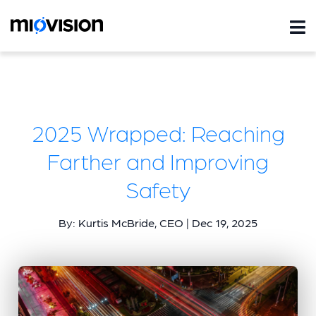
2025 Wrapped: Reaching
Farther and Improving
Safety
By: Kurtis McBride, CEO | Dec 19, 2025