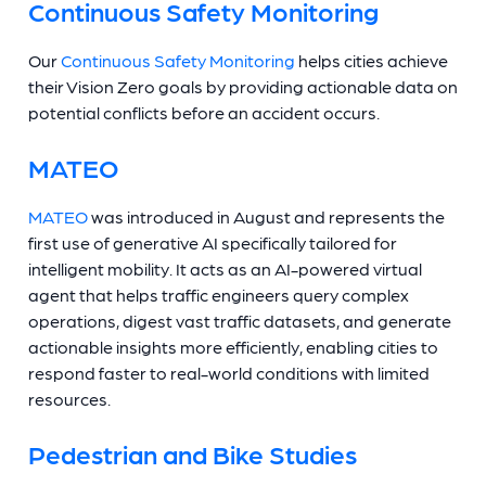
Continuous Safety Monitoring
Our
Continuous Safety Monitoring
helps cities achieve
their Vision Zero goals by providing actionable data on
potential conflicts before an accident occurs.
MATEO
MATEO
was introduced in August and represents the
first use of generative AI specifically tailored for
intelligent mobility. It acts as an AI-powered virtual
agent that helps traffic engineers query complex
operations, digest vast traffic datasets, and generate
actionable insights more efficiently, enabling cities to
respond faster to real-world conditions with limited
resources.
Pedestrian and Bike Studies