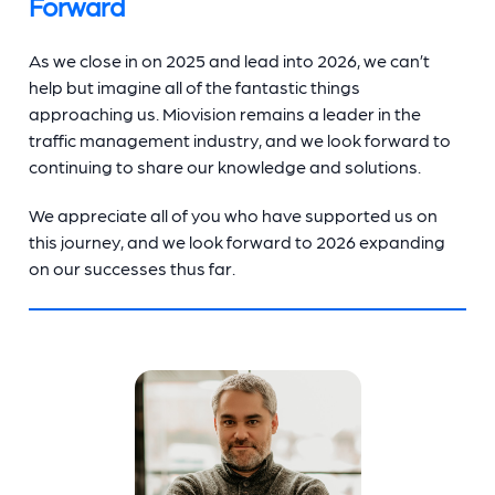
Forward
As we close in on 2025 and lead into 2026, we can’t
help but imagine all of the fantastic things
approaching us. Miovision remains a leader in the
traffic management industry, and we look forward to
continuing to share our knowledge and solutions.
We appreciate all of you who have supported us on
this journey, and we look forward to 2026 expanding
on our successes thus far.