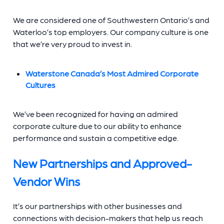
We are considered one of Southwestern Ontario’s and
Waterloo’s top employers. Our company culture is one
that we’re very proud to invest in.
Waterstone Canada’s Most Admired Corporate
Cultures
We’ve been recognized for having an admired
corporate culture due to our ability to enhance
performance and sustain a competitive edge.
New Partnerships and Approved-
Vendor Wins
It’s our partnerships with other businesses and
connections with decision-makers that help us reach