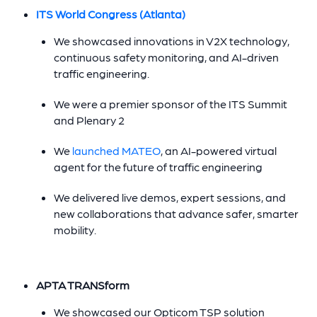
ITS World Congress (Atlanta)
We showcased innovations in V2X technology,
continuous safety monitoring, and AI-driven
traffic engineering.
We were a premier sponsor of the ITS Summit
and Plenary 2
We
launched MATEO
, an AI-powered virtual
agent for the future of traffic engineering
We delivered live demos, expert sessions, and
new collaborations that advance safer, smarter
mobility.
APTA TRANSform
We showcased our Opticom TSP solution