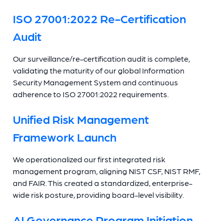
ISO 27001:2022 Re-Certification
Audit
Our surveillance/re-certification audit is complete,
validating the maturity of our global Information
Security Management System and continuous
adherence to ISO 27001:2022 requirements.
Unified Risk Management
Framework Launch
We operationalized our first integrated risk
management program, aligning NIST CSF, NIST RMF,
and FAIR. This created a standardized, enterprise-
wide risk posture, providing board-level visibility.
AI Governance Program Initiation