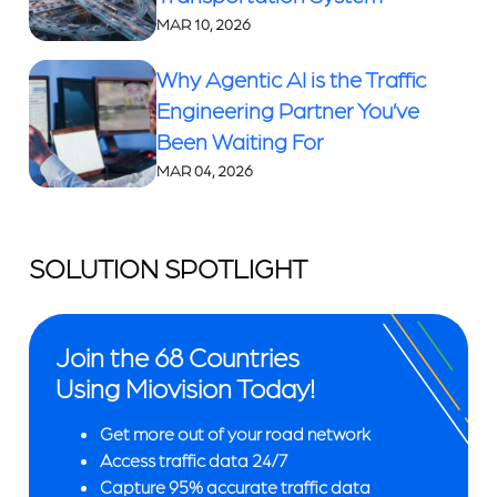
MAR 10, 2026
Why Agentic AI is the Traffic
Engineering Partner You’ve
Been Waiting For
MAR 04, 2026
SOLUTION SPOTLIGHT
Join the 68 Countries
Using Miovision Today!
Get more out of your road network
Access traffic data 24/7
Capture 95% accurate traffic data