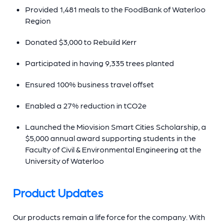
Provided 1,481 meals to the FoodBank of Waterloo
Region
Donated $3,000 to Rebuild Kerr
Participated in having 9,335 trees planted
Ensured 100% business travel offset
Enabled a 27% reduction in tCO2e
Launched the Miovision Smart Cities Scholarship, a
$5,000 annual award supporting students in the
Faculty of Civil & Environmental Engineering at the
University of Waterloo
Product Updates
Our products remain a life force for the company. With