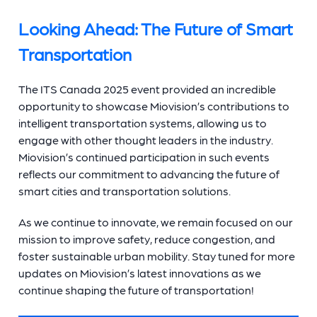
Looking Ahead: The Future of Smart
Transportation
The ITS Canada 2025 event provided an incredible
opportunity to showcase Miovision’s contributions to
intelligent transportation systems, allowing us to
engage with other thought leaders in the industry.
Miovision’s continued participation in such events
reflects our commitment to advancing the future of
smart cities and transportation solutions.
As we continue to innovate, we remain focused on our
mission to improve safety, reduce congestion, and
foster sustainable urban mobility. Stay tuned for more
updates on Miovision’s latest innovations as we
continue shaping the future of transportation!