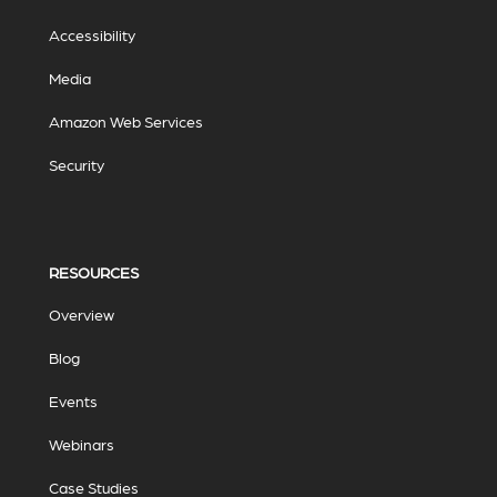
Accessibility
Media
Amazon Web Services
Security
RESOURCES
Overview
Blog
Events
Webinars
Case Studies