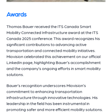
Awards
Thomas Bauer received the ITS Canada Smart
Mobility Connected Infrastructure award at the ITS
Canada 2025 conference. This award recognizes his
significant contributions to advancing active
transportation and connected mobility initiatives.
Miovision celebrated this achievement on our official
LinkedIn page, highlighting Bauer’s accomplishment
and the company’s ongoing efforts in smart mobility
solutions.
Bauer’s recognition underscores Miovision’s
commitment to enhancing transportation
infrastructure through innovative technologies. His
leadership in the field has been instrumental in
promoting safer and more efficient mobility solutions.