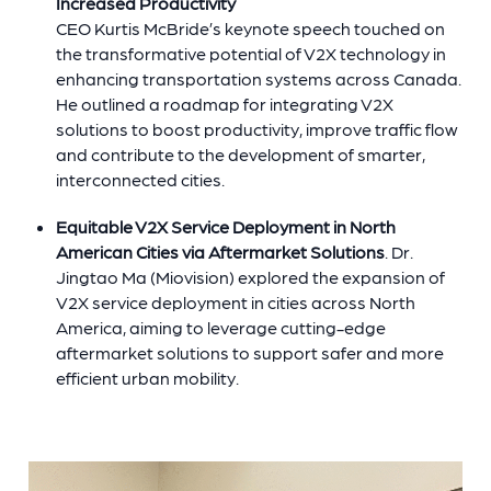
Increased Productivity
CEO
Kurtis McBride’s keynote speech touched on
the transformative potential of V2X technology in
enhancing transportation systems across Canada.
He outlined a roadmap for integrating V2X
solutions to boost productivity, improve traffic flow
and contribute to the development of smarter,
interconnected cities.
Equitable V2X Service Deployment in North
American Cities via Aftermarket Solutions
. Dr.
Jingtao Ma (Miovision) explored the expansion of
V2X service deployment in cities across North
America, aiming to leverage cutting-edge
aftermarket solutions to support safer and more
efficient urban mobility.