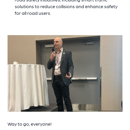
solutions to reduce collisions and enhance safety
for all road users.
Way to go, everyone!