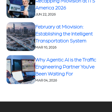
Recapping Miovision at ITS
America 2026
JUN 22, 2026
February at Miovision:
Establishing the Intelligent
Transportation System
MAR 10, 2026
Why Agentic AI is the Traffic
Engineering Partner You’ve
Been Waiting For
MAR 04, 2026