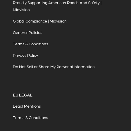
Proudly Supporting American Roads And Safety |
Miovision
Global Compliance | Miovision
General Policies
Terms & Conditions
Privacy Policy
Do Not Sell or Share My Personal Information
EU LEGAL
Legal Mentions
Terms & Conditions