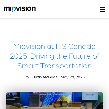
Miovision at ITS Canada
2025: Driving the Future of
Smart Transportation
By: Kurtis McBride | May 28, 2025