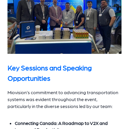
Key Sessions and Speaking
Opportunities
Miovision’s commitment to advancing transportation
systems was evident throughout the event,
particularly in the diverse sessions led by our team:
Connecting Canada: A Roadmap to V2X and