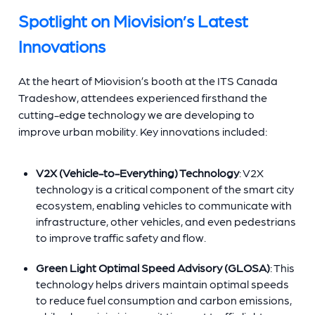
Spotlight on Miovision’s Latest
Innovations
At the heart of Miovision’s booth at the ITS Canada
Tradeshow, attendees experienced firsthand the
cutting-edge technology we are developing to
improve urban mobility. Key innovations included:
V2X (Vehicle-to-Everything) Technology
: V2X
technology is a critical component of the smart city
ecosystem, enabling vehicles to communicate with
infrastructure, other vehicles, and even pedestrians
to improve traffic safety and flow.
Green Light Optimal Speed Advisory (GLOSA)
: This
technology helps drivers maintain optimal speeds
to reduce fuel consumption and carbon emissions,