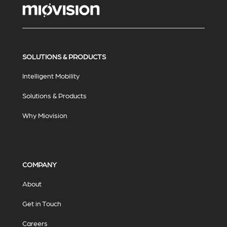
SOLUTIONS & PRODUCTS
Intelligent Mobility
Solutions & Products
Why Miovision
COMPANY
About
Get in Touch
Careers