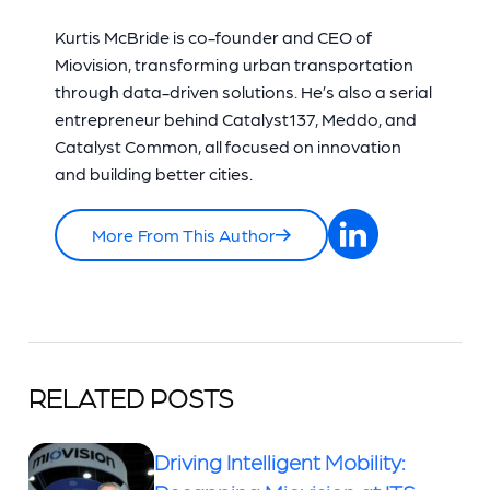
Kurtis McBride is co-founder and CEO of
Miovision, transforming urban transportation
through data-driven solutions. He’s also a serial
entrepreneur behind Catalyst137, Meddo, and
Catalyst Common, all focused on innovation
and building better cities.
More From This Author
RELATED POSTS
Driving Intelligent Mobility: