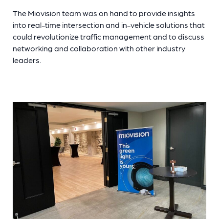
The Miovision team was on hand to provide insights
into real-time intersection and in-vehicle solutions that
could revolutionize traffic management and to discuss
networking and collaboration with other industry
leaders.