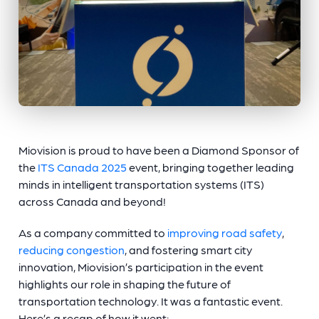
Miovision is proud to have been a Diamond Sponsor of
the
ITS Canada 2025
event, bringing together leading
minds in intelligent transportation systems (ITS)
across Canada and beyond!
As a company committed to
improving road safety
,
reducing congestion
, and fostering smart city
innovation, Miovision’s participation in the event
highlights our role in shaping the future of
transportation technology. It was a fantastic event.
Here’s a recap of how it went: