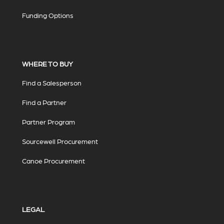
Funding Options
WHERE TO BUY
Find a Salesperson
Find a Partner
Partner Program
Sourcewell Procurement
Canoe Procurement
LEGAL