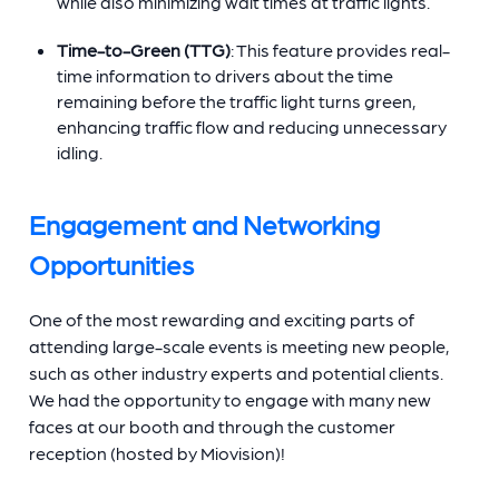
while also minimizing wait times at traffic lights.
Time-to-Green (TTG)
: This feature provides real-
time information to drivers about the time
remaining before the traffic light turns green,
enhancing traffic flow and reducing unnecessary
idling.
Engagement and Networking
Opportunities
One of the most rewarding and exciting parts of
attending large-scale events is meeting new people,
such as other industry experts and potential clients.
We had the opportunity to engage with many new
faces at our booth and through the customer
reception (hosted by Miovision)!