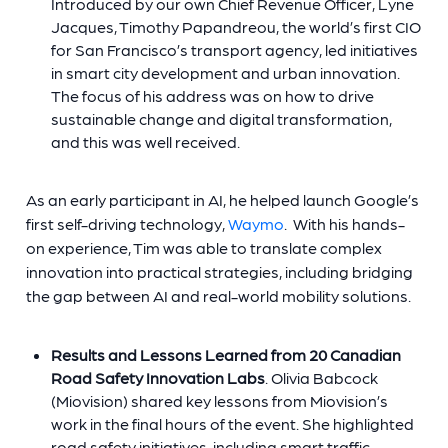
Introduced by our own Chief Revenue Officer,
Lyne
Jacques
, Timothy Papandreou, the world’s first CIO
for San Francisco’s transport agency, led initiatives
in smart city development and urban innovation.
The focus of his address was on how to drive
sustainable change and digital transformation,
and this was well received.
As an early participant in AI, he helped launch Google’s
first self-driving technology,
Waymo
. With his hands-
on experience, Tim was able to translate complex
innovation into practical strategies, including bridging
the gap between AI and real-world mobility solutions.
Results and Lessons Learned from 20 Canadian
Road Safety Innovation Labs
. Olivia Babcock
(Miovision) shared key lessons from Miovision’s
work in the final hours of the event. She highlighted
road safety initiatives, including smart traffic