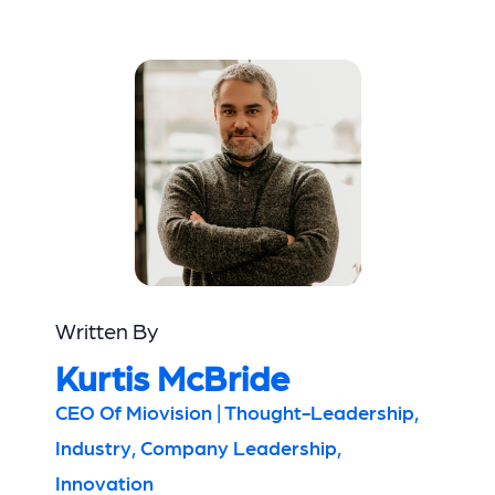
Written By
Kurtis McBride
CEO Of Miovision | Thought-Leadership,
Industry, Company Leadership,
Innovation