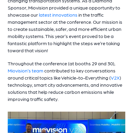
changing transportation systems. As a Diamond
Sponsor, Miovision provided a unique opportunity to
showcase our
latest innovations
in the traffic
management sector at the conference. Our mission is
to create sustainable, safer, and more efficient urban
mobility systems. This year’s event proved to be a
fantastic platform to highlight the steps we’re taking
toward that vision!
Throughout the conference (at booths 29 and 30),
Miovision’s team
contributed to key conversations
around critical topics like Vehicle-to-Everything (
V2X
)
technology, smart city advancements, and innovative
solutions that help reduce carbon emissions while
improving traffic safety.