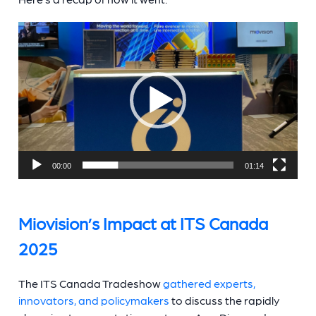
Video
Player
00:00
01:14
Miovision’s Impact at ITS Canada
2025
The ITS Canada Tradeshow
gathered experts,
innovators, and policymakers
to discuss the rapidly