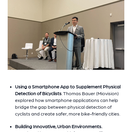
Using a Smartphone App to Supplement Physical
Detection of Bicyclists
. Thomas Bauer (Miovision)
explored how smartphone applications can help
bridge the gap between physical detection of
cyclists and create safer, more bike-friendly cities.
Building Innovative, Urban Environments.