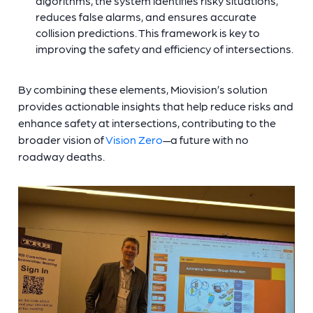
algorithms, the system identifies risky situations,
reduces false alarms, and ensures accurate
collision predictions. This framework is key to
improving the safety and efficiency of intersections.
By combining these elements, Miovision’s solution
provides actionable insights that help reduce risks and
enhance safety at intersections, contributing to the
broader vision of
Vision Zero
—a future with no
roadway deaths.