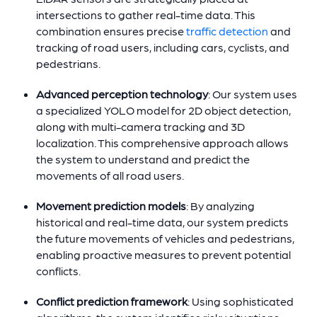
intersections to gather real-time data. This
combination ensures precise
traffic detection
and
tracking of road users, including cars, cyclists, and
pedestrians.
Advanced perception technology
: Our system uses
a specialized YOLO model for 2D object detection,
along with multi-camera tracking and 3D
localization. This comprehensive approach allows
the system to understand and predict the
movements of all road users.
Movement prediction models
: By analyzing
historical and real-time data, our system predicts
the future movements of vehicles and pedestrians,
enabling proactive measures to prevent potential
conflicts.
Conflict prediction framework
: Using sophisticated