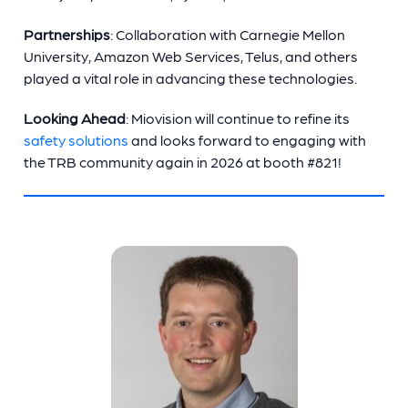
Partnerships
: Collaboration with Carnegie Mellon
University, Amazon Web Services, Telus, and others
played a vital role in advancing these technologies.
Looking Ahead
: Miovision will continue to refine its
safety solutions
and looks forward to engaging with
the TRB community again in 2026 at booth #821!