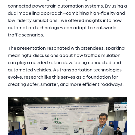
connected powertrain automation systems. By using a
dual modelling approach—combining high-fidelity and
low-fidelity simulations—we offered insights into how
automation technologies can adapt to real-world
traffic scenarios.
The presentation resonated with attendees, sparking
meaningful discussions about how traffic simulation
can play a needed role in developing connected and
automated vehicles. As transportation technologies
evolve, research like this serves as a foundation for
creating safer, smarter, and more efficient roadways.