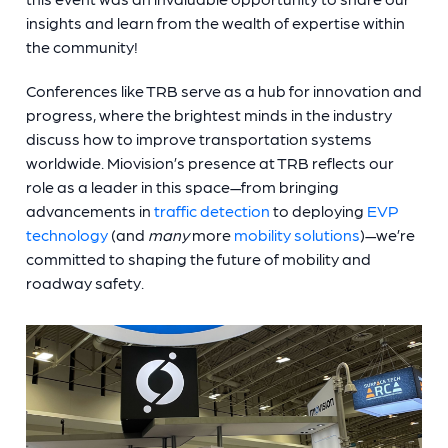
insights and learn from the wealth of expertise within
the community!
Conferences like TRB serve as a hub for innovation and
progress, where the brightest minds in the industry
discuss how to improve transportation systems
worldwide. Miovision’s presence at TRB reflects our
role as a leader in this space—from bringing
advancements in
traffic detection
to deploying
EVP
technology
(and
many
more
mobility solutions
)—we’re
committed to shaping the future of mobility and
roadway safety.