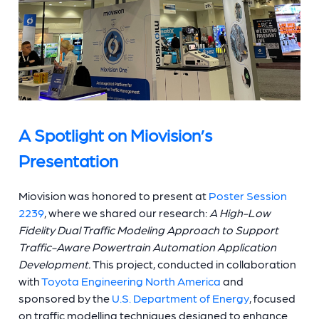
A Spotlight on Miovision’s
Presentation
Miovision was honored to present at
Poster Session
2239
, where we shared our research:
A High-Low
Fidelity Dual Traffic Modeling Approach to Support
Traffic-Aware Powertrain Automation Application
Development.
This project, conducted in collaboration
with
Toyota Engineering North America
and
sponsored by the
U.S. Department of Energy
, focused
on traffic modelling techniques designed to enhance