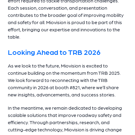
effort required to tackle transportation challenges.
Each session, conversation, and presentation
contributes to the broader goal of improving mobility
and safety for all. Miovision is proud to be part of this
effort, bringing our expertise and innovations to the
table.
Looking Ahead to TRB 2026
As we look to the future, Miovision is excited to
continue building on the momentum from TRB 2025.
We look forward to reconnecting with the TRB
community in 2026
at booth #821, where we’ll share
new insights, advancements, and success stories.
In the meantime, we remain dedicated to developing
scalable solutions that improve roadway safety and
efficiency. Through partnerships, research, and
cutting-edge technology, Miovision is driving change