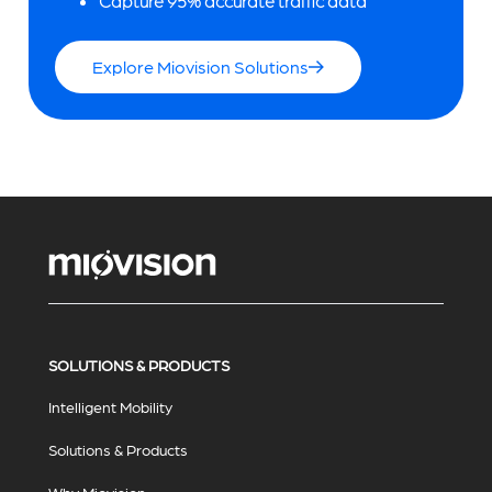
Capture 95% accurate traffic data
Explore Miovision Solutions
SOLUTIONS & PRODUCTS
Intelligent Mobility
Solutions & Products