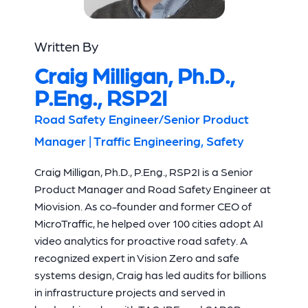
Written By
Craig Milligan, Ph.D.,
P.Eng., RSP2I
Road Safety Engineer/Senior Product
Manager | Traffic Engineering, Safety
Craig Milligan, Ph.D., P.Eng., RSP2I is a Senior
Product Manager and Road Safety Engineer at
Miovision. As co-founder and former CEO of
MicroTraffic, he helped over 100 cities adopt AI
video analytics for proactive road safety. A
recognized expert in Vision Zero and safe
systems design, Craig has led audits for billions
in infrastructure projects and served in