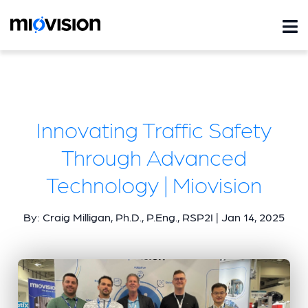
Innovating Traffic Safety
Through Advanced
Technology | Miovision
By: Craig Milligan, Ph.D., P.Eng., RSP2I | Jan 14, 2025