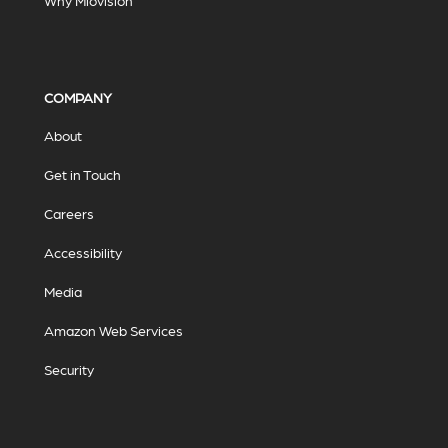
Why Miovision
COMPANY
About
Get in Touch
Careers
Accessibility
Media
Amazon Web Services
Security