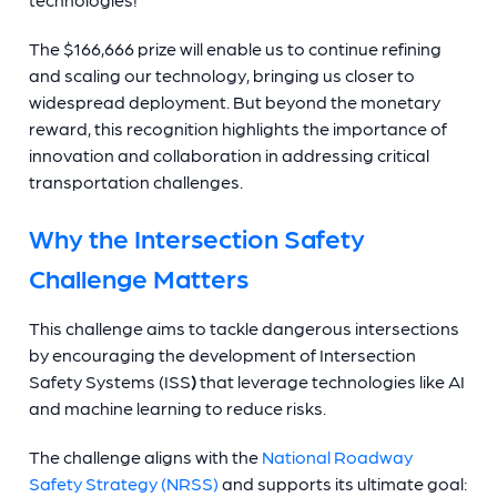
The $166,666 prize will enable us to continue refining
and scaling our technology, bringing us closer to
widespread deployment. But beyond the monetary
reward, this recognition highlights the importance of
innovation and collaboration in addressing critical
transportation challenges.
Why the Intersection Safety
Challenge Matters
This challenge aims to tackle dangerous intersections
by encouraging the development of Intersection
Safety Systems (ISS
)
that leverage technologies like AI
and machine learning to reduce risks.
The challenge aligns with the
National Roadway
Safety Strategy (NRSS)
and supports its ultimate goal: