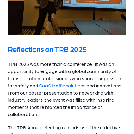
Reflections on TRB 2025
TRB 2025 was more than a conference—it was an
opportunity to engage with a global community of
transportation professionals who share our passion
for safety and
SaaS traffic solutions
and innovations.
From our poster presentation to networking with
industry leaders, the event was filled with inspiring
moments that reinforced the importance of
collaboration.
The TRB Annual Meeting reminds us of the collective