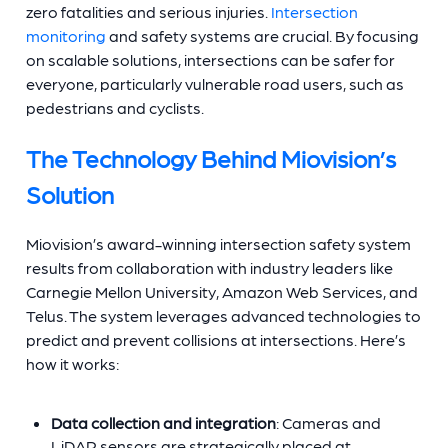
zero fatalities and serious injuries.
Intersection
monitoring
and safety systems are crucial. By focusing
on scalable solutions, intersections can be safer for
everyone, particularly vulnerable road users, such as
pedestrians and cyclists.
The Technology Behind Miovision’s
Solution
Miovision’s award-winning intersection safety system
results from collaboration with industry leaders like
Carnegie Mellon University, Amazon Web Services, and
Telus. The system leverages advanced technologies to
predict and prevent collisions at intersections. Here’s
how it works:
Data collection and integration
: Cameras and
LiDAR sensors are strategically placed at