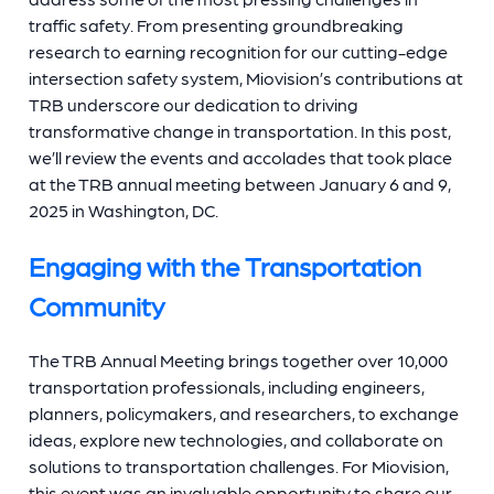
traffic safety. From presenting groundbreaking
research to earning recognition for our cutting-edge
intersection safety system, Miovision’s contributions at
TRB underscore our dedication to driving
transformative change in transportation. In this post,
we’ll review the events and accolades that took place
at the TRB annual meeting between January 6 and 9,
2025 in Washington, DC.
Engaging with the Transportation
Community
The TRB Annual Meeting brings together over 10,000
transportation professionals, including engineers,
planners, policymakers, and researchers, to exchange
ideas, explore new technologies, and collaborate on
solutions to transportation challenges. For Miovision,
this event was an invaluable opportunity to share our