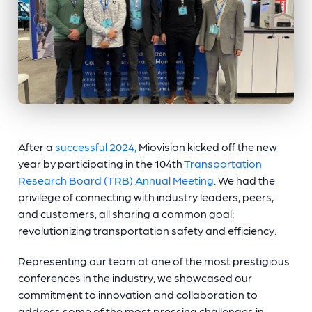
After a
successful 2024,
Miovision kicked off the new
year by participating in the 104th
Transportation
Research Board (TRB) Annual Meeting
. We had the
privilege of connecting with industry leaders, peers,
and customers, all sharing a common goal:
revolutionizing transportation safety and efficiency.
Representing our team at one of the most prestigious
conferences in the industry, we showcased our
commitment to innovation and collaboration to
address some of the most pressing challenges in