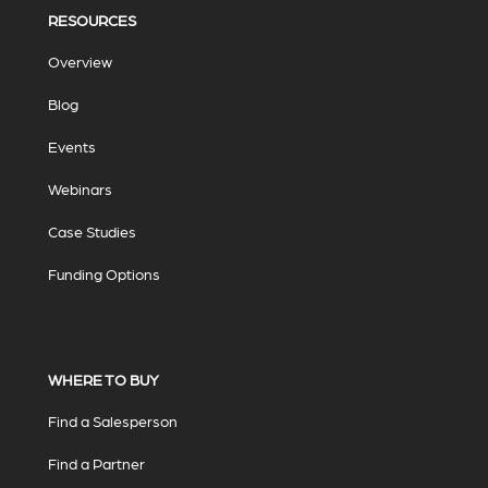
RESOURCES
Overview
Blog
Events
Webinars
Case Studies
Funding Options
WHERE TO BUY
Find a Salesperson
Find a Partner