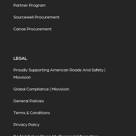
Partner Program
Sourcewell Procurement
Canoe Procurement
LEGAL
Proudly Supporting American Roads And Safety |
Miovision
Global Compliance | Miovision
General Policies
Terms & Conditions
Privacy Policy