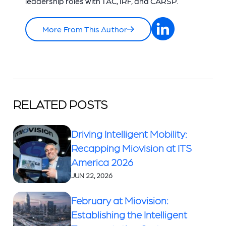
leadership roles with TAC, IRF, and CARSP.
More From This Author
RELATED POSTS
Driving Intelligent Mobility:
Recapping Miovision at ITS
America 2026
JUN 22, 2026
February at Miovision:
Establishing the Intelligent