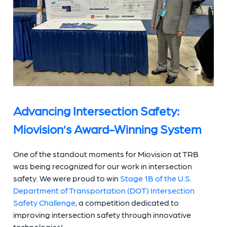
Advancing Intersection Safety:
Miovision’s Award-Winning System
One of the standout moments for Miovision at TRB
was being recognized for our work in intersection
safety. We were proud to win
Stage 1B of the U.S.
Department of Transportation (DOT) Intersection
Safety Challenge
, a competition dedicated to
improving intersection safety through innovative
technologies!