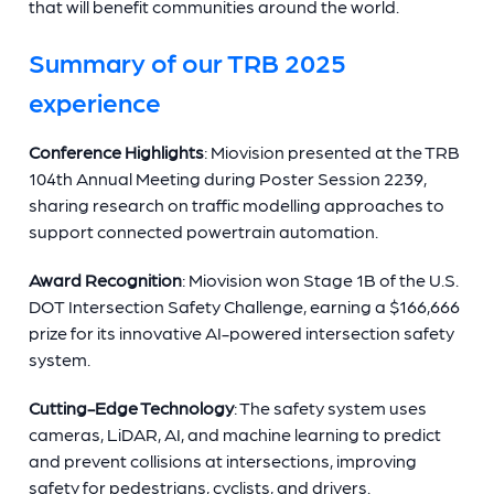
that will benefit communities around the world.
Summary of our TRB 2025
experience
Conference Highlights
: Miovision presented at the TRB
104th Annual Meeting during Poster Session 2239,
sharing research on traffic modelling approaches to
support connected powertrain automation.
Award Recognition
: Miovision won Stage 1B of the U.S.
DOT Intersection Safety Challenge, earning a $166,666
prize for its innovative AI-powered intersection safety
system.
Cutting-Edge Technology
: The safety system uses
cameras, LiDAR, AI, and machine learning to predict
and prevent collisions at intersections, improving
safety for pedestrians, cyclists, and drivers.