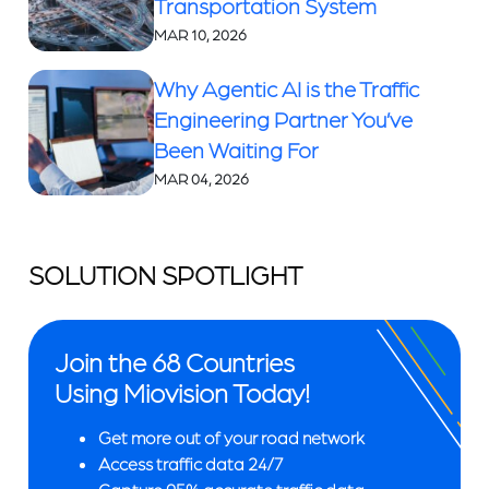
Transportation System
MAR 10, 2026
Why Agentic AI is the Traffic
Engineering Partner You’ve
Been Waiting For
MAR 04, 2026
SOLUTION SPOTLIGHT
Join the 68 Countries
Using Miovision Today!
Get more out of your road network
Access traffic data 24/7