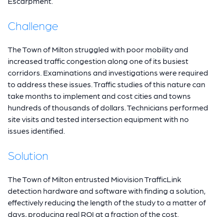
Escarpment.
Challenge
The Town of Milton struggled with poor mobility and
increased traffic congestion along one of its busiest
corridors. Examinations and investigations were required
to address these issues. Traffic studies of this nature can
take months to implement and cost cities and towns
hundreds of thousands of dollars. Technicians performed
site visits and tested intersection equipment with no
issues identified.
Solution
The Town of Milton entrusted Miovision TrafficLink
detection hardware and software with finding a solution,
effectively reducing the length of the study to a matter of
days, producing real ROI at a fraction of the cost.