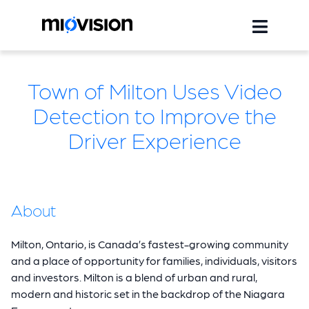
Town of Milton Uses Video
Detection to Improve the
Driver Experience
About
Milton, Ontario, is Canada’s fastest-growing community
and a place of opportunity for families, individuals, visitors
and investors. Milton is a blend of urban and rural,
modern and historic set in the backdrop of the Niagara