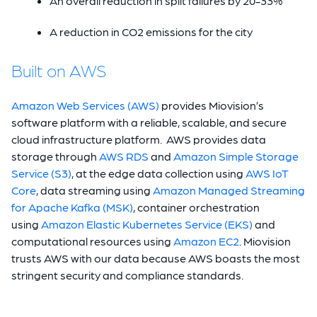
An overall reduction in split failures by 20-33%
A reduction in CO2 emissions for the city
Built on AWS
Amazon Web Services (AWS)
provides Miovision’s
software platform with a reliable, scalable, and secure
cloud infrastructure platform. AWS provides data
storage through
AWS RDS
and
Amazon Simple Storage
Service (S3)
, at the edge data collection using
AWS IoT
Core
, data streaming using
Amazon Managed Streaming
for Apache Kafka (MSK)
, container orchestration
using
Amazon Elastic Kubernetes Service (EKS)
and
computational resources using
Amazon EC2
. Miovision
trusts AWS with our data because AWS boasts the most
stringent security and compliance standards.