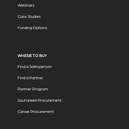
Webinars
Case Studies
Funding Options
WHERE TO BUY
Find a Salesperson
Find a Partner
Partner Program
Sourcewell Procurement
Canoe Procurement