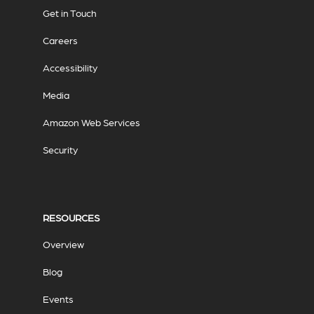
Get in Touch
Careers
Accessibility
Media
Amazon Web Services
Security
RESOURCES
Overview
Blog
Events