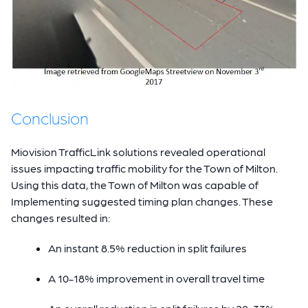
Conclusion
Miovision TrafficLink solutions revealed operational
issues impacting traffic mobility for the Town of Milton.
Using this data, the Town of Milton was capable of
Implementing suggested timing plan changes. These
changes resulted in:
An instant 8.5% reduction in split failures
A 10-18% improvement in overall travel time