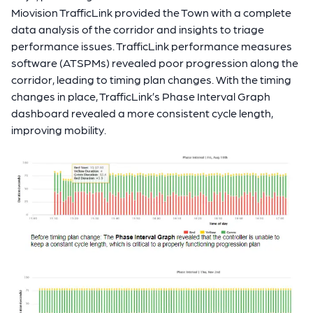
Miovision TrafficLink provided the Town with a complete
data analysis of the corridor and insights to triage
performance issues. TrafficLink performance measures
software (ATSPMs) revealed poor progression along the
corridor, leading to timing plan changes. With the timing
changes in place, TrafficLink’s Phase Interval Graph
dashboard revealed a more consistent cycle length,
improving mobility.