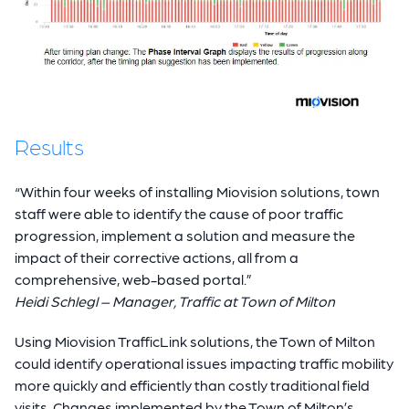
Results
“Within four weeks of installing Miovision solutions, town
staff were able to identify the cause of poor traffic
progression, implement a solution and measure the
impact of their corrective actions, all from a
comprehensive, web-based portal.”
Heidi Schlegl – Manager, Traffic at Town of Milton
Using Miovision TrafficLink solutions, the Town of Milton
could identify operational issues impacting traffic mobility
more quickly and efficiently than costly traditional field
visits. Changes implemented by the Town of Milton’s