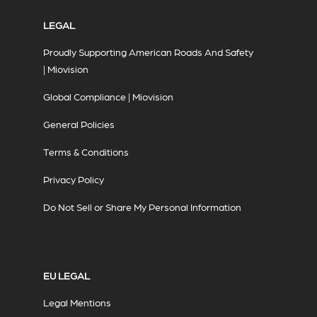
LEGAL
Proudly Supporting American Roads And Safety
| Miovision
Global Compliance | Miovision
General Policies
Terms & Conditions
Privacy Policy
Do Not Sell or Share My Personal Information
EU LEGAL
Legal Mentions