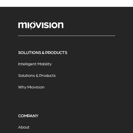
SOLUTIONS & PRODUCTS
Intelligent Mobility
Solutions & Products
Why Miovision
COMPANY
About