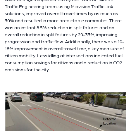
Traffic Engineering team, using Miovision TrafficLink
solutions, improved overall travel times by as much as
30% and resulted in more predictable commutes. There
was an instant 8.5% reduction in split failures and an
overall reduction in split failures by 20-33%, improving
progression and traffic flow. Additionally, there was a 10-
18% improvement in overall travel time, a key measure of
citizen mobility. Less idling at intersections indicated fuel
consumption savings for citizens and a reduction in CO2
emissions for the city.