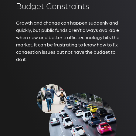
Budget Constraints
Growth and change can happen suddenly and
quickly, but public funds aren’t always available
when new and better traffic technology hits the
market. It can be frustrating to know how to fix
congestion issues but not have the budget to
do it.