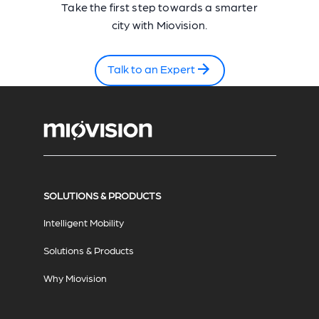
Take the first step towards a smarter
city with Miovision.
Talk to an Expert
SOLUTIONS & PRODUCTS
Intelligent Mobility
Solutions & Products
Why Miovision