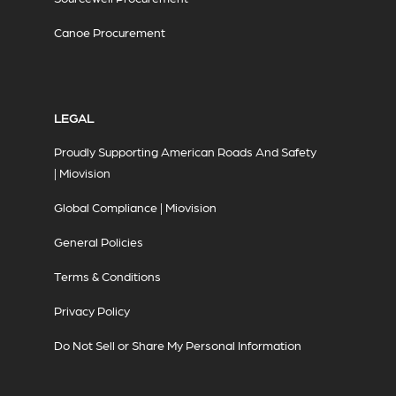
Canoe Procurement
LEGAL
Proudly Supporting American Roads And Safety
| Miovision
Global Compliance | Miovision
General Policies
Terms & Conditions
Privacy Policy
Do Not Sell or Share My Personal Information