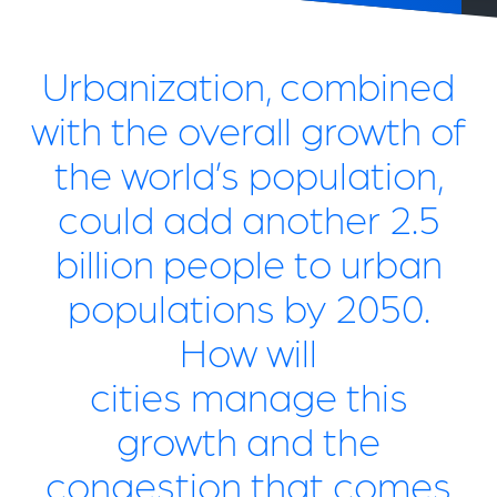
Urbanization, combined
with the overall growth of
the world’s population,
could add another 2.5
billion people to urban
populations by 2050.
How will
cities manage this
growth and the
congestion that comes