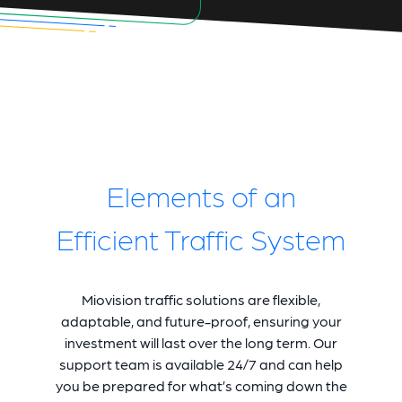
Elements of an
Efficient Traffic System
Miovision traffic solutions are flexible,
adaptable, and future-proof, ensuring your
investment will last over the long term. Our
support team is available 24/7 and can help
you be prepared for what’s coming down the