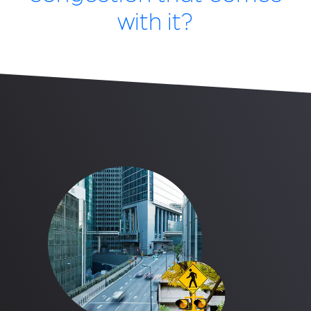
with it?