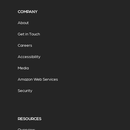
COMPANY
About
Get in Touch
Careers
Accessibility
Media
Amazon Web Services
Security
RESOURCES
Overview