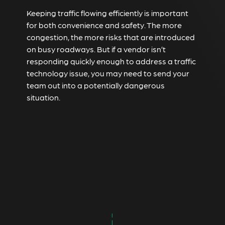
Keeping traffic flowing efficiently is important
for both convenience and safety. The more
congestion, the more risks that are introduced
on busy roadways. But if a vendor isn’t
responding quickly enough to address a traffic
technology issue, you may need to send your
team out into a potentially dangerous
situation.