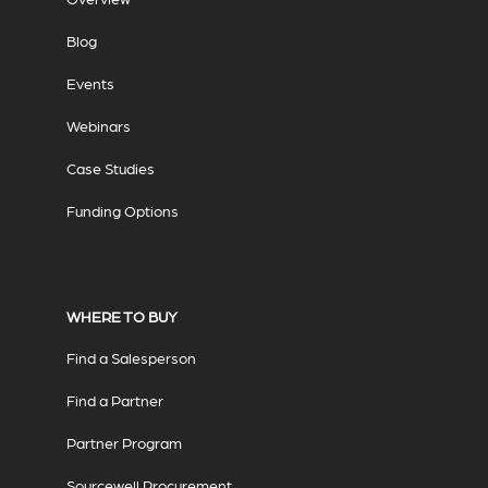
Blog
Events
Webinars
Case Studies
Funding Options
WHERE TO BUY
Find a Salesperson
Find a Partner
Partner Program
Sourcewell Procurement