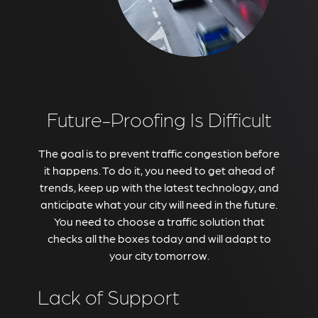
Future-Proofing Is Difficult
The goal is to prevent traffic congestion before
it happens. To do it, you need to get ahead of
trends, keep up with the latest technology, and
anticipate what your city will need in the future.
You need to choose a traffic solution that
checks all the boxes today and will adapt to
your city tomorrow.
Lack of Support