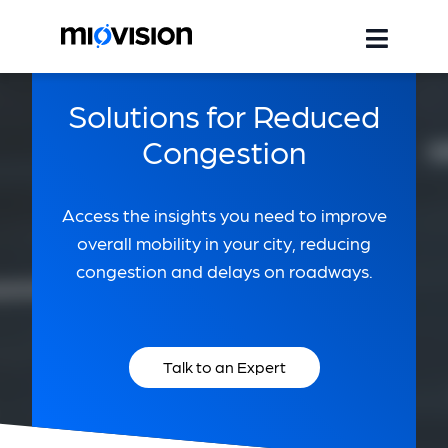
Solutions for Reduced
Congestion
Access the insights you need to improve
overall mobility in your city, reducing
congestion and delays on roadways.
Talk to an Expert