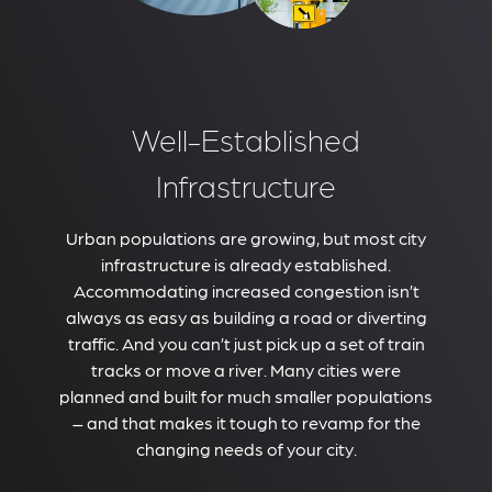
Well-Established
Infrastructure
Urban populations are growing, but most city
infrastructure is already established.
Accommodating increased congestion isn’t
always as easy as building a road or diverting
traffic. And you can’t just pick up a set of train
tracks or move a river. Many cities were
planned and built for much smaller populations
– and that makes it tough to revamp for the
changing needs of your city.