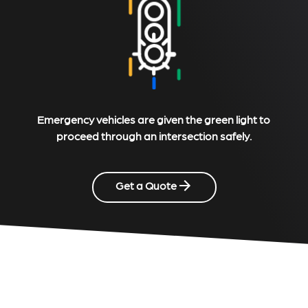
Emergency vehicles are given the green light to
proceed through an intersection safely.
Get a Quote