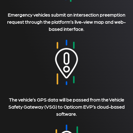
Emergency vehicles submit an intersection preemption
request through the platform’s live-view map and web-
based interface.
The vehicle’s GPS data will be passed from the Vehicle
Safety Gateway (VSG) to Opticom EVP’s cloud-based
software.