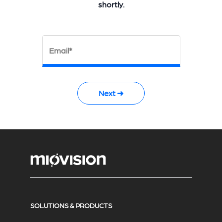
shortly.
Email*
Next ➜
SOLUTIONS & PRODUCTS