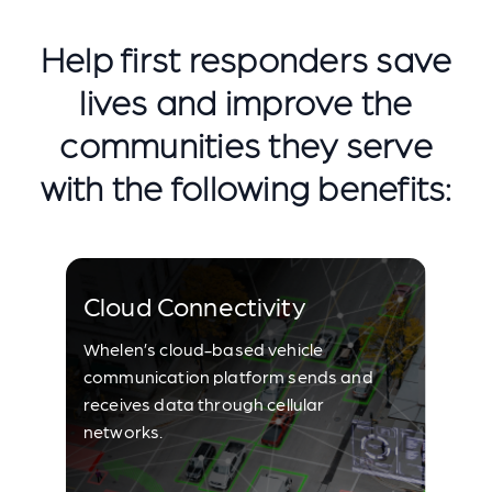
Help first responders save
lives and improve the
communities they serve
with the following benefits:
Cloud Connectivity
Whelen’s cloud-based vehicle
communication platform sends and
receives data through cellular
networks.