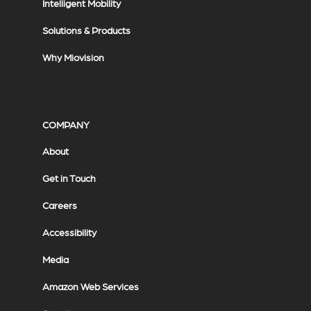
Intelligent Mobility
Solutions & Products
Why Miovision
COMPANY
About
Get in Touch
Careers
Accessibility
Media
Amazon Web Services