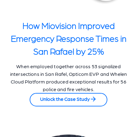
How Miovision Improved
Emergency Response Times in
San Rafael by 25%
When employed together across 53 signalized
intersections in San Rafel, Opticom EVP and Whelen
Cloud Platform produced exceptional results for 56
police and fire vehicles.
Unlock the Case Study