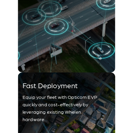
Fast Deployment
Equip your fleet with Opticom EVP
quickly and cost-effectively by
leveraging existing Whelen
hardware.