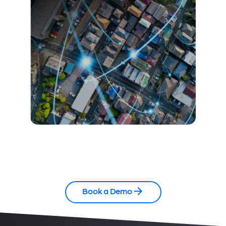
Book a Demo