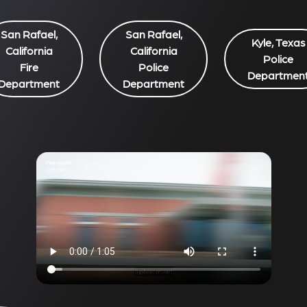
San Rafael,
San Rafael,
Kyle, Texas
California
California
Police
Fire
Police
Departmen
Department
Department