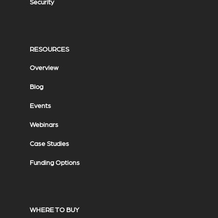
Security
RESOURCES
Overview
Blog
Events
Webinars
Case Studies
Funding Options
WHERE TO BUY