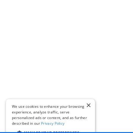
×
We use cookies to enhance your browsing
experience, analyze traffic, serve
personalized ads or content, and as further
described in our
Privacy Policy
MANAGE YOUR PREFERENCES