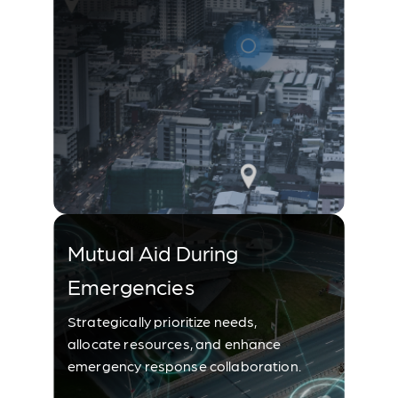
Mutual Aid During
Emergencies
Strategically prioritize needs,
allocate resources, and enhance
emergency response collaboration.