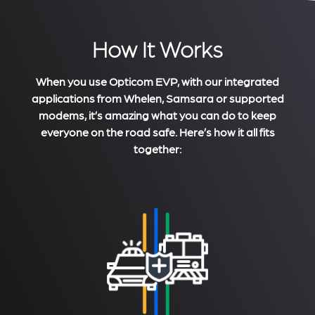
How It Works
When you use Opticom EVP, with our integrated
applications from Whelen, Samsara or supported
modems, it’s amazing what you can do to keep
everyone on the road safe. Here’s how it all fits
together: