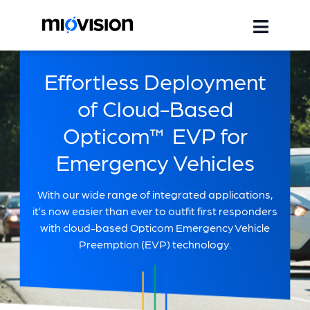
Effortless Deployment
of Cloud-Based
Opticom™ EVP for
Emergency Vehicles
With our wide range of integrated applications,
it’s now easier than ever to outfit first responders
with cloud-based Opticom Emergency Vehicle
Preemption (EVP) technology.