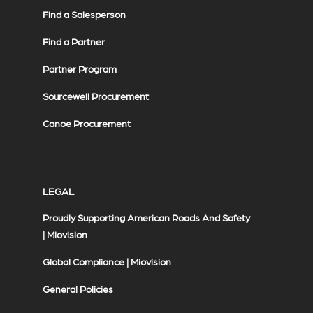
Find a Salesperson
Find a Partner
Partner Program
Sourcewell Procurement
Canoe Procurement
LEGAL
Proudly Supporting American Roads And Safety
| Miovision
Global Compliance | Miovision
General Policies