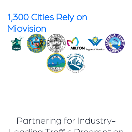
1,300 Cities Rely on
Miovision
Partnering for Industry-
Leading Traffic Preemption