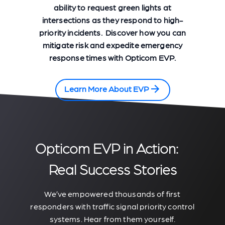
ability to request green lights at
intersections as they respond to high-
priority incidents. Discover how you can
mitigate risk and expedite emergency
response times with Opticom EVP.
Learn More About EVP
Opticom EVP in Action:
Real Success Stories
We’ve empowered thousands of first
responders with traffic signal priority control
systems. Hear from them yourself.