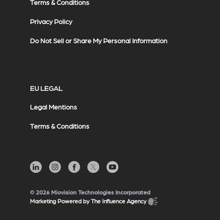
Terms & Conditions
Privacy Policy
Do Not Sell or Share My Personal Information
EU LEGAL
Legal Mentions
Terms & Conditions
© 2026 Miovision Technologies Incorporated
Marketing Powered by The Influence Agency