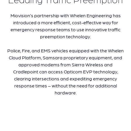
Miovision’s partnership with
Whelen Engineering
has
introduced a more efficient, cost-effective way for
emergency response teams to use innovative traffic
preemption technology.
Police,
Fire, and EMS vehicles equipped with the Whelen
Cloud Platform, Samsara proprietary equipment, and
approved modems from Sierra Wireless and
Cradlepoint
can
access Opticom EVP technology
,
clearing intersections and expediting emergency
response times – without the need for additional
hardware.