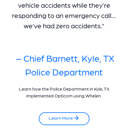
vehicle accidents while they’re
responding to an emergency call…
we’ve had zero accidents.”
– Chief Barnett, Kyle, TX
Police Department
Learn how the Police Department in Kyle, TX
implemented Opticom using Whelen.
Learn More