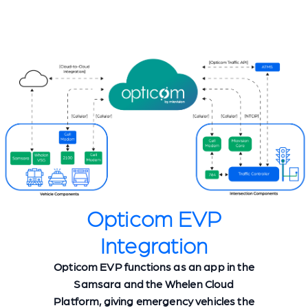
Opticom EVP
Integration
Opticom EVP functions as an app in the
Samsara and the Whelen Cloud
Platform, giving emergency vehicles the