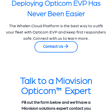
Deploying Opticom EVP Has
Never Been Easier
The Whelen Cloud Platform is the best way to outfit
your fleet with Opticom EVP and keep first responders
safe. Connect with us to learn more.
Contact Us
Talk to a Miovision
Opticom™ Expert
Fill out the form below and we'll have a
Miovision solutions expert contact you