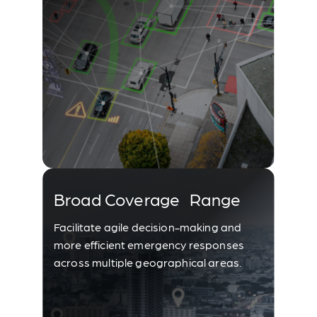
Broad Coverage Range
Facilitate agile decision-making and
more efficient emergency responses
across multiple geographical areas.