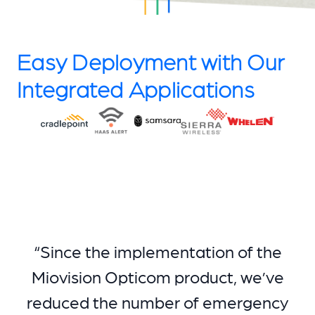
Easy Deployment with Our
Integrated Applications
“Since the implementation of the
Miovision Opticom product, we’ve
reduced the number of emergency