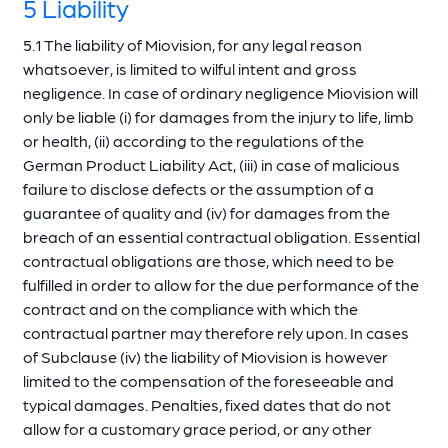
5 Liability
5.1 The liability of Miovision, for any legal reason
whatsoever, is limited to wilful intent and gross
negligence. In case of ordinary negligence Miovision will
only be liable (i) for damages from the injury to life, limb
or health, (ii) according to the regulations of the
German Product Liability Act, (iii) in case of malicious
failure to disclose defects or the assumption of a
guarantee of quality and (iv) for damages from the
breach of an essential contractual obligation. Essential
contractual obligations are those, which need to be
fulfilled in order to allow for the due performance of the
contract and on the compliance with which the
contractual partner may therefore rely upon. In cases
of Subclause (iv) the liability of Miovision is however
limited to the compensation of the foreseeable and
typical damages. Penalties, fixed dates that do not
allow for a customary grace period, or any other