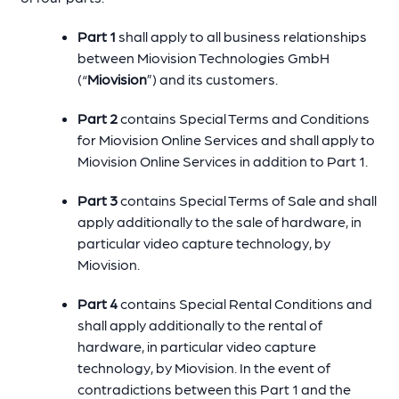
Part 1
shall apply to all business relationships
between Miovision Technologies GmbH
(“
Miovision
”) and its customers.
Part 2
contains Special Terms and Conditions
for Miovision Online Services and shall apply to
Miovision Online Services in addition to Part 1.
Part 3
contains Special Terms of Sale and shall
apply additionally to the sale of hardware, in
particular video capture technology, by
Miovision.
Part 4
contains Special Rental Conditions and
shall apply additionally to the rental of
hardware, in particular video capture
technology, by Miovision. In the event of
contradictions between this Part 1 and the