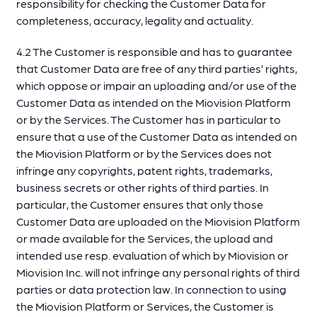
responsibility for checking the Customer Data for
completeness, accuracy, legality and actuality.
4.2 The Customer is responsible and has to guarantee
that Customer Data are free of any third parties’ rights,
which oppose or impair an uploading and/or use of the
Customer Data as intended on the Miovision Platform
or by the Services. The Customer has in particular to
ensure that a use of the Customer Data as intended on
the Miovision Platform or by the Services does not
infringe any copyrights, patent rights, trademarks,
business secrets or other rights of third parties. In
particular, the Customer ensures that only those
Customer Data are uploaded on the Miovision Platform
or made available for the Services, the upload and
intended use resp. evaluation of which by Miovision or
Miovision Inc. will not infringe any personal rights of third
parties or data protection law. In connection to using
the Miovision Platform or Services, the Customer is