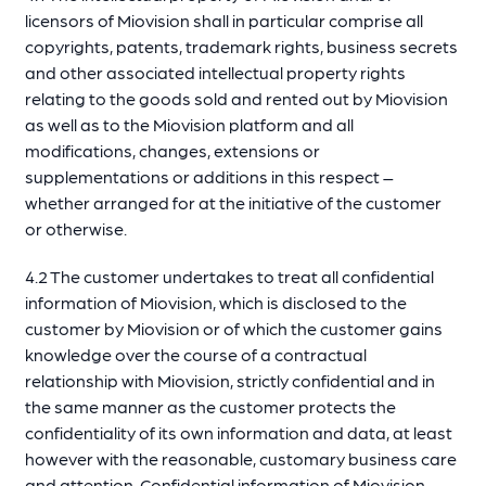
licensors of Miovision shall in particular comprise all
copyrights, patents, trademark rights, business secrets
and other associated intellectual property rights
relating to the goods sold and rented out by Miovision
as well as to the Miovision platform and all
modifications, changes, extensions or
supplementations or additions in this respect –
whether arranged for at the initiative of the customer
or otherwise.
4.2 The customer undertakes to treat all confidential
information of Miovision, which is disclosed to the
customer by Miovision or of which the customer gains
knowledge over the course of a contractual
relationship with Miovision, strictly confidential and in
the same manner as the customer protects the
confidentiality of its own information and data, at least
however with the reasonable, customary business care
and attention. Confidential information of Miovision