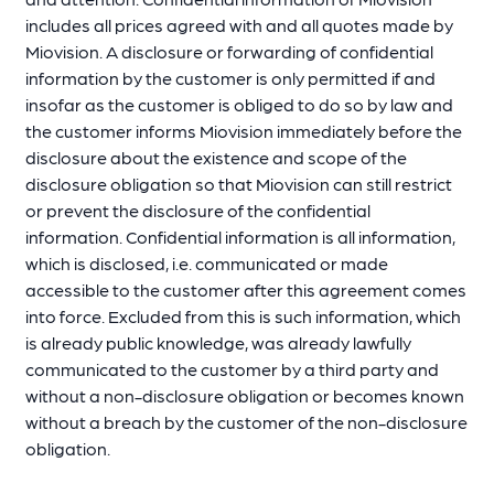
includes all prices agreed with and all quotes made by
Miovision. A disclosure or forwarding of confidential
information by the customer is only permitted if and
insofar as the customer is obliged to do so by law and
the customer informs Miovision immediately before the
disclosure about the existence and scope of the
disclosure obligation so that Miovision can still restrict
or prevent the disclosure of the confidential
information. Confidential information is all information,
which is disclosed, i.e. communicated or made
accessible to the customer after this agreement comes
into force. Excluded from this is such information, which
is already public knowledge, was already lawfully
communicated to the customer by a third party and
without a non-disclosure obligation or becomes known
without a breach by the customer of the non-disclosure
obligation.