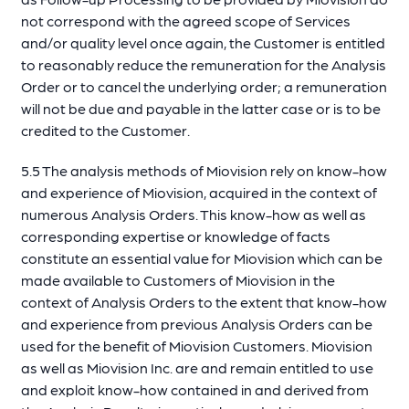
not correspond with the agreed scope of Services
and/or quality level once again, the Customer is entitled
to reasonably reduce the remuneration for the Analysis
Order or to cancel the underlying order; a remuneration
will not be due and payable in the latter case or is to be
credited to the Customer.
5.5 The analysis methods of Miovision rely on know-how
and experience of Miovision, acquired in the context of
numerous Analysis Orders. This know-how as well as
corresponding expertise or knowledge of facts
constitute an essential value for Miovision which can be
made available to Customers of Miovision in the
context of Analysis Orders to the extent that know-how
and experience from previous Analysis Orders can be
used for the benefit of Miovision Customers. Miovision
as well as Miovision Inc. are and remain entitled to use
and exploit know-how contained in and derived from