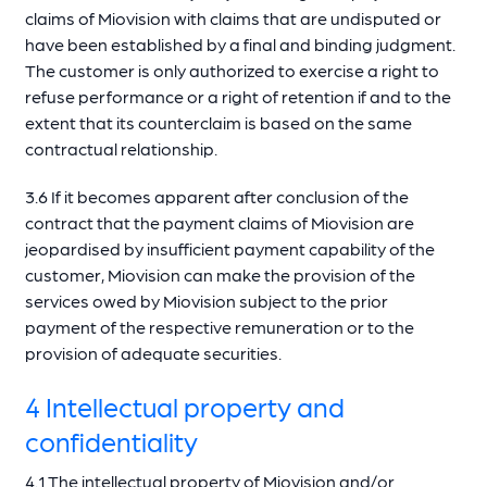
claims of Miovision with claims that are undisputed or
have been established by a final and binding judgment.
The customer is only authorized to exercise a right to
refuse performance or a right of retention if and to the
extent that its counterclaim is based on the same
contractual relationship.
3.6 If it becomes apparent after conclusion of the
contract that the payment claims of Miovision are
jeopardised by insufficient payment capability of the
customer, Miovision can make the provision of the
services owed by Miovision subject to the prior
payment of the respective remuneration or to the
provision of adequate securities.
4 Intellectual property and
confidentiality
4.1 The intellectual property of Miovision and/or