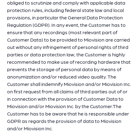
obliged to scrutinize and comply with applicable data
protection rules, including federal state law and local
provisions, in particular the General Data Protection
Regulation (GDPR). In any event, the Customer has to
ensure that any recordings (most relevant part of
Customer Data) to be provided to Miovision are carried
out without any infringement of personal rights of third
parties or data protection law; the Customer is highly
recommended to make use of recording hardware that
prevents the storage of personal data by means of
anonymization and/or reduced video quality. The
Customer shall indemnify Miovision and/or Miovision Inc.
on first request from all claims of third parties out of or
in connection with the provision of Customer Data to
Miovision and/or Miovision Inc. by the Customer.The
Customer has to be aware that he is responsible under
GDPR as regards the provision of data to Miovision
and/or Miovision Inc.