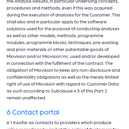
the Analysis Results, in particular underlying concepts,
procedures and methods, even if this was acquired
during the execution of analyses for the Customer. This
shall also and in particular apply to the software
solutions used for the purpose of conducting analyses
as well as other models, methods, programme
modules, programme blocks, techniques, pre-existing
and prior materials or other patentable goods of
Miovision and/or Miovision Inc. used and/or developed
in connection with the fulfilment of the contract. The
obligation of Miovision to keep any non-disclosure and
confidentiality obligations as well as the merely limited
right of use of Miovision with regard to Customer Data
as such according to Subclause 4.5 of this Part 2
remain unaffected.
6 Contact portal
6.1 Insofar as contacts to providers which produce