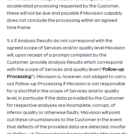
accelerated processing requested by the Customer,
these will not be due and payable if Miovision culpably
does not conclude the processing within an agreed
time frame.
5.4 If Analysis Results do not correspond with the
agreed scope of Services and/or quality level Miovision
will, upon receipt of a prompt complaint by the
Customer, provide Analysis Results which correspond
with the scope of Services and quality level (“
Follow-up
Processing
”). Miovision is, however, not obliged to carry
out Follow-up Processing if Miovision is not responsible
for a shortfall in the scope of Services and/or quality
level, in particular if the data provided by the Customer
for respective analyses are incomplete, corrupt, of
inferior quality or otherwise faulty. Miovision will point
out these circumstances to the Customer in the event
that defects of the provided data are detected. Insofar
as Follow-up Processing to be provided by Miovision do