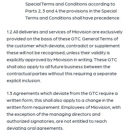
Special Terms and Conditions according to
Parts 2, 3 and 4 the provisions in the Special
Terms and Conditions shall have precedence.
1.2 All deliveries and services of Miovision are exclusively
provided on the basis of these GTC. General Terms of
the customer which deviate, contradict or supplement
these will not be recognised, unless their validity is
explicitly approved by Miovision in writing. These GTC
shall also apply to all future business between the
contractual parties without this requiring a separate
explicit inclusion.
1.3 Agreements which deviate from the GTC require a
written form; this shall also apply to a change in the
written form requirement. Employees of Miovision, with
the exception of the managing directors and
authorized signatories, are not entitled to reach
deviating oral agreements.