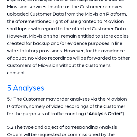
Miovision services. Insofar as the Customer removes
uploaded Customer Data from the Miovision Platform,
the aforementioned right of use granted to Miovision
shall lapse with regard to the affected Customer Data.
However, Miovision shall remain entitled to store copies
created for backup and/or evidence purposes in line
with statutory provisions. However, for the avoidance
of doubt, no video recordings will be forwarded to other
Customers of Miovision without the Customer’s
consent.
5 Analyses
5.1 The Customer may order analyses via the Miovision
Platform, namely of video recordings of the Customer
for the purposes of traffic counting (“
Analysis Order
“).
5.2 The type and object of corresponding Analysis
Orders will be requested or commissioned by the