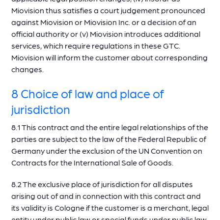
Miovision thus satisfies a court judgement pronounced
against Miovision or Miovision Inc. or a decision of an
official authority or (v) Miovision introduces additional
services, which require regulations in these GTC.
Miovision will inform the customer about corresponding
changes.
8 Choice of law and place of
jurisdiction
8.1 This contract and the entire legal relationships of the
parties are subject to the law of the Federal Republic of
Germany under the exclusion of the UN Convention on
Contracts for the International Sale of Goods.
8.2 The exclusive place of jurisdiction for all disputes
arising out of and in connection with this contract and
its validity is Cologne if the customer is a merchant, legal
entity under public law or special funds under public law