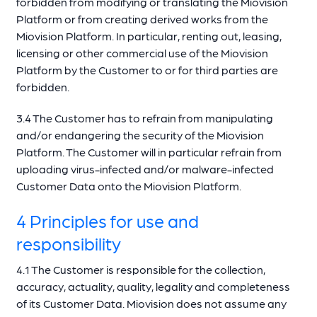
forbidden from modifying or translating the Miovision
Platform or from creating derived works from the
Miovision Platform. In particular, renting out, leasing,
licensing or other commercial use of the Miovision
Platform by the Customer to or for third parties are
forbidden.
3.4 The Customer has to refrain from manipulating
and/or endangering the security of the Miovision
Platform. The Customer will in particular refrain from
uploading virus-infected and/or malware-infected
Customer Data onto the Miovision Platform.
4 Principles for use and
responsibility
4.1 The Customer is responsible for the collection,
accuracy, actuality, quality, legality and completeness
of its Customer Data. Miovision does not assume any