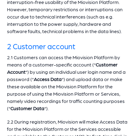
interruption-free usability of the Miovision Platform.
However, temporary restrictions or interruptions can
occur due to technical interferences (such as e.g.
interruption to the power supply, hardware and
software faults, technical problems in the data lines).
2 Customer account
2.1 Customers can access the Miovision Platform by
means of a customer-specific account (“
Customer
Account
“) by using an individual user login name and a
password (“
Access Data
“) and upload data or make
these available on the Miovision Platform for the
purpose of using the Miovision Platform or Services,
namely video recordings for traffic counting purposes
(“
Customer Data
“).
2.2 During registration, Miovision will make Access Data
for the Miovision Platform or the Services accessible