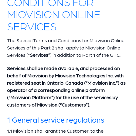
CONDITIONS FOR
MIOVISION ONLINE
SERVICES
The Special Terms and Conditions for Miovision Online
Services of this Part 2 shall apply to Miovision Online
Services (“
Services
”) in addition to Part 1 of the GTC.
Services shall be made available, and processed on
behalf of Miovision by Miovision Technologies Inc. with
registered seat in Ontario, Canada (“Miovision Inc.”) as
operator of a corresponding online platform
(“Miovision Platform”) for the use of the services by
customers of Miovision (“Customers”).
1 General service regulations
1.1 Miovision shall grant the Customer, to the