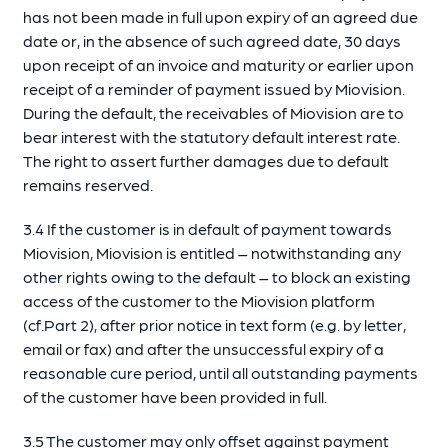
has not been made in full upon expiry of an agreed due
date or, in the absence of such agreed date, 30 days
upon receipt of an invoice and maturity or earlier upon
receipt of a reminder of payment issued by Miovision.
During the default, the receivables of Miovision are to
bear interest with the statutory default interest rate.
The right to assert further damages due to default
remains reserved.
3.4 If the customer is in default of payment towards
Miovision, Miovision is entitled – notwithstanding any
other rights owing to the default – to block an existing
access of the customer to the Miovision platform
(cf.Part 2), after prior notice in text form (e.g. by letter,
email or fax) and after the unsuccessful expiry of a
reasonable cure period, until all outstanding payments
of the customer have been provided in full.
3.5 The customer may only offset against payment