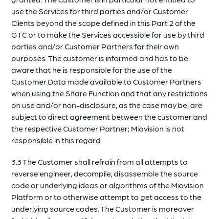
use the Services for third parties and/or Customer
Clients beyond the scope defined in this Part 2 of the
GTC or to make the Services accessible for use by third
parties and/or Customer Partners for their own
purposes. The customer is informed and has to be
aware that he is responsible for the use of the
Customer Data made available to Customer Partners
when using the Share Function and that any restrictions
on use and/or non-disclosure, as the case may be, are
subject to direct agreement between the customer and
the respective Customer Partner; Miovision is not
responsible in this regard.
3.3 The Customer shall refrain from all attempts to
reverse engineer, decompile, disassemble the source
code or underlying ideas or algorithms of the Miovision
Platform or to otherwise attempt to get access to the
underlying source codes. The Customer is moreover