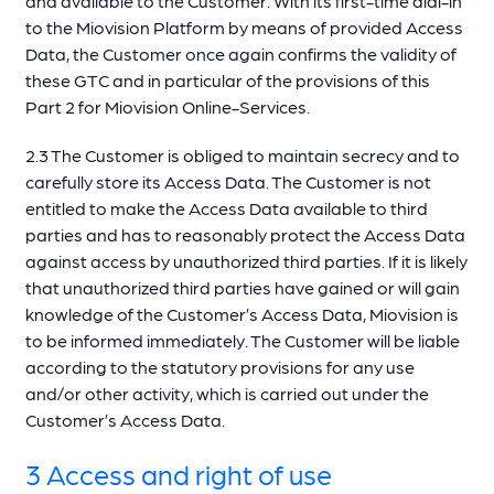
and available to the Customer. With its first-time dial-in
to the Miovision Platform by means of provided Access
Data, the Customer once again confirms the validity of
these GTC and in particular of the provisions of this
Part 2 for Miovision Online-Services.
2.3 The Customer is obliged to maintain secrecy and to
carefully store its Access Data. The Customer is not
entitled to make the Access Data available to third
parties and has to reasonably protect the Access Data
against access by unauthorized third parties. If it is likely
that unauthorized third parties have gained or will gain
knowledge of the Customer’s Access Data, Miovision is
to be informed immediately. The Customer will be liable
according to the statutory provisions for any use
and/or other activity, which is carried out under the
Customer’s Access Data.
3 Access and right of use