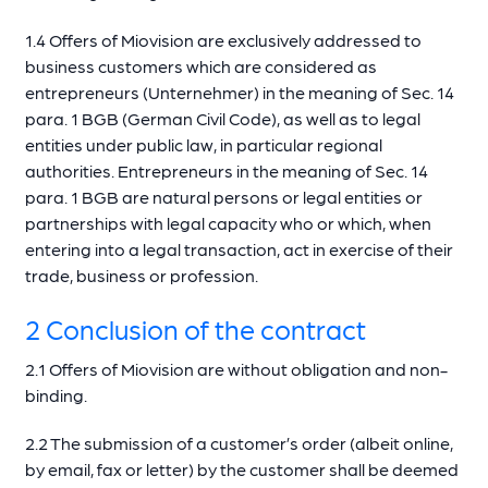
1.4 Offers of Miovision are exclusively addressed to
business customers which are considered as
entrepreneurs (Unternehmer) in the meaning of Sec. 14
para. 1 BGB (German Civil Code), as well as to legal
entities under public law, in particular regional
authorities. Entrepreneurs in the meaning of Sec. 14
para. 1 BGB are natural persons or legal entities or
partnerships with legal capacity who or which, when
entering into a legal transaction, act in exercise of their
trade, business or profession.
2 Conclusion of the contract
2.1 Offers of Miovision are without obligation and non-
binding.
2.2 The submission of a customer’s order (albeit online,
by email, fax or letter) by the customer shall be deemed