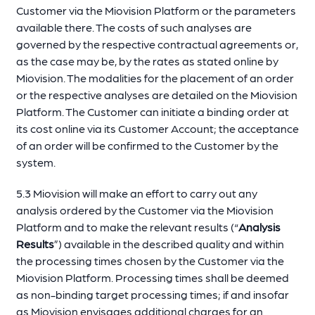
Customer via the Miovision Platform or the parameters
available there. The costs of such analyses are
governed by the respective contractual agreements or,
as the case may be, by the rates as stated online by
Miovision. The modalities for the placement of an order
or the respective analyses are detailed on the Miovision
Platform. The Customer can initiate a binding order at
its cost online via its Customer Account; the acceptance
of an order will be confirmed to the Customer by the
system.
5.3 Miovision will make an effort to carry out any
analysis ordered by the Customer via the Miovision
Platform and to make the relevant results (“
Analysis
Results
”) available in the described quality and within
the processing times chosen by the Customer via the
Miovision Platform. Processing times shall be deemed
as non-binding target processing times; if and insofar
as Miovision envisages additional charges for an