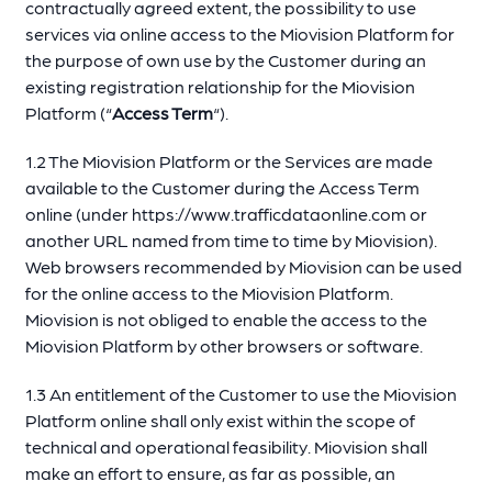
contractually agreed extent, the possibility to use
services via online access to the Miovision Platform for
the purpose of own use by the Customer during an
existing registration relationship for the Miovision
Platform (“
Access Term
“).
1.2 The Miovision Platform or the Services are made
available to the Customer during the Access Term
online (under https://www.trafficdataonline.com or
another URL named from time to time by Miovision).
Web browsers recommended by Miovision can be used
for the online access to the Miovision Platform.
Miovision is not obliged to enable the access to the
Miovision Platform by other browsers or software.
1.3 An entitlement of the Customer to use the Miovision
Platform online shall only exist within the scope of
technical and operational feasibility. Miovision shall
make an effort to ensure, as far as possible, an