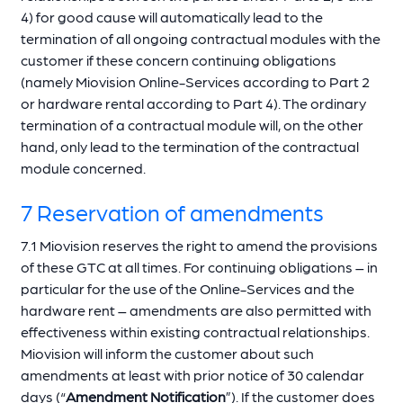
4) for good cause will automatically lead to the
termination of all ongoing contractual modules with the
customer if these concern continuing obligations
(namely Miovision Online-Services according to Part 2
or hardware rental according to Part 4). The ordinary
termination of a contractual module will, on the other
hand, only lead to the termination of the contractual
module concerned.
7 Reservation of amendments
7.1 Miovision reserves the right to amend the provisions
of these GTC at all times. For continuing obligations – in
particular for the use of the Online-Services and the
hardware rent – amendments are also permitted with
effectiveness within existing contractual relationships.
Miovision will inform the customer about such
amendments at least with prior notice of 30 calendar
days (“
Amendment Notification
”). If the customer does