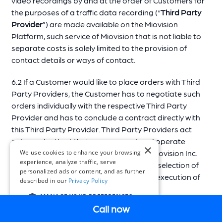
video recordings by and at the order of Customers for
the purposes of a traffic data recording (“
Third Party
Provider
”) are made available on the Miovision
Platform, such service of Miovision that is not liable to
separate costs is solely limited to the provision of
contact details or ways of contact.
6.2 If a Customer would like to place orders with Third
Party Providers, the Customer has to negotiate such
orders individually with the respective Third Party
Provider and has to conclude a contract directly with
this Third Party Provider. Third Party Providers act
independently at their own account and operate
×
neither for, nor by order of Miovision or Miovision Inc.
We use cookies to enhance your browsing
experience, analyze traffic, serve
Miovision is neither responsible for a pre-selection of
personalized ads or content, and as further
Third Party Providers nor for the proper execution of
described in our
Privacy Policy
orders by Third Party Providers.
MANAGE YOUR PREFERENCES
Call now
EN
7 Support and system maintenance
COOKIE SETTINGS