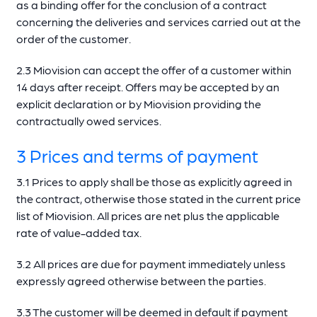
as a binding offer for the conclusion of a contract
concerning the deliveries and services carried out at the
order of the customer.
2.3 Miovision can accept the offer of a customer within
14 days after receipt. Offers may be accepted by an
explicit declaration or by Miovision providing the
contractually owed services.
3 Prices and terms of payment
3.1 Prices to apply shall be those as explicitly agreed in
the contract, otherwise those stated in the current price
list of Miovision. All prices are net plus the applicable
rate of value-added tax.
3.2 All prices are due for payment immediately unless
expressly agreed otherwise between the parties.
3.3 The customer will be deemed in default if payment