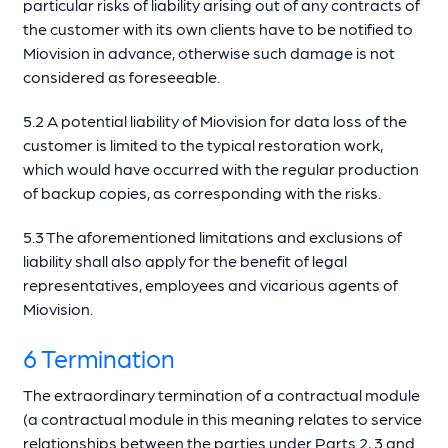
particular risks of liability arising out of any contracts of
the customer with its own clients have to be notified to
Miovision in advance, otherwise such damage is not
considered as foreseeable.
5.2 A potential liability of Miovision for data loss of the
customer is limited to the typical restoration work,
which would have occurred with the regular production
of backup copies, as corresponding with the risks.
5.3 The aforementioned limitations and exclusions of
liability shall also apply for the benefit of legal
representatives, employees and vicarious agents of
Miovision.
6 Termination
The extraordinary termination of a contractual module
(a contractual module in this meaning relates to service
relationships between the parties under Parts 2, 3 and