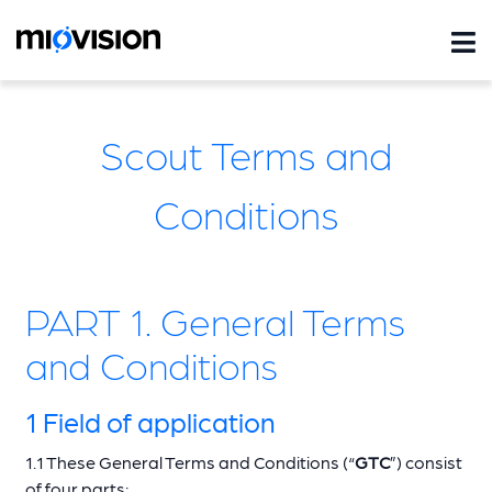
Scout Terms and
Conditions
PART 1. General Terms
and Conditions
1 Field of application
1.1 These General Terms and Conditions (“
GTC
”) consist
of four parts: