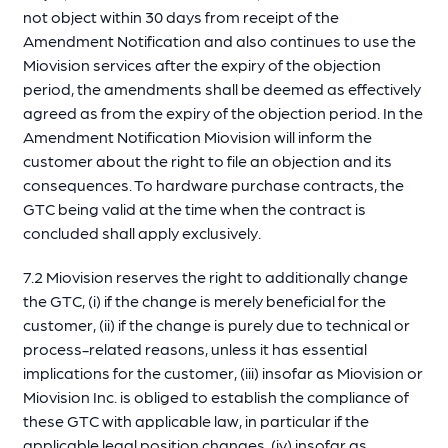
not object within 30 days from receipt of the
Amendment Notification and also continues to use the
Miovision services after the expiry of the objection
period, the amendments shall be deemed as effectively
agreed as from the expiry of the objection period. In the
Amendment Notification Miovision will inform the
customer about the right to file an objection and its
consequences. To hardware purchase contracts, the
GTC being valid at the time when the contract is
concluded shall apply exclusively.
7.2 Miovision reserves the right to additionally change
the GTC, (i) if the change is merely beneficial for the
customer, (ii) if the change is purely due to technical or
process-related reasons, unless it has essential
implications for the customer, (iii) insofar as Miovision or
Miovision Inc. is obliged to establish the compliance of
these GTC with applicable law, in particular if the
applicable legal position changes, (iv) insofar as