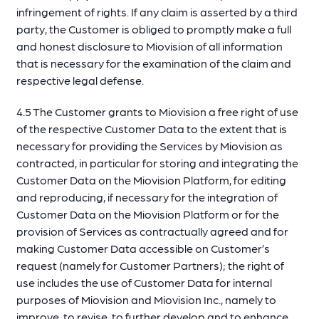
infringement of rights. If any claim is asserted by a third
party, the Customer is obliged to promptly make a full
and honest disclosure to Miovision of all information
that is necessary for the examination of the claim and
respective legal defense.
4.5 The Customer grants to Miovision a free right of use
of the respective Customer Data to the extent that is
necessary for providing the Services by Miovision as
contracted, in particular for storing and integrating the
Customer Data on the Miovision Platform, for editing
and reproducing, if necessary for the integration of
Customer Data on the Miovision Platform or for the
provision of Services as contractually agreed and for
making Customer Data accessible on Customer’s
request (namely for Customer Partners); the right of
use includes the use of Customer Data for internal
purposes of Miovision and Miovision Inc., namely to
improve, to revise, to further develop and to enhance