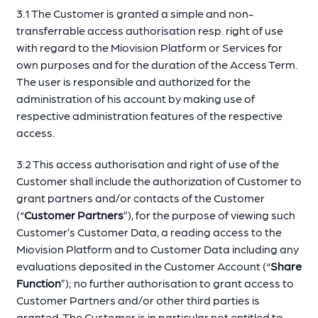
3.1 The Customer is granted a simple and non-
transferrable access authorisation resp. right of use
with regard to the Miovision Platform or Services for
own purposes and for the duration of the Access Term.
The user is responsible and authorized for the
administration of his account by making use of
respective administration features of the respective
access.
3.2 This access authorisation and right of use of the
Customer shall include the authorization of Customer to
grant partners and/or contacts of the Customer
(“
Customer Partners
”), for the purpose of viewing such
Customer’s Customer Data, a reading access to the
Miovision Platform and to Customer Data including any
evaluations deposited in the Customer Account (“
Share
Function
”); no further authorisation to grant access to
Customer Partners and/or other third parties is
granted. The Customer is in particular not entitled to