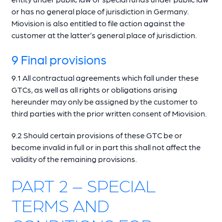
or has no general place of jurisdiction in Germany.
Miovision is also entitled to file action against the
customer at the latter’s general place of jurisdiction.
9 Final provisions
9.1 All contractual agreements which fall under these
GTCs, as well as all rights or obligations arising
hereunder may only be assigned by the customer to
third parties with the prior written consent of Miovision.
9.2 Should certain provisions of these GTC be or
become invalid in full or in part this shall not affect the
validity of the remaining provisions.
PART 2 – SPECIAL
TERMS AND