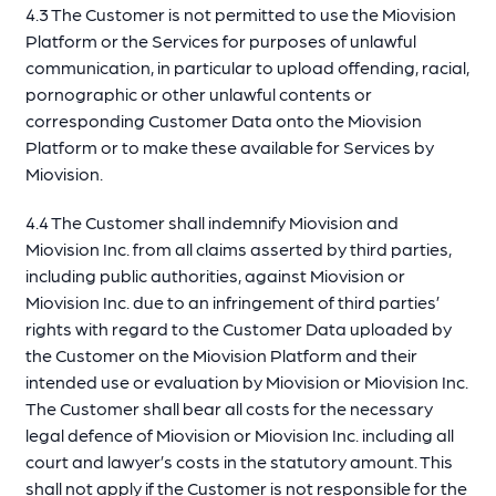
4.3 The Customer is not permitted to use the Miovision
Platform or the Services for purposes of unlawful
communication, in particular to upload offending, racial,
pornographic or other unlawful contents or
corresponding Customer Data onto the Miovision
Platform or to make these available for Services by
Miovision.
4.4 The Customer shall indemnify Miovision and
Miovision Inc. from all claims asserted by third parties,
including public authorities, against Miovision or
Miovision Inc. due to an infringement of third parties’
rights with regard to the Customer Data uploaded by
the Customer on the Miovision Platform and their
intended use or evaluation by Miovision or Miovision Inc.
The Customer shall bear all costs for the necessary
legal defence of Miovision or Miovision Inc. including all
court and lawyer’s costs in the statutory amount. This
shall not apply if the Customer is not responsible for the