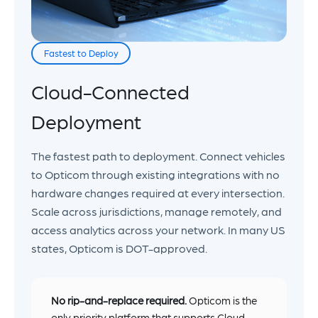
Fastest to Deploy
Cloud-Connected
Deployment
The fastest path to deployment. Connect vehicles
to Opticom through existing integrations with no
hardware changes required at every intersection.
Scale across jurisdictions, manage remotely, and
access analytics across your network. In many US
states, Opticom is DOT-approved.
No rip-and-replace required.
Opticom is the
only priority platform that supports Cloud,