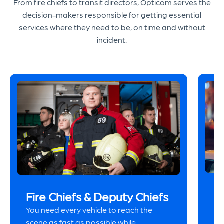
From fire chiefs to transit directors, Opticom serves the
decision-makers responsible for getting essential
services where they need to be, on time and without
incident.
P
Fire Chiefs & Deputy Chiefs
Hi
You need every vehicle to reach the
ur
scene as fast as possible while