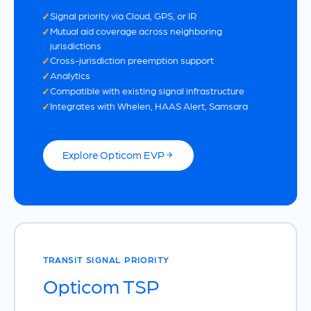
Signal priority via Cloud, GPS, or IR
Mutual aid coverage across neighboring
jurisdictions
Cross-jurisdiction preemption support
Analytics
Compatible with existing signal infrastructure
Integrates with Whelen, HAAS Alert, Samsara
Explore Opticom EVP
TRANSIT SIGNAL PRIORITY
Opticom TSP