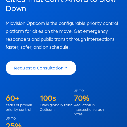
Down
Miovision Opticom is the configurable priority control
platform for cities on the move. Get emergency
responders and public transit through intersections
faster, safer, and on schedule.
Request a Consultation
UP TO
60+
100s
70%
Years of proven
Cities globally trust
Reduction in
priority control
Opticom
intersection crash
rates
UP TO
25%