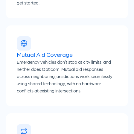
get started.
Mutual Aid Coverage
Emergency vehicles don’t stop at city limits, and
neither does Opticom. Mutual aid responses
across neighboring jurisdictions work seamlessly
using shared technology, with no hardware
conflicts at existing intersections.