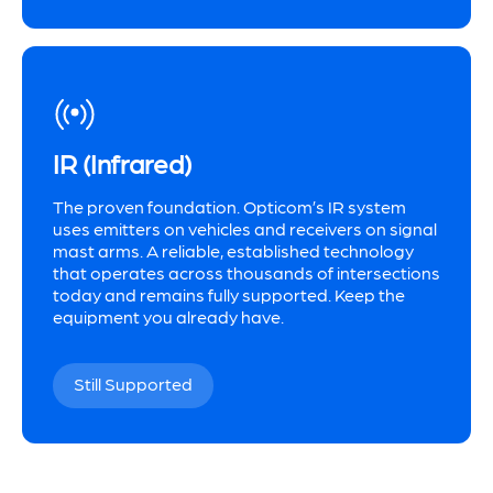
IR (Infrared)
The proven foundation. Opticom’s IR system
uses emitters on vehicles and receivers on signal
mast arms. A reliable, established technology
that operates across thousands of intersections
today and remains fully supported. Keep the
equipment you already have.
Still Supported