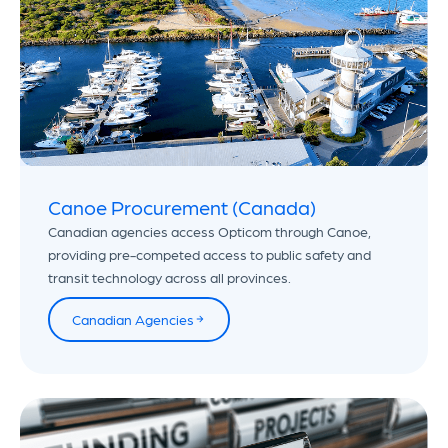
Canoe Procurement (Canada)
Canadian agencies access Opticom through Canoe,
providing pre-competed access to public safety and
transit technology across all provinces.
Canadian Agencies