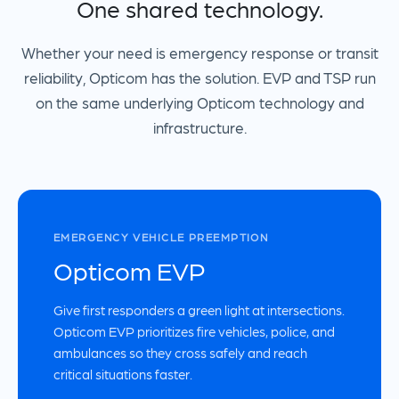
One shared technology.
Whether your need is emergency response or transit
reliability, Opticom has the solution. EVP and TSP run
on the same underlying Opticom technology and
infrastructure.
EMERGENCY VEHICLE PREEMPTION
Opticom EVP
Give first responders a green light at intersections.
Opticom EVP prioritizes fire vehicles, police, and
ambulances so they cross safely and reach
critical situations faster.