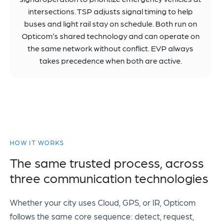
intersections. TSP adjusts signal timing to help
buses and light rail stay on schedule. Both run on
Opticom’s shared technology and can operate on
the same network without conflict. EVP always
takes precedence when both are active.
HOW IT WORKS
The same trusted process, across
three communication technologies
Whether your city uses Cloud, GPS, or IR, Opticom
follows the same core sequence: detect, request,