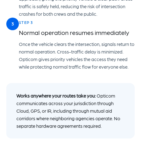
traffic is safely held, reducing the risk of intersection
crashes for both crews and the public.
STEP 3
3
Normal operation resumes immediately
Once the vehicle clears the intersection, signals return to
normal operation. Cross-traffic delay is minimized.
Opticom gives priority vehicles the access they need
while protecting normal traffic flow for everyone else.
Works anywhere your routes take you:
Opticom
communicates across your jurisdiction through
Cloud, GPS, or IR, including through mutual aid
corridors where neighboring agencies operate. No
separate hardware agreements required.