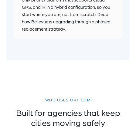
GPS, and IR in a hybrid configuration, so you
start where you are, not from scratch. Read
how Bellevue is upgrading through a phased
replacement strategy.
WHO USES OPTICOM
Built for agencies that keep
cities moving safely