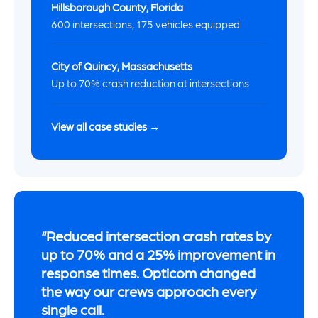
Hillsborough County, Florida
600 intersections, 175 vehicles equipped
City of Quincy, Massachusetts
Up to 70% crash reduction at intersections
View all case studies →
Reduced intersection crash rates by
up to 70% and a 25% improvement in
response times. Opticom changed
the way our crews approach every
single call.