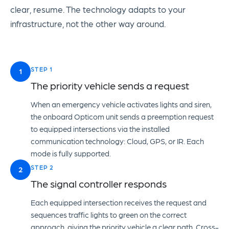
clear, resume. The technology adapts to your
infrastructure, not the other way around.
STEP 1
1
The priority vehicle sends a request
When an emergency vehicle activates lights and siren,
the onboard Opticom unit sends a preemption request
to equipped intersections via the installed
communication technology: Cloud, GPS, or IR. Each
mode is fully supported.
STEP 2
2
The signal controller responds
Each equipped intersection receives the request and
sequences traffic lights to green on the correct
approach, giving the priority vehicle a clear path. Cross-