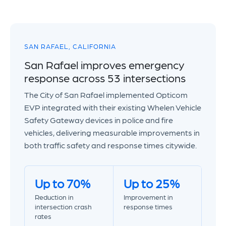
SAN RAFAEL, CALIFORNIA
San Rafael improves emergency
response across 53 intersections
The City of San Rafael implemented Opticom
EVP integrated with their existing Whelen Vehicle
Safety Gateway devices in police and fire
vehicles, delivering measurable improvements in
both traffic safety and response times citywide.
Up to 70%
Up to 25%
Reduction in
Improvement in
intersection crash
response times
rates