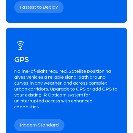
Fastest to Deploy
GPS
No line-of-sight required. Satellite positioning
gives vehicles a reliable signal path around
curves, in any weather, and across complex
urban corridors. Upgrade to GPS or add GPS to
your existing IR Opticom system for
uninterrupted access with enhanced
capabilities.
Modern Standard