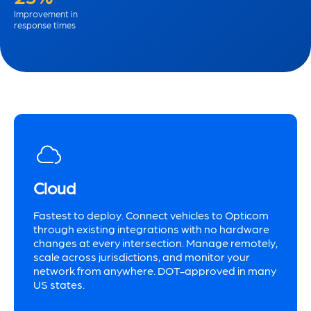
Improvement in
response times
Cloud
Fastest to deploy. Connect vehicles to Opticom
through existing integrations with no hardware
changes at every intersection. Manage remotely,
scale across jurisdictions, and monitor your
network from anywhere. DOT-approved in many
US states.