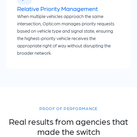
Relative Priority Management
When multiple vehicles approach the same
intersection, Opticom manages priority requests
based on vehicle type and signal state, ensuring
the highest-priority vehicle receives the
appropriate right of way without disrupting the
broader network.
PROOF OF PERFORMANCE
Real results from agencies that
made the switch