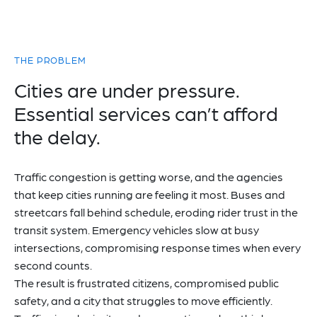
THE PROBLEM
Cities are under pressure.
Essential services can’t afford
the delay.
Traffic congestion is getting worse, and the agencies
that keep cities running are feeling it most. Buses and
streetcars fall behind schedule, eroding rider trust in the
transit system. Emergency vehicles slow at busy
intersections, compromising response times when every
second counts.
The result is frustrated citizens, compromised public
safety, and a city that struggles to move efficiently.