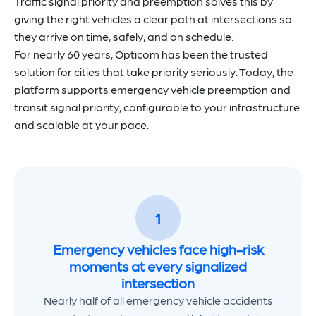
Traffic signal priority and preemption solves this by
giving the right vehicles a clear path at intersections so
they arrive on time, safely, and on schedule.
For nearly 60 years, Opticom has been the trusted
solution for cities that take priority seriously. Today, the
platform supports emergency vehicle preemption and
transit signal priority, configurable to your infrastructure
and scalable at your pace.
1
Emergency vehicles face high-risk
moments at every signalized
intersection
Nearly half of all emergency vehicle accidents