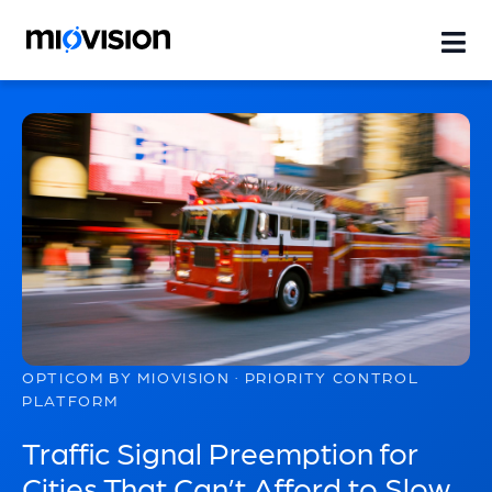
OPTICOM BY MIOVISION · PRIORITY CONTROL
PLATFORM
Traffic Signal Preemption for
Cities That Can’t Afford to Slow