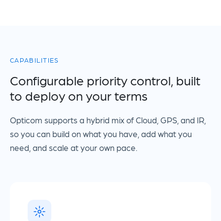
CAPABILITIES
Configurable priority control, built
to deploy on your terms
Opticom supports a hybrid mix of Cloud, GPS, and IR,
so you can build on what you have, add what you
need, and scale at your own pace.