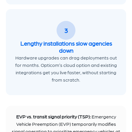
3
Lengthy installations slow agencies
down
Hardware upgrades can drag deployments out
for months. Opticom’s cloud option and existing
integrations get you live faster, without starting
from scratch.
EVP vs. transit signal priority (TSP):
Emergency
Vehicle Preemption (EVP) temporarily modifies
signal operation to prioritize emergency vehicles at