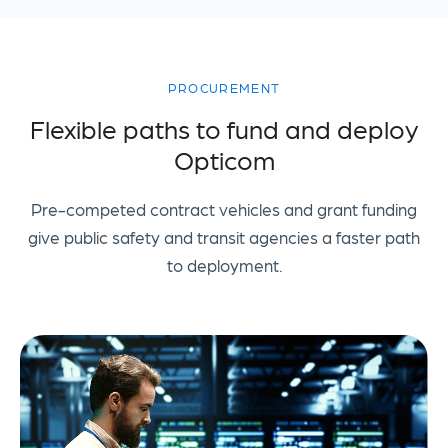
PROCUREMENT
Flexible paths to fund and deploy
Opticom
Pre-competed contract vehicles and grant funding
give public safety and transit agencies a faster path
to deployment.