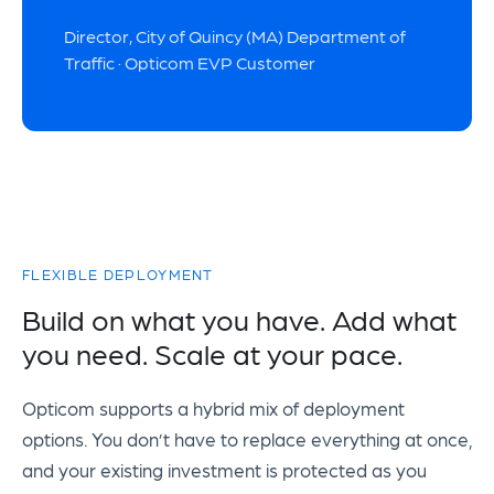
Director, City of Quincy (MA) Department of
Traffic · Opticom EVP Customer
FLEXIBLE DEPLOYMENT
Build on what you have. Add what
you need. Scale at your pace.
Opticom supports a hybrid mix of deployment
options. You don’t have to replace everything at once,
and your existing investment is protected as you