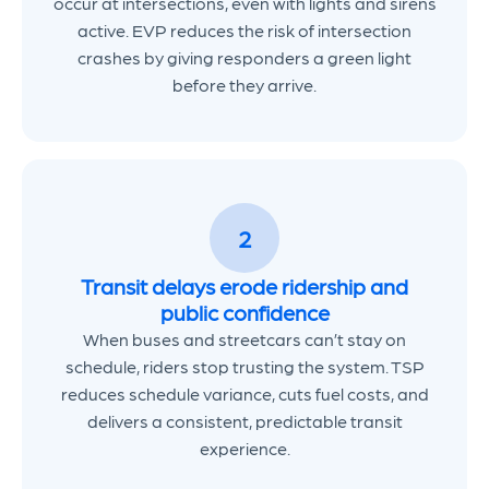
occur at intersections, even with lights and sirens
active. EVP reduces the risk of intersection
crashes by giving responders a green light
before they arrive.
2
Transit delays erode ridership and
public confidence
When buses and streetcars can’t stay on
schedule, riders stop trusting the system. TSP
reduces schedule variance, cuts fuel costs, and
delivers a consistent, predictable transit
experience.