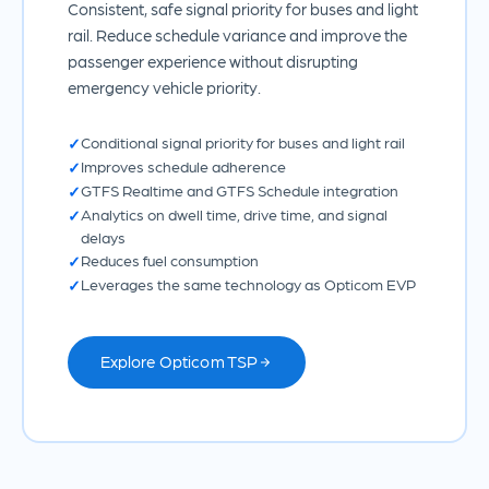
Consistent, safe signal priority for buses and light
rail. Reduce schedule variance and improve the
passenger experience without disrupting
emergency vehicle priority.
Conditional signal priority for buses and light rail
Improves schedule adherence
GTFS Realtime and GTFS Schedule integration
Analytics on dwell time, drive time, and signal
delays
Reduces fuel consumption
Leverages the same technology as Opticom EVP
Explore Opticom TSP