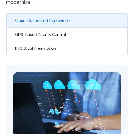
modernize.
Cloud-Connected Deployment
GPS-Based Priority Control
IR Optical Preemption