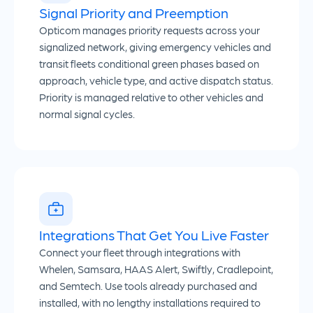
Signal Priority and Preemption
Opticom manages priority requests across your
signalized network, giving emergency vehicles and
transit fleets conditional green phases based on
approach, vehicle type, and active dispatch status.
Priority is managed relative to other vehicles and
normal signal cycles.
Integrations That Get You Live Faster
Connect your fleet through integrations with
Whelen, Samsara, HAAS Alert, Swiftly, Cradlepoint,
and Semtech. Use tools already purchased and
installed, with no lengthy installations required to