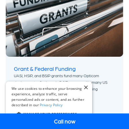
Grant & Federal Funding
UASI, HSIP, and BSIP grants fund many Opticom
deployments. Opticom is DOT-approved in many US
×
We use cookies to enhance your browsing
states. Our grants specialists know the funding
experience, analyze traffic, serve
landscape for your region.
personalized ads or content, and as further
described in our
Privacy Policy
View Grant Guide
MANAGE YOUR PREFERENCES
Call now
EN