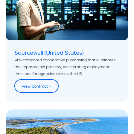
Sourcewell (United States)
Pre-competed cooperative purchasing that eliminates
the separate bid process, accelerating deployment
timelines for agencies across the US.
View Contract