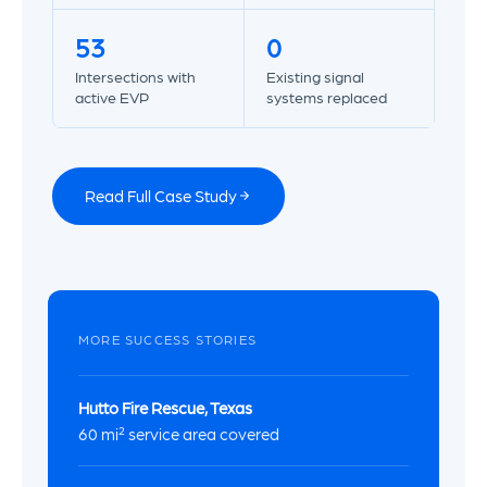
53
0
Intersections with
Existing signal
active EVP
systems replaced
Read Full Case Study
MORE SUCCESS STORIES
Hutto Fire Rescue, Texas
60 mi² service area covered