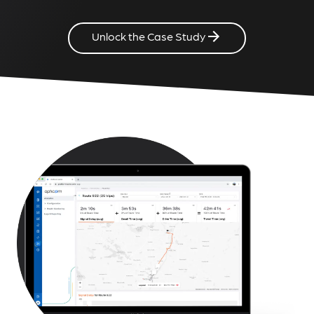
Unlock the Case Study