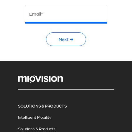
Email*
Next ➜
SOLUTIONS & PRODUCTS
Intelligent Mobility
Solutions & Products