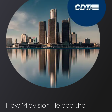
How Miovision Helped the