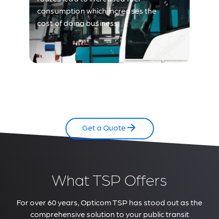
consumption which increases the
cost of doing business.
Get a Quote
What TSP Offers
For over 60 years, Opticom TSP has stood out as the
comprehensive solution to your public transit