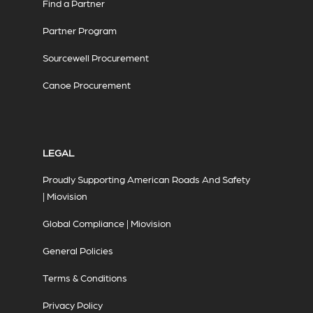
Find a Partner
Partner Program
Sourcewell Procurement
Canoe Procurement
LEGAL
Proudly Supporting American Roads And Safety
| Miovision
Global Compliance | Miovision
General Policies
Terms & Conditions
Privacy Policy