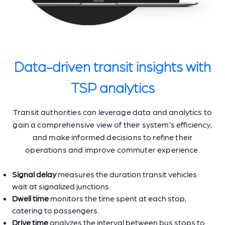
Data-driven transit insights with
TSP analytics
Transit authorities can leverage data and analytics to
gain a comprehensive view of their system’s efficiency,
and make informed decisions to refine their
operations and improve commuter experience.
Signal delay
measures the duration transit vehicles
wait at signalized junctions.
Dwell time
monitors the time spent at each stop,
catering to passengers.
Drive time
analyzes the interval between bus stops to