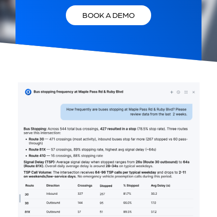
BOOK A DEMO