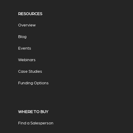
RESOURCES
Overview
Blog
Events
Webinars
Case Studies
Funding Options
WHERE TO BUY
Find a Salesperson