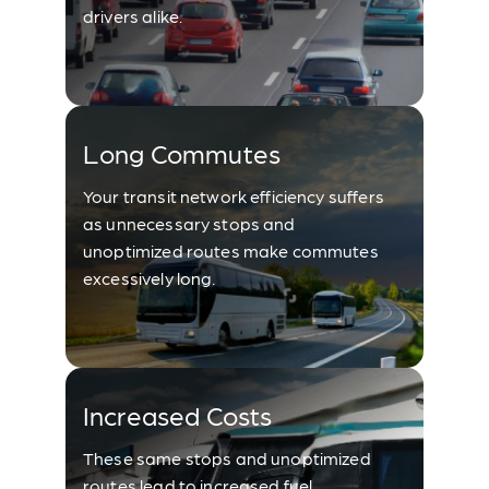
drivers alike.
Long Commutes
Your transit network efficiency suffers
as unnecessary stops and
unoptimized routes make commutes
excessively long.
Increased Costs
These same stops and unoptimized
routes lead to increased fuel