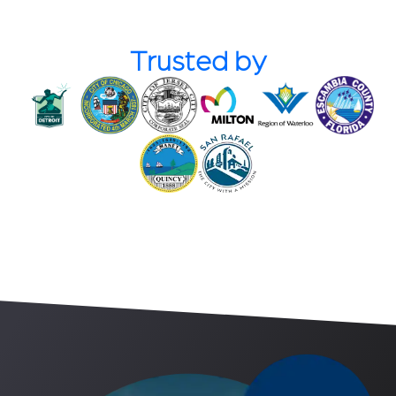
Trusted by