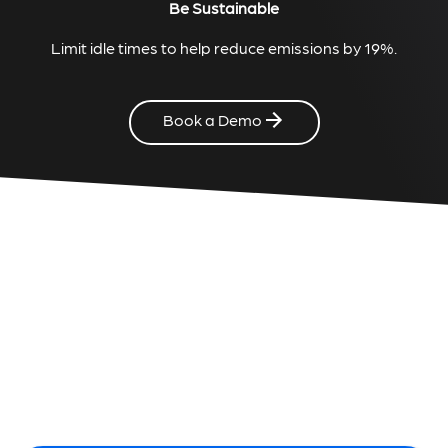
Be Sustainable
Limit idle times to help reduce emissions by 19%.
Book a Demo