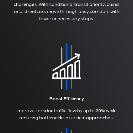
challenges. With conditional transit priority, buses
and streetcars move through busy corridors with
fewer unnecessary stops.
Boost Efficiency
Improve corridor traffic flow by up to 20% while
reducing bottlenecks at critical approaches.