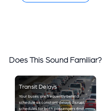
Does This Sound Familiar?
Transit Delays
Your buses are frequently behind
schedule as constant delays disrupt
schedules for both passengers and