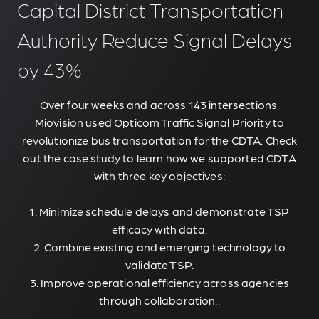
Capital District Transportation
Authority Reduce Signal Delays
by 43%
Over four weeks and across 143 intersections,
Miovision used Opticom Traffic Signal Priority to
revolutionize bus transportation for the CDTA. Check
out the case study to learn how we supported CDTA
with three key objectives:
1. Minimize schedule delays and demonstrate TSP
efficacy with data.
2. Combine existing and emerging technology to
validate TSP.
3. Improve operational efficiency across agencies
through collaboration..