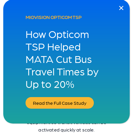
MIOVISION OPTICOM TSP
How Opticom
TSP Helped
MATA Cut Bus
Travel Times by
1,300 cities rely on
Up to 20%
Miovision. Join our vision.
Seamlessly merge our TSP solution with
Read the Full Case Study
your current city infrastructure.
Integrates with existing vehicle
equipment so transit vehicles can be
activated quickly at scale.