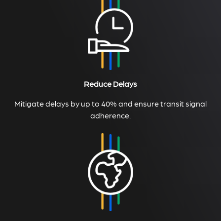
Reduce Delays
Mitigate delays by up to 40% and ensure transit signal
adherence.