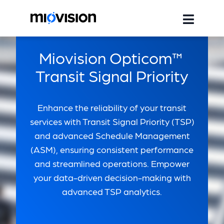
Miovision Opticom™
Transit Signal Priority
Enhance the reliability of your transit
services with Transit Signal Priority (TSP)
and advanced Schedule Management
(ASM), ensuring consistent performance
and streamlined operations. Empower
your data-driven decision-making with
advanced TSP analytics.