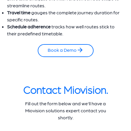
streamline routes.
Travel time
gauges the complete journey duration for
specific routes.
Schedule adherence
tracks how well routes stick to
their predefined timetable.
Book a Demo
Contact Miovision.
Fill out the form below and we'll have a
Miovision solutions expert contact you
shortly.