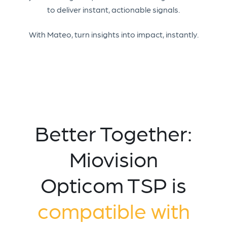
to deliver instant, actionable signals.
With Mateo, turn insights into impact, instantly.
Better Together:
Miovision
Opticom TSP is
compatible with