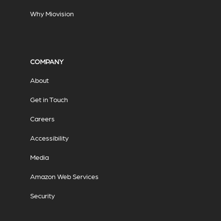
Why Miovision
COMPANY
About
Get in Touch
Careers
Accessibility
Media
Amazon Web Services
Security