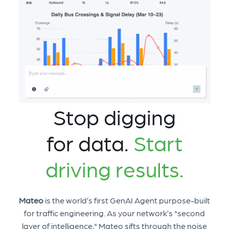
Stop digging
for data.
Start
driving results.
Mateo
is the world’s first GenAI Agent purpose-built
for traffic engineering. As your network’s "second
layer of intelligence," Mateo sifts through the noise