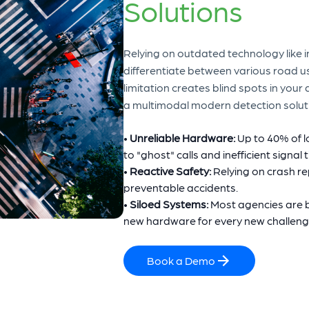
Solutions
Relying on outdated technology like in
differentiate between various road us
limitation creates blind spots in your
a multimodal modern detection solutio
•
Unreliable Hardware:
Up to 40% of 
to "ghost" calls and inefficient signal 
•
Reactive Safety:
Relying on crash re
preventable accidents.
•
Siloed Systems:
Most agencies are b
new hardware for every new challeng
Book a Demo