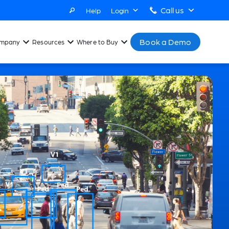
Call us
Help
Login
Book a Demo
mpany
Resources
Where to Buy