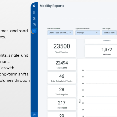
lumes, and road
rts.
ghts, single-unit
rians.
ies with
ng-term shifts.
 volumes through