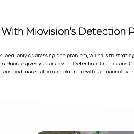
With Miovision’s Detection 
iloed, only addressing one problem, which is frustrating
Pro Bundle gives you access to Detection, Continuous 
tions and more—all in one platform with permanent lice