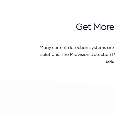
Get More 
Many current detection systems are s
solutions. The Miovision Detection 
solu