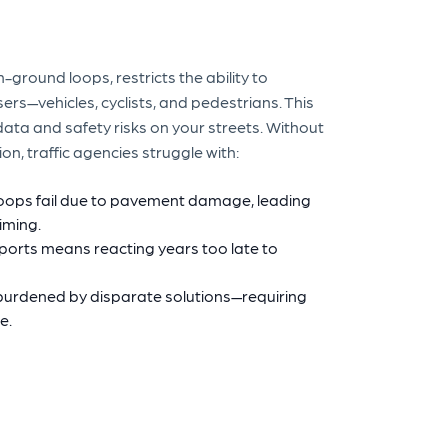
-ground loops, restricts the ability to
ers—vehicles, cyclists, and pedestrians. This
 data and safety risks on your streets. Without
n, traffic agencies struggle with:
loops fail due to pavement damage, leading
timing.
ports means reacting years too late to
urdened by disparate solutions—requiring
e.