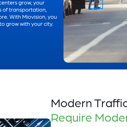
centers grow, your
s of transportation,
ore. With Miovision, you
o grow with your city.
Modern Traffi
Require Mode