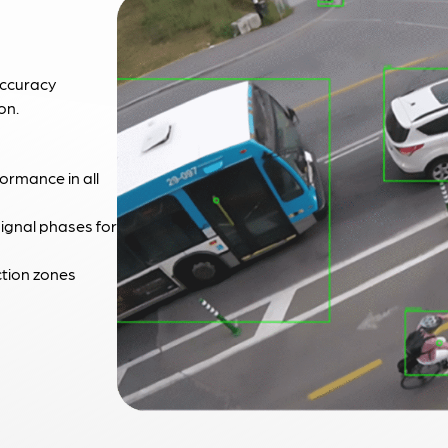
accuracy
on.
formance in all
signal phases for
ction zones