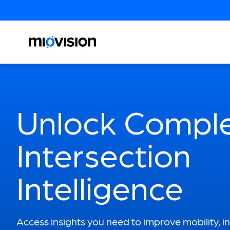
Unlock Compl
Intersection
Intelligence
Access insights you need to improve mobility, i