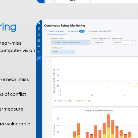
ring
 near-miss
 computer vision
ere near-miss
ps of conflict
ntermeasure
tize vulnerable