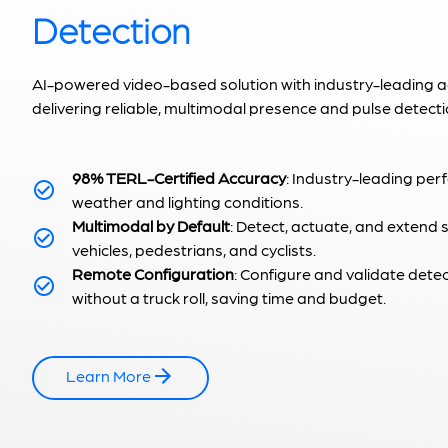
Detection
AI-powered video-based solution with industry-leading 
delivering reliable, multimodal presence and pulse detecti
98% TERL-Certified Accuracy
: Industry-leading per
weather and lighting conditions.
Multimodal by Default
: Detect, actuate, and extend 
vehicles, pedestrians, and cyclists.
Remote Configuration
: Configure and validate dete
without a truck roll, saving time and budget.
Learn More