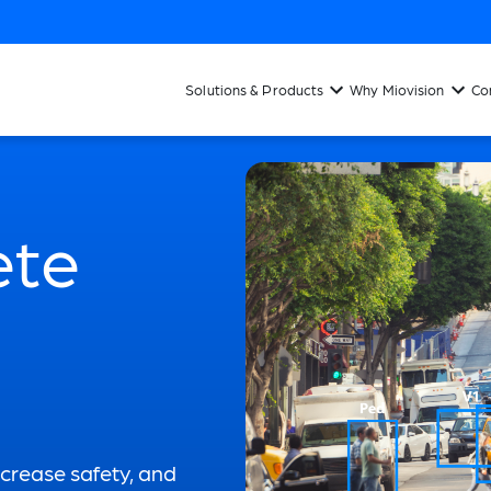
Solutions & Products
Why Miovision
Co
ete
ncrease safety, and