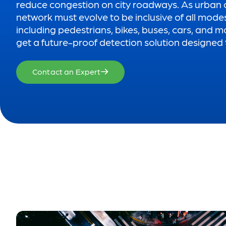
reduce congestion on city roadways. As urban 
network must evolve to be inclusive of all mode
including pedestrians, bikes, buses, cars, and m
get a future-proof detection solution designed t
Contact an Expert