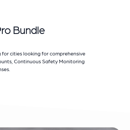
Pro Bundle
 for cities looking for comprehensive
Counts, Continuous Safety Monitoring
nses.