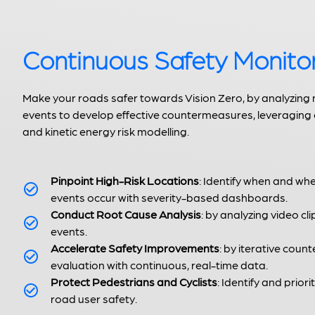
Continuous Safety Monito
Make your roads safer towards Vision Zero, by analyzing
events to develop effective countermeasures, leveraging
and kinetic energy risk modelling.
Pinpoint High-Risk Locations
: Identify when and wh
events occur with severity-based dashboards.
Conduct Root Cause Analysis
: by analyzing video cli
events.
Accelerate Safety Improvements
: by iterative cou
evaluation with continuous, real-time data.
Protect Pedestrians and Cyclists
: Identify and priori
road user safety.