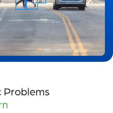
c Problems
rn