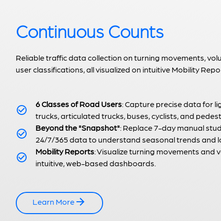
Continuous Counts
Reliable traffic data collection on turning movements, vo
user classifications, all visualized on intuitive Mobility Repo
6 Classes of Road Users
: Capture precise data for li
trucks, articulated trucks, buses, cyclists, and pedest
Beyond the "Snapshot"
: Replace 7-day manual stud
24/7/365 data to understand seasonal trends and lo
Mobility Reports
: Visualize turning movements and
intuitive, web-based dashboards.
Learn More