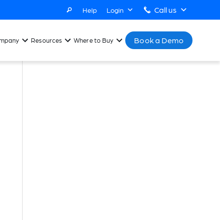
Call us
Help
Login
Book a Demo
mpany
Resources
Where to Buy