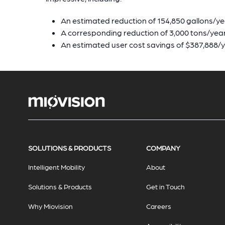
An estimated reduction of 154,850 gallons/ye
A corresponding reduction of 3,000 tons/yea
An estimated user cost savings of $387,888/
SOLUTIONS & PRODUCTS
COMPANY
Intelligent Mobility
About
Solutions & Products
Get in Touch
Why Miovision
Careers