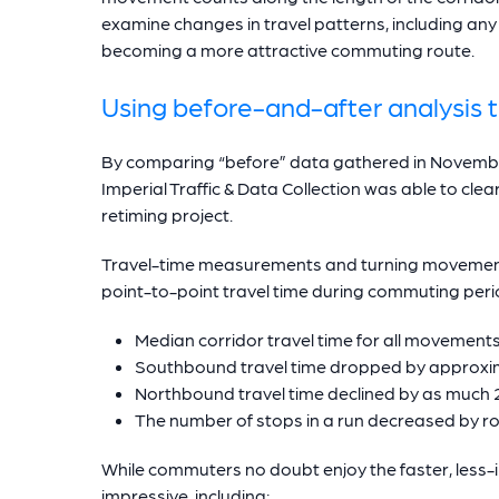
examine changes in travel patterns, including an
becoming a more attractive commuting route.
Using before-and-after analysis t
By comparing “before” data gathered in Novembe
Imperial Traffic & Data Collection was able to clea
retiming project.
Travel-time measurements and turning movement 
point-to-point travel time during commuting peri
Median corridor travel time for all movemen
Southbound travel time dropped by approxi
Northbound travel time declined by as much
The number of stops in a run decreased by 
While commuters no doubt enjoy the faster, less-
impressive, including: