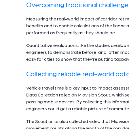
Overcoming traditional challenge
Measuring the real-world impact of corridor retimi
benefits and to enable calculations of the financial
performed as frequently as they should be.
Quantitative evaluations, like the studies availabl
engineers to demonstrate before-and-after impac
easy for cities to show that they’re putting taxpay
Collecting reliable real-world dat
Vehicle travel time is a key input to impact assessm
Data Collection relied on Miovision Scout, whic
passing mobile devices. By collecting this infor
engineers could get a reliable picture of commuter
The Scout units also collected video that Miovis
movement counts along the length of the corridor. 