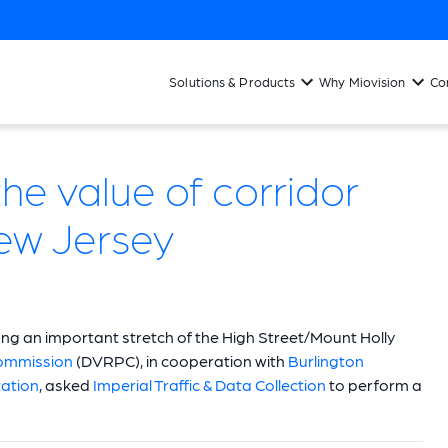
Solutions & Products
Why Miovision
Co
he value of corridor
New Jersey
ong an important stretch of the High Street/Mount Holly
Commission
(DVRPC), in cooperation with
Burlington
ation
, asked
Imperial Traffic & Data Collection
to perform a