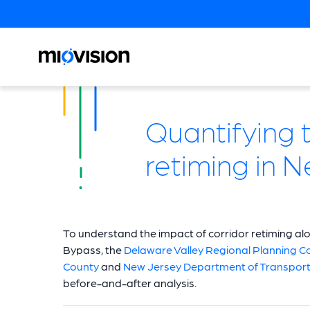
Quantifying t
retiming in 
To understand the impact of corridor retiming al
Bypass, the
Delaware Valley Regional Planning 
County
and
New Jersey Department of Transport
before-and-after analysis.