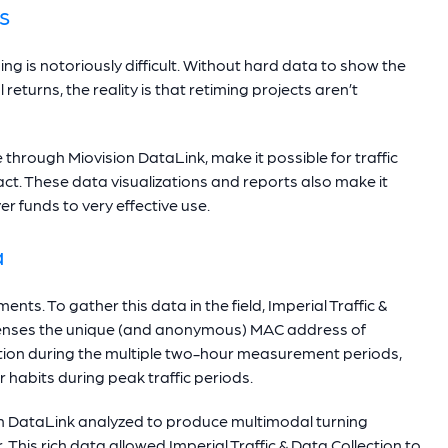
s
ng is notoriously difficult. Without hard data to show the
 returns, the reality is that retiming projects aren’t
e through Miovision DataLink, make it possible for traffic
t. These data visualizations and reports also make it
er funds to very effective use.
a
ents. To gather this data in the field, Imperial Traffic &
h senses the unique (and anonymous) MAC address of
mation during the multiple two-hour measurement periods,
 habits during peak traffic periods.
ion DataLink analyzed to produce multimodal turning
This rich data allowed Imperial Traffic & Data Collection to