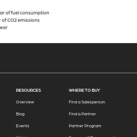
ar of fuel consumption
r of CO2 emissions
year
RESOURCES
WHERE TO BUY
Overview
Find a Salesperson
Blog
Find a Partner
Events
Partner Program