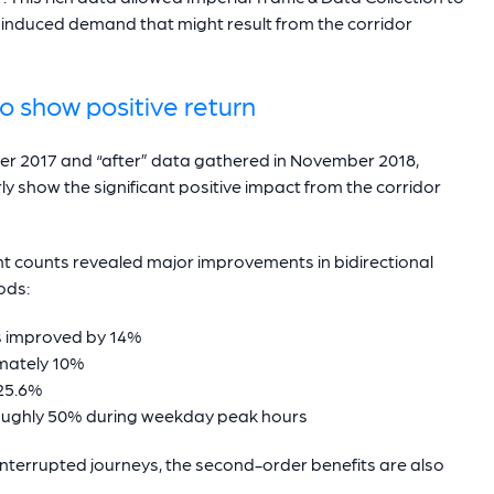
y induced demand that might result from the corridor
o show positive return
r 2017 and “after” data gathered in November 2018,
rly show the significant positive impact from the corridor
counts revealed major improvements in bidirectional
ods:
ts improved by 14%
mately 10%
 25.6%
roughly 50% during weekday peak hours
interrupted journeys, the second-order benefits are also