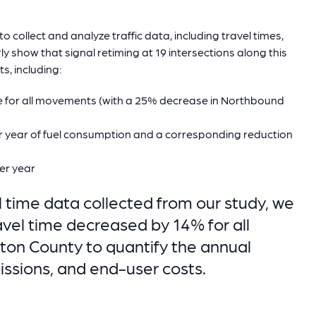
 collect and analyze traffic data, including travel times,
rly show that signal retiming at 19 intersections along this
s, including:
me for all movements (with a 25% decrease in Northbound
r year of fuel consumption and a corresponding reduction
er year
 time data collected from our study, we
vel time decreased by 14% for all
on County to quantify the annual
issions, and end-user costs.