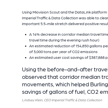
Using Miovision Scout and the DataLink platform to
Imperial Traffic & Data Collection was able to clea
important 5.5-mile stretch delivered positive result
A 14% decrease in corridor median travel ti
travel time during the evening rush hour)
An estimated reduction of 154,850 gallons pe
of 3,000 tons per year of CO2 emissions
An estimated user cost savings of $387,888 p
Using the before-and-after travel
observed that corridor median tra
movements, which helped Burlingt
savings of gallons of fuel, CO2 em
Lindsey Klein, CEO Imperial Traffic & Data Collection