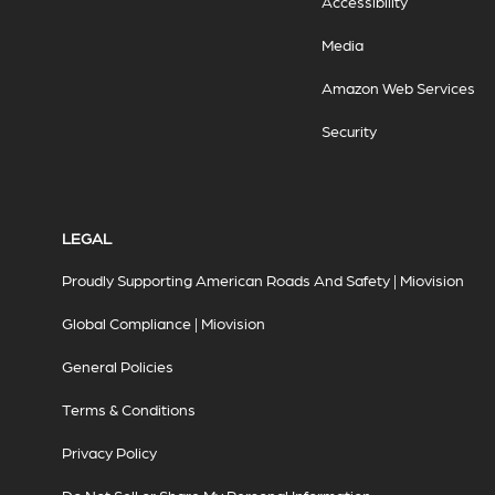
Accessibility
Media
Amazon Web Services
Security
LEGAL
Proudly Supporting American Roads And Safety | Miovision
Global Compliance | Miovision
General Policies
Terms & Conditions
Privacy Policy