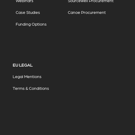
Webinars
Sourcewell Procurement
Case Studies
Canoe Procurement
Funding Options
EU LEGAL
Legal Mentions
Terms & Conditions