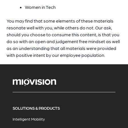
Women in Tech
You may find that some elements of these materials
resonate well with you, while others do not. Our ask,
should you choose to consume this content, is that you
do so with an open and judgement free mindset as well
as an understanding that all materials were provided
with positive intent by our employee population.
SOLUTIONS & PRODUCTS
Intelligent Mobility