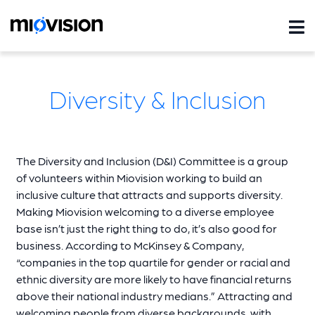
Diversity & Inclusion
The Diversity and Inclusion (D&I) Committee is a group
of volunteers within Miovision working to build an
inclusive culture that attracts and supports diversity.
Making Miovision welcoming to a diverse employee
base isn’t just the right thing to do, it’s also good for
business. According to McKinsey & Company,
“companies in the top quartile for gender or racial and
ethnic diversity are more likely to have financial returns
above their national industry medians.” Attracting and
welcoming people from diverse backgrounds, with