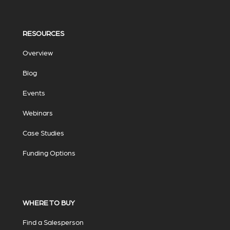
RESOURCES
Overview
Blog
Events
Webinars
Case Studies
Funding Options
WHERE TO BUY
Find a Salesperson