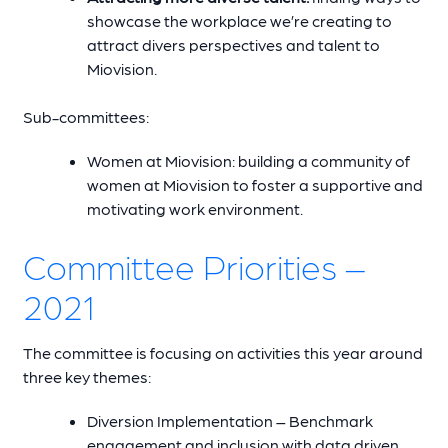
showcase the workplace we’re creating to
attract divers perspectives and talent to
Miovision.
Sub-committees:
Women at Miovision: building a community of
women at Miovision to foster a supportive and
motivating work environment.
Committee Priorities –
2021
The committee is focusing on activities this year around
three key themes:
Diversion Implementation – Benchmark
engagement and inclusion with data driven