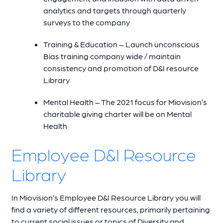
analytics and targets through quarterly
surveys to the company
Training & Education – Launch unconscious
Bias training company wide / maintain
consistency and promotion of D&I resource
Library
Mental Health – The 2021 focus for Miovision’s
charitable giving charter will be on Mental
Health
Employee D&I Resource
Library
In Miovision’s Employee D&I Resource Library you will
find a variety of different resources, primarily pertaining
to current social issues or topics of Diversity and