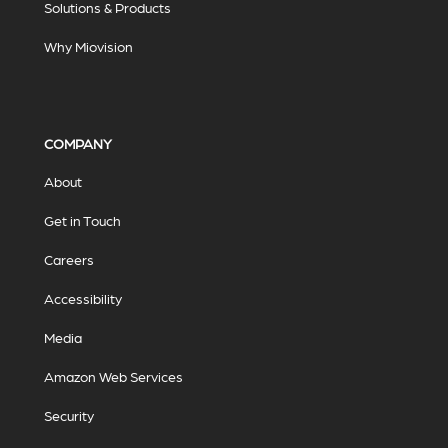
Solutions & Products
Why Miovision
COMPANY
About
Get in Touch
Careers
Accessibility
Media
Amazon Web Services
Security