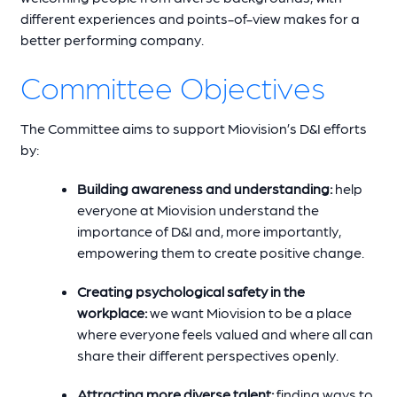
different experiences and points-of-view makes for a
better performing company.
Committee Objectives
The Committee aims to support Miovision’s D&I efforts
by:
Building awareness and understanding:
help
everyone at Miovision understand the
importance of D&I and, more importantly,
empowering them to create positive change.
Creating psychological safety in the
workplace:
we want Miovision to be a place
where everyone feels valued and where all can
share their different perspectives openly.
Attracting more diverse talent:
finding ways to