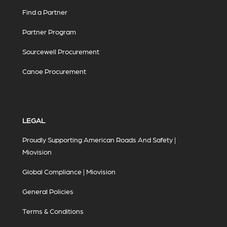
Find a Partner
Partner Program
Sourcewell Procurement
Canoe Procurement
LEGAL
Proudly Supporting American Roads And Safety |
Miovision
Global Compliance | Miovision
General Policies
Terms & Conditions