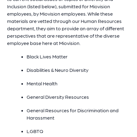
Inclusion (listed below), submitted for Miovision
employees, by Miovision employees. While these
materials are vetted through our Human Resources
department, they aim to provide an array of different
perspectives that are representative of the diverse
employee base here at Miovision.
Black Lives Matter
Disabilities & Neuro Diversity
Mental Health
General Diversity Resources
General Resources for Discrimination and
Harassment
LGBTQ