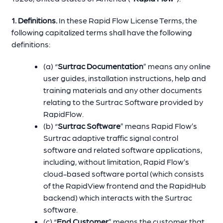
1. Definitions.
In these Rapid Flow License Terms, the
following capitalized terms shall have the following
definitions:
(a) “
Surtrac Documentation
” means any online
user guides, installation instructions, help and
training materials and any other documents
relating to the Surtrac Software provided by
RapidFlow.
(b) “
Surtrac Software
” means Rapid Flow’s
Surtrac adaptive traffic signal control
software and related software applications,
including, without limitation, Rapid Flow’s
cloud-based software portal (which consists
of the RapidView frontend and the RapidHub
backend) which interacts with the Surtrac
software.
(c) “
End Customer
” means the customer that