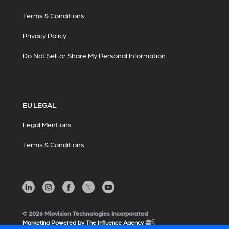
Terms & Conditions
Privacy Policy
Do Not Sell or Share My Personal Information
EU LEGAL
Legal Mentions
Terms & Conditions
© 2026 Miovision Technologies Incorporated
Marketing Powered by The Influence Agency