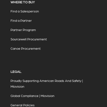
WHERE TO BUY
Find a Salesperson
Find a Partner
Partner Program
Sourcewell Procurement
Canoe Procurement
LEGAL
Proudly Supporting American Roads And Safety |
Miovision
Global Compliance | Miovision
General Policies