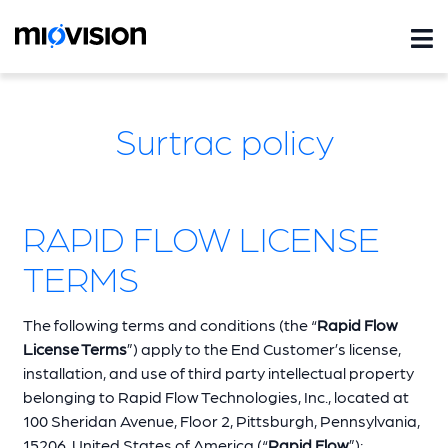
Surtrac policy
RAPID FLOW LICENSE
TERMS
The following terms and conditions (the “
Rapid Flow
License Terms
”) apply to the End Customer’s license,
installation, and use of third party intellectual property
belonging to Rapid Flow Technologies, Inc., located at
100 Sheridan Avenue, Floor 2, Pittsburgh, Pennsylvania,
15206, United States of America (“
Rapid Flow
”):