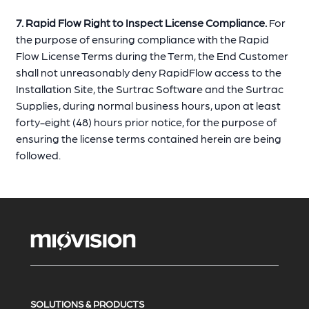
7. Rapid Flow Right to Inspect License Compliance.
For
the purpose of ensuring compliance with the Rapid
Flow License Terms during the Term, the End Customer
shall not unreasonably deny RapidFlow access to the
Installation Site, the Surtrac Software and the Surtrac
Supplies, during normal business hours, upon at least
forty-eight (48) hours prior notice, for the purpose of
ensuring the license terms contained herein are being
followed.
SOLUTIONS & PRODUCTS