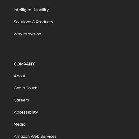
Intelligent Mobility
Solutions & Products
Why Miovision
COMPANY
About
Get in Touch
Careers
Accessibility
Media
Amazon Web Services