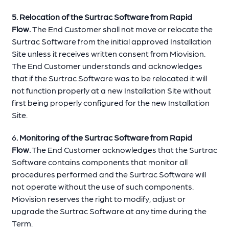
5. Relocation of the Surtrac Software from Rapid
Flow.
The End Customer shall not move or relocate the
Surtrac Software from the initial approved Installation
Site unless it receives written consent from Miovision.
The End Customer understands and acknowledges
that if the Surtrac Software was to be relocated it will
not function properly at a new Installation Site without
first being properly configured for the new Installation
Site.
6
. Monitoring of the Surtrac Software from Rapid
Flow.
The End Customer acknowledges that the Surtrac
Software contains components that monitor all
procedures performed and the Surtrac Software will
not operate without the use of such components.
Miovision reserves the right to modify, adjust or
upgrade the Surtrac Software at any time during the
Term.