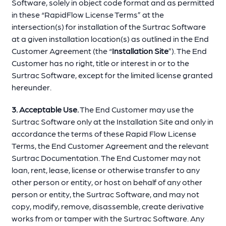
Software, solely in object code format and as permitted
in these “RapidFlow License Terms” at the
intersection(s) for installation of the Surtrac Software
at a given installation location(s) as outlined in the End
Customer Agreement (the “
Installation Site
”). The End
Customer has no right, title or interest in or to the
Surtrac Software, except for the limited license granted
hereunder.
3. Acceptable Use.
The End Customer may use the
Surtrac Software only at the Installation Site and only in
accordance the terms of these Rapid Flow License
Terms, the End Customer Agreement and the relevant
Surtrac Documentation. The End Customer may not
loan, rent, lease, license or otherwise transfer to any
other person or entity, or host on behalf of any other
person or entity, the Surtrac Software, and may not
copy, modify, remove, disassemble, create derivative
works from or tamper with the Surtrac Software. Any