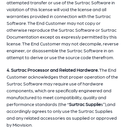
attempted transfer or use of the Surtrac Software in
violation of this license will void the license and all
warranties provided in connection with the Surtrac
Software. The End Customer may not copy or
otherwise reproduce the Surtrac Software or Surtrac
Documentation except as expressly permitted by this
license. The End Customer may not decompile, reverse
engineer, or disassemble the Surtrac Software in an
attempt to derive or use the source code therefrom.
4. Surtrac Processor and Related Hardware.
The End
Customer acknowledges that proper operation of the
Surtrac Software may require use of hardware
components, which are specifically engineered and
manufactured to meet compatibility, quality and
performance standards (the “
Surtrac Supplie
s”),and
accordingly agrees to only use the Surtrac Supplies
and any related accessories as supplied or approved
by Miovision.