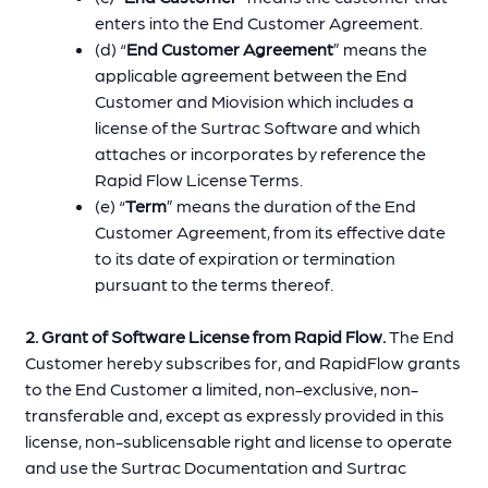
enters into the End Customer Agreement.
(d) “
End Customer Agreement
” means the
applicable agreement between the End
Customer and Miovision which includes a
license of the Surtrac Software and which
attaches or incorporates by reference the
Rapid Flow License Terms.
(e) “
Term
” means the duration of the End
Customer Agreement, from its effective date
to its date of expiration or termination
pursuant to the terms thereof.
2. Grant of Software License from Rapid Flow.
The End
Customer hereby subscribes for, and RapidFlow grants
to the End Customer a limited, non-exclusive, non-
transferable and, except as expressly provided in this
license, non-sublicensable right and license to operate
and use the Surtrac Documentation and Surtrac