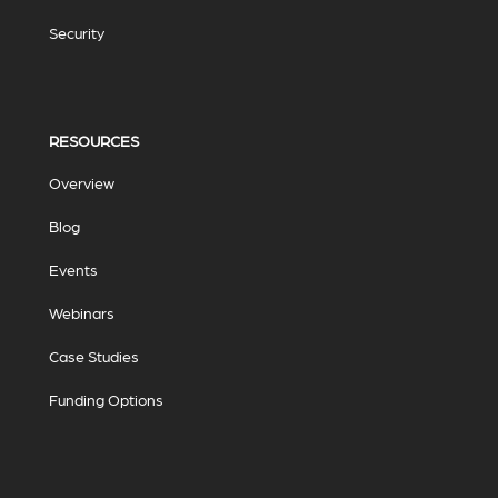
Security
RESOURCES
Overview
Blog
Events
Webinars
Case Studies
Funding Options