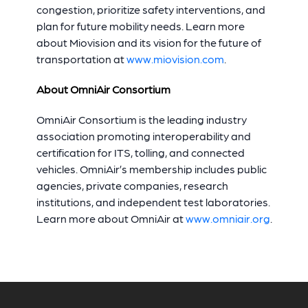
congestion, prioritize safety interventions, and
plan for future mobility needs. Learn more
about Miovision and its vision for the future of
transportation at
www.miovision.com
.
About OmniAir Consortium
OmniAir Consortium is the leading industry
association promoting interoperability and
certification for ITS, tolling, and connected
vehicles. OmniAir’s membership includes public
agencies, private companies, research
institutions, and independent test laboratories.
Learn more about OmniAir at
www.omniair.org
.