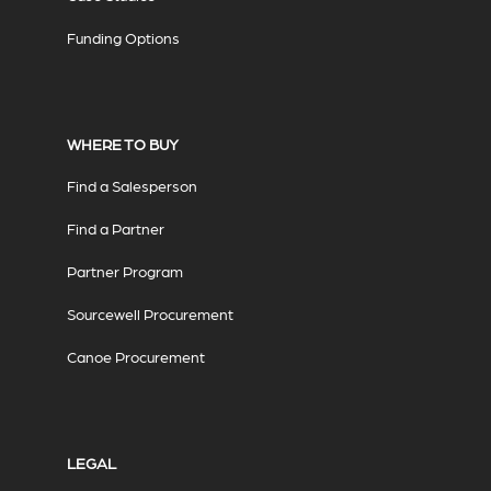
Funding Options
WHERE TO BUY
Find a Salesperson
Find a Partner
Partner Program
Sourcewell Procurement
Canoe Procurement
LEGAL