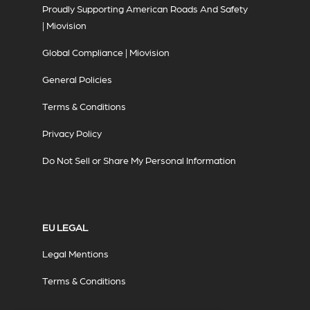
Proudly Supporting American Roads And Safety
| Miovision
Global Compliance | Miovision
General Policies
Terms & Conditions
Privacy Policy
Do Not Sell or Share My Personal Information
EU LEGAL
Legal Mentions
Terms & Conditions