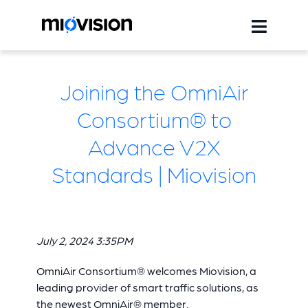
Joining the OmniAir
Consortium® to
Advance V2X
Standards | Miovision
July 2, 2024 3:35PM
OmniAir Consortium® welcomes Miovision, a
leading provider of smart traffic solutions, as
the newest OmniAir® member.