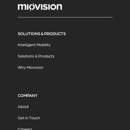
SOLUTIONS & PRODUCTS
Intelligent Mobility
Solutions & Products
Why Miovision
COMPANY
About
Get in Touch
Careers