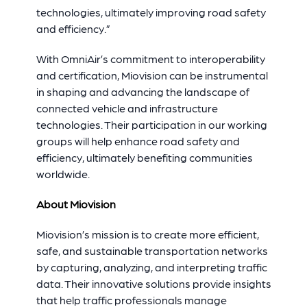
technologies, ultimately improving road safety
and efficiency.”
With OmniAir’s commitment to interoperability
and certification, Miovision can be instrumental
in shaping and advancing the landscape of
connected vehicle and infrastructure
technologies. Their participation in our working
groups will help enhance road safety and
efficiency, ultimately benefiting communities
worldwide.
About Miovision
Miovision’s mission is to create more efficient,
safe, and sustainable transportation networks
by capturing, analyzing, and interpreting traffic
data. Their innovative solutions provide insights
that help traffic professionals manage