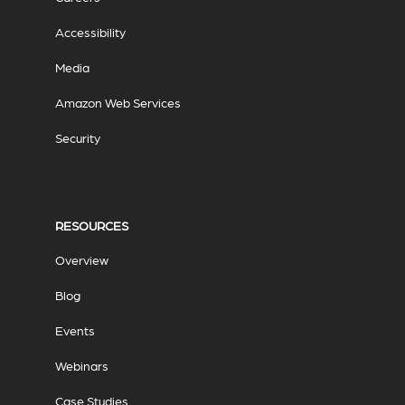
Accessibility
Media
Amazon Web Services
Security
RESOURCES
Overview
Blog
Events
Webinars
Case Studies