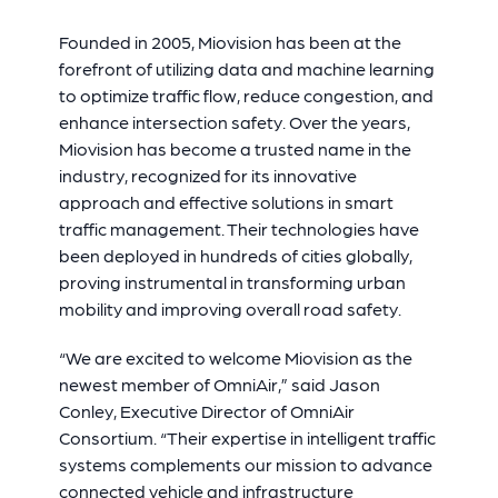
Founded in 2005, Miovision has been at the
forefront of utilizing data and machine learning
to optimize traffic flow, reduce congestion, and
enhance intersection safety. Over the years,
Miovision has become a trusted name in the
industry, recognized for its innovative
approach and effective solutions in smart
traffic management. Their technologies have
been deployed in hundreds of cities globally,
proving instrumental in transforming urban
mobility and improving overall road safety.
“We are excited to welcome Miovision as the
newest member of OmniAir,” said Jason
Conley, Executive Director of OmniAir
Consortium. “Their expertise in intelligent traffic
systems complements our mission to advance
connected vehicle and infrastructure