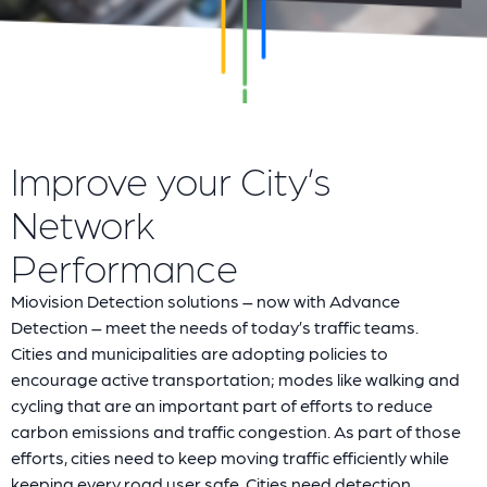
Improve your City’s
Network
Performance
Miovision Detection solutions – now with Advance
Detection – meet the needs of today’s traffic teams.
Cities and municipalities are adopting policies to
encourage active transportation; modes like walking and
cycling that are an important part of efforts to reduce
carbon emissions and traffic congestion. As part of those
efforts, cities need to keep moving traffic efficiently while
keeping every road user safe. Cities need detection