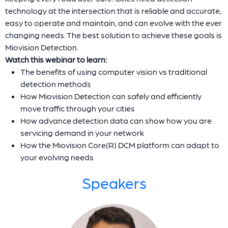
technology at the intersection that is reliable and accurate,
easy to operate and maintain, and can evolve with the ever
changing needs. The best solution to achieve these goals is
Miovision Detection.
Watch this webinar to learn:
The benefits of using computer vision vs traditional
detection methods
How Miovision Detection can safely and efficiently
move traffic through your cities
How advance detection data can show how you are
servicing demand in your network
How the Miovision Core(R) DCM platform can adapt to
your evolving needs
Speakers