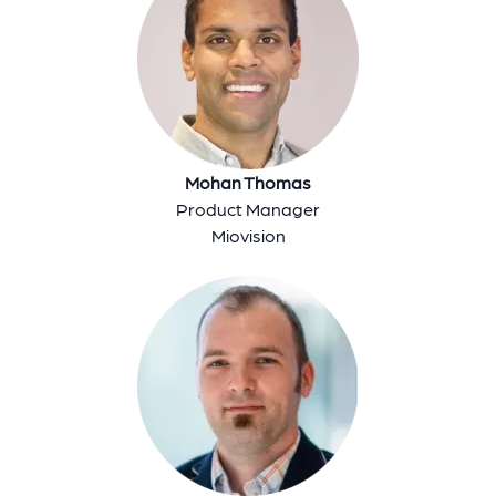
Mohan Thomas
Product Manager
Miovision