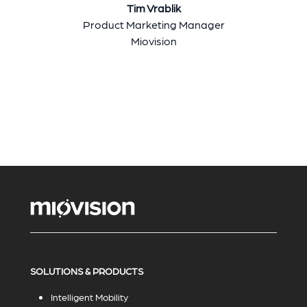
Tim Vrablik
Product Marketing Manager
Miovision
SOLUTIONS & PRODUCTS
Intelligent Mobility