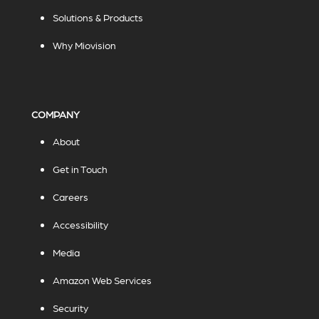
Solutions & Products
Why Miovision
COMPANY
About
Get in Touch
Careers
Accessibility
Media
Amazon Web Services
Security