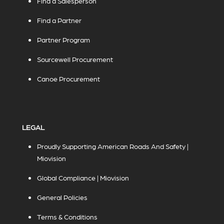
Find a Salesperson
Find a Partner
Partner Program
Sourcewell Procurement
Canoe Procurement
LEGAL
Proudly Supporting American Roads And Safety |
Miovision
Global Compliance | Miovision
General Policies
Terms & Conditions