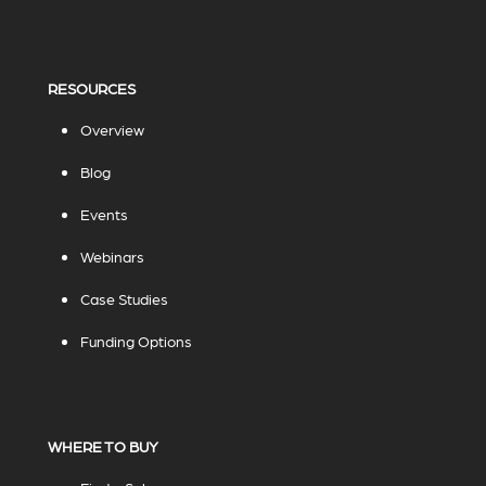
RESOURCES
Overview
Blog
Events
Webinars
Case Studies
Funding Options
WHERE TO BUY