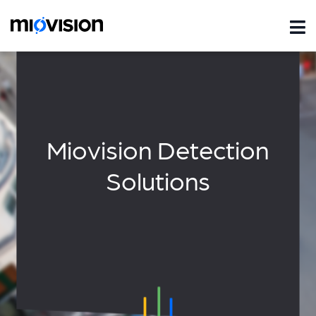
Miovision Detection
Solutions