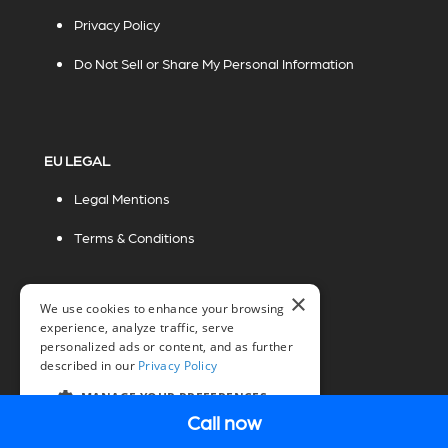
Privacy Policy
Do Not Sell or Share My Personal Information
EU LEGAL
Legal Mentions
Terms & Conditions
×
We use cookies to enhance your browsing
experience, analyze traffic, serve
personalized ads or content, and as further
described in our
Privacy Policy
© 2026 Miovision Technologies Incorporated
Marketing Powered by The Influence Agency
MANAGE YOUR PREFERENCES
Call now
EN