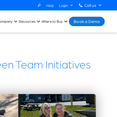
Call us
Help
Login
Book a Demo
ompany
Resources
Where to Buy
een Team Initiatives