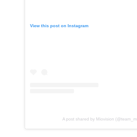
View this post on Instagram
A post shared by Miovision (@team_mi