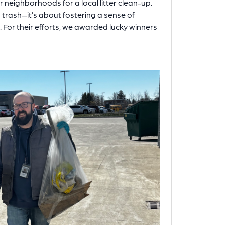
 neighborhoods for a local litter clean-up.
g trash—it’s about fostering a sense of
 For their efforts, we awarded lucky winners