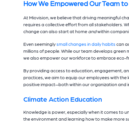
How We Empowered Our Team to 
At Miovision, we believe that driving meaningful ch
requires a collective effort from all stakeholders. Whi
change can also start at home
and
within companie
Even seemingly
small changes in daily habits
can ad
millions of people. While our team develops green m
we also empower our workforce to embrace eco-frie
By providing access to education, engagement, an
practices, we aim to equip our employees with the
positive impact—both within our organization and in 
Climate Action Education
Knowledge is power, especially when it comes to u
the environment and learning how to make more su