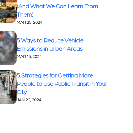
(And What We Can Learn From
Them)
MAR 25, 2024
5 Ways to Reduce Vehicle
Emissions in Urban Areas
MAR 15, 2024
5 Strategies for Getting More
People to Use Public Transit in Your
City
JAN 22, 2024