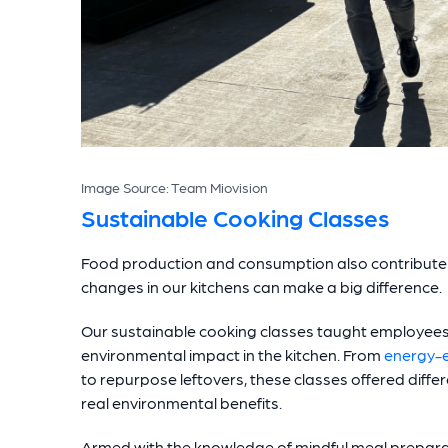
Image Source: Team Miovision
Sustainable Cooking Classes
Food production and consumption also contribute 
changes in our kitchens can make a big difference.
Our sustainable cooking classes taught employees 
environmental impact in the kitchen. From
energy-e
to repurpose leftovers, these classes offered diffe
real environmental benefits.
Armed with the knowledge of mindful meal prepara