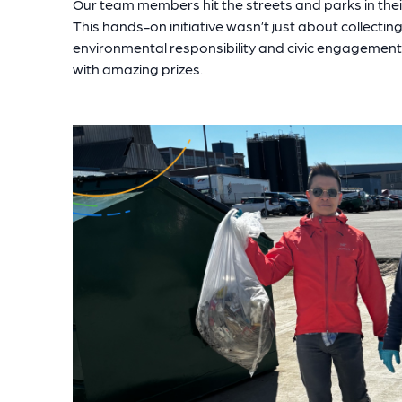
Our team members hit the streets and parks in their
This hands-on initiative wasn’t just about collectin
environmental responsibility and civic engagement.
with amazing prizes.