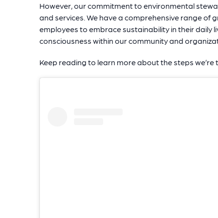
However, our commitment to environmental stewa
and services. We have a comprehensive range of gr
employees to embrace sustainability in their daily l
consciousness within our community and organizat
Keep reading to learn more about the steps we’re 