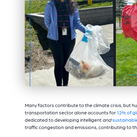
Many factors contribute to the climate crisis, but hu
transportation sector alone accounts for
12% of g
dedicated to developing intelligent
and
sustainable
traffic congestion and emissions, contributing to th