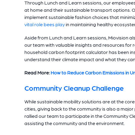
Through Lunch and Learn sessions, our employees 
at home and their sustainable transport options. 
implement sustainable fashion choices that minimiz
vital role bees play
in maintaining healthy ecosyste
Aside from Lunch and Learn sessions, Miovision al
our team with valuable insights and resources for r
household carbon footprint calculator has been in
understand their climate impact and what they can 
Read More:
How to Reduce Carbon Emissions in U
Community Cleanup Challenge
While sustainable mobility solutions are at the core
cities, giving back to the community is also a majo
rallied our team to participate in the Community Cl
assisting the community and the environment.