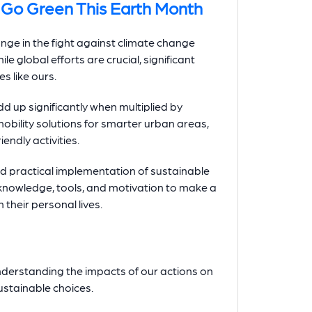
Go Green This Earth Month
ange in the fight against climate change
le global efforts are crucial, significant
s like ours.
d up significantly when multiplied by
obility solutions for smarter urban areas,
ndly activities.
d practical implementation of sustainable
 knowledge, tools, and motivation to make a
their personal lives.
nderstanding the impacts of our actions on
stainable choices.