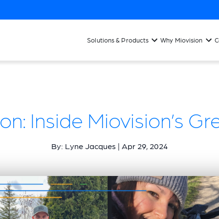
Solutions & Products
Why Miovision
C
on: Inside Miovision’s Gr
By: Lyne Jacques | Apr 29, 2024