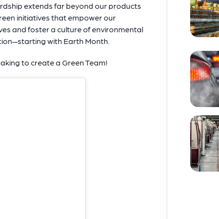
rdship extends far beyond our products
een initiatives that empower our
ives and foster a culture of environmental
ion—starting with Earth Month.
taking to create a Green Team!