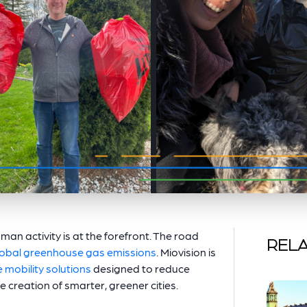
man activity is at the forefront. The road
RELA
lobal greenhouse gas emissions
. Miovision is
 mobility solutions
designed to reduce
e creation of smarter, greener cities.