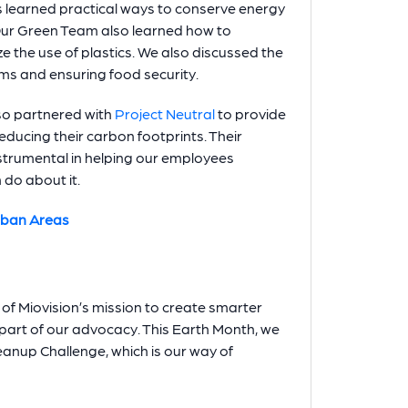
learned practical ways to conserve energy
Our Green Team also learned how to
e the use of plastics. We also discussed the
ms and ensuring food security.
so partnered with
Project Neutral
to provide
educing their carbon footprints. Their
strumental in helping our employees
do about it.
rban Areas
 of Miovision’s mission to create smarter
r part of our advocacy. This Earth Month, we
eanup Challenge, which is our way of