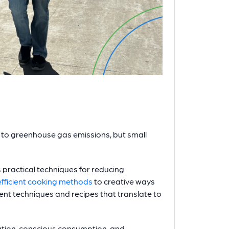
to greenhouse gas emissions, but small
practical techniques for reducing
fficient cooking methods
to creative ways
rent techniques and recipes that translate to
tion, conscious consumption, and