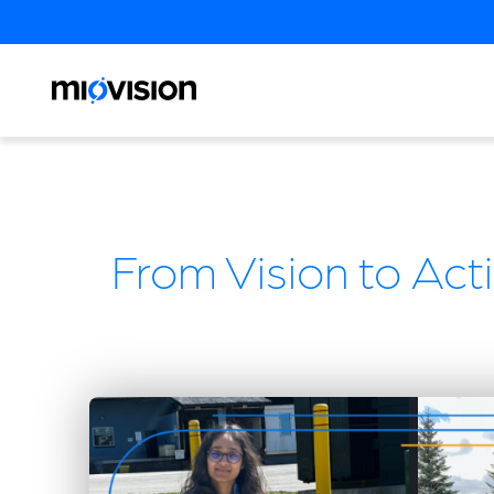
From Vision to Acti