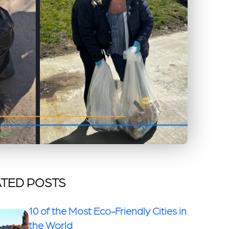
TED POSTS
10 of the Most Eco-Friendly Cities in
the World