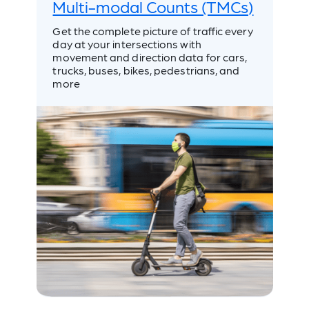
Multi-modal Counts (TMCs)
Get the complete picture of traffic every
day at your intersections with
movement and direction data for cars,
trucks, buses, bikes, pedestrians, and
more