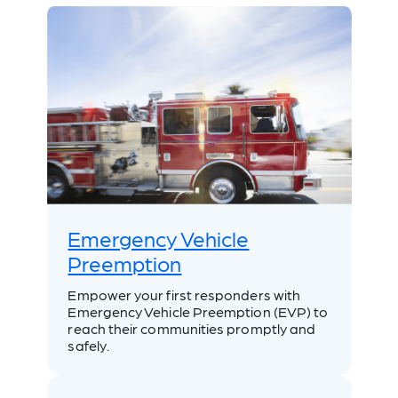
Emergency Vehicle
Preemption
Empower your first responders with
Emergency Vehicle Preemption (EVP) to
reach their communities promptly and
safely.