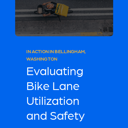
IN ACTION IN BELLINGHAM,
WASHINGTON
Evaluating
Bike Lane
Utilization
and Safety