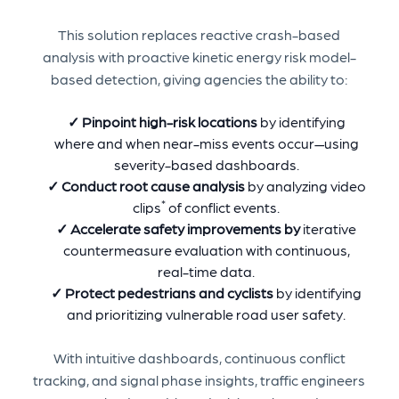
This solution replaces reactive crash-based
analysis with proactive kinetic energy risk model-
based detection, giving agencies the ability to:
✓ Pinpoint high-risk locations
by identifying
where and when near-miss events occur—using
severity-based dashboards.
✓ Conduct root cause analysis
by analyzing video
*
clips
of conflict events.
✓
Accelerate safety improvements by
iterative
countermeasure evaluation with continuous,
real-time data.
✓ Protect pedestrians and cyclists
by identifying
and prioritizing vulnerable road user safety.
With intuitive dashboards, continuous conflict
tracking, and signal phase insights, traffic engineers