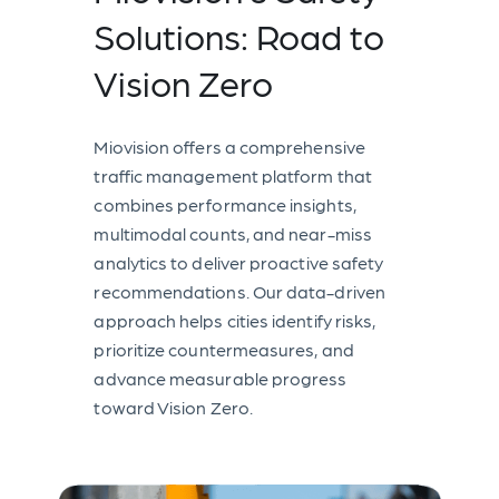
Solutions: Road to
Vision Zero
Miovision offers a comprehensive
traffic management platform that
combines performance insights,
multimodal counts, and near-miss
analytics to deliver proactive safety
recommendations. Our data-driven
approach helps cities identify risks,
prioritize countermeasures, and
advance measurable progress
toward Vision Zero.