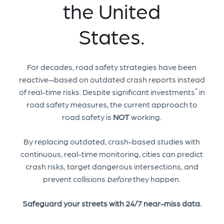
the United
States.
For decades, road safety strategies have been
reactive—based on outdated crash reports instead
*
of real-time risks. Despite significant investments
in
road safety measures, the current approach to
road safety is
NOT
working.
By replacing outdated, crash-based studies with
continuous, real-time monitoring, cities can predict
crash risks, target dangerous intersections, and
prevent collisions
before
they happen.
Safeguard your streets with 24/7 near-miss data.