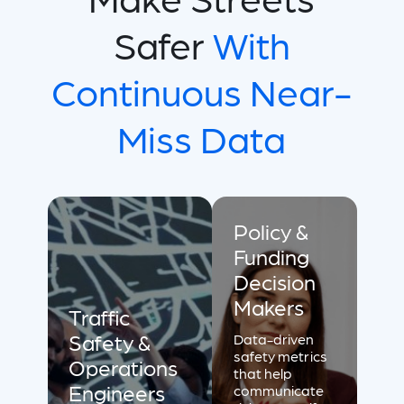
Safer
With
Continuous Near-
Miss Data
Policy &
Funding
Decision
Makers
Traffic
Safety &
Data-driven
safety metrics
Operations
that help
Engineers
communicate