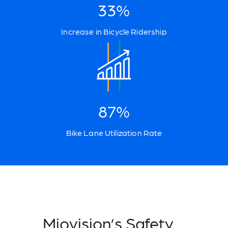
33%
Increase in Bicycle Ridership
87%
Bike Lane Utilization Rate
Miovision’s Safety