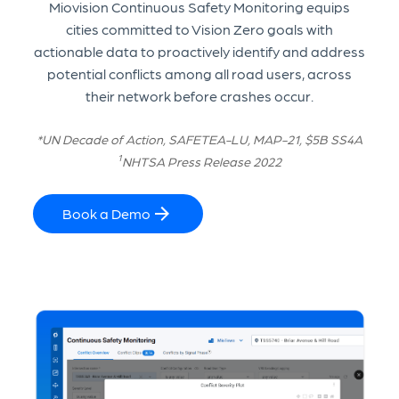
Miovision Continuous Safety Monitoring equips
cities committed to Vision Zero goals with
actionable data to proactively identify and address
potential conflicts among all road users, across
their network before crashes occur.
*UN Decade of Action, SAFETEA-LU, MAP-21, $5B SS4A
1
NHTSA Press Release 2022
Book a Demo