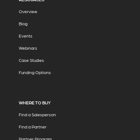
Overview
Blog
Events
Webinars
Case Studies
Funding Options
WHERE TO BUY
Find a Salesperson
Find a Partner
Partner Program