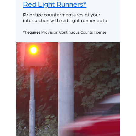
Red Light Runners*
Prioritize countermeasures at your
intersection with red-light runner data.
*Requires Miovision Continuous Counts license