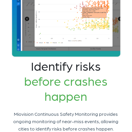
Identify risks
before crashes
happen
Miovision Continuous Safety Monitoring provides
ongoing monitoring of near-miss events, allowing
cities to identify risks before crashes happen.