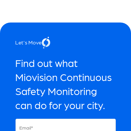
Let's Move
Find out what
Miovision Continuous
Safety Monitoring
can do for your city.
Email*