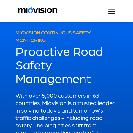
MIOVISION CONTINUOUS SAFETY
MONITORING
Proactive Road
Safety
Management
With over 5,000 customers in 63
countries, Miovision is a trusted leader
in solving today’s and tomorrow’s
traffic challenges - including road
safety - helping cities shift from
reactive to proactive road safety