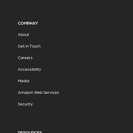
COMPANY
About
Get in Touch
Careers
Accessibility
Media
Amazon Web Services
Security
RESOURCES