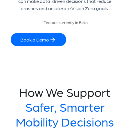
can make data-driven decisions that reduce
crashes and accelerate Vision Zero goals.
*
Feature currently in Beta
Book a Demo
How We Support
Safer, Smarter
Mobility Decisions