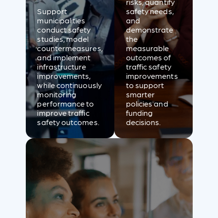
risks, quantify
Support
safety needs,
municipalities
and
conduct safety
demonstrate
studies, model
the
countermeasures,
measurable
and implement
outcomes of
infrastructure
traffic safety
improvements,
improvements
while continuously
to support
monitoring
smarter
performance to
policies and
improve traffic
funding
safety outcomes.
decisions.