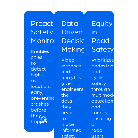
Proactive
Data-
Equity
Safety
Driven
in
Monitoring
Decision
Road
Making
Safety
Enables
cities
Video
Prioritizes
to
evidence
pedestrian
detect
and
and
high-
analytics
cyclist
risk
give
safety
locations
engineers
through
early,
the
multimodal
preventing
data
detection
crashes
they
and
before
need
counts,
they
to
ensuring
happen.
make
all
informed
road
safety
users