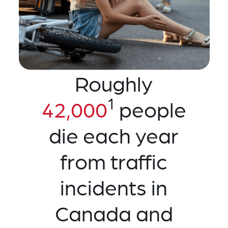
Roughly
1
42,000
people
die each year
from traffic
incidents in
Canada and