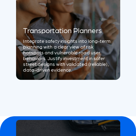
Transportation Planners
Integrate safety insights into long-term
planning with a clear view of risk
hotspots and vulnerable road user
behaviors. Justify investment in safer
street designs with validated (reliable),
data-driven evidence.