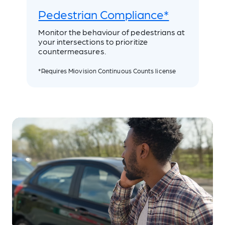
Pedestrian Compliance*
Monitor the behaviour of pedestrians at
your intersections to prioritize
countermeasures.
*Requires Miovision Continuous Counts license