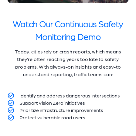
Watch Our Continuous Safety
Monitoring Demo
Today, cities rely on crash reports, which means
they’re often reacting years too late to safety
problems. With always-on insights and easy-to
understand reporting, traffic teams can:
Identify and address dangerous intersections
Support Vision Zero initiatives
Prioritize infrastructure improvements
Protect vulnerable road users