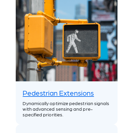
Pedestrian Extensions
Dynamically optimize pedestrian signals
with advanced sensing and pre-
specified priorities.