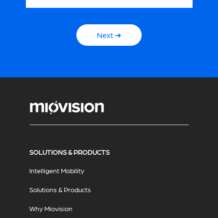
Next ➜
SOLUTIONS & PRODUCTS
Intelligent Mobility
Solutions & Products
Why Miovision