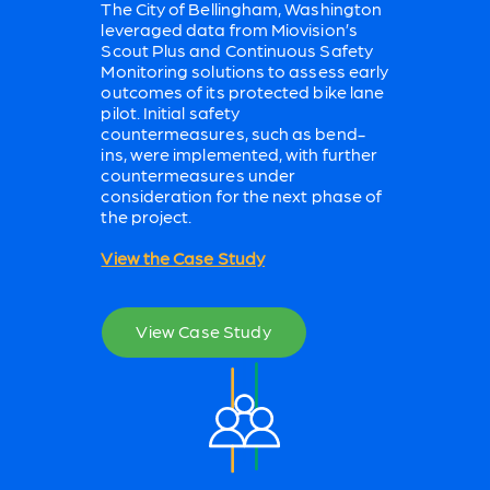
The City of Bellingham, Washington
leveraged data from Miovision’s
Scout Plus and Continuous Safety
Monitoring solutions to assess early
outcomes of its protected bike lane
pilot. Initial safety
countermeasures, such as bend-
ins, were implemented, with further
countermeasures under
consideration for the next phase of
the project.
View the Case Study
View Case Study