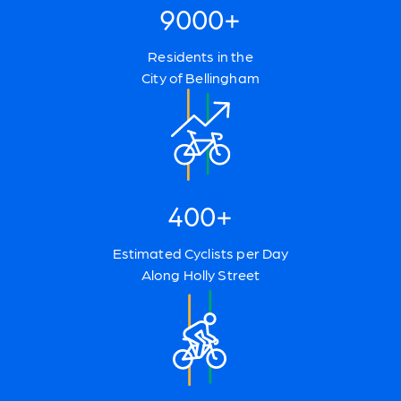
9000+
Residents in the
City of Bellingham
400+
Estimated Cyclists per Day
Along Holly Street