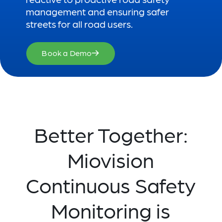
management and ensuring safer
streets for all road users.
Book a Demo
Better Together:
Miovision
Continuous Safety
Monitoring is