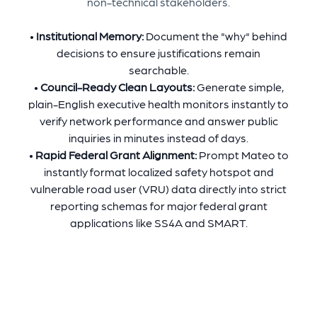
non-technical stakeholders.
•
Institutional Memory:
Document the "why" behind
decisions to ensure justifications remain
searchable.
•
Council-Ready Clean Layouts:
Generate simple,
plain-English executive health monitors instantly to
verify network performance and answer public
inquiries in minutes instead of days.
•
Rapid Federal Grant Alignment:
Prompt Mateo to
instantly format localized safety hotspot and
vulnerable road user (VRU) data directly into strict
reporting schemas for major federal grant
applications like SS4A and SMART.