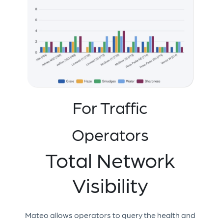
For Traffic
Operators
Total Network
Visibility
Mateo allows operators to query the health and