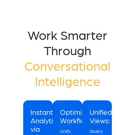
Work Smarter
Through
Conversational
Intelligence
Instant
Optimized
Unified
Analytics
Workflow:
Views:
via
Unify
Query