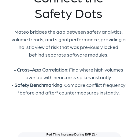
Safety Dots
Mateo bridges the gap between safety analytics,
volume trends, and signal performance, providing a
holistic view of risk that was previously locked
behind separate software modules.
•
Cross-App Correlation:
Find where high volumes
overlap with near-miss spikes instantly.
•
Safety Benchmarking:
Compare conflict frequency
"before and after" countermeasures instantly.