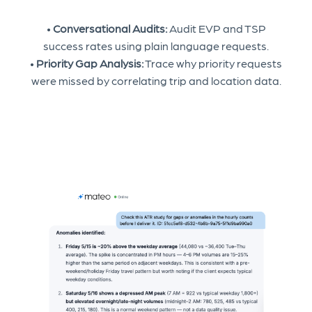
•
Conversational Audits:
Audit EVP and TSP
success rates using plain language requests.
•
Priority Gap Analysis:
Trace why priority requests
were missed by correlating trip and location data.