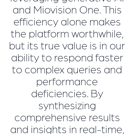
and Miovision One. This
efficiency alone makes
the platform worthwhile,
but its true value is in our
ability to respond faster
to complex queries and
performance
deficiencies. By
synthesizing
comprehensive results
and insights in real-time,