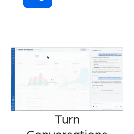
Turn
Conversations