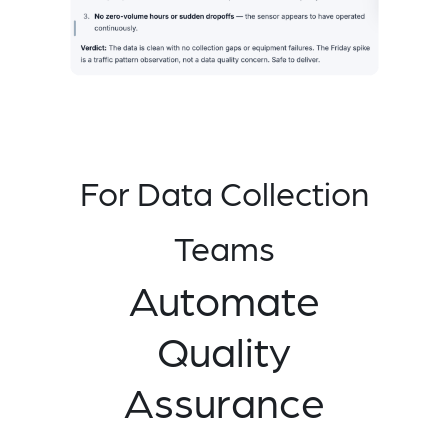
For Data Collection
Teams
Automate
Quality
Assurance