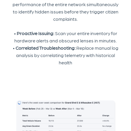
performance of the entire network simultaneously
to identify hidden issues before they trigger citizen
complaints.
•
Proactive Issuing:
Scan your entire inventory for
hardware alerts and obscured lenses in minutes.
•
Correlated Troubleshooting:
Replace manual log
analysis by correlating telemetry with historical
health