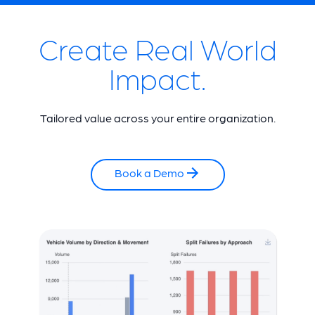
Create Real World
Impact.
Tailored value across your entire organization.
Book a Demo