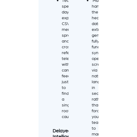
Teams
Mateo
spend
handles
days
the
exporting
heavy
CSVs,
data
merging
extraction,
spreadsheets,
generating
and
fully
cross-
functional,
referencing
synchronized
telemetry
operational
with
screens
camera
via
feeds
natural
just
language
to
in
find
seconds
a
rather
single
than
root
forcing
cause.
your
team
to
Delayed
manually
Intelligence