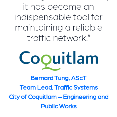
it has become an
indispensable tool for
maintaining a reliable
traffic network.”
Bernard Tung, AScT
Team Lead, Traffic Systems
City of Coquitlam – Engineering and
Public Works