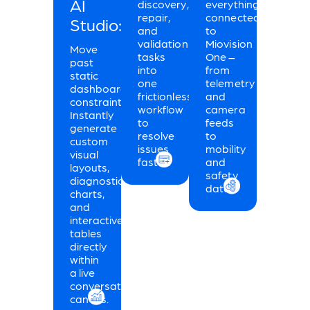
AI
discovery,
everything
repair,
connected
Studio:
and
to
validation
Miovision
Move
tasks
One –
past
into
from
static
one
telemetry
dashboard
frictionless
and
constraints.
workflow
camera
Instantly
to
feeds
generate
resolve
to
custom
issues
mobility
visual
faster.
and
layouts,
safety
diagnostic
data.
charts,
and
interactive
tables
directly
within
a live
conversational
canvas.