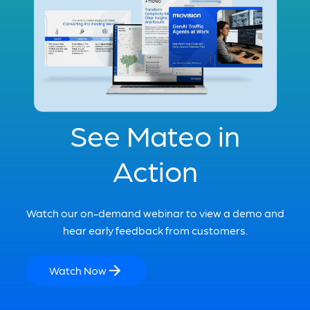
See Mateo in
Action
Watch our on-demand webinar to view a demo and
hear early feedback from customers.
Watch Now