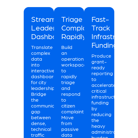
Streamline
Triage
Fast-
Leadership
Complaints
Track
Dashboards
Rapidly
Infrastructure
Funding
Translate
Build
complex
an
Produce
data
operational
grant-
into
workspace
ready
interactive
to
reporting
dashboards
rapidly
to
for city
triage
accelerate
leadership.
and
critical
Bridge
respond
infrastructure
the
to
funding
communication
citizen
by
gap
complaints.
reducing
between
Move
the
dense,
from
heavy
technical
passive
administrative
traffic
data
burden