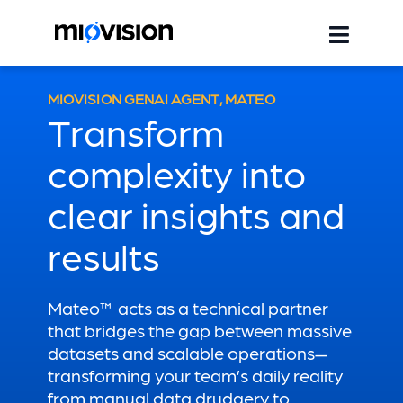
MIOVISION GENAI AGENT, MATEO
Transform
complexity into
clear insights and
results
Mateo™ acts as a technical partner
that bridges the gap between massive
datasets and scalable operations—
transforming your team’s daily reality
from manual data drudgery to