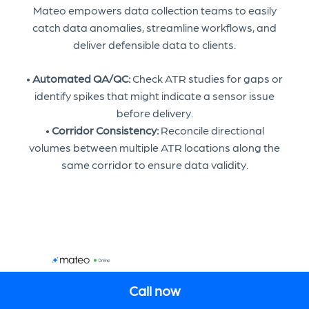
Mateo empowers data collection teams to easily
catch data anomalies, streamline workflows, and
deliver defensible data to clients.
•
Automated QA/QC:
Check ATR studies for gaps or
identify spikes that might indicate a sensor issue
before delivery.
•
Corridor Consistency:
Reconcile directional
volumes between multiple ATR locations along the
same corridor to ensure data validity.
Call now
EN
COOKIE SETTINGS