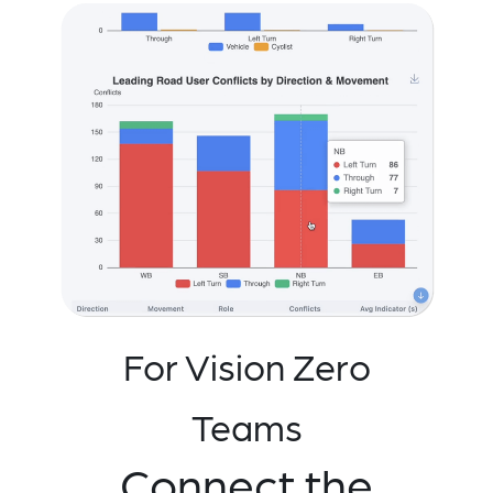
For Vision Zero
Teams
Connect the