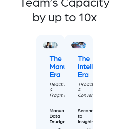
Team’s Capacity
by up to 10x
The
The
Manual
Intelligence
Era
Era
Reactive
Proactive
&
&
Fragmented
Conversational
Manual
Seconds
Data
to
Drudgery
Insight: