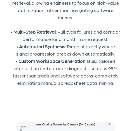
retrieval, allowing engineers to focus on high-value
optimization rather than navigating software
menus.
•
Multi-Step Retrieval:
Pull cycle failures and corridor
performance for a month in one request.
•
Automated Synthesis:
Pinpoint exactly where
signal progression breaks down automatically.
•
Custom Workspace Generation:
Build tailored
intersection and corridor diagnostic screens 95%
faster than traditional software paths, completely
eliminating manual spreadsheet data-mining.