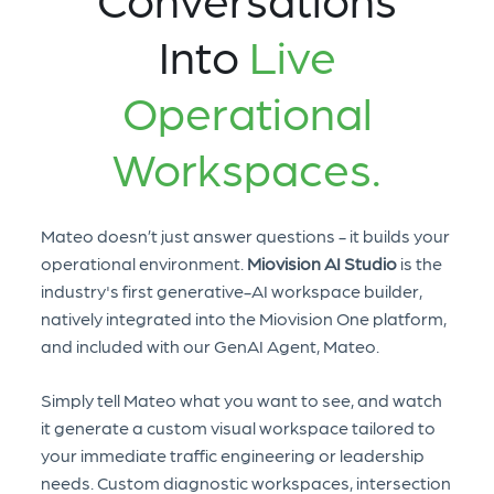
Into
Live
Operational
Workspaces.
Mateo doesn’t just answer questions - it builds your
operational environment.
Miovision AI Studio
is the
industry's first generative-AI workspace builder,
natively integrated into the Miovision One platform,
and included with our GenAI Agent, Mateo.
Simply tell Mateo what you want to see, and watch
it generate a custom visual workspace tailored to
your immediate traffic engineering or leadership
needs. Custom diagnostic workspaces, intersection