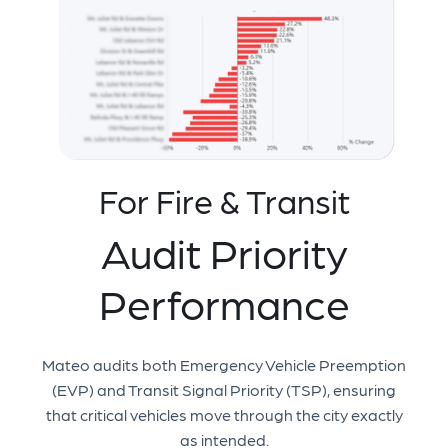
For Fire & Transit
Audit Priority
Performance
Mateo audits both Emergency Vehicle Preemption
(EVP) and Transit Signal Priority (TSP), ensuring
that critical vehicles move through the city exactly
as intended.