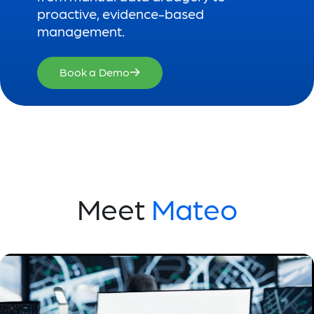
proactive, evidence-based
management.
Book a Demo
Meet
Mateo