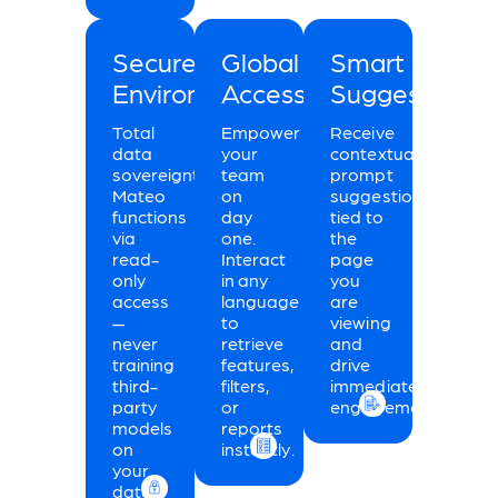
Secure
Global
Smart
Environment:
Accessibility:
Suggestions:
Total
Empower
Receive
data
your
contextual
sovereignty.
team
prompt
Mateo
on
suggestions
functions
day
tied to
via
one.
the
read-
Interact
page
only
in any
you
access
language
are
—
to
viewing
never
retrieve
and
training
features,
drive
third-
filters,
immediate
party
or
engagement.
models
reports
on
instantly.
your
data.