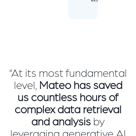
“At its most fundamental
level,
Mateo has saved
us countless hours of
complex data retrieval
and analysis
by
leveraging generative AI