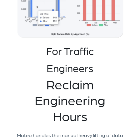
For Traffic
Engineers
Reclaim
Engineering
Hours
Mateo handles the manual heavy lifting of data