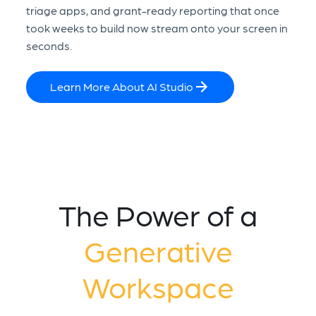
triage apps, and grant-ready reporting that once
took weeks to build now stream onto your screen in
seconds.
Learn More About AI Studio
The Power of a
Generative
Workspace