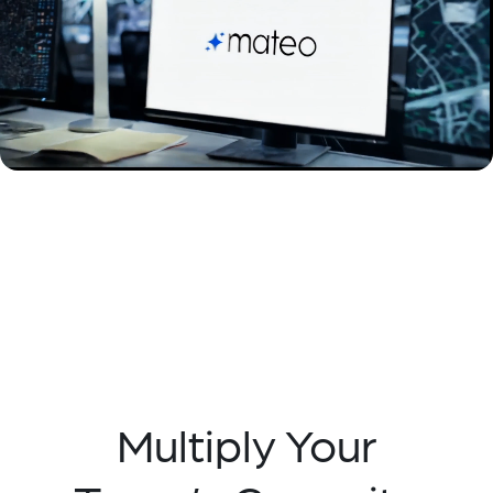
Multiply Your