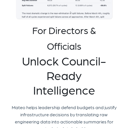
For Directors &
Officials
Unlock Council-
Ready
Intelligence
Mateo helps leadership defend budgets and justify
infrastructure decisions by translating raw
engineering data into actionable summaries for