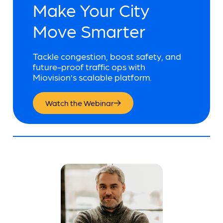
Make Your City
Move Smarter
Tackle congestion, boost safety, and
future-proof traffic ops with
Miovision’s scalable platform.
Watch the Webinar