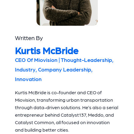
Written By
Kurtis McBride
CEO Of Miovision | Thought-Leadership,
Industry, Company Leadership,
Innovation
Kurtis McBride is co-founder and CEO of
Miovision, transforming urban transportation
through data-driven solutions. He’s also a serial
entrepreneur behind Catalyst137, Meddo, and
Catalyst Common, all focused on innovation
and building better cities.