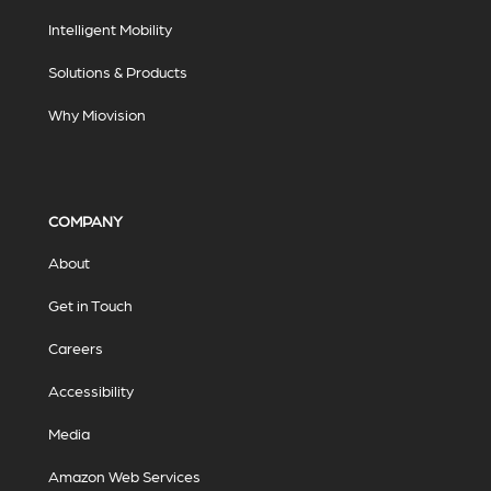
Intelligent Mobility
Solutions & Products
Why Miovision
COMPANY
About
Get in Touch
Careers
Accessibility
Media
Amazon Web Services