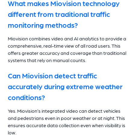
What makes Miovision technology
different from traditional traffic
monitoring methods?
Miovision combines video and AI analytics to provide a
comprehensive, real-time view of all road users. This
offers greater accuracy and coverage than traditional
systems that rely on manual counts.
Can Miovision detect traffic
accurately during extreme weather
conditions?
Yes. Miovision’s integrated video can detect vehicles
and pedestrians even in poor weather or at night. This
ensures accurate data collection even when visibility is
low.