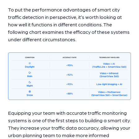
To put the performance advantages of smart city
traffic detection in perspective, it’s worth looking at
how well it functions in different conditions. The
following chart examines the efficacy of these systems
under different circumstances.
Equipping your team with accurate traffic monitoring
systems is one of the first steps to building a smart city.
They increase your traffic data accuracy, allowing your
urban planning team to make more informed