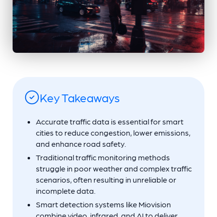
Key Takeaways
Accurate traffic data is essential for smart
cities to reduce congestion, lower emissions,
and enhance road safety.
Traditional traffic monitoring methods
struggle in poor weather and complex traffic
scenarios, often resulting in unreliable or
incomplete data.
Smart detection systems like Miovision
combine video, infrared, and AI to deliver