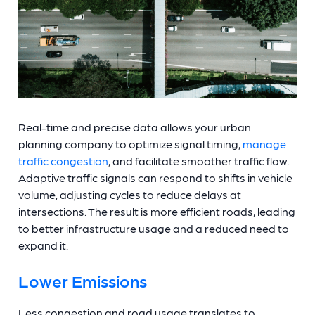
Real-time and precise data allows your urban
planning company to optimize signal timing,
manage
traffic congestion
, and facilitate smoother traffic flow.
Adaptive traffic signals can respond to shifts in vehicle
volume, adjusting cycles to reduce delays at
intersections. The result is more efficient roads, leading
to better infrastructure usage and a reduced need to
expand it.
Lower Emissions
Less congestion and road usage translates to