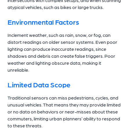
intersections with complex setups, and when scanning
atypical vehicles, such as bikes or large trucks.
Environmental Factors
Inclement weather, such as rain, snow, or fog, can
distort readings on older sensor systems. Even poor
lighting can produce inaccurate readings, since
shadows and debris can create false triggers. Poor
weather and lighting obscure data, making it
unreliable.
Limited Data Scope
Traditional sensors can miss pedestrians, cycles, and
unusual vehicles. That means they may provide limited
or no data on behaviors or near-misses about these
commuters, limiting urban planners’ ability to respond
to these threats.