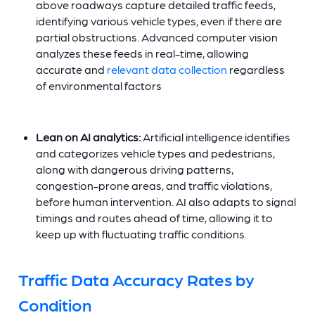
above roadways capture detailed traffic feeds,
identifying various vehicle types, even if there are
partial obstructions. Advanced computer vision
analyzes these feeds in real-time, allowing
accurate and
relevant data collection
regardless
of environmental factors
Lean on AI analytics:
Artificial intelligence identifies
and categorizes vehicle types and pedestrians,
along with dangerous driving patterns,
congestion-prone areas, and traffic violations,
before human intervention. AI also adapts to signal
timings and routes ahead of time, allowing it to
keep up with fluctuating traffic conditions.
Traffic Data Accuracy Rates by
Condition