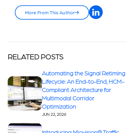
More From This Author
RELATED POSTS
Automating the Signal Retiming
Lifecycle: An End-to-End, HCM-
Compliant Architecture for
Multimodal Corridor
Optimization
JUN 22, 2026
Introducing Miovision® Traffic