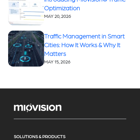
Optimization
MAY 20, 2026
Traffic Management in Smart
Cities: How It Works & Why It
Matters
MAY 15, 2026
SOLUTIONS & PRODUCTS