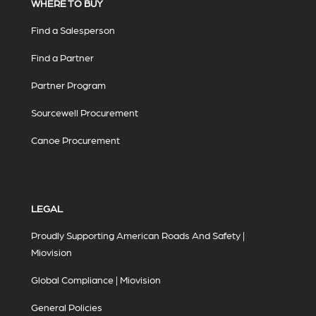
WHERE TO BUY
Find a Salesperson
Find a Partner
Partner Program
Sourcewell Procurement
Canoe Procurement
LEGAL
Proudly Supporting American Roads And Safety |
Miovision
Global Compliance | Miovision
General Policies