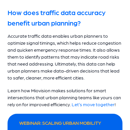
How does traffic data accuracy
benefit urban planning?
Accurate traffic data enables urban planners to
optimize signal timings, which helps reduce congestion
and quicken emergency response times. It also allows
them to identify patterns that may indicate road risks
that need addressing. Ultimately, this data can help
urban planners make data-driven decisions that lead
to safer, cleaner, more efficient cities.
Learn how Miovision makes solutions for smart
intersections that urban planning teams like yours can
rely on for improved efficiency.
Let’s move together
!
WEBINAR: SCALING URBAN MOBILITY