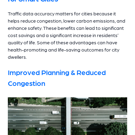
Traffic data accuracy matters for cities because it
helps reduce congestion, lower carbon emissions, and
enhance safety. These benefits can lead to significant
cost savings and a significant increase in residents’
quality of life. Some of these advantages can have
health-promoting and life-saving outcomes for city
dwellers.
Improved Planning & Reduced
Congestion