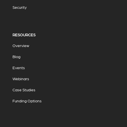
Security
RESOURCES
Overview
Blog
Events
Webinars
Case Studies
Funding Options