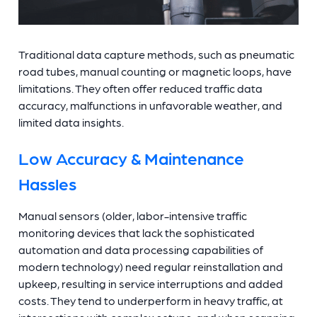
Traditional data capture methods, such as pneumatic
road tubes, manual counting or magnetic loops, have
limitations. They often offer reduced traffic data
accuracy, malfunctions in unfavorable weather, and
limited data insights.
Low Accuracy & Maintenance
Hassles
Manual sensors (older, labor-intensive traffic
monitoring devices that lack the sophisticated
automation and data processing capabilities of
modern technology) need regular reinstallation and
upkeep, resulting in service interruptions and added
costs. They tend to underperform in heavy traffic, at