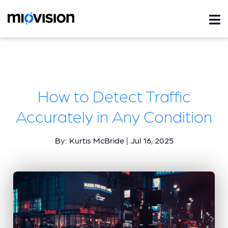
How to Detect Traffic
Accurately in Any Condition
By: Kurtis McBride | Jul 16, 2025