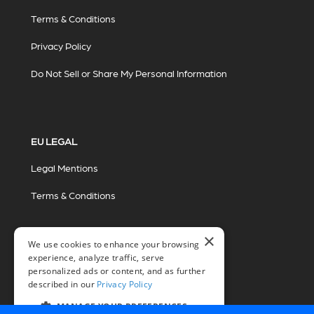
Terms & Conditions
Privacy Policy
Do Not Sell or Share My Personal Information
EU LEGAL
Legal Mentions
Terms & Conditions
×
We use cookies to enhance your browsing
experience, analyze traffic, serve
personalized ads or content, and as further
described in our
Privacy Policy
© 2026 Miovision Technologies Incorporated
Marketing Powered by The Influence Agency
MANAGE YOUR PREFERENCES