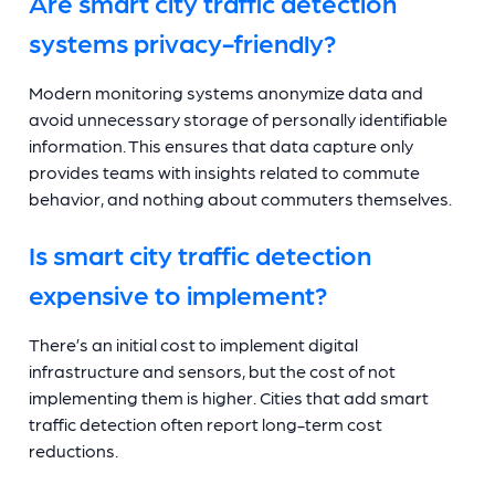
Are smart city traffic detection
systems privacy-friendly?
Modern monitoring systems anonymize data and
avoid unnecessary storage of personally identifiable
information. This ensures that data capture only
provides teams with insights related to commute
behavior, and nothing about commuters themselves.
Is smart city traffic detection
expensive to implement?
There’s an initial cost to implement digital
infrastructure and sensors, but the cost of not
implementing them is higher. Cities that add smart
traffic detection often report long-term cost
reductions.