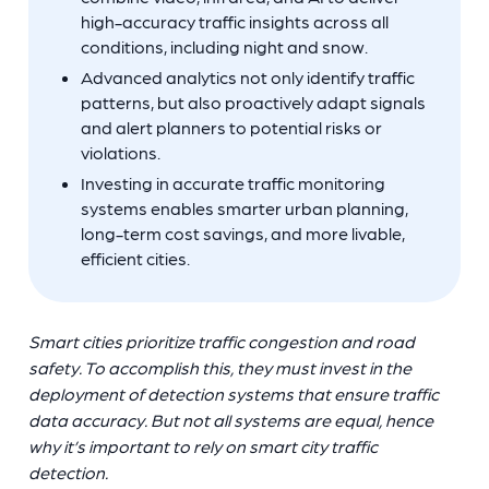
high-accuracy traffic insights across all
conditions, including night and snow.
Advanced analytics not only identify traffic
patterns, but also proactively adapt signals
and alert planners to potential risks or
violations.
Investing in accurate traffic monitoring
systems enables smarter urban planning,
long-term cost savings, and more livable,
efficient cities.
Smart cities prioritize traffic congestion and road
safety. To accomplish this, they must invest in the
deployment of detection systems that ensure traffic
data accuracy. But not all systems are equal, hence
why it’s important to rely on smart city traffic
detection.