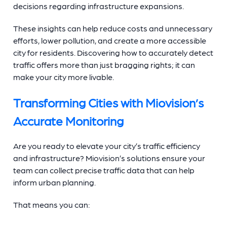
decisions regarding infrastructure expansions.
These insights can help reduce costs and unnecessary
efforts, lower pollution, and create a more accessible
city for residents. Discovering how to accurately detect
traffic offers more than just bragging rights; it can
make your city more livable.
Transforming Cities with Miovision’s
Accurate Monitoring
Are you ready to elevate your city’s traffic efficiency
and infrastructure? Miovision’s solutions ensure your
team can collect precise traffic data that can help
inform urban planning.
That means you can: