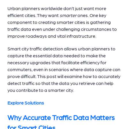
Urban planners worldwide don’t just want more
efficient cities. They want
smarter
ones. One key
component to creating smarter cities is gathering
traffic data even under challenging circumstances to
improve roadways and vital infrastructure.
Smart city traffic detection allows urban planners to
capture the essential data needed to make the
necessary upgrades that facilitate efficiency for
commuters, even in scenarios where data capture can
prove difficult. This post will examine how to accurately
detect traffic so that the data you retrieve can help
you contribute to a smarter city.
Explore Solutions
Why Accurate Traffic Data Matters
for Smart Cities