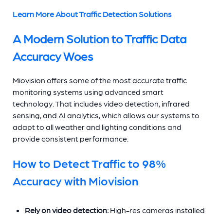
Learn More About Traffic Detection Solutions
A Modern Solution to Traffic Data
Accuracy Woes
Miovision offers some of the most accurate traffic
monitoring systems using advanced smart
technology. That includes video detection, infrared
sensing, and AI analytics, which allows our systems to
adapt to all weather and lighting conditions and
provide consistent performance.
How to Detect Traffic to 98%
Accuracy with Miovision
Rely on video detection:
High-res cameras installed