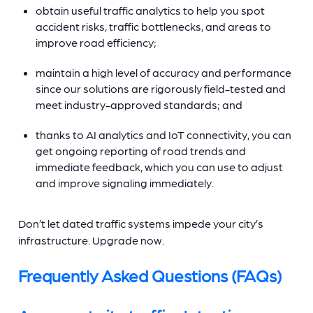
obtain useful traffic analytics to help you spot
accident risks, traffic bottlenecks, and areas to
improve road efficiency;
maintain a high level of accuracy and performance
since our solutions are rigorously field-tested and
meet industry-approved standards; and
thanks to AI analytics and IoT connectivity, you can
get ongoing reporting of road trends and
immediate feedback, which you can use to adjust
and improve signaling immediately.
Don’t let dated traffic systems impede your city’s
infrastructure. Upgrade now.
Frequently Asked Questions (FAQs)