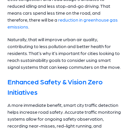
reduced idling and less stop-and-go driving. That
means cars spend less time on the road, and
therefore, there will be a
reduction in greenhouse gas
emissions
.
Naturally, that will improve urban air quality,
contributing to less pollution and better health for
residents. That’s why it’s important for cities looking to
reach sustainability goals to consider using smart
signal systems that can keep commuters on the move.
Enhanced Safety & Vision Zero
Initiatives
A more immediate benefit, smart city traffic detection
helps increase road safety. Accurate traffic monitoring
systems allow for ongoing safety observation,
recording near-misses, red-light running, and