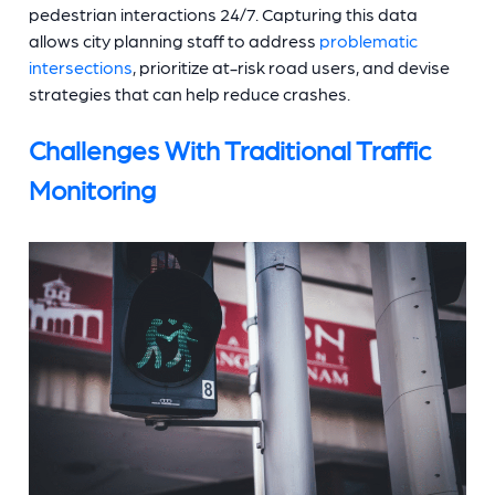
pedestrian interactions 24/7. Capturing this data
allows city planning staff to address
problematic
intersections
, prioritize at-risk road users, and devise
strategies that can help reduce crashes.
Challenges With Traditional Traffic
Monitoring