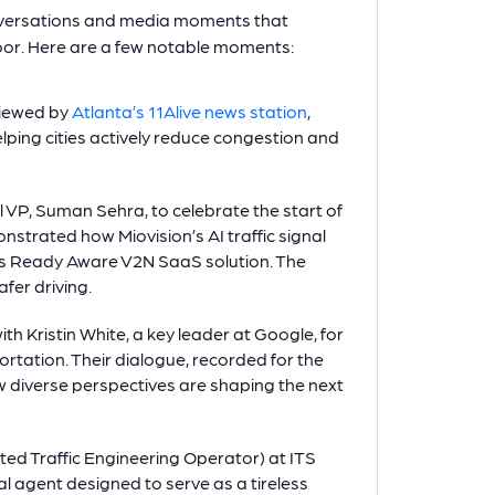
onversations and media moments that
oor. Here are a few notable moments:
viewed by
Atlanta’s 11Alive news station
,
lping cities actively reduce congestion and
l VP, Suman Sehra, to celebrate the start of
nstrated how Miovision’s AI traffic signal
’s Ready Aware V2N SaaS solution. The
fer driving.
h Kristin White, a key leader at Google, for
tation. Their dialogue, recorded for the
w diverse perspectives are shaping the next
ed Traffic Engineering Operator) at ITS
 agent designed to serve as a tireless