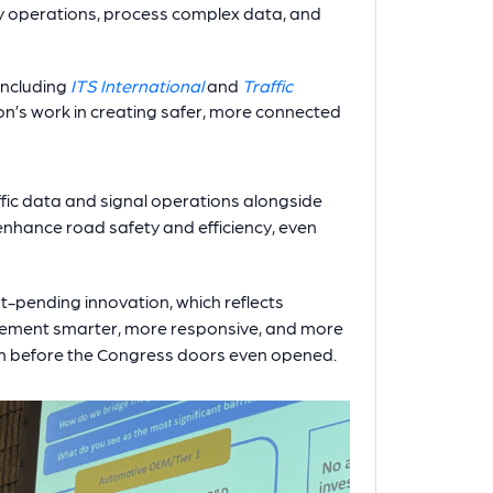
ery operations, process complex data, and
including
ITS International
and
Traffic
on’s work in creating safer, more connected
affic data and signal operations alongside
nhance road safety and efficiency, even
ent-pending innovation, which reflects
gement smarter, more responsive, and more
m before the Congress doors even opened.