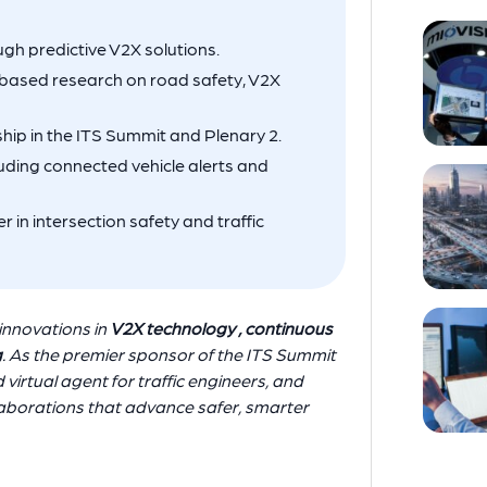
h predictive V2X solutions.
-based research on road safety, V2X
ship in the ITS Summit and Plenary 2.
ding connected vehicle alerts and
r in intersection safety and traffic
innovations in
V2X technology , continuous
g
. As the premier sponsor of the ITS Summit
virtual agent for traffic engineers, and
laborations that advance safer, smarter