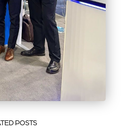
TED POSTS