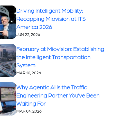
Driving Intelligent Mobility:
Recapping Miovision at ITS
America 2026
JUN 22, 2026
February at Miovision: Establishing
the Intelligent Transportation
System
MAR 10, 2026
Why Agentic AI is the Traffic
Engineering Partner You’ve Been
Waiting For
MAR 04, 2026