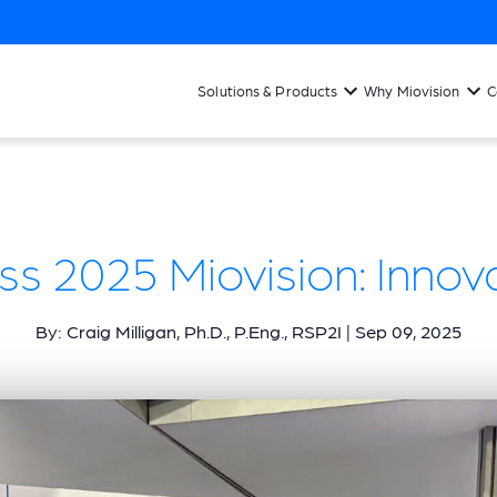
Solutions & Products
Why Miovision
C
ss 2025 Miovision: Innov
By: Craig Milligan, Ph.D., P.Eng., RSP2I | Sep 09, 2025