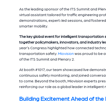
As the leading sponsor of the ITS Summit and Plen
virtual assistant tailored for traffic engineering pr
demonstrations, expert-led sessions, and fostere
smarter mobility.
The key global event for intelligent transportation
together policymakers, innovators, and industry lea
year’s Congress highlighted how connected techno
transportation safety.
Miovision
was proud to be at 
of the ITS Summit and Plenary 2.
At booth #1017, our team showcased live demonstr
continuous safety monitoring, and joined conversati
to come. Beyond the booth, Miovision experts pres
reinforcing our role as a global leader in intelligent 
Building Excitement Ahead of the