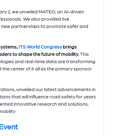
ary 2, we unveiled MATEO, an AI-driven
ofessionals. We also provided live
d new partnerships to promote safer and
 systems,
ITS World Congress
brings
ders to shape the future of mobility.
This
logies and real-time data are transforming
the center of it all as the primary sponsor
ations, unveiled our latest advancements in
ons that will influence road safety for years
ented innovative research and solutions,
mobility.
 Event