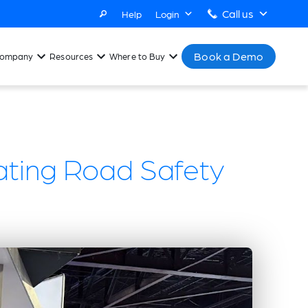
Call us
Help
Login
Book a Demo
ompany
Resources
Where to Buy
ating Road Safety