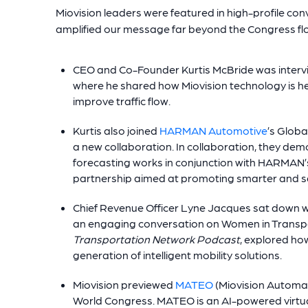
Miovision leaders were featured in high-profile c
amplified our message far beyond the Congress fl
CEO and Co-Founder Kurtis McBride was inter
where he shared how Miovision technology is he
improve traffic flow.
Kurtis also joined
HARMAN Automotive
’s Globa
a new collaboration. In collaboration, they demo
forecasting works in conjunction with HARMAN
partnership aimed at promoting smarter and sa
Chief Revenue Officer Lyne Jacques sat down wit
an engaging conversation on Women in Transpor
Transportation Network Podcast
, explored ho
generation of intelligent mobility solutions.
Miovision previewed
MATEO
(Miovision Automat
World Congress. MATEO is an AI-powered virtual