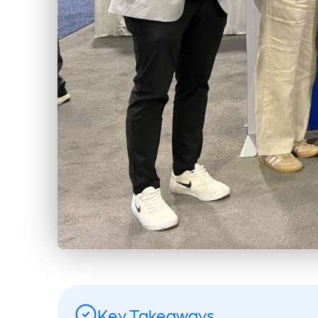
Key Takeaways