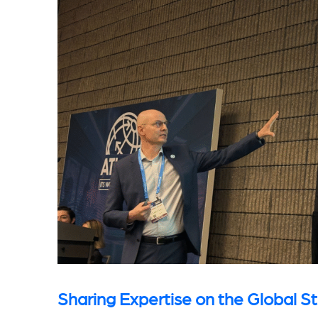
Sharing Expertise on the Global S