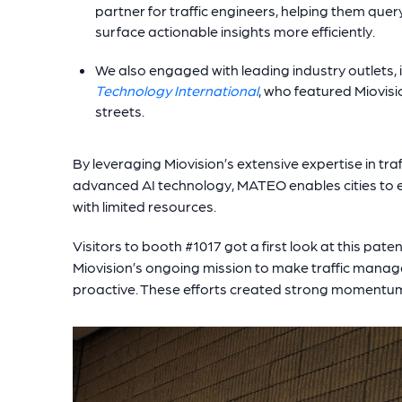
partner for traffic engineers, helping them qu
surface actionable insights more efficiently.
We also engaged with leading industry outlets, 
Technology International
, who featured Miovisi
streets.
By leveraging Miovision’s extensive expertise in tr
advanced AI technology, MATEO enables cities to e
with limited resources.
Visitors to booth #1017 got a first look at this pat
Miovision’s ongoing mission to make traffic mana
proactive. These efforts created strong momentu