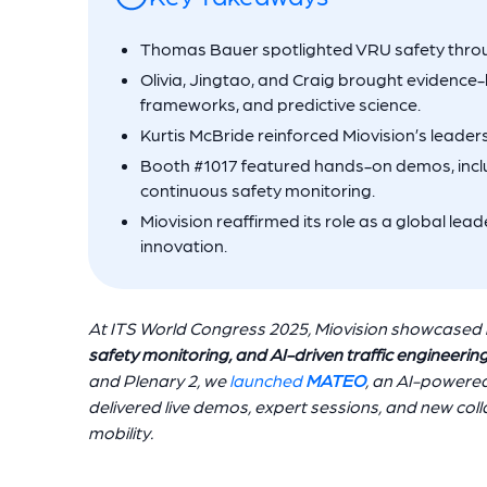
Thomas Bauer spotlighted VRU safety throug
Olivia, Jingtao, and Craig brought evidence
frameworks, and predictive science.
Kurtis McBride reinforced Miovision’s leader
Booth #1017 featured hands-on demos, inclu
continuous safety monitoring.
Miovision reaffirmed its role as a global leade
innovation.
At ITS World Congress 2025, Miovision showcased 
safety monitoring, and AI-driven traffic engineerin
and Plenary 2, we
launched
MATEO
, an AI-powered 
delivered live demos, expert sessions, and new col
mobility.