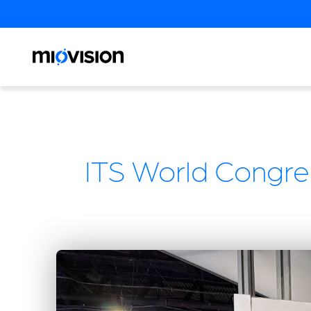
ITS World Congre