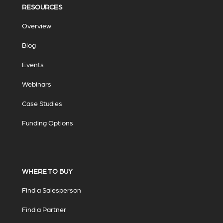
RESOURCES
Overview
Blog
Events
Webinars
Case Studies
Funding Options
WHERE TO BUY
Find a Salesperson
Find a Partner