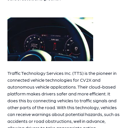
Traffic Technology Services Inc. (TTS) is the pioneer in
connected vehicle technologies for CV2X and
autonomous vehicle applications. Their cloud-based
platform makes drivers safer and more efficient. It
does this by connecting vehicles to traffic signals and
other
parts of the road. With this technology, vehicles
can receive warnings about potential hazards, such as
accidents or road obstructions, well in advance,
allowing drivers to take appropriate action.