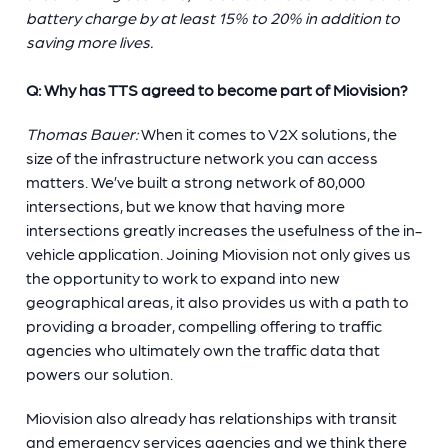
battery charge by at least 15% to 20% in addition to
saving more lives.
Q: Why has TTS agreed to become part of Miovision?
Thomas Bauer:
When it comes to V2X solutions, the
size of the infrastructure network you can access
matters. We’ve built a strong network of 80,000
intersections, but we know that having more
intersections greatly increases the usefulness of the in-
vehicle application. Joining Miovision not only gives us
the opportunity to work to expand into new
geographical areas, it also provides us with a path to
providing a broader, compelling offering to traffic
agencies who ultimately own the traffic data that
powers our solution.
Miovision also already has relationships with transit
and emergency services agencies and we think there