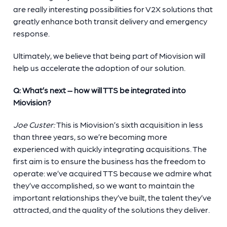
are really interesting possibilities for V2X solutions that
greatly enhance both transit delivery and emergency
response.
Ultimately, we believe that being part of Miovision will
help us accelerate the adoption of our solution.
Q: What’s next – how will TTS be integrated into
Miovision?
Joe Custer:
This is Miovision’s sixth acquisition in less
than three years, so we’re becoming more
experienced with quickly integrating acquisitions. The
first aim is to ensure the business has the freedom to
operate: we’ve acquired TTS because we admire what
they’ve accomplished, so we want to maintain the
important relationships they’ve built, the talent they’ve
attracted, and the quality of the solutions they deliver.