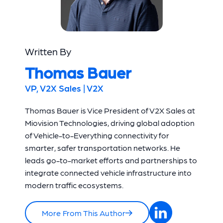
Written By
Thomas Bauer
VP, V2X Sales | V2X
Thomas Bauer is Vice President of V2X Sales at
Miovision Technologies, driving global adoption
of Vehicle-to-Everything connectivity for
smarter, safer transportation networks. He
leads go-to-market efforts and partnerships to
integrate connected vehicle infrastructure into
modern traffic ecosystems.
More From This Author