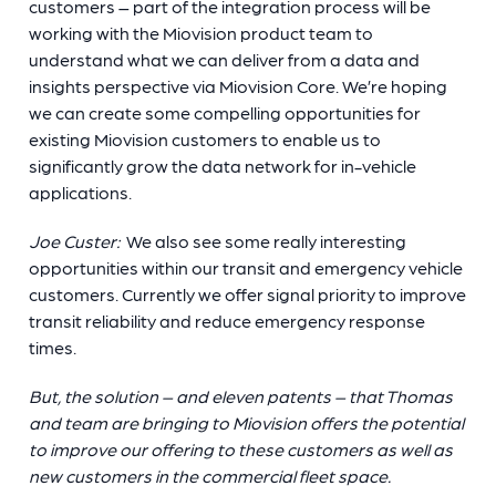
customers – part of the integration process will be
working with the Miovision product team to
understand what we can deliver from a data and
insights perspective via Miovision Core. We’re hoping
we can create some compelling opportunities for
existing Miovision customers to enable us to
significantly grow the data network for in-vehicle
applications.
Joe Custer:
We also see some really interesting
opportunities within our transit and emergency vehicle
customers. Currently we offer signal priority to improve
transit reliability and reduce emergency response
times.
But, the solution – and eleven patents – that Thomas
and team are bringing to Miovision offers the potential
to improve our offering to these customers as well as
new customers in the commercial fleet space.