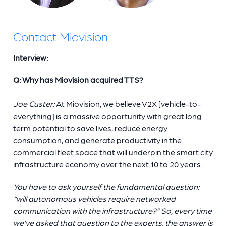
Contact Miovision
Interview:
Q: Why has Miovision acquired TTS?
Joe Custer:
At Miovision, we believe V2X [vehicle-to-
everything] is a massive opportunity with great long
term potential to save lives, reduce energy
consumption, and generate productivity in the
commercial fleet space that will underpin the smart city
infrastructure economy over the next 10 to 20 years.
You have to ask yourself the fundamental question:
“will autonomous vehicles require networked
communication with the infrastructure?” So, every time
we’ve asked that question to the experts, the answer is