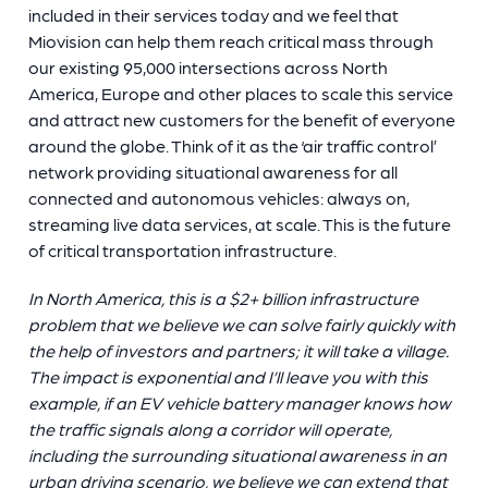
included in their services today and we feel that
Miovision can help them reach critical mass through
our existing 95,000 intersections across North
America, Europe and other places to scale this service
and attract new customers for the benefit of everyone
around the globe. Think of it as the ‘air traffic control’
network providing situational awareness for all
connected and autonomous vehicles: always on,
streaming live data services, at scale. This is the future
of critical transportation infrastructure.
In North America, this is a $2+ billion infrastructure
problem that we believe we can solve fairly quickly with
the help of investors and partners; it will take a village.
The impact is exponential and I’ll leave you with this
example, if an EV vehicle battery manager knows how
the traffic signals along a corridor will operate,
including the surrounding situational awareness in an
urban driving scenario, we believe we can extend that