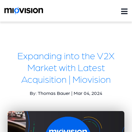
Expanding into the V2X
Market with Latest
Acquisition | Miovision
By: Thomas Bauer | Mar 04, 2024