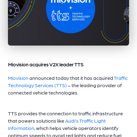
Miovision acquires V2X leader TTS
Miovision
announced today that it has acquired
Traffic
Technology Services (TTS)
– the leading provider of
connected vehicle technologies.
TTS provides the connection to traffic infrastructure
that powers solutions like
Audi’s Traffic Light
Information
, which helps vehicle operators identify
optimum speeds to avoid red lights and reduce fuel