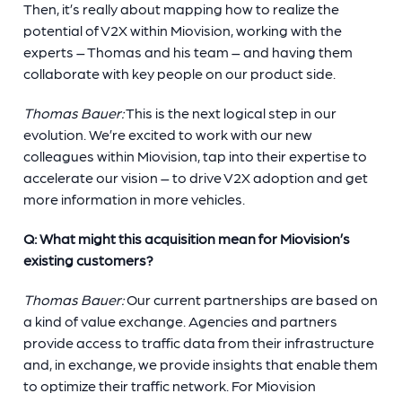
Then, it’s really about mapping how to realize the
potential of V2X within Miovision, working with the
experts – Thomas and his team – and having them
collaborate with key people on our product side.
Thomas Bauer:
This is the next logical step in our
evolution. We’re excited to work with our new
colleagues within Miovision, tap into their expertise to
accelerate our vision – to drive V2X adoption and get
more information in more vehicles.
Q: What might this acquisition mean for Miovision’s
existing customers?
Thomas Bauer:
Our current partnerships are based on
a kind of value exchange. Agencies and partners
provide access to traffic data from their infrastructure
and, in exchange, we provide insights that enable them
to optimize their traffic network. For Miovision