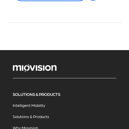
SOLUTIONS & PRODUCTS
Intelligent Mobility
Solutions & Products
Why Miovision