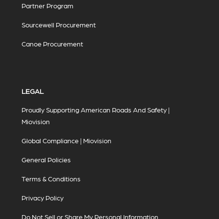
Partner Program
Sourcewell Procurement
Canoe Procurement
LEGAL
Proudly Supporting American Roads And Safety |
Miovision
Global Compliance | Miovision
General Policies
Terms & Conditions
Privacy Policy
Do Not Sell or Share My Personal Information