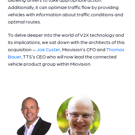
Additionally, it can optimize traffic flow by providing
vehicles with information about traffic conditions and
optimal routes.
To delve deeper into the world of V2X technology and
its implications, we sat down with the architects of this
acquisition –
Joe Custer,
Miovision’s CFO and
Thomas
Bauer
, TTS’s CEO who will now lead the connected
vehicle product group within Miovision.