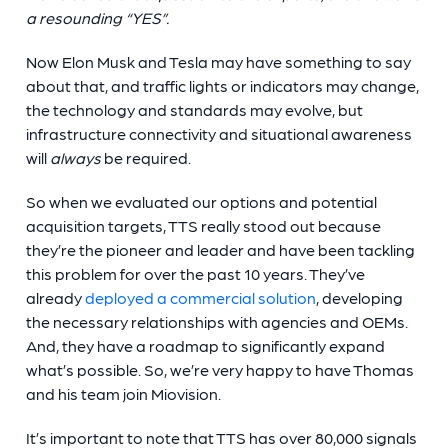
a resounding “YES”.
Now Elon Musk and Tesla may have something to say
about that, and traffic lights or indicators may change,
the technology and standards may evolve, but
infrastructure connectivity and situational awareness
will
always
be required.
So when we evaluated our options and potential
acquisition targets, TTS really stood out because
they’re the pioneer and leader and have been tackling
this problem for over the past 10 years. They’ve
already
deployed a commercial solution
, developing
the necessary relationships with agencies and OEMs.
And, they have a roadmap to significantly expand
what’s possible. So, we’re very happy to have Thomas
and his team join Miovision.
It’s important to note that TTS has over 80,000 signals