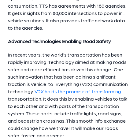
consumption. TTS has agreements with 180 agencies.
It gets insights from 80,000 intersections to power in-
vehicle solutions. It also provides traffic network data
to the agencies.
Advanced Technologies Enabling Road Safety
In recent years, the world’s transportation has been
rapidly improving. Technology aimed at making roads
safer and more efficient has driven this change. One
such innovation that has been gaining significant
traction is Vehicle-to-Everything (V2X) communication
technology.
V2X holds the promise of transforming
transportation. It does this by enabling vehicles to talk
to each other and with parts of the transportation
system. These parts include traffic lights, road signs,
and pedestrian crossings. This smooth info exchange
could change how we travel. It will make our roads
safer, faster, and greener.