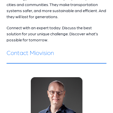
cities and communities. They make transportation
systems safer, and more sustainable and efficient. And
they will last for generations.
Connect with an expert today. Discuss the best
solution for your unique challenge. Discover what’s
possible for tomorrow.
Contact Miovision