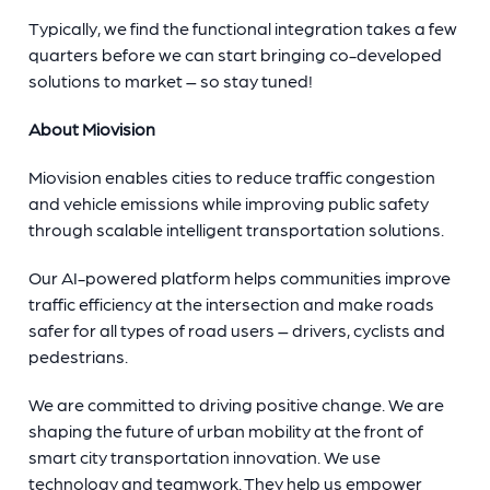
Typically, we find the functional integration takes a few
quarters before we can start bringing co-developed
solutions to market – so stay tuned!
About Miovision
Miovision enables cities to reduce traffic congestion
and vehicle emissions while improving public safety
through scalable intelligent transportation solutions.
Our AI-powered platform helps communities improve
traffic efficiency at the intersection and make roads
safer for all types of road users – drivers, cyclists and
pedestrians.
We are committed to driving positive change. We are
shaping the future of urban mobility at the front of
smart city transportation innovation. We use
technology and teamwork. They help us empower