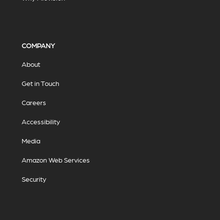
COMPANY
About
Get in Touch
Careers
Accessibility
Media
Amazon Web Services
Security