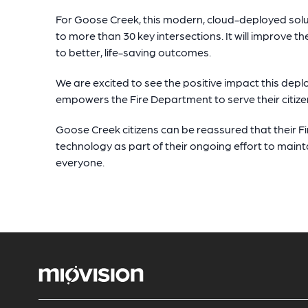
For Goose Creek, this modern, cloud-deployed sol
to more than 30 key intersections. It will improve th
to better, life-saving outcomes.
We are excited to see the positive impact this dep
empowers the Fire Department to serve their citize
Goose Creek citizens can be reassured that their F
technology as part of their ongoing effort to main
everyone.