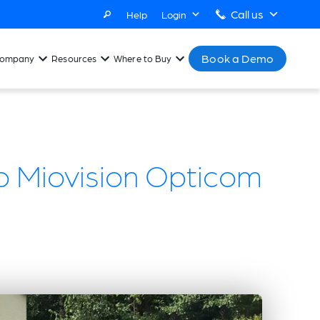
Call us
Help
Login
Book a Demo
ompany
Resources
Where to Buy
 Miovision Opticom