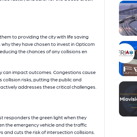
em to providing the city with life saving
is why they have chosen to invest in Opticom
reducing the chances of any collisions en
lay can impact outcomes. Congestions cause
collision risks, putting the public and
tively addresses these critical challenges.
rst responders the green light when they
en the emergency vehicle and the traffic
 and cuts the risk of intersection collisions.