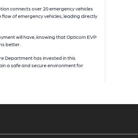
ution connects over 20 emergency vehicles
e flow of emergency vehicles, leading directly
loyment will have, knowing that Opticom EVP
ns better.
ire Department has invested in this
tain a safe and secure environment for