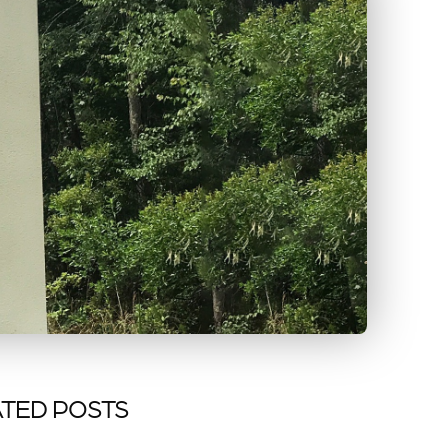
TED POSTS