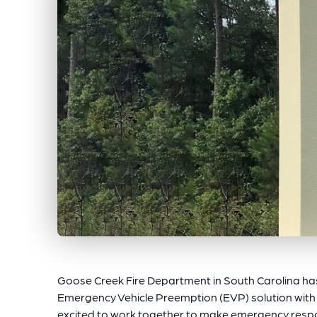
Goose Creek Fire Department in South Carolina ha
Emergency Vehicle Preemption (EVP) solution with
excited to work together to make emergency respo