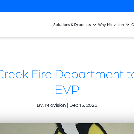
Solutions & Products
Why Miovision
C
reek Fire Department to
EVP
By: Miovision | Dec 15, 2025