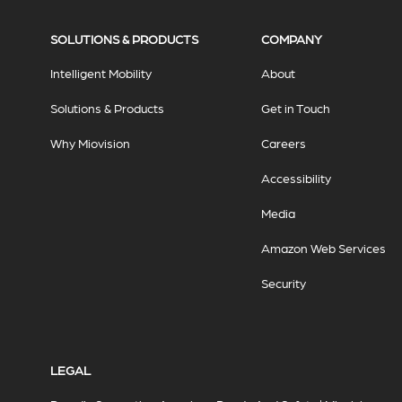
SOLUTIONS & PRODUCTS
COMPANY
Intelligent Mobility
About
Solutions & Products
Get in Touch
Why Miovision
Careers
Accessibility
Media
Amazon Web Services
Security
LEGAL