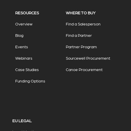
RESOURCES
WHERE TO BUY
Overview
Find a Salesperson
Blog
Find a Partner
Events
Partner Program
Webinars
Sourcewell Procurement
Case Studies
Canoe Procurement
Funding Options
EU LEGAL