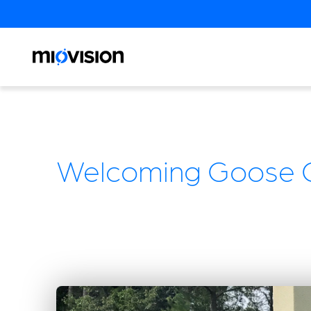
Welcoming Goose C