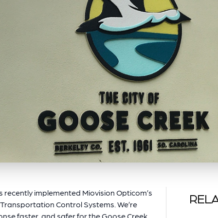
s recently implemented Miovision Opticom’s
RELA
 Transportation Control Systems. We’re
nse faster, and safer for the Goose Creek