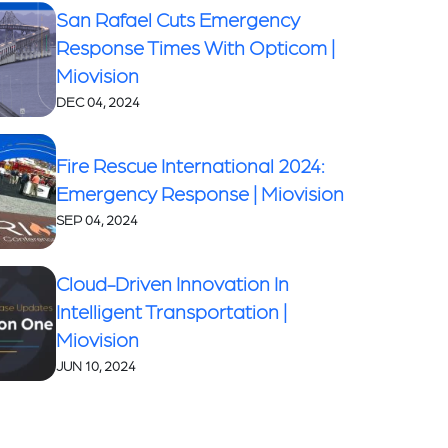
San Rafael Cuts Emergency
Response Times With Opticom |
Miovision
DEC 04, 2024
Fire Rescue International 2024:
Emergency Response | Miovision
SEP 04, 2024
Cloud-Driven Innovation In
Intelligent Transportation |
Miovision
JUN 10, 2024