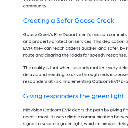
community.
Creating a Safer Goose Creek
Goose Creek’s Fire Department’s mission commits th
and property protection services. This dedication 
EVP: they can reach citizens quicker, and safer, by 
route and clearing the roads for speedy response.
The reality is that when seconds matter, every de
delays, and needing to drive through reds increases 
responders at risk. Implementing Opticom EVP proac
Giving responders the green light
Miovision Opticom EVP clears the path by giving fi
need it most. It uses reliable communication betwe
signal to secure a green light, which minimizes delays