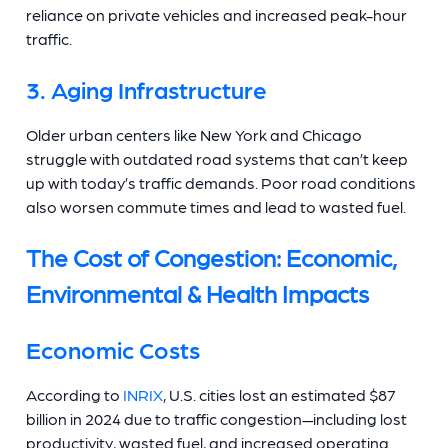
reliance on private vehicles and increased peak-hour
traffic.
3. Aging Infrastructure
Older urban centers like New York and Chicago
struggle with outdated road systems that can’t keep
up with today’s traffic demands. Poor road conditions
also worsen commute times and lead to wasted fuel.
The Cost of Congestion: Economic,
Environmental & Health Impacts
Economic Costs
According to
INRIX
, U.S. cities lost an estimated $87
billion in 2024 due to traffic congestion—including lost
productivity, wasted fuel, and increased operating