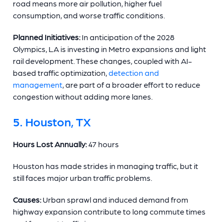
road means more air pollution, higher fuel
consumption, and worse traffic conditions.
Planned Initiatives:
In anticipation of the 2028
Olympics, LA is investing in Metro expansions and light
rail development. These changes, coupled with AI-
based traffic optimization,
detection and
management
, are part of a broader effort to reduce
congestion without adding more lanes.
5. Houston, TX
Hours Lost Annually:
47 hours
Houston has made strides in managing traffic, but it
still faces major urban traffic problems.
Causes:
Urban sprawl and induced demand from
highway expansion contribute to long commute times