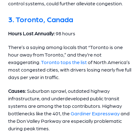
control systems, could further alleviate congestion.
3. Toronto, Canada
Hours Lost Annually:
98 hours
There’s a saying among locals that “Toronto is one
hour away from Toronto,” and they’re not
exaggerating.
Toronto tops the list
of North America’s
most congested cities, with drivers losing nearly five full
days per year in traffic.
Causes:
Suburban sprawl, outdated highway
infrastructure, and underdeveloped public transit
systems are among the top contributors. Highway
bottlenecks like the 401, the
Gardiner Expressway
and
the Don Valley Parkway are especially problematic
during peak times.