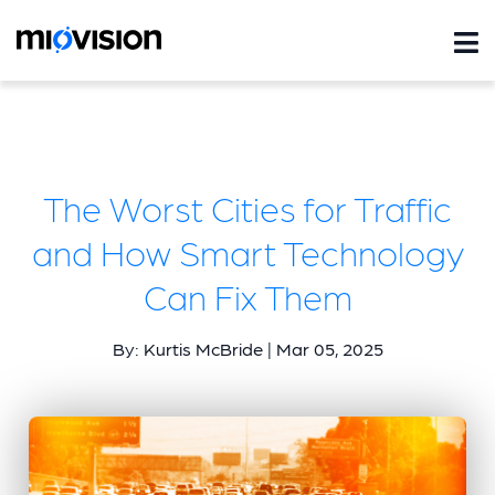
The Worst Cities for Traffic
and How Smart Technology
Can Fix Them
By: Kurtis McBride | Mar 05, 2025