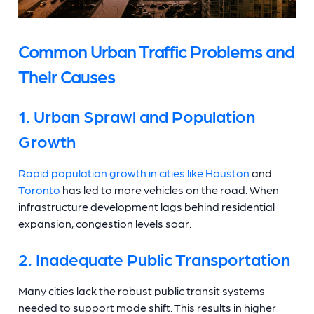
Common Urban Traffic Problems and
Their Causes
1. Urban Sprawl and Population
Growth
Rapid population growth in cities like Houston
and
Toronto
has led to more vehicles on the road. When
infrastructure development lags behind residential
expansion, congestion levels soar.
2. Inadequate Public Transportation
Many cities lack the robust public transit systems
needed to support mode shift. This results in higher