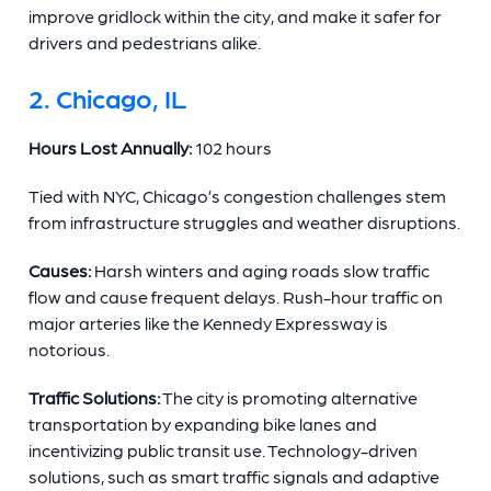
improve gridlock within the city, and make it safer for
drivers and pedestrians alike.
2. Chicago, IL
Hours Lost Annually:
102 hours
Tied with NYC, Chicago’s congestion challenges stem
from infrastructure struggles and weather disruptions.
Causes:
Harsh winters and aging roads slow traffic
flow and cause frequent delays. Rush-hour traffic on
major arteries like the Kennedy Expressway is
notorious.
Traffic Solutions:
The city is promoting alternative
transportation by expanding bike lanes and
incentivizing public transit use. Technology-driven
solutions, such as smart traffic signals and adaptive