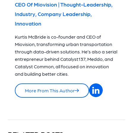
CEO Of Miovision | Thought-Leadership,
Industry, Company Leadership,
Innovation
Kurtis McBride is co-founder and CEO of
Miovision, transforming urban transportation
through data-driven solutions. He’s also a serial
entrepreneur behind Catalyst137, Meddo, and
Catalyst Common, all focused on innovation
and building better cities.
More From This Author