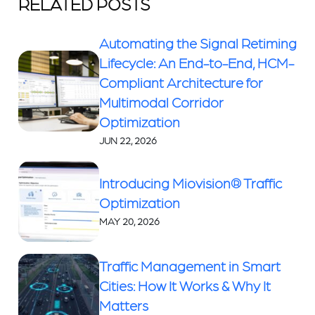
RELATED POSTS
Automating the Signal Retiming
Lifecycle: An End-to-End, HCM-
Compliant Architecture for
Multimodal Corridor
Optimization
JUN 22, 2026
Introducing Miovision® Traffic
Optimization
MAY 20, 2026
Traffic Management in Smart
Cities: How It Works & Why It
Matters