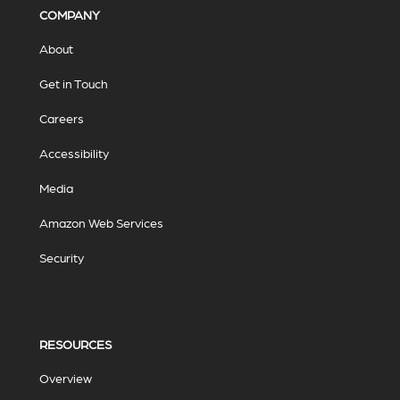
COMPANY
About
Get in Touch
Careers
Accessibility
Media
Amazon Web Services
Security
RESOURCES
Overview