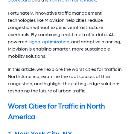
Fortunately, innovative traffic management
technologies like Miovision help cities reduce
congestion without expensive infrastructure
overhauls. By combining real-time traffic data, AI-
powered
signal optimization
, and adaptive planning,
Miovision is enabling smarter, more sustainable
mobility solutions.
In this article, we’ll explore the worst cities for traffic in
North America, examine the root causes of their
congestion, and highlight the cutting-edge solutions
reshaping the future of urban traffic.
Worst Cities for Traffic in North
America
1. New York City, NY