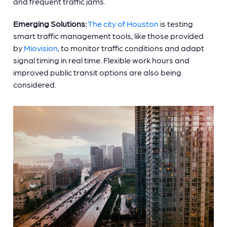
and frequent traffic jams.
Emerging Solutions:
The city of Houston
is testing
smart traffic management tools, like those provided
by
Miovision
, to monitor traffic conditions and adapt
signal timing in real time. Flexible work hours and
improved public transit options are also being
considered.