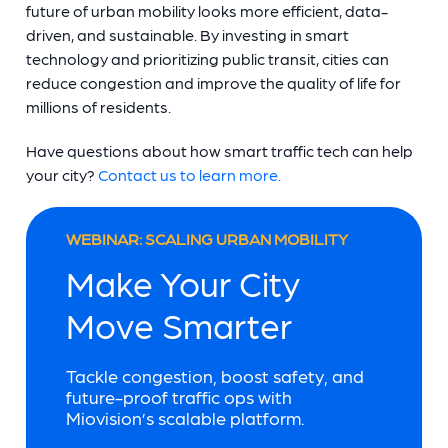
future of urban mobility looks more efficient, data-
driven, and sustainable. By investing in smart
technology and prioritizing public transit, cities can
reduce congestion and improve the quality of life for
millions of residents.
Have questions about how smart traffic tech can help
your city?
Contact us to learn more.
WEBINAR: SCALING URBAN MOBILITY
Make Your City
Move Smarter
Tackle congestion, boost safety, and
future-proof traffic ops with
Miovision’s scalable platform.