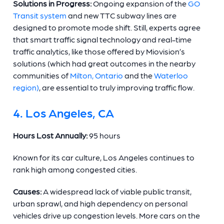
Solutions in Progress:
Ongoing expansion of the
GO
Transit system
and new TTC subway lines are
designed to promote mode shift. Still, experts agree
that smart traffic signal technology and real-time
traffic analytics, like those offered by Miovision’s
solutions (which had great outcomes in the nearby
communities of
Milton, Ontario
and the
Waterloo
region)
, are essential to truly improving traffic flow.
4. Los Angeles, CA
Hours Lost Annually:
95 hours
Known for its car culture, Los Angeles continues to
rank high among congested cities.
Causes:
A widespread lack of viable public transit,
urban sprawl, and high dependency on personal
vehicles drive up congestion levels. More cars on the