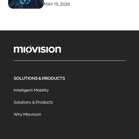
MAY 15, 2026
SOLUTIONS & PRODUCTS
Intelligent Mobility
Solutions & Products
Why Miovision