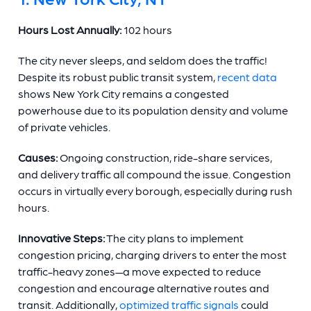
Hours Lost Annually:
102 hours
The city never sleeps, and seldom does the traffic!
Despite its robust public transit system,
recent data
shows New York City remains a congested
powerhouse due to its population density and volume
of private vehicles.
Causes:
Ongoing construction, ride-share services,
and delivery traffic all compound the issue. Congestion
occurs in virtually every borough, especially during rush
hours.
Innovative Steps:
The city plans to implement
congestion pricing, charging drivers to enter the most
traffic-heavy zones—a move expected to reduce
congestion and encourage alternative routes and
transit. Additionally,
optimized traffic signals
could