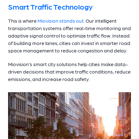
Smart Traffic Technology
This is where
Miovision stands out
. Our intelligent
transportation systems offer real-time monitoring and
adaptive signal control to optimize traffic flow. Instead
of building more lanes, cities can invest in smarter road
space management to reduce congestion and delay.
Miovision’s smart city solutions help cities make data-
driven decisions that improve traffic conditions, reduce
emissions, and increase road safety.