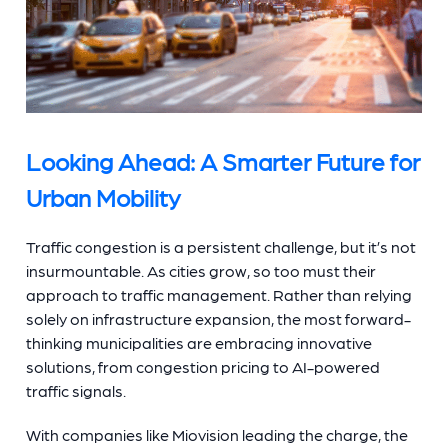
Looking Ahead: A Smarter Future for
Urban Mobility
Traffic congestion is a persistent challenge, but it’s not
insurmountable. As cities grow, so too must their
approach to traffic management. Rather than relying
solely on infrastructure expansion, the most forward-
thinking municipalities are embracing innovative
solutions, from congestion pricing to AI-powered
traffic signals.
With companies like Miovision leading the charge, the