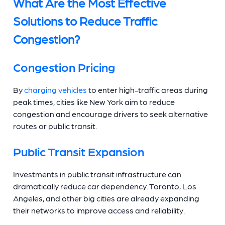
What Are the Most Effective
Solutions to Reduce Traffic
Congestion?
Congestion Pricing
By
charging vehicles
to enter high-traffic areas during
peak times, cities like New York aim to reduce
congestion and encourage drivers to seek alternative
routes or public transit.
Public Transit Expansion
Investments in public transit infrastructure can
dramatically reduce car dependency. Toronto, Los
Angeles, and other big cities are already expanding
their networks to improve access and reliability.