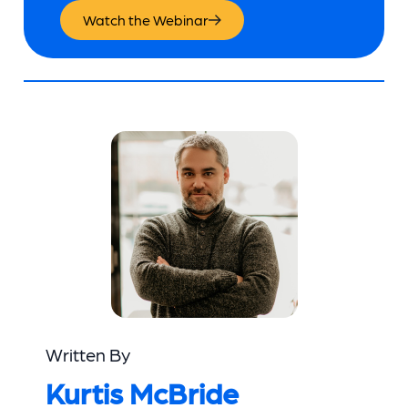
Watch the Webinar
Written By
Kurtis McBride