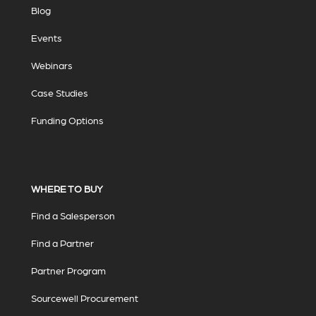
Blog
Events
Webinars
Case Studies
Funding Options
WHERE TO BUY
Find a Salesperson
Find a Partner
Partner Program
Sourcewell Procurement