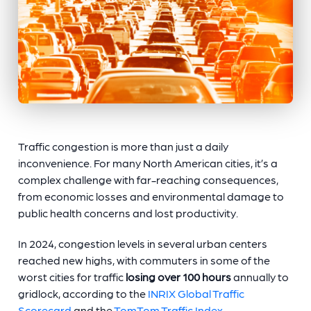
Traffic congestion is more than just a daily
inconvenience. For many North American cities, it’s a
complex challenge with far-reaching consequences,
from economic losses and environmental damage to
public health concerns and lost productivity.
In 2024, congestion levels in several urban centers
reached new highs, with commuters in some of the
worst cities for traffic
losing over 100 hours
annually to
gridlock, according to the
INRIX Global Traffic
Scorecard
and the
TomTom Traffic Index
.