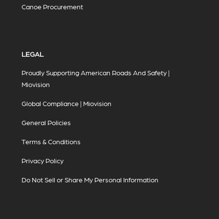
Canoe Procurement
LEGAL
Proudly Supporting American Roads And Safety |
Miovision
Global Compliance | Miovision
General Policies
Terms & Conditions
Privacy Policy
Do Not Sell or Share My Personal Information