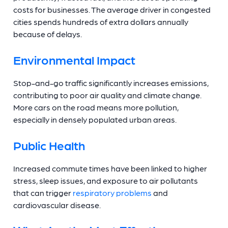
costs for businesses. The average driver in congested
cities spends hundreds of extra dollars annually
because of delays.
Environmental Impact
Stop-and-go traffic significantly increases emissions,
contributing to poor air quality and climate change.
More cars on the road means more pollution,
especially in densely populated urban areas.
Public Health
Increased commute times have been linked to higher
stress, sleep issues, and exposure to air pollutants
that can trigger
respiratory problems
and
cardiovascular disease.