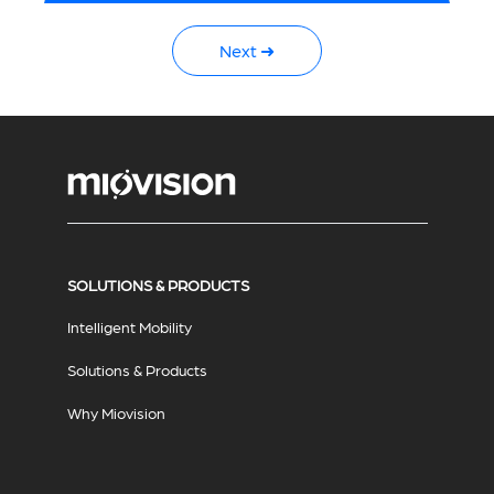
Next ➜
SOLUTIONS & PRODUCTS
Intelligent Mobility
Solutions & Products
Why Miovision