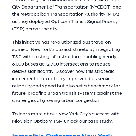
City Department of Transportation (NYCDOT) and
the Metropolitan Transportation Authority (MTA)
as they deployed Opticom Transit Signal Priority
(TSP) across the city.
This initiative has revolutionized bus travel on
some of New York’s busiest streets by integrating
TSP with existing infrastructure, enabling nearly
6,000 buses at 12,700 intersections to reduce
delays significantly. Discover how this strategic
implementation not only improved bus service
reliability and speed but also set a benchmark for
future-proofing urban transit systems against the
challenges of growing urban congestion.
To learn more about New York City’s success with
Miovision Opticom TSP, unlock our case study.
Incredible Outcomes New York