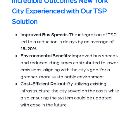
City Experienced with Our TSP
Solution
Improved Bus Speeds:
The integration of TSP
led to a reduction in delays by an average of
18-20%
Environmental Benefits:
Improved bus speeds
and reduced idling times contrubuted to lower
emissions, aligning with the city’s goal for a
greener, more sustainable environment.
Cost-Efficient Rollout:
By utilizing existing
infrastructure, the city saved on the costs while
also ensuring the system could be updated
with ease in the future.