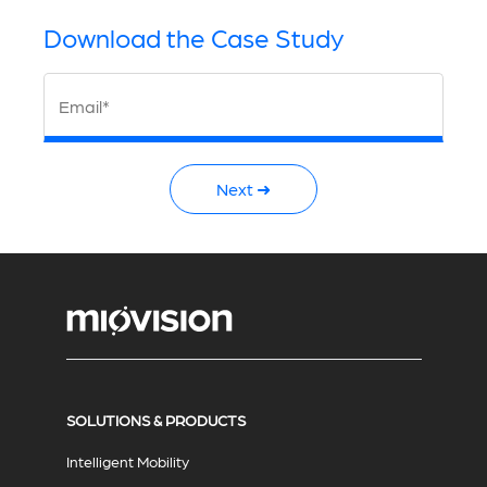
Download the Case Study
Email*
Next ➜
SOLUTIONS & PRODUCTS
Intelligent Mobility