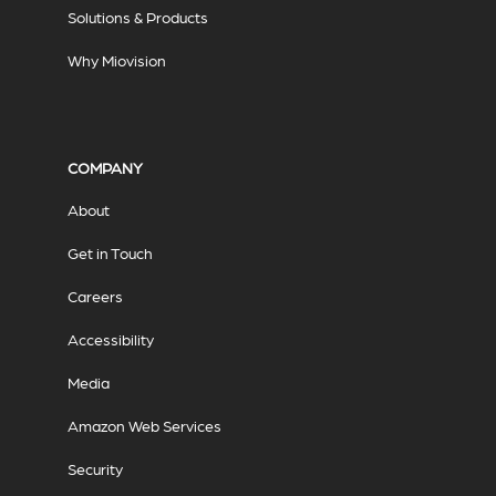
Solutions & Products
Why Miovision
COMPANY
About
Get in Touch
Careers
Accessibility
Media
Amazon Web Services
Security