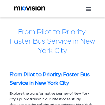
From Pilot to Priority:
Faster Bus Service in New
York City
From Pilot to Priority: Faster Bus
Service in New York City
Explore the transformative journey of New York
City’s public transit in our latest case study,
showcasing the collaboration between New York