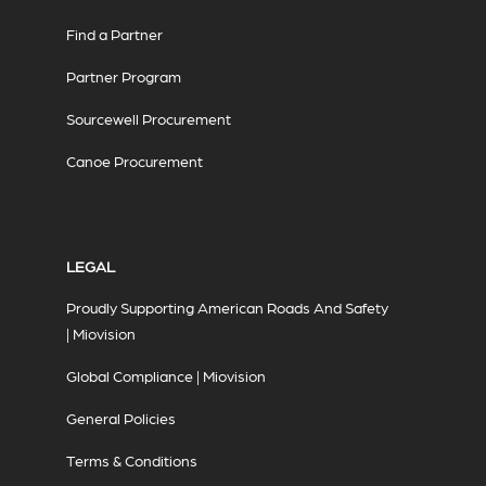
Find a Partner
Partner Program
Sourcewell Procurement
Canoe Procurement
LEGAL
Proudly Supporting American Roads And Safety
| Miovision
Global Compliance | Miovision
General Policies
Terms & Conditions