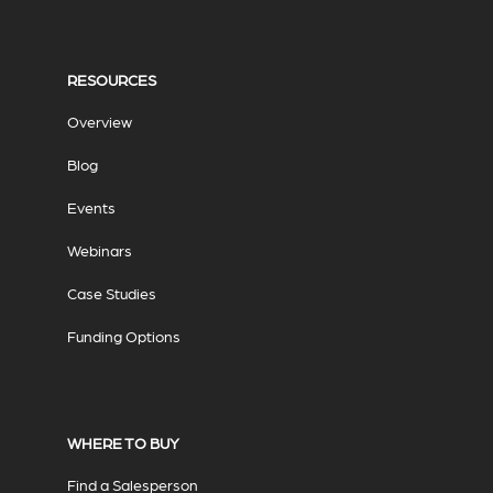
RESOURCES
Overview
Blog
Events
Webinars
Case Studies
Funding Options
WHERE TO BUY
Find a Salesperson