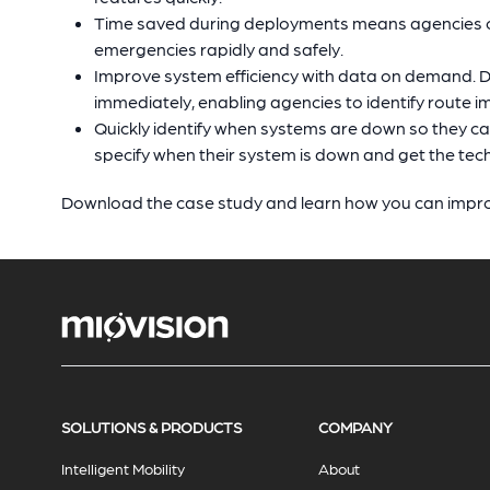
Time saved during deployments means agencies ca
emergencies rapidly and safely.
Improve system efficiency with data on demand. Da
immediately, enabling agencies to identify route 
Quickly identify when systems are down so they c
specify when their system is down and get the tec
Download the case study and learn how you can impr
SOLUTIONS & PRODUCTS
COMPANY
Intelligent Mobility
About