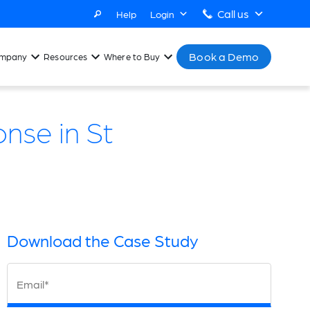
Call us
Help
Login
Book a Demo
mpany
Resources
Where to Buy
nse in St
Download the Case Study
Email*