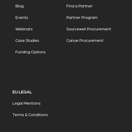
Blog
Find a Partner
Events
Partner Program
Webinars
Sourcewell Procurement
Case Studies
Canoe Procurement
Funding Options
EU LEGAL
Legal Mentions
Terms & Conditions