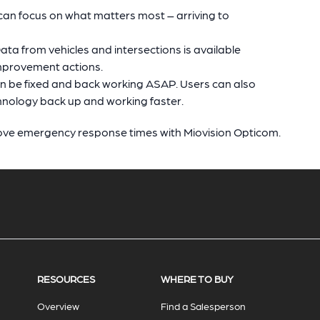
n focus on what matters most – arriving to
ta from vehicles and intersections is available
improvement actions.
an be fixed and back working ASAP. Users can also
hnology back up and working faster.
ove emergency response times with Miovision Opticom.
RESOURCES
WHERE TO BUY
Overview
Find a Salesperson