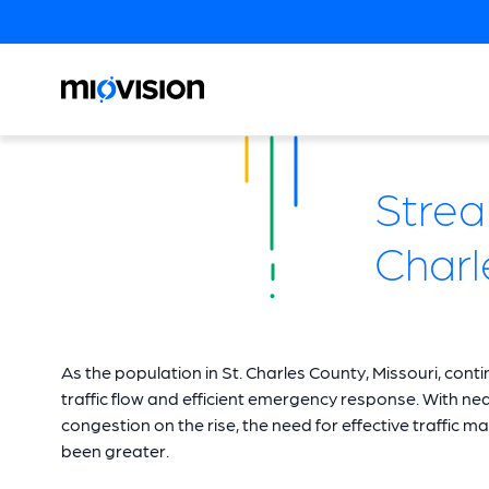
Strea
Charl
As the population in St. Charles County, Missouri, con
traffic flow and efficient emergency response. With n
congestion on the rise, the need for effective traff
been greater.