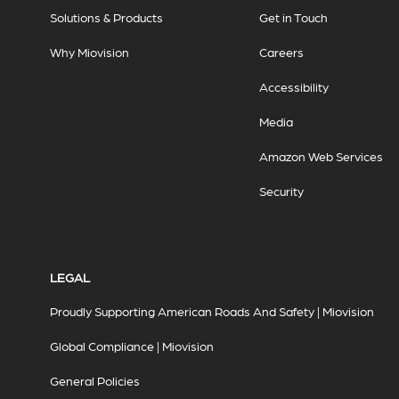
Solutions & Products
Get in Touch
Why Miovision
Careers
Accessibility
Media
Amazon Web Services
Security
LEGAL
Proudly Supporting American Roads And Safety | Miovision
Global Compliance | Miovision
General Policies