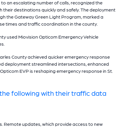
to an escalating number of calls, recognized the
h their destinations quickly and safely. The deployment
ough the Gateway Green Light Program, marked a
 times and traffic coordination in the county.
unty used Miovision Opticom Emergency Vehicle
es.
harles County achieved quicker emergency response
ed deployment streamlined intersections, enhanced
Opticom EVP is reshaping emergency response in St.
he following with their traffic data
tes. Remote updates, which provide access to new