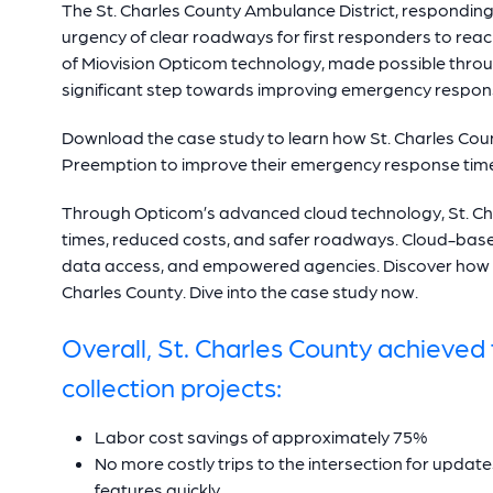
The St. Charles County Ambulance District, responding 
urgency of clear roadways for first responders to reac
of Miovision Opticom technology, made possible thr
significant step towards improving emergency response
Download the case study to learn how St. Charles Co
Preemption to improve their emergency response tim
Through Opticom’s advanced cloud technology, St. C
times, reduced costs, and safer roadways. Cloud-bas
data access, and empowered agencies. Discover how 
Charles County. Dive into the case study now.
Overall, St. Charles County achieved t
collection projects:
Labor cost savings of approximately 75%
No more costly trips to the intersection for upda
features quickly.