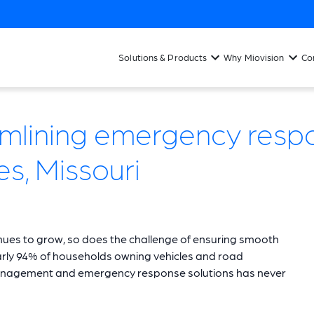
Solutions & Products
Why Miovision
Co
mlining emergency respo
es, Missouri
tinues to grow, so does the challenge of ensuring smooth
early 94% of households owning vehicles and road
ic management and emergency response solutions has never