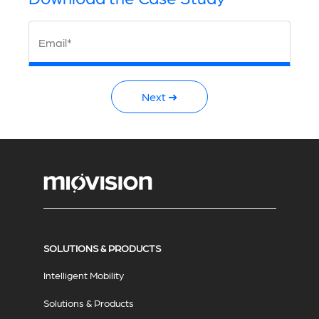
Email*
Next ➜
SOLUTIONS & PRODUCTS
Intelligent Mobility
Solutions & Products