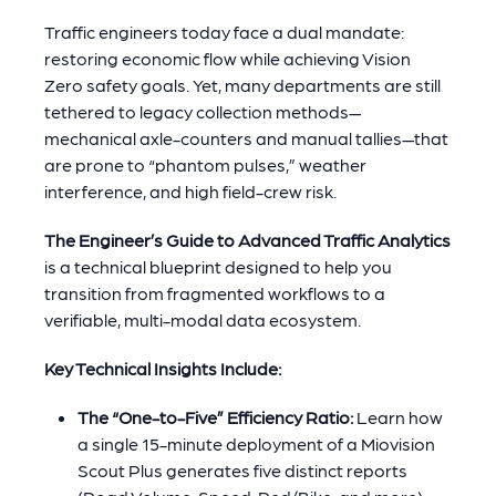
Traffic engineers today face a dual mandate:
restoring economic flow while achieving Vision
Zero safety goals. Yet, many departments are still
tethered to legacy collection methods—
mechanical axle-counters and manual tallies—that
are prone to “phantom pulses,” weather
interference, and high field-crew risk.
The Engineer’s Guide to Advanced Traffic Analytics
is a technical blueprint designed to help you
transition from fragmented workflows to a
verifiable, multi-modal data ecosystem.
Key Technical Insights Include:
The “One-to-Five” Efficiency Ratio:
Learn how
a single 15-minute deployment of a Miovision
Scout Plus generates five distinct reports