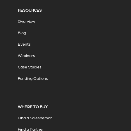
RESOURCES
Overview
Blog
Events
Webinars
Case Studies
Funding Options
WHERE TO BUY
Find a Salesperson
Find a Partner