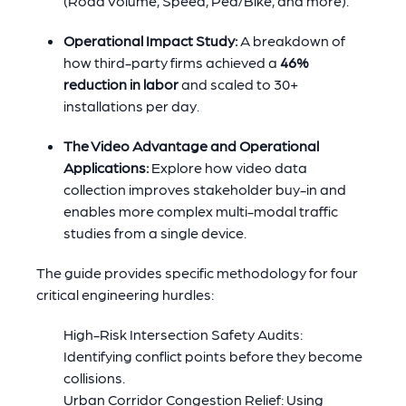
(Road Volume, Speed, Ped/Bike, and more).
Operational Impact Study:
A breakdown of
how third-party firms achieved a
46%
reduction in labor
and scaled to 30+
installations per day.
The Video Advantage and Operational
Applications:
Explore how video data
collection improves stakeholder buy-in and
enables more complex multi-modal traffic
studies from a single device.
The guide provides specific methodology for four
critical engineering hurdles:
High-Risk Intersection Safety Audits:
Identifying conflict points before they become
collisions.
Urban Corridor Congestion Relief: Using