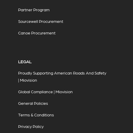
Partner Program
Sourcewell Procurement
Canoe Procurement
LEGAL
Proudly Supporting American Roads And Safety
| Miovision
Global Compliance | Miovision
General Policies
Terms & Conditions
Privacy Policy