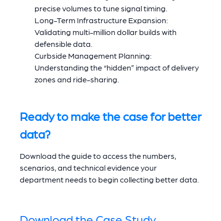
precise volumes to tune signal timing.
Long-Term Infrastructure Expansion:
Validating multi-million dollar builds with
defensible data.
Curbside Management Planning:
Understanding the “hidden” impact of delivery
zones and ride-sharing.
Ready to make the case for better
data?
Download the guide to access the numbers,
scenarios, and technical evidence your
department needs to begin collecting better data.
Download the Case Study