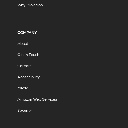
Why Miovision
COMPANY
About
Get in Touch
Careers
Accessibility
Media
Amazon Web Services
Security