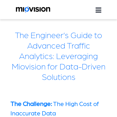
The Engineer’s Guide to
Advanced Traffic
Analytics: Leveraging
Miovision for Data-Driven
Solutions
The Challenge:
The High Cost of
Inaccurate Data