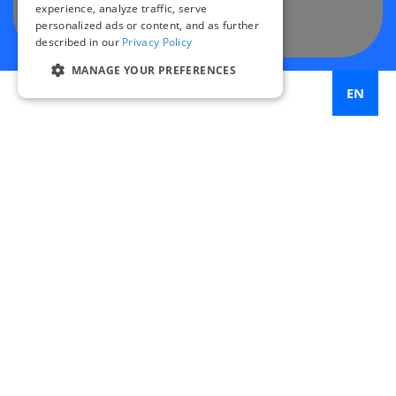
experience, analyze traffic, serve
personalized ads or content, and as further
described in our
Privacy Policy
MANAGE YOUR PREFERENCES
EN
50
intersections studied across 5 major cities
119
targeted safety improvements implemented