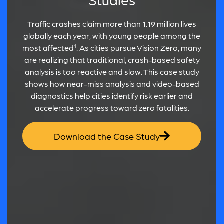
Traffic crashes claim more than 1.19 million lives
globally each year, with young people among the
most affected¹. As cities pursue Vision Zero, many
are realizing that traditional, crash-based safety
analysis is too reactive and slow. This case study
shows how near-miss analysis and video-based
diagnostics help cities identify risk earlier and
accelerate progress toward zero fatalities.
Download the Case Study