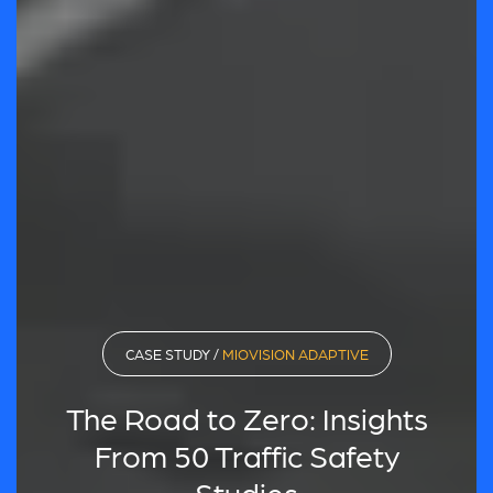
CASE STUDY /
MIOVISION ADAPTIVE
The Road to Zero: Insights
From 50 Traffic Safety
Studies