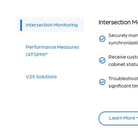
Intersection M
Intersection Monitoring
Securely man
synchronizat
Performance Measures
(ATSPM)*
Receive custo
cabinet statu
V2X Solutions
Troubleshoot 
significant t
Learn More