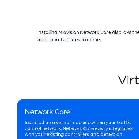
Installing Miovision Network Core also lays 
additional features to come.
Vir
Network Core
Installed on a virtual machine within your traffic
control network, Network Core easily integrates
with your existing controllers and detection