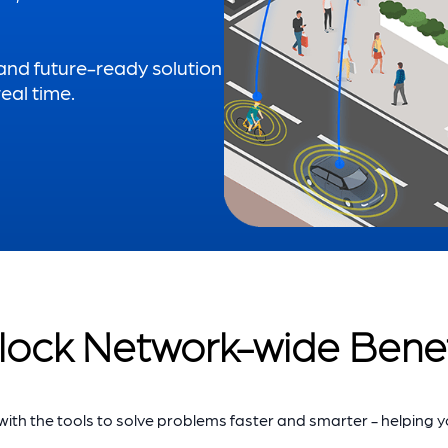
 and future-ready solution
eal time.
lock Network-wide Benef
th the tools to solve problems faster and smarter - helping 