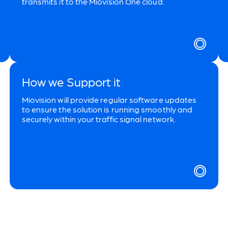
transmits it to the Miovision One cloud.
How we Support it
Miovision will provide regular software updates
to ensure the solution is running smoothly and
securely within your traffic signal network.