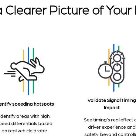
 Clearer Picture of You
Validate Signal Timing
entify speeding hotspots
Impact
Identify areas with high
See timing’s real effect 
peed differentials based
driver experience and
on real vehicle probe
safety, beyond controll