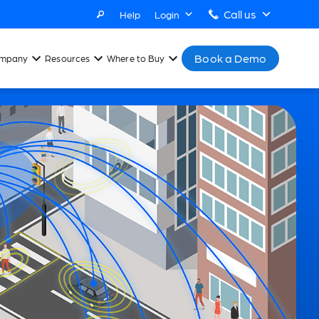
Call us
Help
Login
Book a Demo
mpany
Resources
Where to Buy