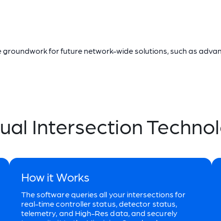
the groundwork for future network-wide solutions, such as adv
tual Intersection Techno
How it Works
The software queries all your intersections for
real-time controller status, detector status,
telemetry, and High-Res data, and securely