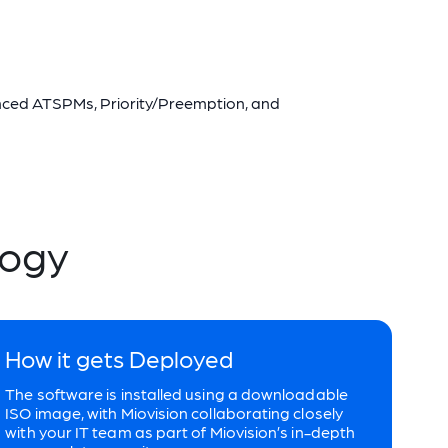
anced ATSPMs, Priority/Preemption, and
logy
How it gets Deployed
The software is installed using a downloadable
ISO image, with Miovision collaborating closely
with your IT team as part of Miovision’s in-depth