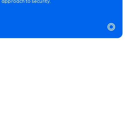
approach to security.