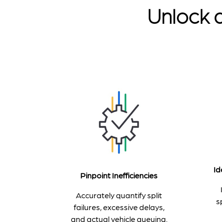
Unlock a
Id
Pinpoint Inefficiencies
Accurately quantify split
s
failures, excessive delays,
and actual vehicle queuing.