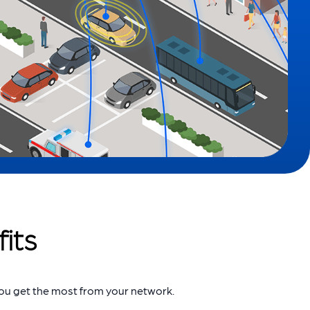
its
you get the most from your network.