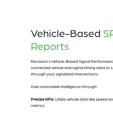
Vehicle-Based
S
Reports
Miovision's Vehicle-Based Signal Performa
connected vehicle and signal timing data to s
through your signalized intersections.
Gain actionable intelligence through:
Precise KPIs:
Utilize vehicle data like speed
metrics.