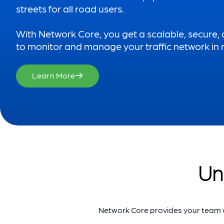
streets for all road users.
With Network Core, you get a scalable, secure,
to monitor and manage your traffic network in r
Learn More
Un
Network Core provides your team wi