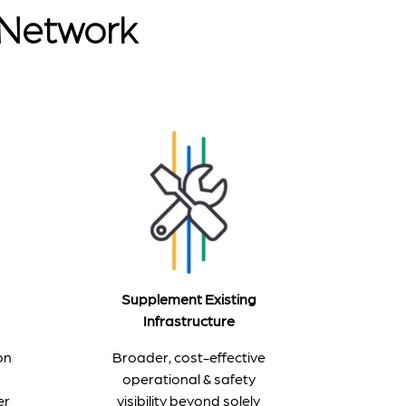
r Network
Supplement Existing
Infrastructure
Broader, cost-effective
on
operational & safety
visibility beyond solely
er