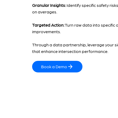
Granular Insights:
Identify specific safety risk
on averages.
Targeted Action:
Turn raw data into specific 
improvements.
Through a data partnership, leverage your si
that enhance intersection performance.
Book a Demo