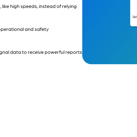
s, like high speeds, instead of relying
operational and safety
gnal data to receive powerful reports