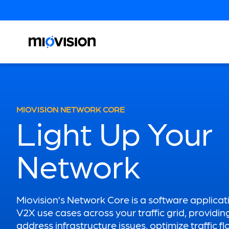
MIOVISION NETWORK CORE
Light Up Your
Network
Miovision’s Network Core is a software applicat
V2X use cases across your traffic grid, providin
address infrastructure issues, optimize traffic f