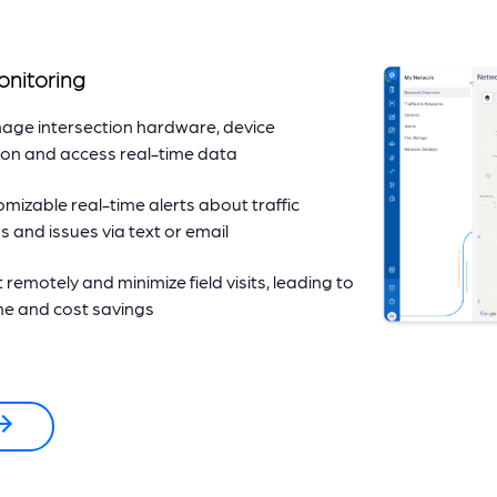
onitoring
age intersection hardware, device
ion and access real-time data
mizable real-time alerts about traffic
s and issues via text or email
remotely and minimize field visits, leading to
ime and cost savings