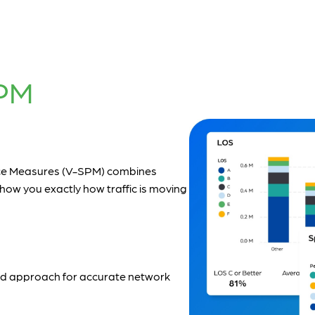
PM
nce Measures (V-SPM) combines
how you exactly how traffic is moving
 and approach for accurate network