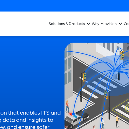
Solutions & Products
Why Miovision
Co
ion that enables ITS and
g data and insights to
low, and ensure safer