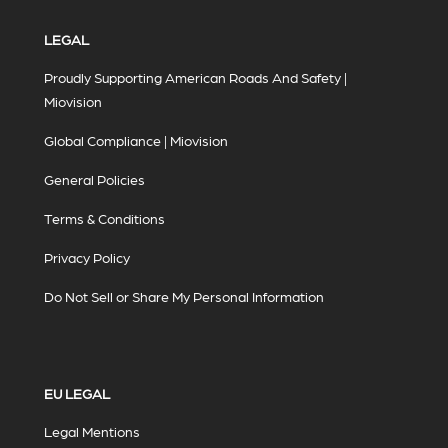
LEGAL
Proudly Supporting American Roads And Safety |
Miovision
Global Compliance | Miovision
General Policies
Terms & Conditions
Privacy Policy
Do Not Sell or Share My Personal Information
EU LEGAL
Legal Mentions