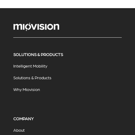
SOLUTIONS & PRODUCTS
Intelligent Mobility
Solutions & Products
Why Miovision
COMPANY
About