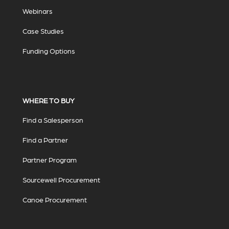
Webinars
Case Studies
Funding Options
WHERE TO BUY
Find a Salesperson
Find a Partner
Partner Program
Sourcewell Procurement
Canoe Procurement