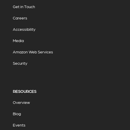
Get in Touch
Careers
Accessibility
Media
Amazon Web Services
Security
RESOURCES
Overview
Blog
Events