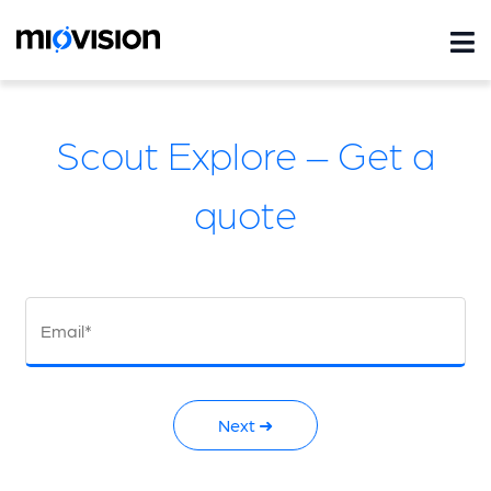
Scout Explore – Get a
quote
Email*
Next ➜