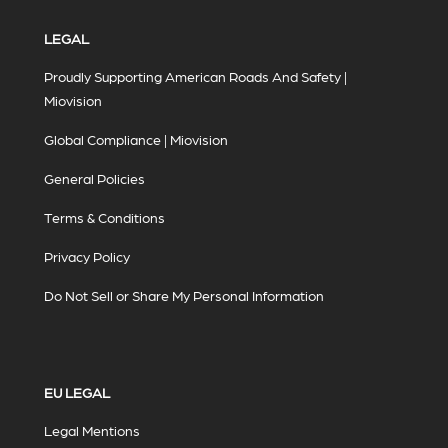
LEGAL
Proudly Supporting American Roads And Safety |
Miovision
Global Compliance | Miovision
General Policies
Terms & Conditions
Privacy Policy
Do Not Sell or Share My Personal Information
EU LEGAL
Legal Mentions