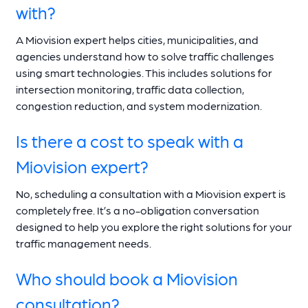
with?
A Miovision expert helps cities, municipalities, and
agencies understand how to solve traffic challenges
using smart technologies. This includes solutions for
intersection monitoring, traffic data collection,
congestion reduction, and system modernization.
Is there a cost to speak with a
Miovision expert?
No, scheduling a consultation with a Miovision expert is
completely free. It’s a no-obligation conversation
designed to help you explore the right solutions for your
traffic management needs.
Who should book a Miovision
consultation?