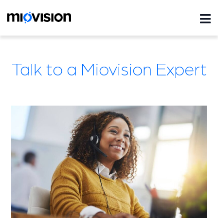
Talk to a Miovision Expert