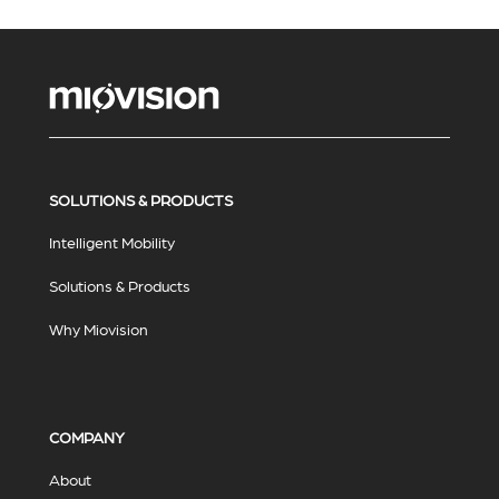
SOLUTIONS & PRODUCTS
Intelligent Mobility
Solutions & Products
Why Miovision
COMPANY
About