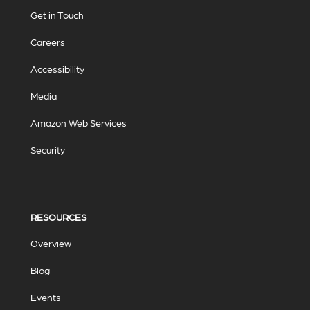
Get in Touch
Careers
Accessibility
Media
Amazon Web Services
Security
RESOURCES
Overview
Blog
Events