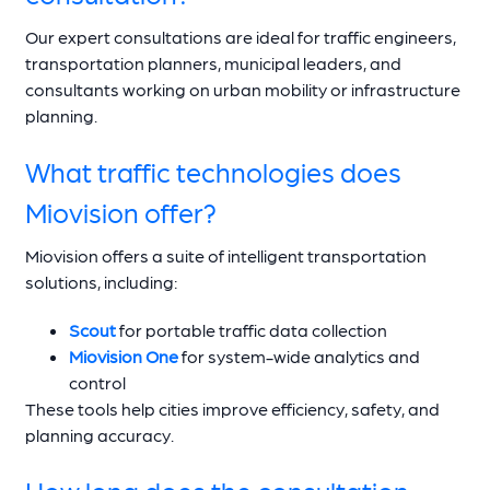
Our expert consultations are ideal for traffic engineers,
transportation planners, municipal leaders, and
consultants working on urban mobility or infrastructure
planning.
What traffic technologies does
Miovision offer?
Miovision offers a suite of intelligent transportation
solutions, including:
Scout
for portable traffic data collection
Miovision One
for system-wide analytics and
control
These tools help cities improve efficiency, safety, and
planning accuracy.
How long does the consultation