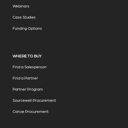
Webinars
Case Studies
Funding Options
WHERE TO BUY
Find a Salesperson
Find a Partner
Partner Program
Sourcewell Procurement
Canoe Procurement