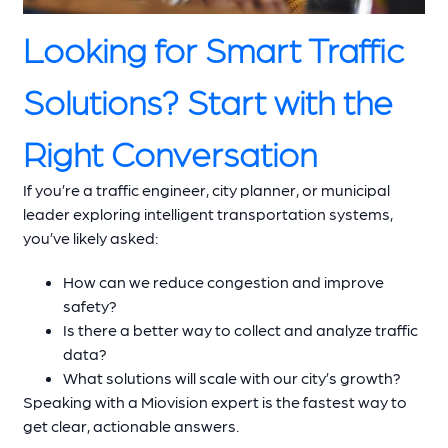
Looking for Smart Traffic
Solutions? Start with the
Right Conversation
If you’re a traffic engineer, city planner, or municipal
leader exploring intelligent transportation systems,
you’ve likely asked:
How can we reduce congestion and improve
safety?
Is there a better way to collect and analyze traffic
data?
What solutions will scale with our city’s growth?
Speaking with a Miovision expert is the fastest way to
get clear, actionable answers.