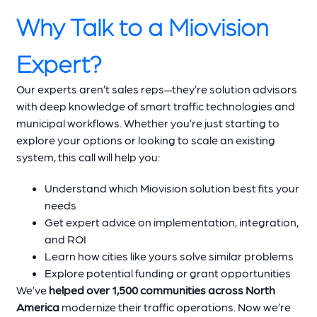
Why Talk to a Miovision
Expert?
Our experts aren’t sales reps—they’re solution advisors
with deep knowledge of smart traffic technologies and
municipal workflows. Whether you’re just starting to
explore your options or looking to scale an existing
system, this call will help you:
Understand which Miovision solution best fits your
needs
Get expert advice on implementation, integration,
and ROI
Learn how cities like yours solve similar problems
Explore potential funding or grant opportunities
We’ve
helped over 1,500 communities across North
America
modernize their traffic operations. Now we’re