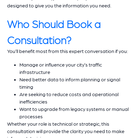
designed to give you the information you need.
Who Should Book a
Consultation?
You’ll benefit most from this expert conversation if you:
Manage or influence your city’s traffic
infrastructure
Need better data to inform planning or signal
timing
Are seeking to reduce costs and operational
inefficiencies
Want to upgrade from legacy systems or manual
processes
Whether your role is technical or strategic, this
consultation will provide the clarity you need to make