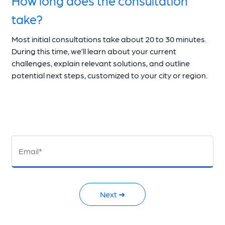
take?
Most initial consultations take about 20 to 30 minutes.
During this time, we’ll learn about your current
challenges, explain relevant solutions, and outline
potential next steps, customized to your city or region.
Email*
Next ➜