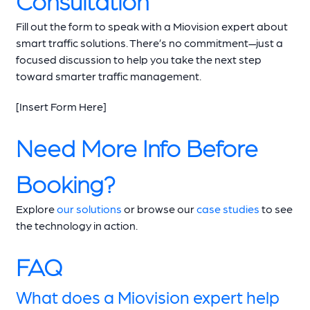
Fill out the form to speak with a Miovision expert about
smart traffic solutions. There’s no commitment—just a
focused discussion to help you take the next step
toward smarter traffic management.
[Insert Form Here]
Need More Info Before
Booking?
Explore
our solutions
or browse our
case studies
to see
the technology in action.
FAQ
What does a Miovision expert help