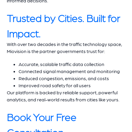
informed decisions.
Trusted by Cities. Built for
Impact.
With over two decades in the traffic technology space,
Miovision is the partner governments trust for:
Accurate, scalable traffic data collection
Connected signal management and monitoring
Reduced congestion, emissions, and costs
Improved road safety for all users
Our platform is backed by reliable support, powerful
analytics, and real-world results from cities like yours.
Book Your Free
Consultation