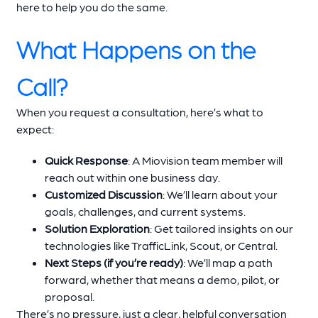
here to help you do the same.
What Happens on the
Call?
When you request a consultation, here’s what to
expect:
Quick Response
: A Miovision team member will
reach out within one business day.
Customized Discussion
: We’ll learn about your
goals, challenges, and current systems.
Solution Exploration
: Get tailored insights on our
technologies like TrafficLink, Scout, or Central.
Next Steps (if you’re ready)
: We’ll map a path
forward, whether that means a demo, pilot, or
proposal.
There’s no pressure, just a clear, helpful conversation