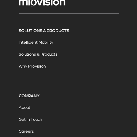
SOLUTIONS & PRODUCTS
Intelligent Mobility
Solutions & Products
Why Miovision
COMPANY
About
Get in Touch
Careers