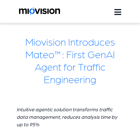
Miovision Introduces
Mateo™: First GenAI
Agent for Traffic
Engineering
Intuitive agentic solution transforms traffic
data management, reduces analysis time by
up to 95%