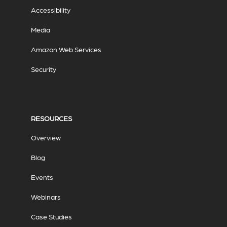
Accessibility
Media
Amazon Web Services
Security
RESOURCES
Overview
Blog
Events
Webinars
Case Studies