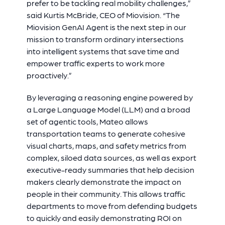
prefer to be tackling real mobility challenges,”
said Kurtis McBride, CEO of Miovision. “The
Miovision GenAI Agent is the next step in our
mission to transform ordinary intersections
into intelligent systems that save time and
empower traffic experts to work more
proactively.”
By leveraging a reasoning engine powered by
a Large Language Model (LLM) and a broad
set of agentic tools, Mateo allows
transportation teams to generate cohesive
visual charts, maps, and safety metrics from
complex, siloed data sources, as well as export
executive-ready summaries that help decision
makers clearly demonstrate the impact on
people in their community. This allows traffic
departments to move from defending budgets
to quickly and easily demonstrating ROI on