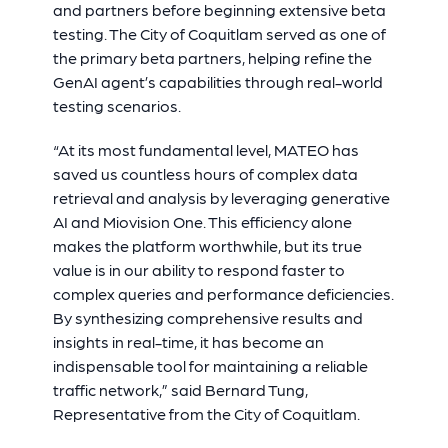
and partners before beginning extensive beta
testing. The City of Coquitlam served as one of
the primary beta partners, helping refine the
GenAI agent’s capabilities through real-world
testing scenarios.
“At its most fundamental level, MATEO has
saved us countless hours of complex data
retrieval and analysis by leveraging generative
AI and Miovision One. This efficiency alone
makes the platform worthwhile, but its true
value is in our ability to respond faster to
complex queries and performance deficiencies.
By synthesizing comprehensive results and
insights in real-time, it has become an
indispensable tool for maintaining a reliable
traffic network
,” said
Bernard Tung,
Representative from the City of Coquitlam.