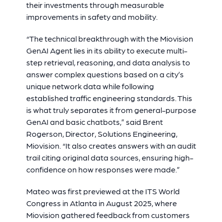
their investments through measurable
improvements in safety and mobility.
“The technical breakthrough with the Miovision
GenAI Agent lies in its ability to execute multi-
step retrieval, reasoning, and data analysis to
answer complex questions based on a city’s
unique network data while following
established traffic engineering standards. This
is what truly separates it from general-purpose
GenAI and basic chatbots,” said Brent
Rogerson, Director, Solutions Engineering,
Miovision. “It also creates answers with an audit
trail citing original data sources, ensuring high-
confidence on how responses were made.”
Mateo was first previewed at the ITS World
Congress in Atlanta in August 2025, where
Miovision gathered feedback from customers