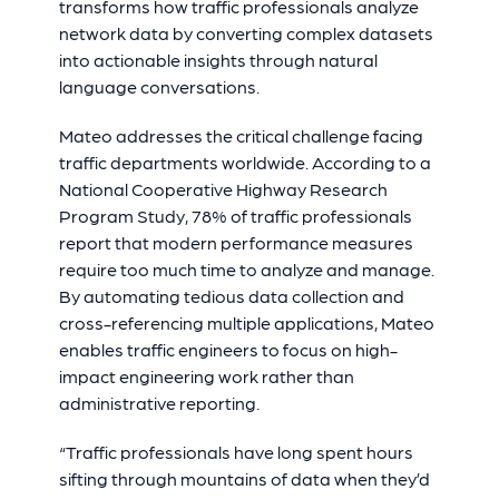
transforms how traffic professionals analyze
network data by converting complex datasets
into actionable insights through natural
language conversations.
Mateo addresses the critical challenge facing
traffic departments worldwide. According to a
National Cooperative Highway Research
Program Study, 78% of traffic professionals
report that modern performance measures
require too much time to analyze and manage.
By automating tedious data collection and
cross-referencing multiple applications, Mateo
enables traffic engineers to focus on high-
impact engineering work rather than
administrative reporting.
“Traffic professionals have long spent hours
sifting through mountains of data when they’d