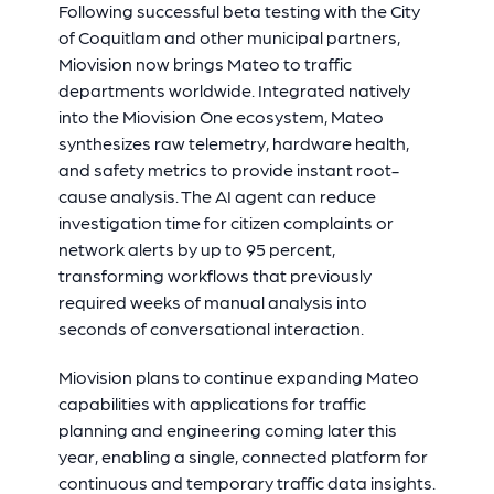
Following successful beta testing with the City
of Coquitlam and other municipal partners,
Miovision now brings Mateo to traffic
departments worldwide. Integrated natively
into the Miovision One ecosystem, Mateo
synthesizes raw telemetry, hardware health,
and safety metrics to provide instant root-
cause analysis. The AI agent can reduce
investigation time for citizen complaints or
network alerts by up to 95 percent,
transforming workflows that previously
required weeks of manual analysis into
seconds of conversational interaction.
Miovision plans to continue expanding Mateo
capabilities with applications for traffic
planning and engineering coming later this
year, enabling a single, connected platform for
continuous and temporary traffic data insights.