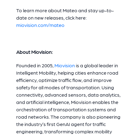
To learn more about Mateo and stay up-to-
date on new releases, click here:
miovision.com/mateo
About Miovision:
Founded in 2005,
Miovision
is a global leader in
Intelligent Mobility, helping cities enhance road
efficiency, optimize traffic flow, and improve
safety for all modes of transportation. Using
connectivity, advanced sensors, data analytics,
and artificial intelligence, Miovision enables the
orchestration of transportation systems and
road networks. The company is also pioneering
the industry’s first GenAI agent for traffic
engineering, transforming complex mobility