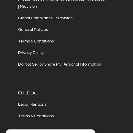
| Miovision
Global Compliance | Miovision
General Policies
Terms & Conditions
Privacy Policy
Do Not Sell or Share My Personal Information
EU LEGAL
Legal Mentions
Terms & Conditions