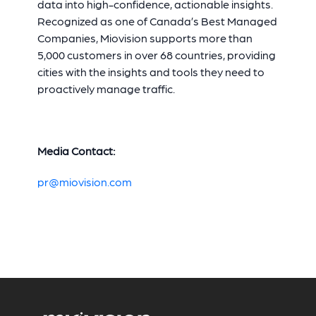
data into high-confidence, actionable insights.
Recognized as one of Canada’s Best Managed
Companies, Miovision supports more than
5,000 customers in over 68 countries, providing
cities with the insights and tools they need to
proactively manage traffic.
Media Contact:
pr@miovision.com