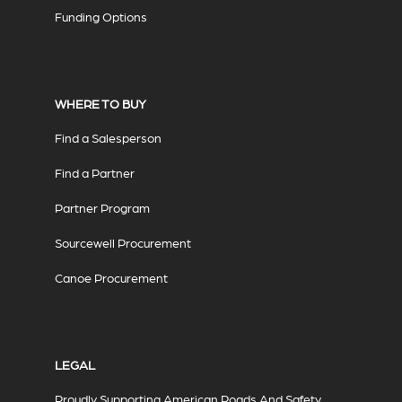
Funding Options
WHERE TO BUY
Find a Salesperson
Find a Partner
Partner Program
Sourcewell Procurement
Canoe Procurement
LEGAL
Proudly Supporting American Roads And Safety