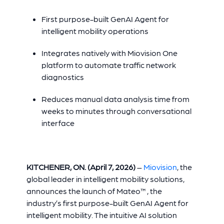
First purpose-built GenAI Agent for
intelligent mobility operations
Integrates natively with Miovision One
platform to automate traffic network
diagnostics
Reduces manual data analysis time from
weeks to minutes through conversational
interface
KITCHENER, ON. (April 7, 2026)
–
Miovision
, the
global leader in intelligent mobility solutions,
announces the launch of Mateo™, the
industry’s first purpose-built GenAI Agent for
intelligent mobility. The intuitive AI solution