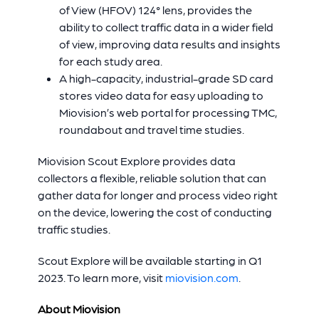
of View (HFOV) 124° lens, provides the
ability to collect traffic data in a wider field
of view, improving data results and insights
for each study area.
A high-capacity, industrial-grade SD card
stores video data for easy uploading to
Miovision’s web portal for processing TMC,
roundabout and travel time studies.
Miovision Scout Explore provides data
collectors a flexible, reliable solution that can
gather data for longer and process video right
on the device, lowering the cost of conducting
traffic studies.
Scout Explore will be available starting in Q1
2023. To learn more, visit
miovision.com
.
About Miovision