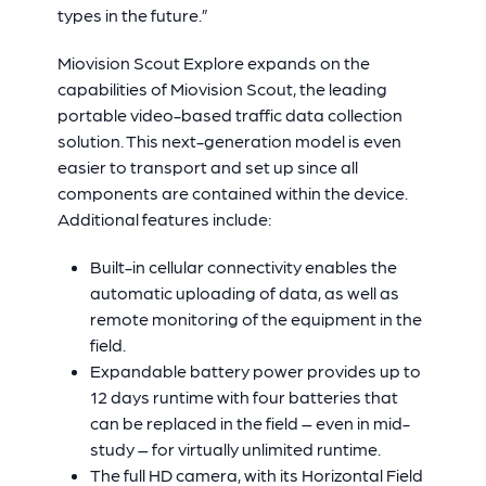
types in the future.”
Miovision Scout Explore expands on the
capabilities of Miovision Scout, the leading
portable video-based traffic data collection
solution. This next-generation model is even
easier to transport and set up since all
components are contained within the device.
Additional features include:
Built-in cellular connectivity enables the
automatic uploading of data, as well as
remote monitoring of the equipment in the
field.
Expandable battery power provides up to
12 days runtime with four batteries that
can be replaced in the field – even in mid-
study – for virtually unlimited runtime.
The full HD camera, with its Horizontal Field