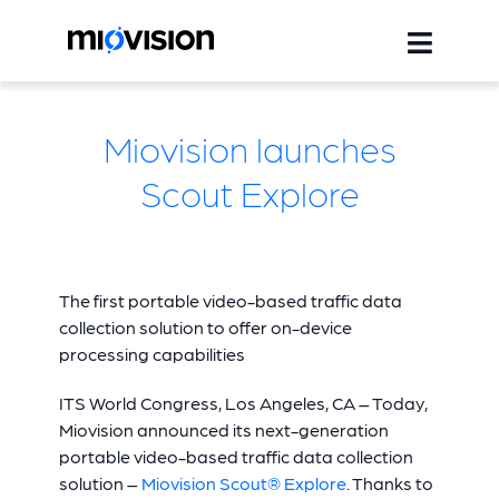
Miovision launches
Scout Explore
The first portable video-based traffic data
collection solution to offer on-device
processing capabilities
ITS World Congress, Los Angeles, CA – Today,
Miovision announced its next-generation
portable video-based traffic data collection
solution –
Miovision Scout® Explore
. Thanks to