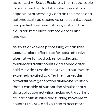
advanced AI, Scout Explore is the first portable
video-based traffic data collection solution
capable of processing video on the device and
automatically uploading volume counts, speed
and pedestrian/bike pathway data to the
cloud for immediate remote access and
analysis.
“With its on-device processing capabilities,
Scout Explore offers a safer, cost-effective
alternative to road tubes for collecting
multimodal traffic counts and speed data,”
said Miovision President Steve Strout. “We’re
extremely excited to offer the market this
powerful next generation all-in-one solution
that is capable of supporting simultaneous
data collection activities, including travel time,
roundabout studies and turning movement
counts (TMCs) – and you can expect more