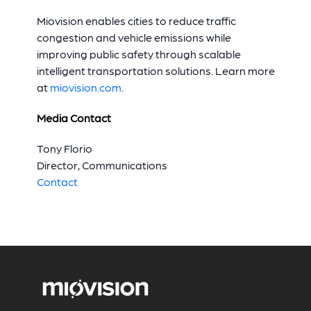
Miovision enables cities to reduce traffic
congestion and vehicle emissions while
improving public safety through scalable
intelligent transportation solutions. Learn more
at
miovision.com
.
Media Contact
Tony Florio
Director, Communications
Contact