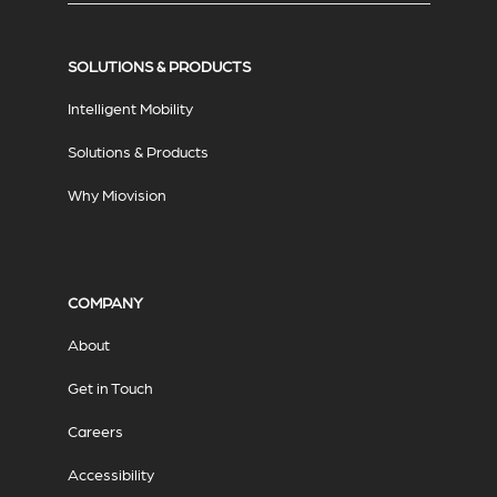
SOLUTIONS & PRODUCTS
Intelligent Mobility
Solutions & Products
Why Miovision
COMPANY
About
Get in Touch
Careers
Accessibility