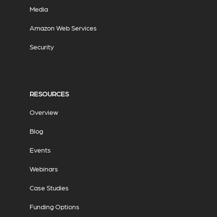
Media
Amazon Web Services
Security
RESOURCES
Overview
Blog
Events
Webinars
Case Studies
Funding Options