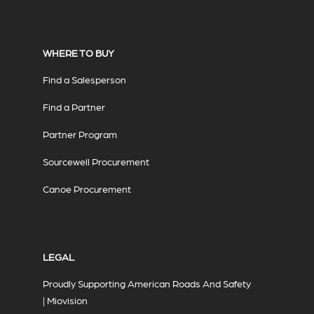
WHERE TO BUY
Find a Salesperson
Find a Partner
Partner Program
Sourcewell Procurement
Canoe Procurement
LEGAL
Proudly Supporting American Roads And Safety
| Miovision