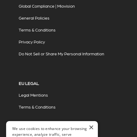
Global Compliance | Miovision
General Policies
Terms & Conditions
Privacy Policy
Do Not Sell or Share My Personal Information
EU LEGAL
Legal Mentions
Terms & Conditions
×
We use cookies to enhance your browsing
experience, analyze traffic, serve