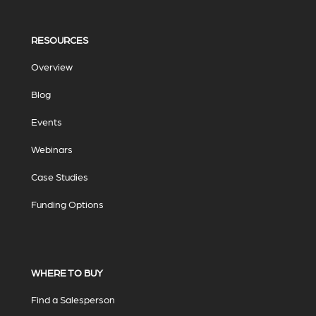
RESOURCES
Overview
Blog
Events
Webinars
Case Studies
Funding Options
WHERE TO BUY
Find a Salesperson