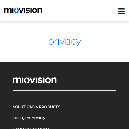
privacy
SOLUTIONS & PRODUCTS
Intelligent Mobility
Solutions & Products