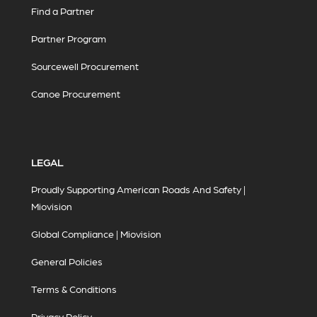
Find a Partner
Partner Program
Sourcewell Procurement
Canoe Procurement
LEGAL
Proudly Supporting American Roads And Safety |
Miovision
Global Compliance | Miovision
General Policies
Terms & Conditions
Privacy Policy