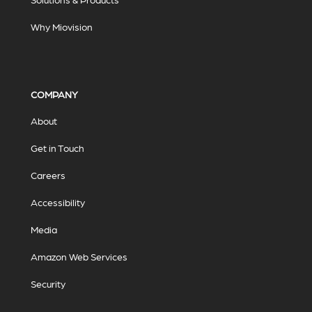
Why Miovision
COMPANY
About
Get in Touch
Careers
Accessibility
Media
Amazon Web Services
Security