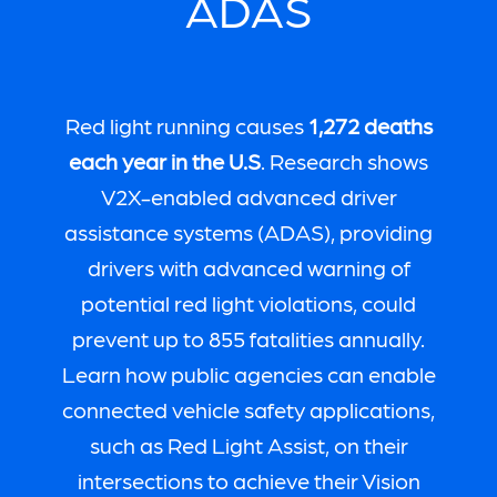
ADAS
Red light running causes
1,272 deaths
each year in the U.S
. Research shows
V2X-enabled advanced driver
assistance systems (ADAS), providing
drivers with advanced warning of
potential red light violations, could
prevent up to 855 fatalities annually.
Learn how public agencies can enable
connected vehicle safety applications,
such as Red Light Assist, on their
intersections to achieve their Vision