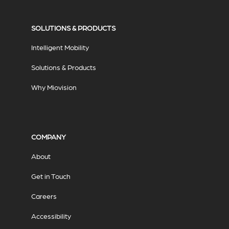
SOLUTIONS & PRODUCTS
Intelligent Mobility
Solutions & Products
Why Miovision
COMPANY
About
Get in Touch
Careers
Accessibility