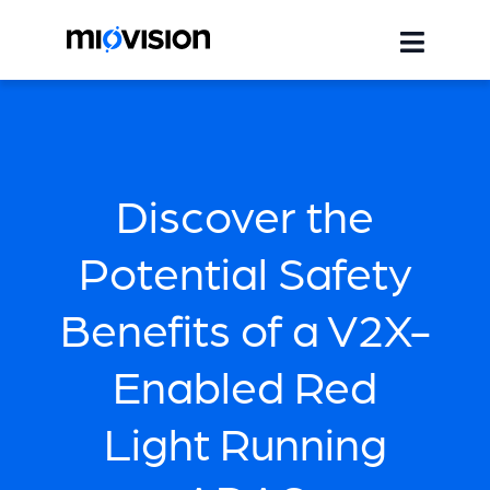
Discover the
Potential Safety
Benefits of a V2X-
Enabled Red
Light Running