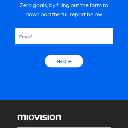
Zero goals, by filling out the form to
download the full report below.
Email*
Next ➜