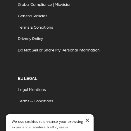
Global Compliance | Miovision
General Policies
Terms & Conditions
Privacy Policy
Do Not Sell or Share My Personal Information
EU LEGAL
Legal Mentions
Terms & Conditions
×
We use cookies to enhance your browsing
experience, analyze traffic, serve