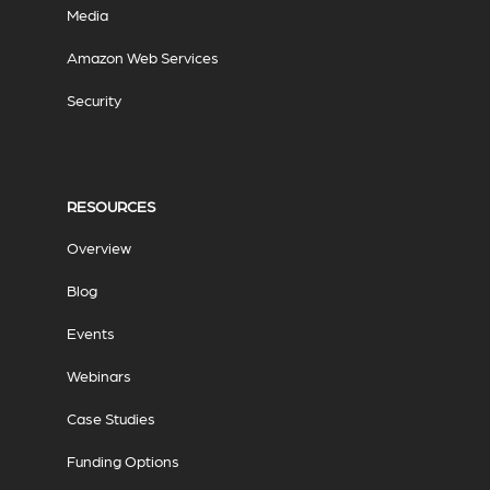
Media
Amazon Web Services
Security
RESOURCES
Overview
Blog
Events
Webinars
Case Studies
Funding Options