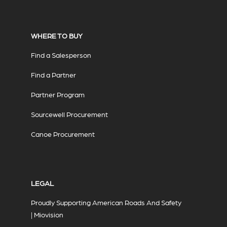
WHERE TO BUY
Find a Salesperson
Find a Partner
Partner Program
Sourcewell Procurement
Canoe Procurement
LEGAL
Proudly Supporting American Roads And Safety
| Miovision