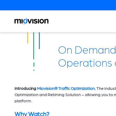
On Demand W
Operations 
Introducing
Miovision® Traffic Optimization
.
The Indust
Optimization and Retiming Solution – allowing you to move
platform.
Why Watch?