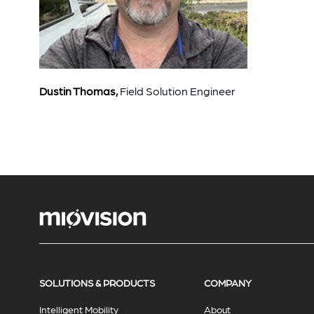
Dustin Thomas,
F
ield Solution Engineer
SOLUTIONS & PRODUCTS
COMPANY
Intelligent Mobility
About