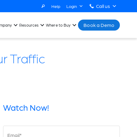
Call us
Help
Login
Book a Demo
mpany
Resources
Where to Buy
 Traffic
Watch Now!
Email*