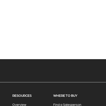
RESOURCES
WHERE TO BUY
Overview
Find a Salesperson