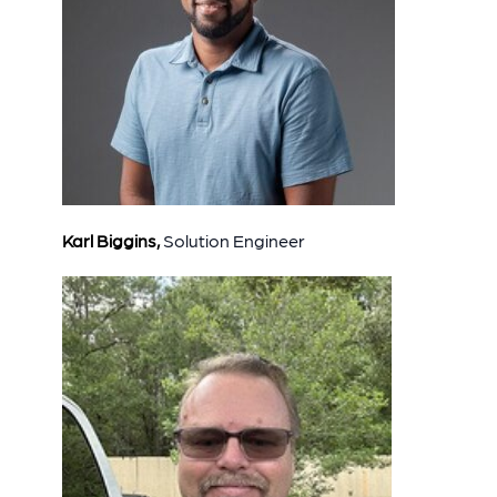
Karl Biggins,
Solution Engineer