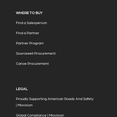
WHERE TO BUY
Find a Salesperson
Find a Partner
Partner Program
Sourcewell Procurement
Canoe Procurement
LEGAL
Proudly Supporting American Roads And Safety
| Miovision
Global Compliance | Miovision