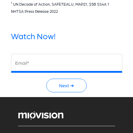
1
UN Decade of Action, SAFETEALU, MAP21, $5B SS4A 1
NHTSA Press Release 2022
Watch Now!
Email*
Next ➜