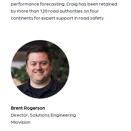
performance forecasting. Craig has been retained
by more than 120 road authorities on four
continents for expert support in road safety.
Brent Rogerson
Director, Solutions Engineering
Miovision