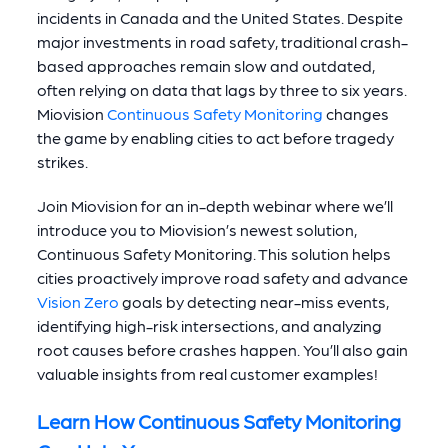
incidents in Canada and the United States.
Despite
major investments in road safety, traditional crash-
based approaches remain slow and outdated,
often relying on data that lags by three to six years.
Miovision
Continuous Safety Monitoring
changes
the game by enabling cities to act before tragedy
strikes.
Join Miovision for an in-depth webinar where we’ll
introduce you to Miovision’s newest solution,
Continuous Safety Monitoring. This solution helps
cities proactively improve road safety and advance
Vision Zero
goals by detecting near-miss events,
identifying high-risk intersections, and analyzing
root causes before crashes happen. You’ll also gain
valuable insights from real customer examples!
Learn How Continuous Safety Monitoring