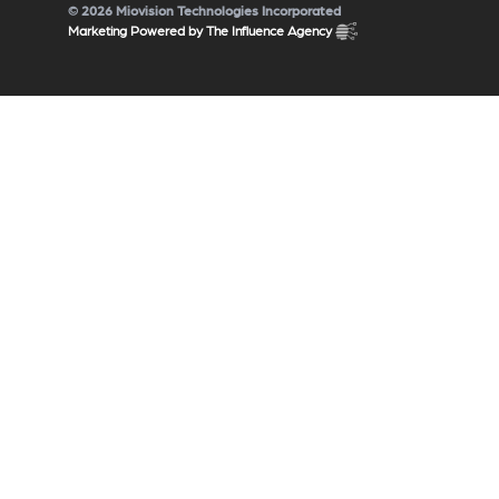
© 2026 Miovision Technologies Incorporated
Marketing Powered by The Influence Agency