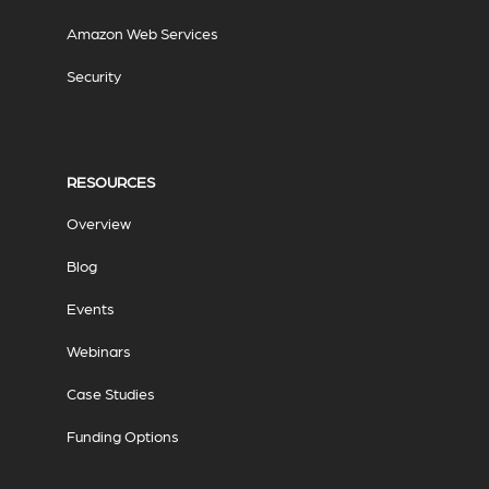
Amazon Web Services
Security
RESOURCES
Overview
Blog
Events
Webinars
Case Studies
Funding Options