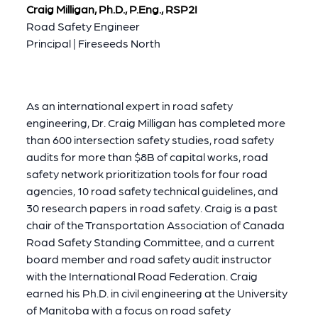
Craig Milligan, Ph.D., P.Eng., RSP2I
Road Safety Engineer
Principal | Fireseeds North
As an international expert in road safety
engineering, Dr. Craig Milligan has completed more
than 600 intersection safety studies, road safety
audits for more than $8B of capital works, road
safety network prioritization tools for four road
agencies, 10 road safety technical guidelines, and
30 research papers in road safety. Craig is a past
chair of the Transportation Association of Canada
Road Safety Standing Committee, and a current
board member and road safety audit instructor
with the International Road Federation. Craig
earned his Ph.D. in civil engineering at the University
of Manitoba with a focus on road safety