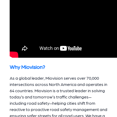
Why Miovision?
As a global leader, Miovision serves over 70,000
intersections across North America and operates in
64 countries. Miovision is a trusted leader in solving
today’s and tomorrow’s traffic challenges—
including road safety—helping cities shift from
reactive to proactive road safety management and
ensuring safer streets for all road users. We have a