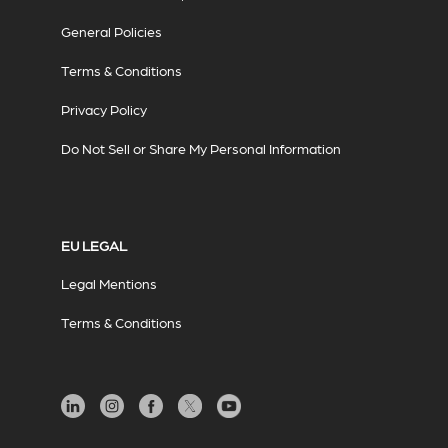
General Policies
Terms & Conditions
Privacy Policy
Do Not Sell or Share My Personal Information
EU LEGAL
Legal Mentions
Terms & Conditions