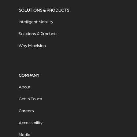
SOLUTIONS & PRODUCTS
Intelligent Mobility
Solutions & Products
Why Miovision
COMPANY
About
Get in Touch
Careers
Accessibility
Media