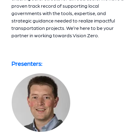
proven track record of supporting local
governments with the tools, expertise, and
strategic guidance needed to realize impactful
transportation projects. We’re here to be your
partner in working towards Vision Zero.
Presenters: