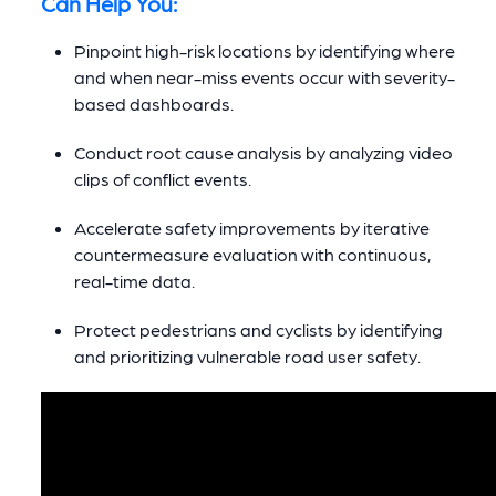
Can Help You:
Pinpoint high-risk locations by identifying where
and when near-miss events occur with severity-
based dashboards.
Conduct root cause analysis by analyzing video
clips of conflict events.
Accelerate safety improvements by iterative
countermeasure evaluation with continuous,
real-time data.
Protect pedestrians and cyclists by identifying
and prioritizing vulnerable road user safety.