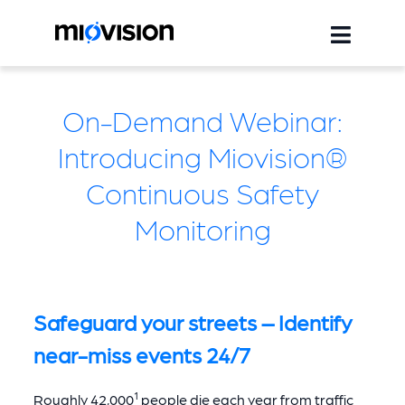
On-Demand Webinar:
Introducing Miovision®
Continuous Safety
Monitoring
Safeguard your streets – Identify
near-miss events 24/7
1
Roughly 42,000
people die each year from traffic