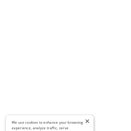
×
We use cookies to enhance your browsing
experience, analyze traffic, serve