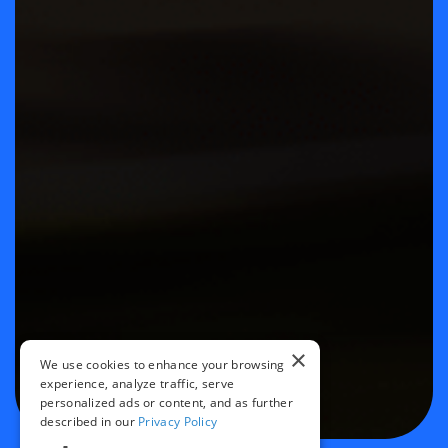
×
We use cookies to enhance your browsing
experience, analyze traffic, serve
personalized ads or content, and as further
described in our
Privacy Policy