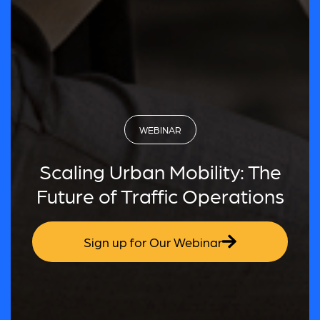
WEBINAR
Scaling Urban Mobility: The
Future of Traffic Operations
Sign up for Our Webinar