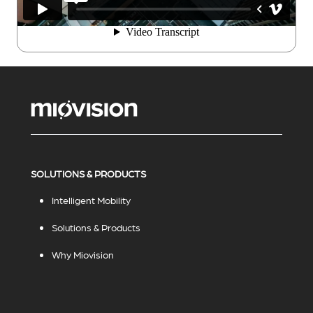
SOLUTIONS & PRODUCTS
Intelligent Mobility
Solutions & Products
Why Miovision