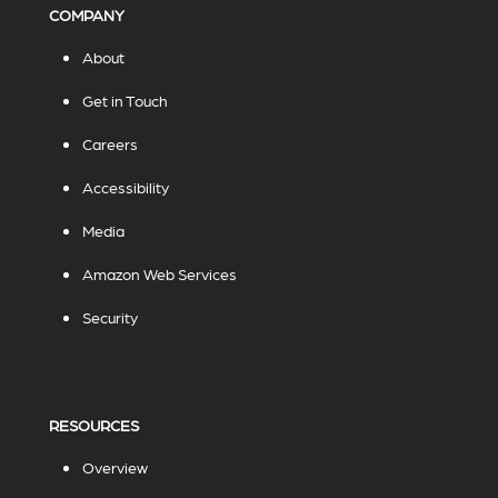
COMPANY
About
Get in Touch
Careers
Accessibility
Media
Amazon Web Services
Security
RESOURCES
Overview