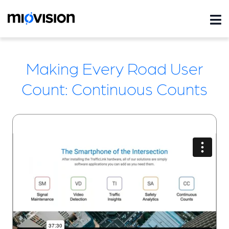
Making Every Road User
Count: Continuous Counts