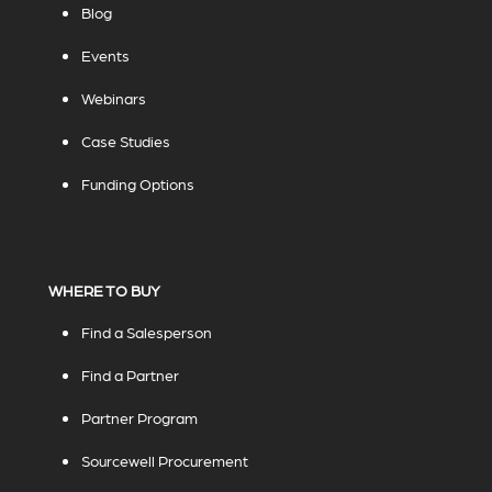
Blog
Events
Webinars
Case Studies
Funding Options
WHERE TO BUY
Find a Salesperson
Find a Partner
Partner Program
Sourcewell Procurement