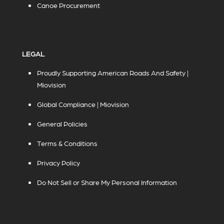
Canoe Procurement
LEGAL
Proudly Supporting American Roads And Safety |
Miovision
Global Compliance | Miovision
General Policies
Terms & Conditions
Privacy Policy
Do Not Sell or Share My Personal Information