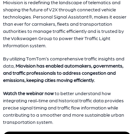
Miovision is redefining the landscape of telematics and
shaping the future of V2X through connected vehicle
technologies. Personal Signal Assistant®, makes it easier
than ever for carmakers, fleets and transportation
authorities to manage traffic efficiently and is trusted by
the Volkswagen Group to power their Traffic Light
Information system.
By utilizing TomTom’s comprehensive traffic insights and
data,
Miovision has enabled automakers, governments,
and traffic professionals to address congestion and
emissions, keeping cities moving efficiently.
Watch the webinar now
to better understand how
integrating real-time and historical traffic data provides
precise signal timing and traffic flow information while
contributing to a smoother and more sustainable urban
transportation system.