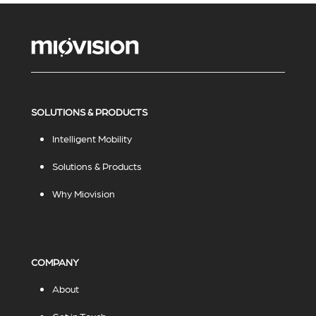
SOLUTIONS & PRODUCTS
Intelligent Mobility
Solutions & Products
Why Miovision
COMPANY
About