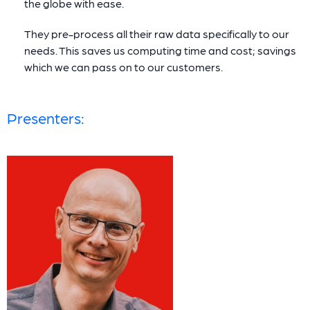
the globe with ease.
They pre-process all their raw data specifically to our
needs. This saves us computing time and cost; savings
which we can pass on to our customers.
Presenters: