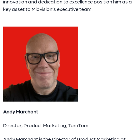
innovation and dedication to excellence position him as a
key asset to Miovision’s executive team.
Andy Marchant
Director, Product Marketing, TomTom
Andy Marchant is the Director of Product Marketing at