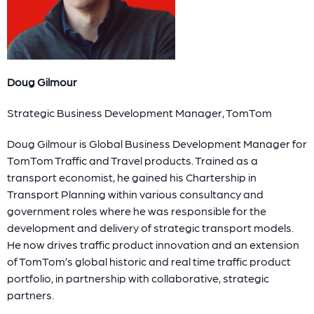
Doug Gilmour
Strategic Business Development Manager, TomTom
Doug Gilmour is Global Business Development Manager for
TomTom Traffic and Travel products. Trained as a
transport economist, he gained his Chartership in
Transport Planning within various consultancy and
government roles where he was responsible for the
development and delivery of strategic transport models.
He now drives traffic product innovation and an extension
of TomTom’s global historic and real time traffic product
portfolio, in partnership with collaborative, strategic
partners.