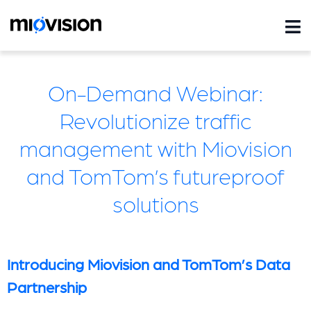
On-Demand Webinar:
Revolutionize traffic
management with Miovision
and TomTom’s futureproof
solutions
Introducing Miovision and TomTom’s Data
Partnership