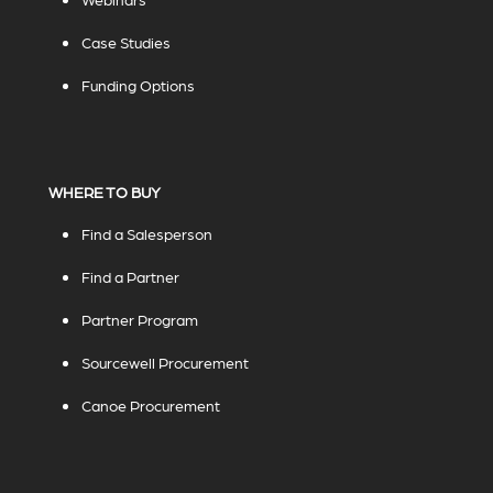
Case Studies
Funding Options
WHERE TO BUY
Find a Salesperson
Find a Partner
Partner Program
Sourcewell Procurement
Canoe Procurement