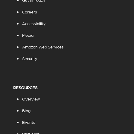
Get in Touch
Careers
Accessibility
Media
Amazon Web Services
Security
RESOURCES
Overview
Blog
Events
Webinars