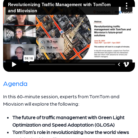
Agenda
In this 60-minute session, experts from TomTom and
Miovision will explore the following:
The future of traffic management with Green Light
Optimization and Speed Adaptation (GLOSA)
TomTom’s role in revolutionizing how the world views