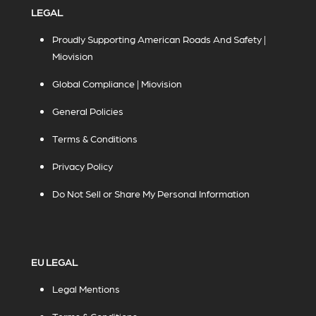
LEGAL
Proudly Supporting American Roads And Safety |
Miovision
Global Compliance | Miovision
General Policies
Terms & Conditions
Privacy Policy
Do Not Sell or Share My Personal Information
EU LEGAL
Legal Mentions