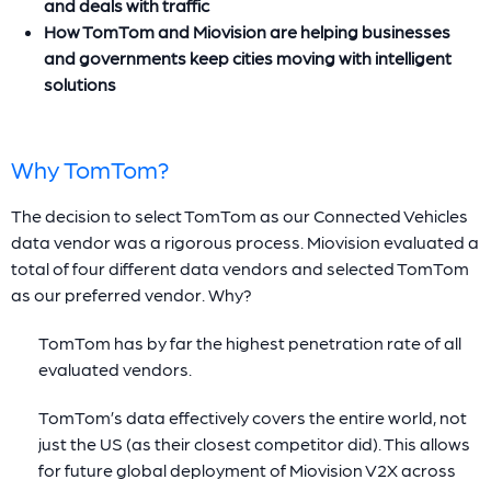
and deals with traffic
How TomTom and Miovision are helping businesses
and governments keep cities moving with intelligent
solutions
Why TomTom?
The decision to select TomTom as our Connected Vehicles
data vendor was a rigorous process. Miovision evaluated a
total of four different data vendors and selected TomTom
as our preferred vendor. Why?
TomTom has by far the highest penetration rate of all
evaluated vendors.
TomTom’s data effectively covers the entire world, not
just the US (as their closest competitor did). This allows
for future global deployment of Miovision V2X across