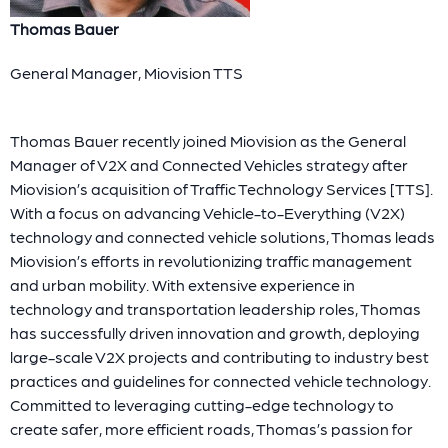
Thomas Bauer
General Manager, Miovision TTS
Thomas Bauer recently joined Miovision as the General
Manager of V2X and Connected Vehicles strategy after
Miovision’s acquisition of Traffic Technology Services [TTS].
With a focus on advancing Vehicle-to-Everything (V2X)
technology and connected vehicle solutions, Thomas leads
Miovision’s efforts in revolutionizing traffic management
and urban mobility. With extensive experience in
technology and transportation leadership roles, Thomas
has successfully driven innovation and growth, deploying
large-scale V2X projects and contributing to industry best
practices and guidelines for connected vehicle technology.
Committed to leveraging cutting-edge technology to
create safer, more efficient roads, Thomas’s passion for