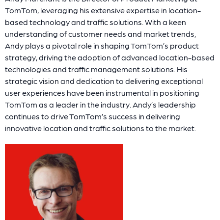
TomTom, leveraging his extensive expertise in location-
based technology and traffic solutions. With a keen
understanding of customer needs and market trends,
Andy plays a pivotal role in shaping TomTom’s product
strategy, driving the adoption of advanced location-based
technologies and traffic management solutions. His
strategic vision and dedication to delivering exceptional
user experiences have been instrumental in positioning
TomTom as a leader in the industry. Andy’s leadership
continues to drive TomTom’s success in delivering
innovative location and traffic solutions to the market.