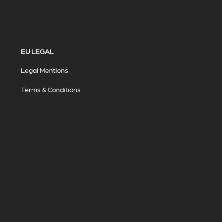
EU LEGAL
Legal Mentions
Terms & Conditions