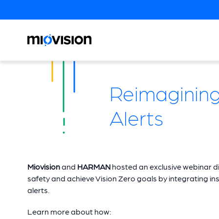
Reimagining 
Alerts
Miovision
and
HARMAN
hosted an exclusive webinar d
safety and achieve Vision Zero goals by integrating insig
alerts.
Learn more about how: