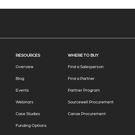
RESOURCES
WHERE TO BUY
Overview
Find a Salesperson
Blog
Find a Partner
Events
Partner Program
Webinars
Sourcewell Procurement
Case Studies
Canoe Procurement
Funding Options