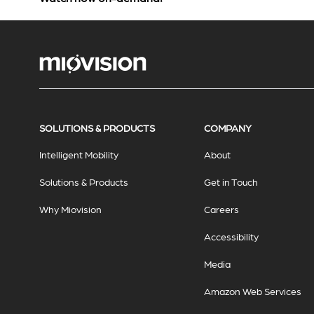
SOLUTIONS & PRODUCTS
COMPANY
Intelligent Mobility
About
Solutions & Products
Get in Touch
Why Miovision
Careers
Accessibility
Media
Amazon Web Services