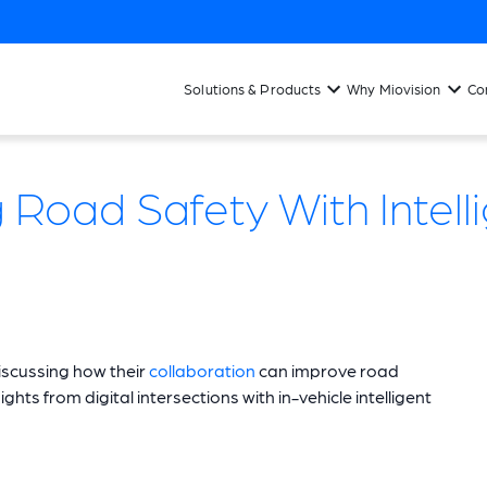
Solutions & Products
Why Miovision
Co
Road Safety With Intelli
iscussing how their
collaboration
can improve road
hts from digital intersections with in-vehicle intelligent