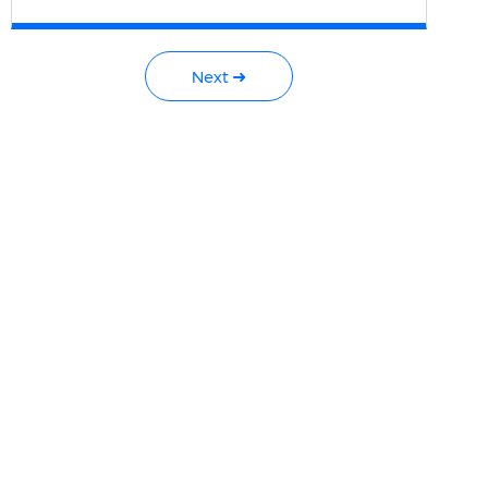
Next ➜