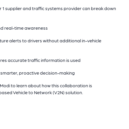
1 supplier and traffic systems provider can break down
nd real-time awareness
ure alerts to drivers without additional in-vehicle
res accurate traffic information is used
 smarter, proactive decision-making
di to learn about how this collaboration is
ased Vehicle to Network (V2N) solution.