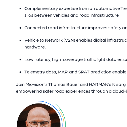
Complementary expertise from an automotive Tier 
silos between vehicles and road infrastructure
Connected road infrastructure improves safety a
Vehicle to Network (V2N) enables digital infrastruct
hardware.
Low-latency, high-coverage traffic light data ensu
Telemetry data, MAP, and SPAT prediction enable
Join Miovision’s Thomas Bauer and HARMAN’s Nisarg Mo
empowering safer road experiences through a cloud-b