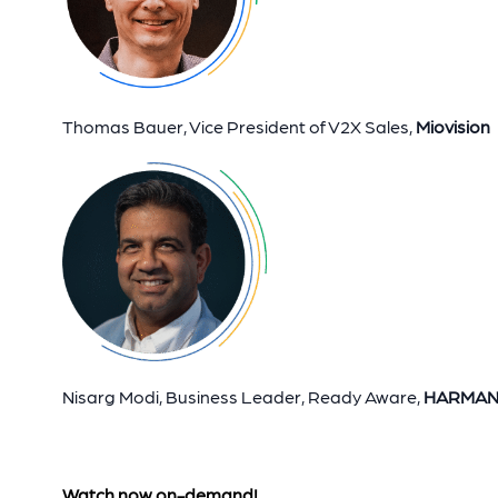
Thomas Bauer, Vice President of V2X Sales,
Miovision
Nisarg Modi, Business Leader, Ready Aware,
HARMA
Watch now on-demand!