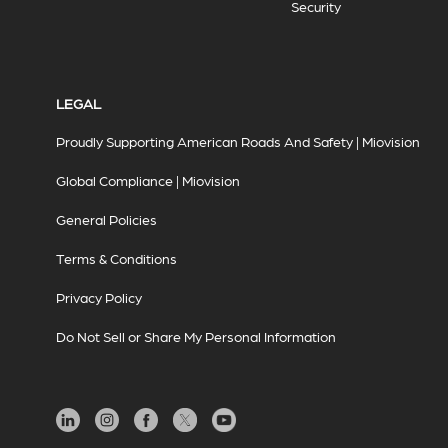
Security
LEGAL
Proudly Supporting American Roads And Safety | Miovision
Global Compliance | Miovision
General Policies
Terms & Conditions
Privacy Policy
Do Not Sell or Share My Personal Information