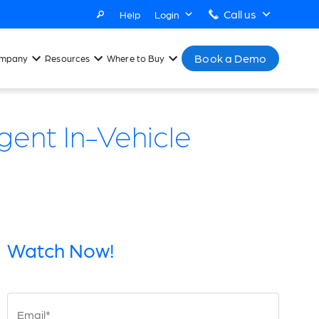
Call us
Help
Login
Book a Demo
mpany
Resources
Where to Buy
gent In-Vehicle
Watch Now!
Email*