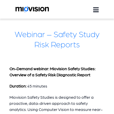
Webinar – Safety Study
Risk Reports
On-Demand webinar: Miovision Safety Studies:
Overview of a Safety Risk Diagnostic Report
Duration:
45 minutes
Miovision Safety Studies is designed to offer a
proactive, data-driven approach to safety
analytics. Using Computer Vision to measure near-