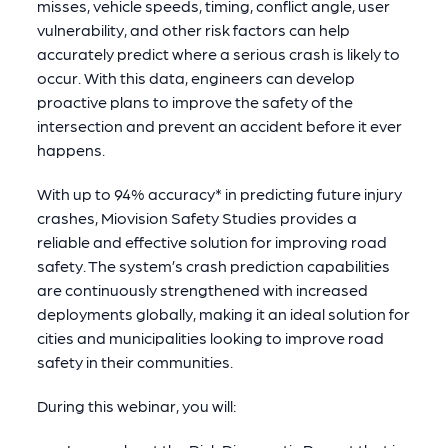
misses, vehicle speeds, timing, conflict angle, user
vulnerability, and other risk factors can help
accurately predict where a serious crash is likely to
occur. With this data, engineers can develop
proactive plans to improve the safety of the
intersection and prevent an accident before it ever
happens.
With up to 94% accuracy* in predicting future injury
crashes, Miovision Safety Studies provides a
reliable and effective solution for improving road
safety. The system’s crash prediction capabilities
are continuously strengthened with increased
deployments globally, making it an ideal solution for
cities and municipalities looking to improve road
safety in their communities.
During this webinar, you will: