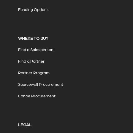
Funding Options
WHERE TO BUY
Find a Salesperson
Find a Partner
Partner Program
Sourcewell Procurement
Canoe Procurement
LEGAL