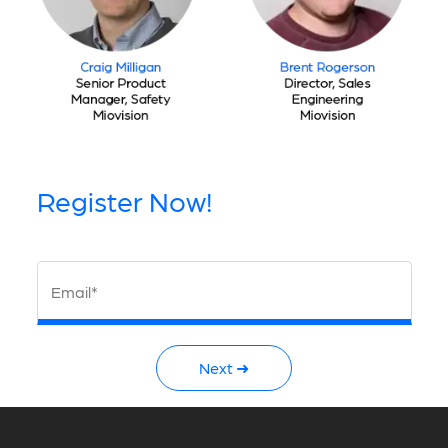
Register Now!
Email*
Next ➜