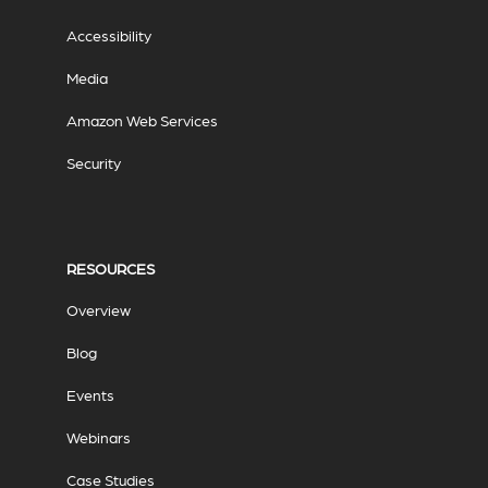
Accessibility
Media
Amazon Web Services
Security
RESOURCES
Overview
Blog
Events
Webinars
Case Studies