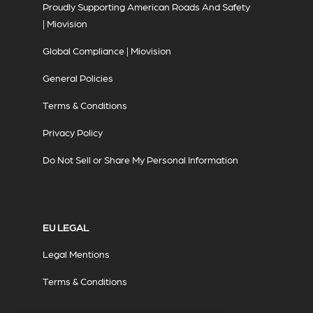
Proudly Supporting American Roads And Safety
| Miovision
Global Compliance | Miovision
General Policies
Terms & Conditions
Privacy Policy
Do Not Sell or Share My Personal Information
EU LEGAL
Legal Mentions
Terms & Conditions