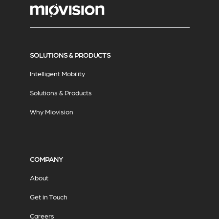
SOLUTIONS & PRODUCTS
Intelligent Mobility
Solutions & Products
Why Miovision
COMPANY
About
Get in Touch
Careers