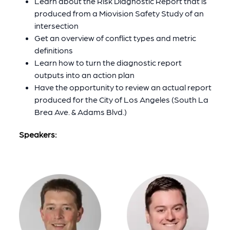
Learn about the Risk Diagnostic Report that is
produced from a Miovision Safety Study of an
intersection
Get an overview of conflict types and metric
definitions
Learn how to turn the diagnostic report
outputs into an action plan
Have the opportunity to review an actual report
produced for the City of Los Angeles (South La
Brea Ave. & Adams Blvd.)
Speakers: