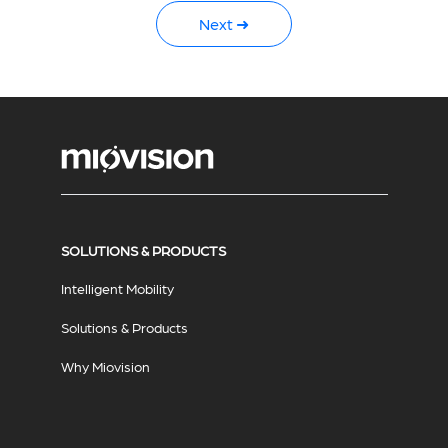
Next ➜
SOLUTIONS & PRODUCTS
Intelligent Mobility
Solutions & Products
Why Miovision