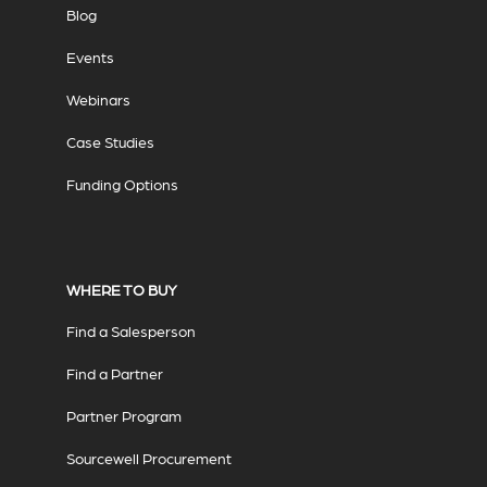
Blog
Events
Webinars
Case Studies
Funding Options
WHERE TO BUY
Find a Salesperson
Find a Partner
Partner Program
Sourcewell Procurement