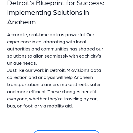
Detroit’s Blueprint for Success:
Implementing Solutions in
Anaheim
Accurate, real-time data is powerful. Our
experience in collaborating with local
authorities and communities has shaped our
solutions to align seamlessly with each city’s
unique needs.
Just like our work in Detroit, Miovision’s data
collection and analysis will help Anaheim
transportation planners make streets safer
and more efficient. These changes benefit
everyone, whether they’re traveling by car,
bus, on foot, or via mobility aid.