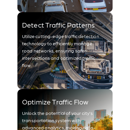
Detect Traffic Patterns
Utilize cutting-edge traffic detection
technology to efficiently manage
road networks, ensuring safer
intersections and optimized traffic
flow.
Optimize Traffic Flow
Unlock the potential of your city's
transportation system with
advanced analytics, making data-