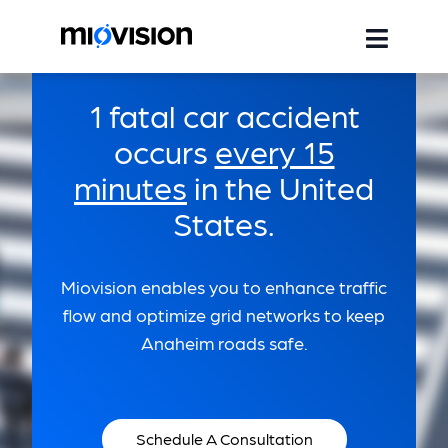
1 fatal car accident
occurs
every 15
minutes
in the United
States.
Miovision enables you to enhance traffic
flow and optimize grid networks to keep
Anaheim roads safe.
Schedule A Consultation