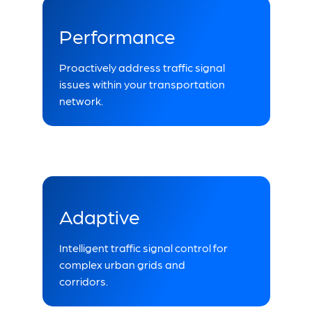
Performance
Proactively address traffic signal
issues within your transportation
network.
Adaptive
Intelligent traffic signal control for
complex urban grids and
corridors.