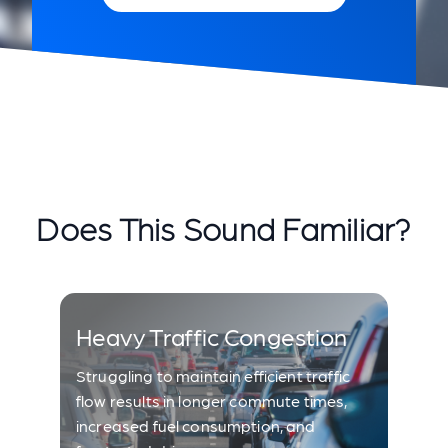
Does This Sound Familiar?
Heavy Traffic Congestion
Struggling to maintain efficient traffic
flow results in longer commute times,
increased fuel consumption, and