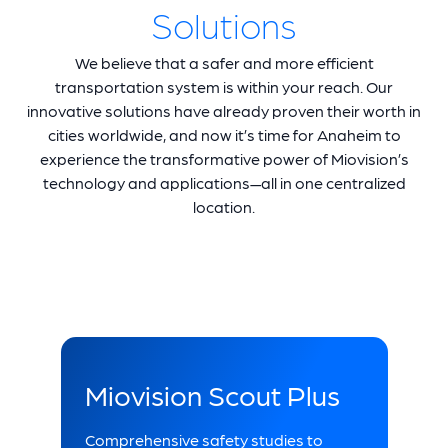
Solutions
We believe that a safer and more efficient
transportation system is within your reach. Our
innovative solutions have already proven their worth in
cities worldwide, and now it’s time for Anaheim to
experience the transformative power of Miovision’s
technology and applications—all in one centralized
location.
Miovision Scout Plus
Comprehensive safety studies to