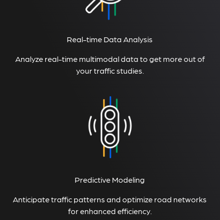
Real-time Data Analysis
Analyze real-time multimodal data to get more out of
your traffic studies.
Predictive Modeling
Anticipate traffic patterns and optimize road networks
for enhanced efficiency.