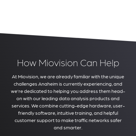
How Miovision Can Help
At Miovision, we are already familiar with the unique
challenges Anaheim is currently experiencing, and
we're dedicated to helping you address them head-
on with our leading data analysis products and
services. We combine cutting-edge hardware, user-
friendly software, intuitive training, and helpful
customer support to make traffic networks safer
and smarter.