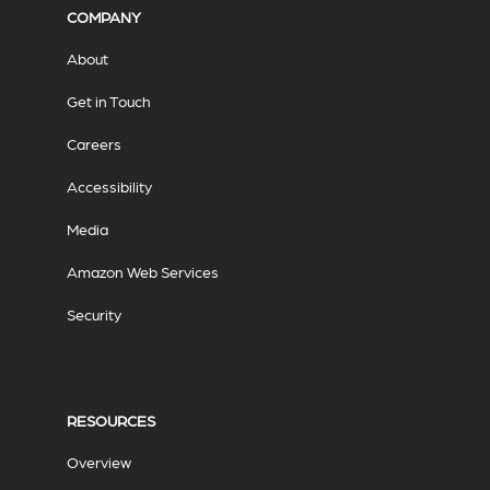
COMPANY
About
Get in Touch
Careers
Accessibility
Media
Amazon Web Services
Security
RESOURCES
Overview