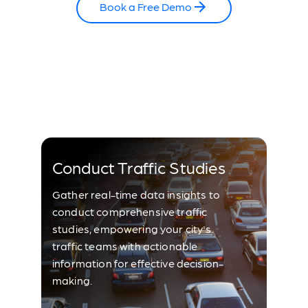
Book a Free Demo
Conduct Traffic Studies
Gather real-time data insights to
conduct comprehensive traffic
studies, empowering your city's
traffic teams with actionable
information for effective decision-
making.