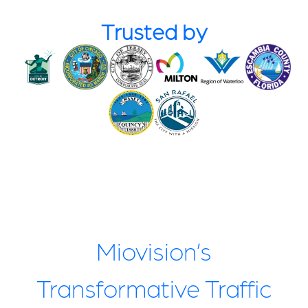
Trusted by
Miovision’s
Transformative Traffic