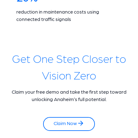
reduction in maintenance costs using
connected traffic signals
Get One Step Closer to
Vision Zero
Claim your free demo and take the first step toward
unlocking Anaheim’s full potential.
Claim Now