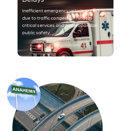
Inefficient emergency vehicle access
due to traffic congestion hinders
critical services and can jeopardize
public safety.