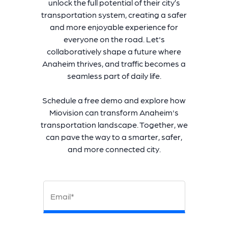
unlock the full potential of their city’s
transportation system, creating a safer
and more enjoyable experience for
everyone on the road. Let's
collaboratively shape a future where
Anaheim thrives, and traffic becomes a
seamless part of daily life.
Schedule a free demo and explore how
Miovision can transform Anaheim's
transportation landscape. Together, we
can pave the way to a smarter, safer,
and more connected city.
Email*