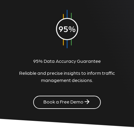
95% Data Accuracy Guarantee
Reliable and precise insights to inform traffic
management decisions.
Book a Free Demo