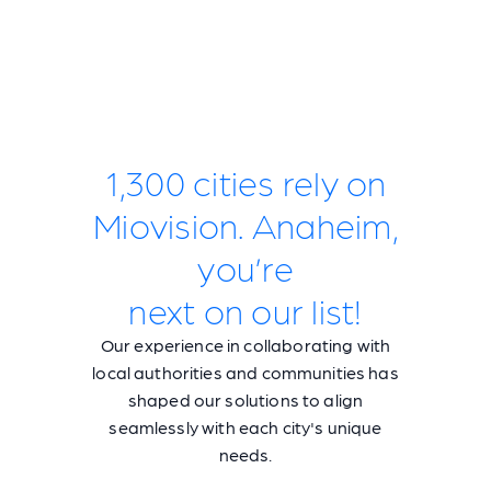
1,300 cities rely on
Miovision. Anaheim,
you’re
next on our list!
Our experience in collaborating with
local authorities and communities has
shaped our solutions to align
seamlessly with each city's unique
needs.