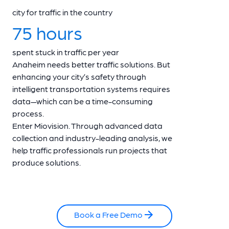
city for traffic in the country
75 hours
spent stuck in traffic per year
Anaheim needs better traffic solutions. But
enhancing your city’s safety through
intelligent transportation systems requires
data—which can be a time-consuming
process.
Enter Miovision. Through advanced data
collection and industry-leading analysis, we
help traffic professionals run projects that
produce solutions.
Book a Free Demo