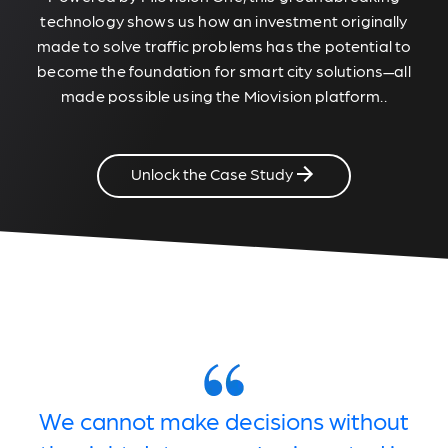
technology shows us how an investment originally
made to solve traffic problems has the potential to
become the foundation for smart city solutions—all
made possible using the Miovision platform..
Unlock the Case Study
We cannot make decisions without