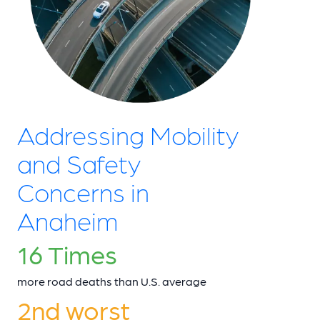
Addressing Mobility
and Safety
Concerns in
Anaheim
16 Times
more road deaths than U.S. average
2nd worst