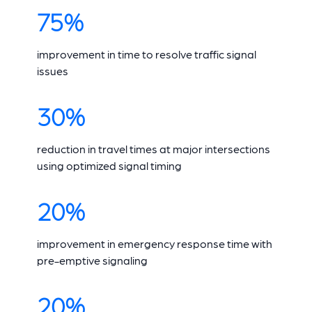
75%
improvement in time to resolve traffic signal
issues
30%
reduction in travel times at major intersections
using optimized signal timing
20%
improvement in emergency response time with
pre-emptive signaling
20%