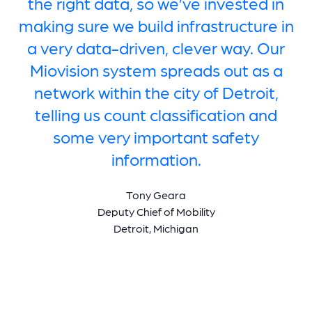
the right data, so we’ve invested in
making sure we build infrastructure in
a very data-driven, clever way. Our
Miovision system spreads out as a
network within the city of Detroit,
telling us count classification and
some very important safety
information.
Tony Geara
Deputy Chief of Mobility
Detroit, Michigan