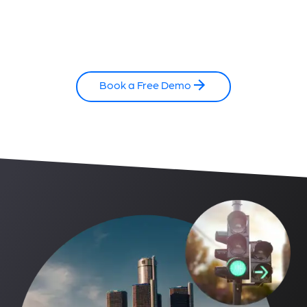
Book a Free Demo