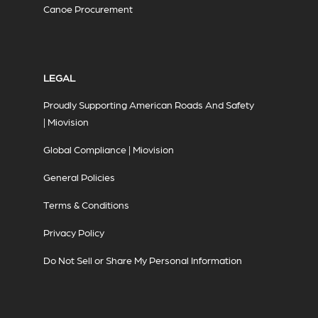
Canoe Procurement
LEGAL
Proudly Supporting American Roads And Safety
| Miovision
Global Compliance | Miovision
General Policies
Terms & Conditions
Privacy Policy
Do Not Sell or Share My Personal Information