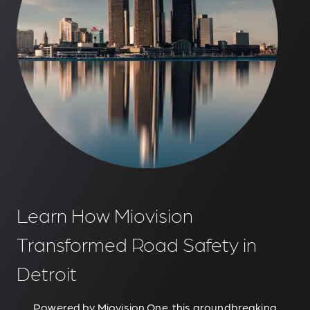
Learn How Miovision
Transformed Road Safety in
Detroit
Powered by Miovision One, this groundbreaking