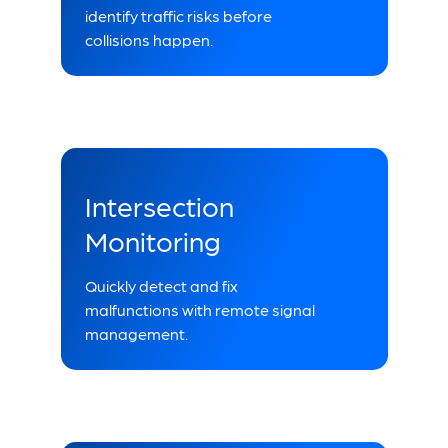
identify traffic risks before
collisions happen.
Intersection
Monitoring
Quickly detect and fix
malfunctions with remote signal
management.