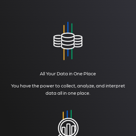
All Your Data in One Place
You have the power to collect, analyze, and interpret
data all in one place.