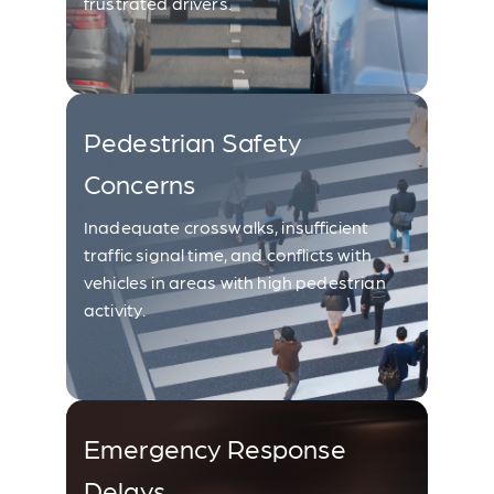
frustrated drivers.
Pedestrian Safety
Concerns
Inadequate crosswalks, insufficient
traffic signal time, and conflicts with
vehicles in areas with high pedestrian
activity.
Emergency Response
Delays