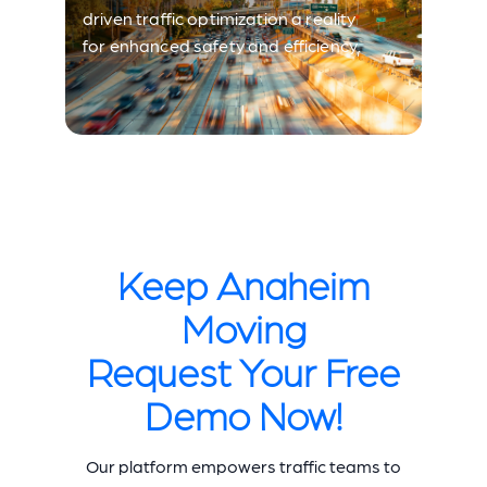
driven traffic optimization a reality
for enhanced safety and efficiency.
Keep Anaheim
Moving
Request Your Free
Demo Now!
Our platform empowers traffic teams to