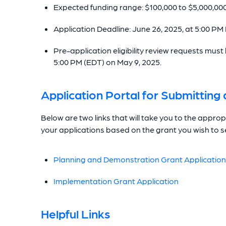
Expected funding range: $100,000 to $5,000,00
Application Deadline: June 26, 2025, at 5:00 PM
Pre-application eligibility review requests mu
5:00 PM (EDT) on May 9, 2025.
Application Portal for Submittin
Below are two links that will take you to the appr
your applications based on the grant you wish to s
Planning and Demonstration Grant Application
Implementation Grant Application
Helpful Links