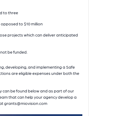
d to three
s opposed to $10 million
 those projects which can deliver anticipated
l not be funded.
ning, developing, and implementing a Safe
ections are eligible expenses under both the
y can be found below and as part of our
 team that can help your agency develop a
s at grants@miovision.com