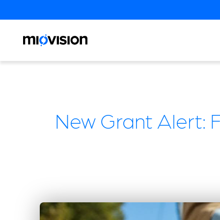
New Grant Alert: 