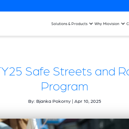
Solutions & Products
Why Miovision
C
FY25 Safe Streets and Ro
Program
By: Bjanka Pokorny | Apr 10, 2025