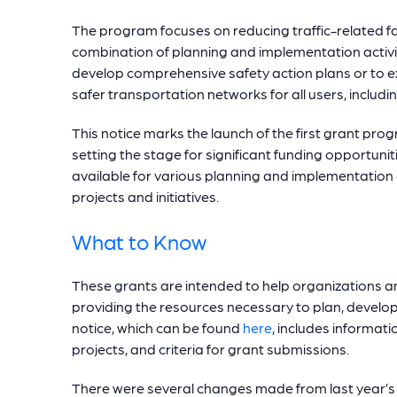
The program focuses on reducing traffic-related fat
combination of planning and implementation activit
develop comprehensive safety action plans or to e
safer transportation networks for all users, includin
This notice marks the launch of the first grant pr
setting the stage for significant funding opportuniti
available for various planning and implementation
projects and initiatives.
What to Know
These grants are intended to help organizations a
providing the resources necessary to plan, develo
notice, which can be found
here
, includes informat
projects, and criteria for grant submissions.
There were several changes made from last year’s 