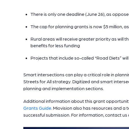
There is only one deadline (June 26), as oppose
The cap for planning grants is now $5 million, a
Rural areas will receive greater priority as will
benefits for less funding
Projects that include so-called “Road Diets” wil
Smart intersections can play a critical role in plan
Streets for All strategy. Digitized and smart inters
planning and implementation sections.
Additional information about this grant opportunit
Grants Guide
. Miovision also has resources and a
successful submission. For information, contact u