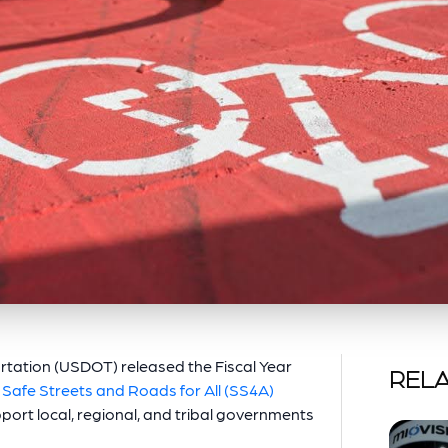
rtation (USDOT) released the Fiscal Year
RELA
e
Safe Streets and Roads for All (SS4A)
port local, regional, and tribal governments