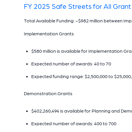
FY 2025 Safe Streets for All Gra
Total Available Funding: ~$982 million between I
Implementation Grants
$580 million is available for Implementation Gr
Expected number of awards: 40 to 70
Expected funding range: $2,500,000 to $25,000
Demonstration Grants
$402,260,494 is available for Planning and De
Expected number of awards: 400 to 700