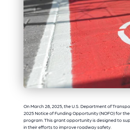
On March 28, 2025, the U.S. Department of Transpo
2025 Notice of Funding Opportunity (NOFO) for th
program. This grant opportunity is designed to sup
in their efforts to improve roadway safety.