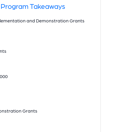
nt Program Takeaways
mplementation and Demonstration Grants
ants
,000
monstration Grants