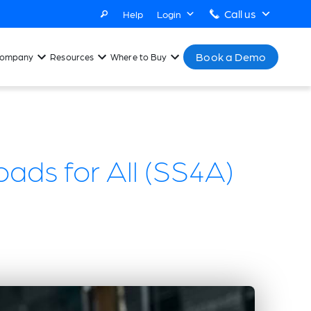
Call us
Help
Login
Book a Demo
ompany
Resources
Where to Buy
ads for All (SS4A)