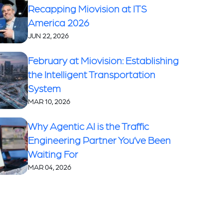
Recapping Miovision at ITS
America 2026
JUN 22, 2026
February at Miovision: Establishing
the Intelligent Transportation
System
MAR 10, 2026
Why Agentic AI is the Traffic
Engineering Partner You’ve Been
Waiting For
MAR 04, 2026