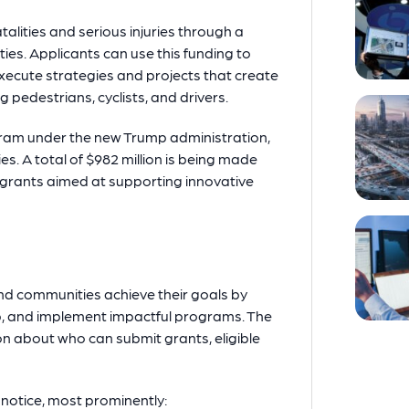
alities and serious injuries through a
ies. Applicants can use this funding to
xecute strategies and projects that create
g pedestrians, cyclists, and drivers.
ogram under the new Trump administration,
es. A total of $982 million is being made
 grants aimed at supporting innovative
nd communities achieve their goals by
p, and implement impactful programs. The
ion about who can submit grants, eligible
notice, most prominently: