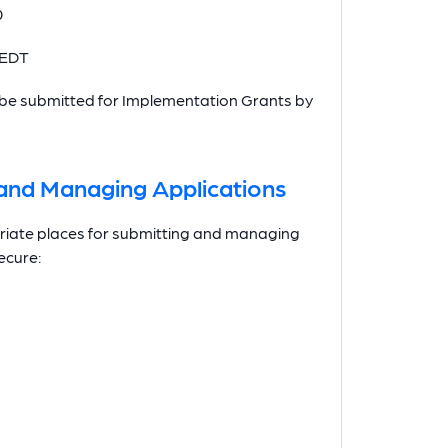
0
 EDT
st be submitted for Implementation Grants by
g and Managing Applications
opriate places for submitting and managing
ecure: