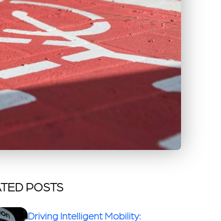
TED POSTS
Driving Intelligent Mobility: