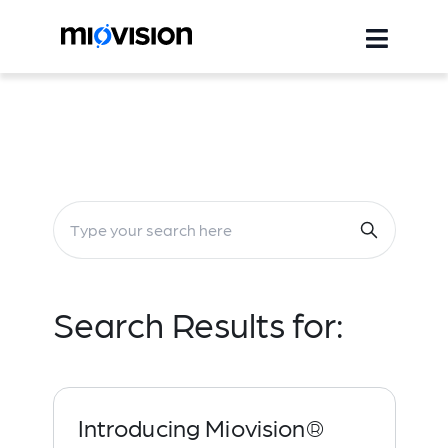
Search Results for:
Introducing Miovision®