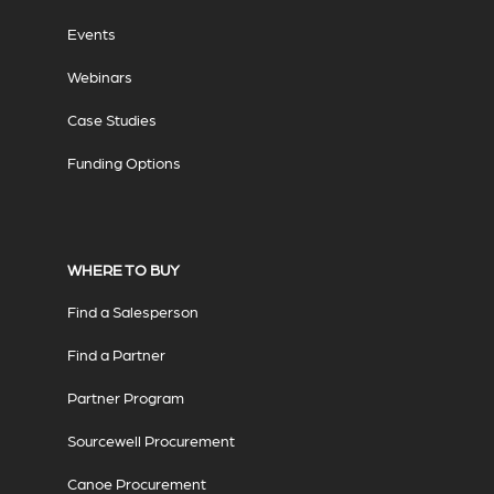
Events
Webinars
Case Studies
Funding Options
WHERE TO BUY
Find a Salesperson
Find a Partner
Partner Program
Sourcewell Procurement
Canoe Procurement