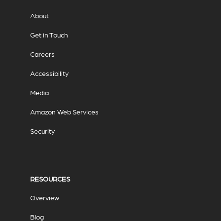
About
Get in Touch
Careers
Accessibility
Media
Amazon Web Services
Security
RESOURCES
Overview
Blog