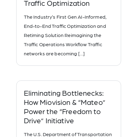
Traffic Optimization
The Industry’s First Gen AI-Informed,
End-to-End Traffic Optimization and
Retiming Solution Reimagining the
Traffic Operations Workflow Traffic
networks are becoming […]
Eliminating Bottlenecks:
How Miovision & “Mateo”
Power the “Freedom to
Drive” Initiative
The U.S. Department of Transportation