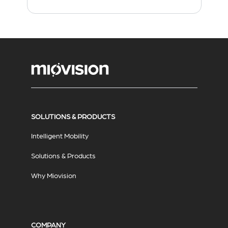
SOLUTIONS & PRODUCTS
Intelligent Mobility
Solutions & Products
Why Miovision
COMPANY