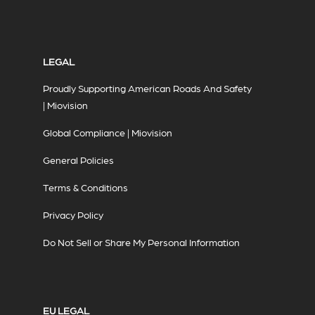
LEGAL
Proudly Supporting American Roads And Safety
| Miovision
Global Compliance | Miovision
General Policies
Terms & Conditions
Privacy Policy
Do Not Sell or Share My Personal Information
EU LEGAL