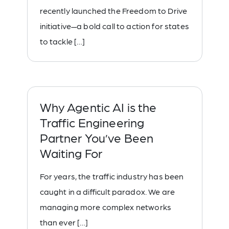
recently launched the Freedom to Drive
initiative—a bold call to action for states
to tackle […]
Why Agentic AI is the
Traffic Engineering
Partner You’ve Been
Waiting For
For years, the traffic industry has been
caught in a difficult paradox. We are
managing more complex networks
than ever […]